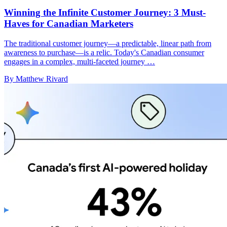
Winning the Infinite Customer Journey: 3 Must-
Haves for Canadian Marketers
The traditional customer journey—a predictable, linear path from
awareness to purchase—is a relic. Today's Canadian consumer
engages in a complex, multi-faceted journey …
By Matthew Rivard