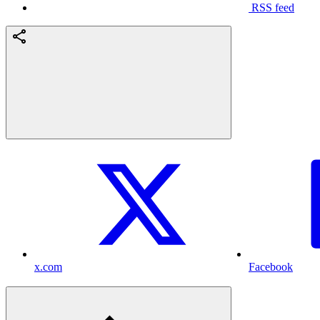
RSS feed
x.com
Facebook