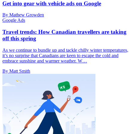
Get into gear with vehicle ads on Google
By Mathew Growden
Google Ads
Travel trends: How Canadian travellers are taking
off this spring
As we continue to bundle up and tackle chilly winter temperatures,
it’s no surprise that Canadians are keen to escape the cold and
embrace sunshine and warmer weather. W…
By Matt Smith