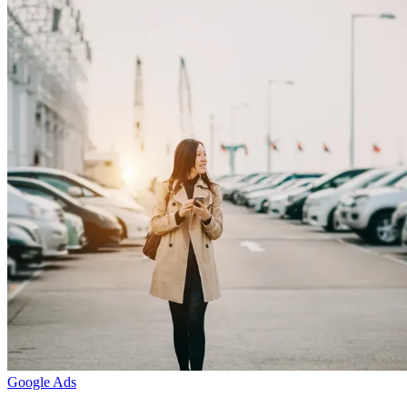
Google Ads