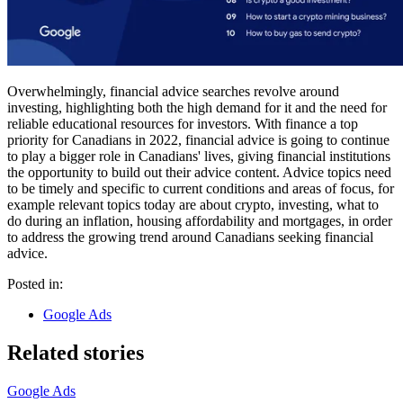
Overwhelmingly, financial advice searches revolve around
investing, highlighting both the high demand for it and the need for
reliable educational resources for investors. With finance a top
priority for Canadians in 2022, financial advice is going to continue
to play a bigger role in Canadians' lives, giving financial institutions
the opportunity to build out their advice content. Advice topics need
to be timely and specific to current conditions and areas of focus, for
example relevant topics today are about crypto, investing, what to
do during an inflation, housing affordability and mortgages, in order
to address the growing trend around Canadians seeking financial
advice.
Posted in:
Google Ads
Related stories
Google Ads