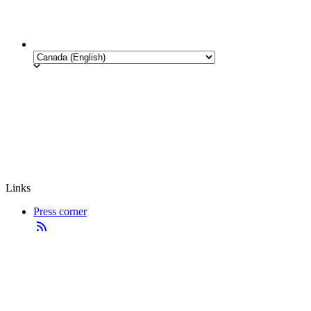
Links
Press corner