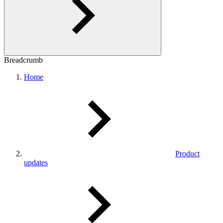
Breadcrumb
Home
Product
updates