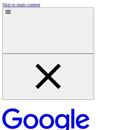
Skip to main content