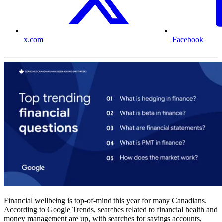
x.com
Facebook
Financial wellbeing is top-of-mind this year for many Canadians.
According to Google Trends, searches related to financial health and
money management are up, with searches for savings accounts,