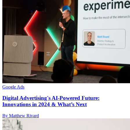
Google Ads
Digital Advertising's AI-Powered Future:
Innovations in 2024 & What’s Next
By Matthew Rivard