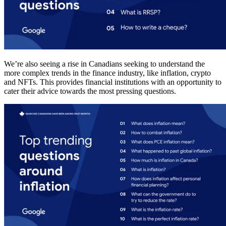
We’re also seeing a rise in Canadians seeking to understand the
more complex trends in the finance industry, like inflation, crypto
and NFTs. This provides financial institutions with an opportunity to
cater their advice towards the most pressing questions.