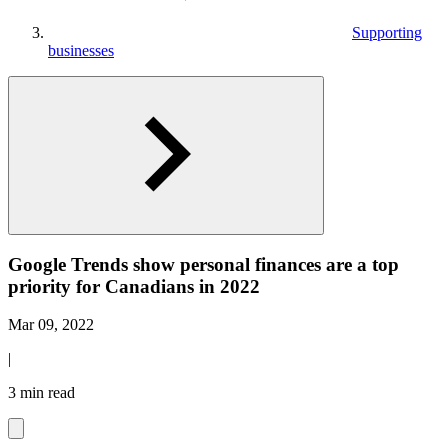
Supporting
businesses
Google Trends show personal finances are a top
priority for Canadians in 2022
Mar 09, 2022
|
3 min read