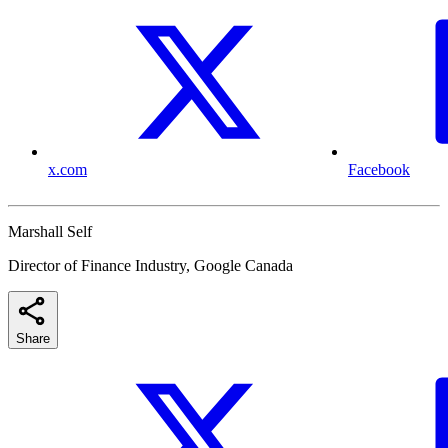
x.com
Facebook
Marshall Self
Director of Finance Industry, Google Canada
Share