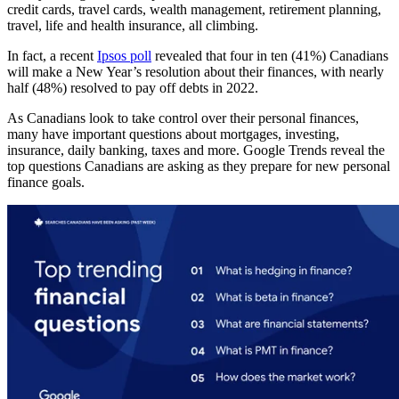
credit cards, travel cards, wealth management, retirement planning,
travel, life and health insurance, all climbing.
In fact, a recent
Ipsos poll
revealed that four in ten (41%) Canadians
will make a New Year’s resolution about their finances, with nearly
half (48%) resolved to pay off debts in 2022.
As Canadians look to take control over their personal finances,
many have important questions about mortgages, investing,
insurance, daily banking, taxes and more. Google Trends reveal the
top questions Canadians are asking as they prepare for new personal
finance goals.