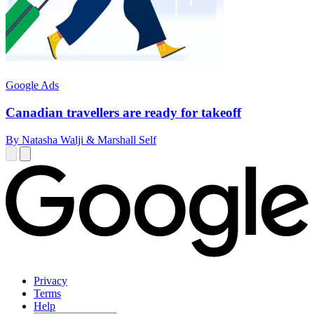
Google Ads
Canadian travellers are ready for takeoff
By Natasha Walji & Marshall Self
Privacy
Terms
Help