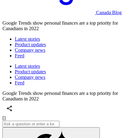
Canada Blog
Google Trends show personal finances are a top priority for
Canadians in 2022
Latest stories
Product updates
Company news
Feed
Latest stories
Product updates
Company news
Feed
Google Trends show personal finances are a top priority for
Canadians in 2022
[]