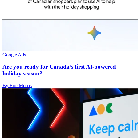
Google Ads
Are you ready for Canada’s first AI-powered
holiday season?
By Eric Morris