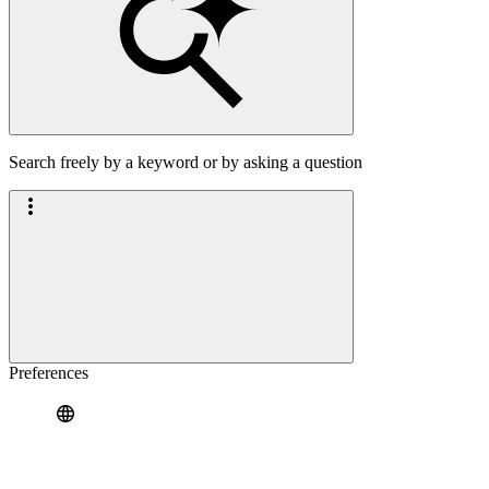
Search freely by a keyword or by asking a question
Preferences