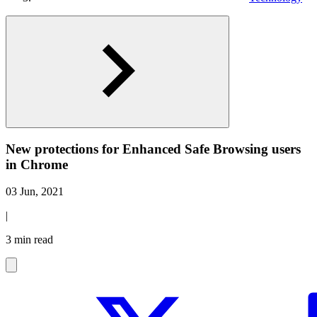
New protections for Enhanced Safe Browsing users
in Chrome
03 Jun, 2021
|
3 min read