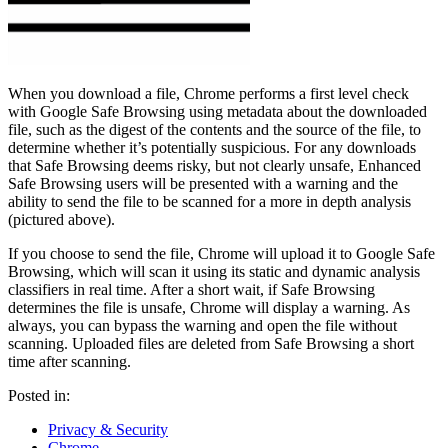
When you download a file, Chrome performs a first level check
with Google Safe Browsing using metadata about the downloaded
file, such as the digest of the contents and the source of the file, to
determine whether it’s potentially suspicious. For any downloads
that Safe Browsing deems risky, but not clearly unsafe, Enhanced
Safe Browsing users will be presented with a warning and the
ability to send the file to be scanned for a more in depth analysis
(pictured above).
If you choose to send the file, Chrome will upload it to Google Safe
Browsing, which will scan it using its static and dynamic analysis
classifiers in real time. After a short wait, if Safe Browsing
determines the file is unsafe, Chrome will display a warning. As
always, you can bypass the warning and open the file without
scanning. Uploaded files are deleted from Safe Browsing a short
time after scanning.
Posted in:
Privacy & Security
Chrome