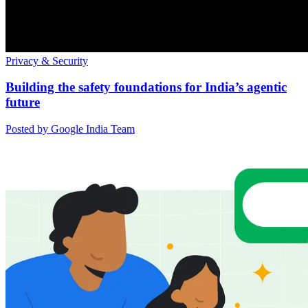
Privacy & Security
Building the safety foundations for India’s agentic
future
Posted by Google India Team