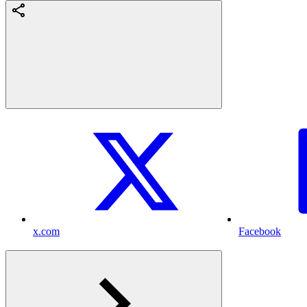
x.com
Facebook