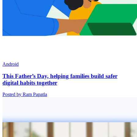
Android
This Father’s Day, helping families build safer
digital habits together
Posted by Ram Papatla