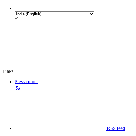
Links
Press corner
RSS feed