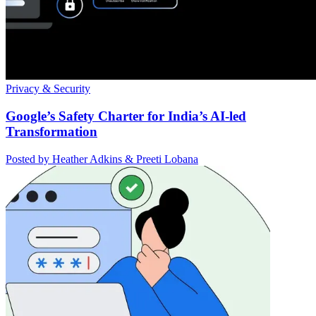
Privacy & Security
Google’s Safety Charter for India’s AI-led
Transformation
Posted by Heather Adkins & Preeti Lobana