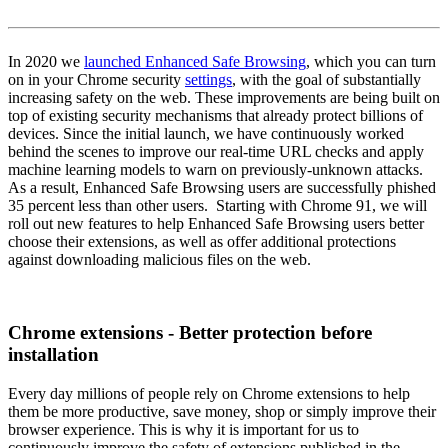
In 2020 we
launched Enhanced Safe Browsing
, which you can turn
on in your Chrome security
settings
, with the goal of substantially
increasing safety on the web. These improvements are being built on
top of existing security mechanisms that already protect billions of
devices. Since the initial launch, we have continuously worked
behind the scenes to improve our real-time URL checks and apply
machine learning models to warn on previously-unknown attacks.
As a result, Enhanced Safe Browsing users are successfully phished
35 percent less than other users. Starting with Chrome 91, we will
roll out new features to help Enhanced Safe Browsing users better
choose their extensions, as well as offer additional protections
against downloading malicious files on the web.
Chrome extensions - Better protection before
installation
Every day millions of people rely on Chrome extensions to help
them be more productive, save money, shop or simply improve their
browser experience. This is why it is important for us to
continuously improve the safety of extensions published in the