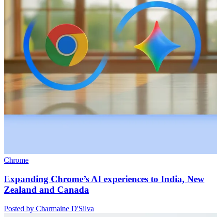
Chrome
Expanding Chrome’s AI experiences to India, New
Zealand and Canada
Posted by Charmaine D'Silva