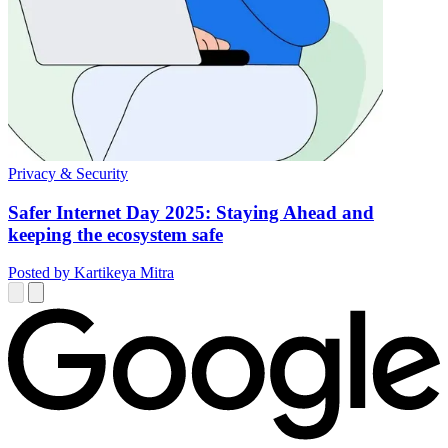
Privacy & Security
Safer Internet Day 2025: Staying Ahead and
keeping the ecosystem safe
Posted by Kartikeya Mitra