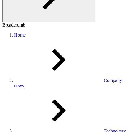
Breadcrumb
Home
Company
news
Technology