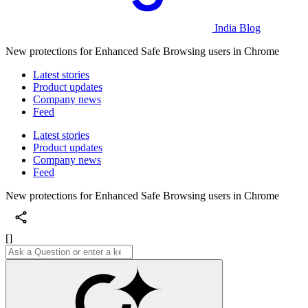
India Blog
New protections for Enhanced Safe Browsing users in Chrome
Latest stories
Product updates
Company news
Feed
Latest stories
Product updates
Company news
Feed
New protections for Enhanced Safe Browsing users in Chrome
[]