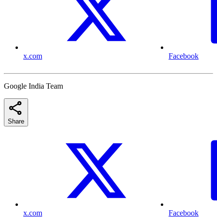
x.com
Facebook
Google India Team
Share
x.com
Facebook