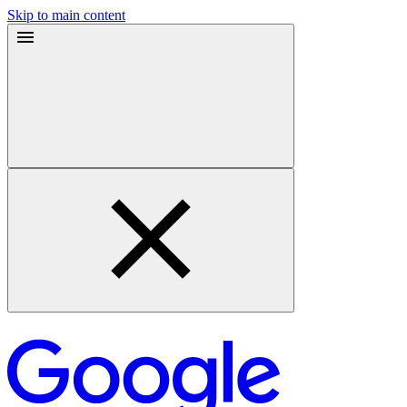
Skip to main content