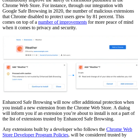
Chrome Web Store. For instance, through our integration with
Google Safe Browsing in 2020, the number of malicious extensions
that Chrome disabled to protect users grew by 81 percent. This
comes on top of a
number of improvements
for more peace of mind
when it comes to privacy and security.
Enhanced Safe Browsing will now offer additional protection when
you install a new extension from the Chrome Web Store. A dialog
will inform you if an extension you’re about to install is not a part of
the list of extensions trusted by Enhanced Safe Browsing.
Any extensions built by a developer who follows the
Chrome Web
Store Developer Program Policies
, will be considered trusted by