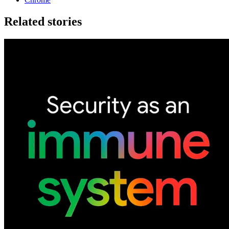
Related stories