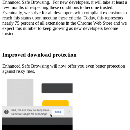
Enhanced Safe Browsing. For new developers, it will take at least a
few months of respecting these conditions to become trusted.
Eventually, we strive for all developers with compliant extensions to
reach this status upon meeting these criteria. Today, this represents
nearly 75 percent of all extensions in the Chrome Web Store and we
expect this number to keep growing as new developers become
trusted.
Improved download protection
Enhanced Safe Browsing will now offer you even better protection
against risky files.