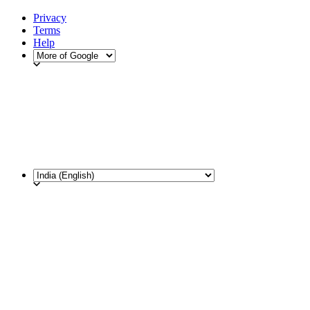
Privacy
Terms
Help