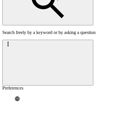
Search freely by a keyword or by asking a question
Preferences