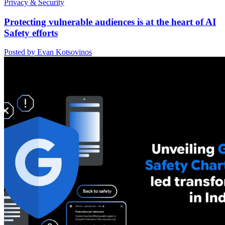
Privacy & Security
Protecting vulnerable audiences is at the heart of AI
Safety efforts
Posted by Evan Kotsovinos