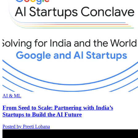
AI & ML
From Seed to Scale: Partnering with India’s
Startups to Build the AI Future
Posted by Preeti Lobana