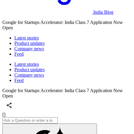
India Blog
Google for Startups Accelerator: India Class 7 Application Now
Open
Latest stories
Product updates
Company news
Feed
Latest stories
Product updates
Company news
Feed
Google for Startups Accelerator: India Class 7 Application Now
Open
[]