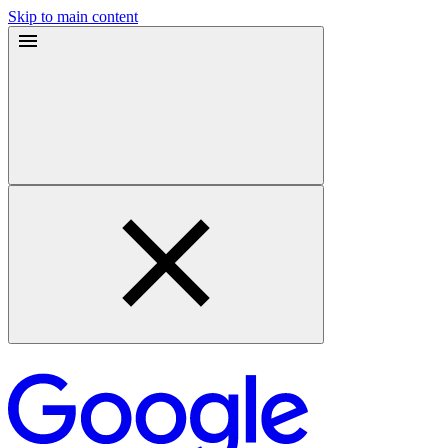
Skip to main content