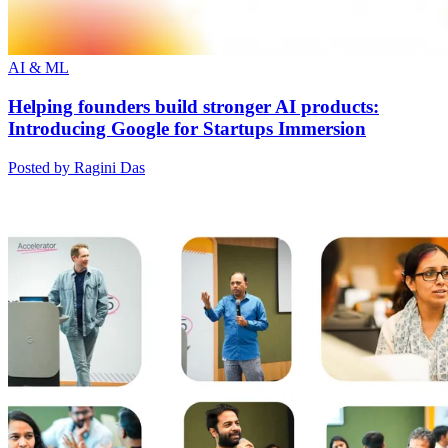
AI & ML
Helping founders build stronger AI products:
Introducing Google for Startups Immersion
Posted by Ragini Das