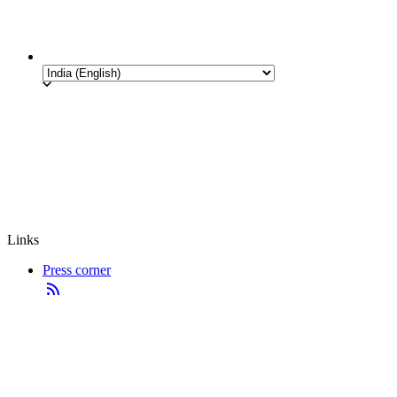
Links
Press corner