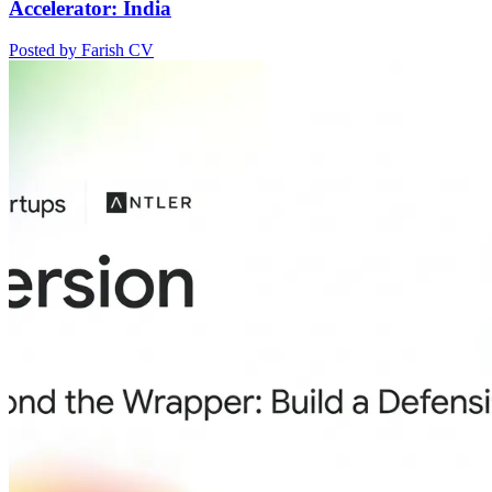
Accelerator: India
Posted by Farish CV