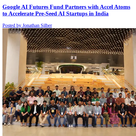
Google AI Futures Fund Partners with Accel Atoms
to Accelerate Pre-Seed AI Startups in India
Posted by Jonathan Silber