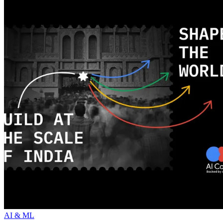
AI & ML