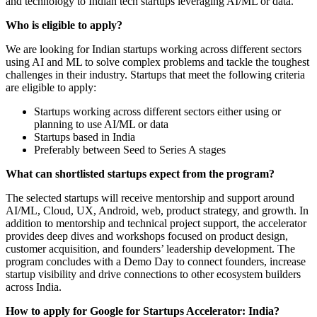
and technology to Indian tech startups leveraging AI/ML or data.
Who is eligible to apply?
We are looking for Indian startups working across different sectors
using AI and ML to solve complex problems and tackle the toughest
challenges in their industry. Startups that meet the following criteria
are eligible to apply:
Startups working across different sectors either using or
planning to use AI/ML or data
Startups based in India
Preferably between Seed to Series A stages
What can shortlisted startups expect from the program?
The selected startups will receive mentorship and support around
AI/ML, Cloud, UX, Android, web, product strategy, and growth. In
addition to mentorship and technical project support, the accelerator
provides deep dives and workshops focused on product design,
customer acquisition, and founders’ leadership development. The
program concludes with a Demo Day to connect founders, increase
startup visibility and drive connections to other ecosystem builders
across India.
How to apply for Google for Startups Accelerator: India?