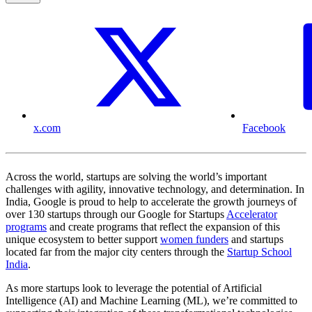
x.com
Facebook
Across the world, startups are solving the world’s important
challenges with agility, innovative technology, and determination. In
India, Google is proud to help to accelerate the growth journeys of
over 130 startups through our Google for Startups
Accelerator
programs
and create programs that reflect the expansion of this
unique ecosystem to better support
women funders
and startups
located far from the major city centers through the
Startup School
India
.
As more startups look to leverage the potential of Artificial
Intelligence (AI) and Machine Learning (ML), we’re committed to