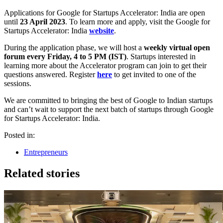
Applications for Google for Startups Accelerator: India are open
until
23 April 2023
. To learn more and apply, visit the Google for
Startups Accelerator: India
website
. ​​
During the application phase, we will host a
weekly virtual open
forum every Friday, 4 to 5 PM (IST)
. Startups interested in
learning more about the Accelerator program can join to get their
questions answered. Register
here
to get invited to one of the
sessions.
We are committed to bringing the best of Google to Indian startups
and can’t wait to support the next batch of startups through Google
for Startups Accelerator: India.
Posted in:
Entrepreneurs
Related stories