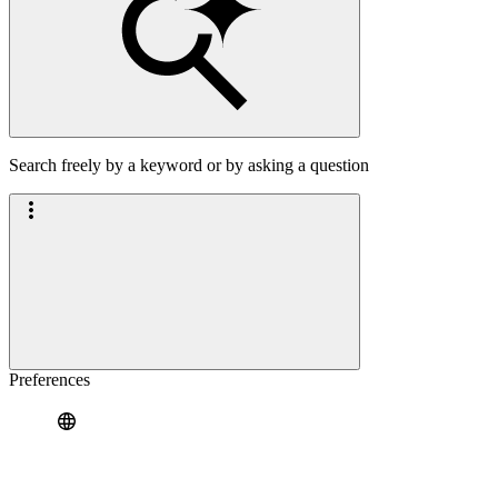
Search freely by a keyword or by asking a question
Preferences