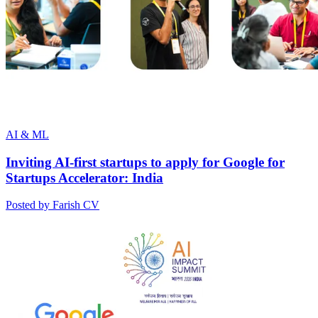
AI & ML
Inviting AI-first startups to apply for Google for
Startups Accelerator: India
Posted by Farish CV