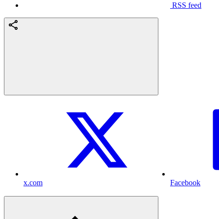
RSS feed
x.com
Facebook