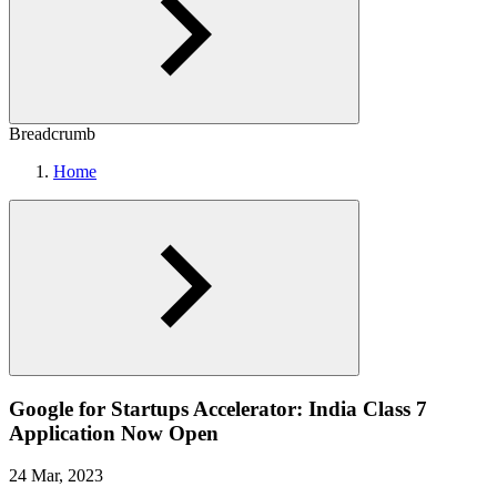
Breadcrumb
Home
Google for Startups Accelerator: India Class 7
Application Now Open
24 Mar, 2023