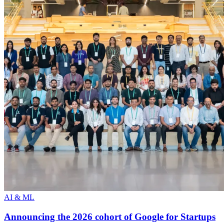
AI & ML
Announcing the 2026 cohort of Google for Startups