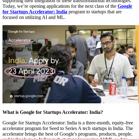
supporting their integration of these transformational technologies.
Today, we’re opening applications for the next class of the
Google
for Startups Accelerator: India
program to startups that are
focused on utilizing AI and ML.
What is Google for Startups Accelerator: India?
Google for Startups Accelerator: India is a three-month, equity-free
accelerator program for Seed to Series A tech startups in India. The
accelerator brings the best of Google's programs, products, people,