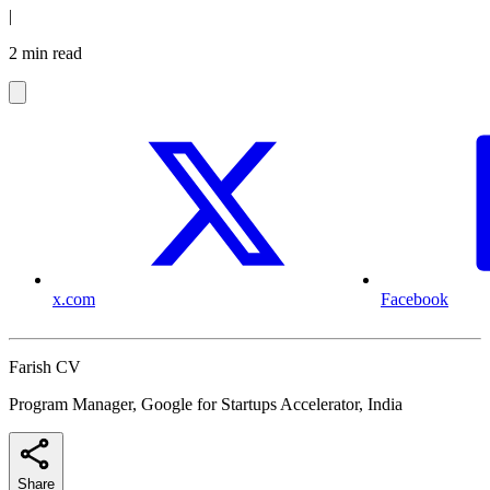
|
2 min read
x.com
Facebook
Farish CV
Program Manager, Google for Startups Accelerator, India
Share