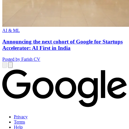
AI & ML
Announcing the next cohort of Google for Startups
Accelerator: AI First in India
Posted by Farish CV
Privacy
Terms
Help