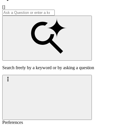
[]
Search freely by a keyword or by asking a question
Preferences