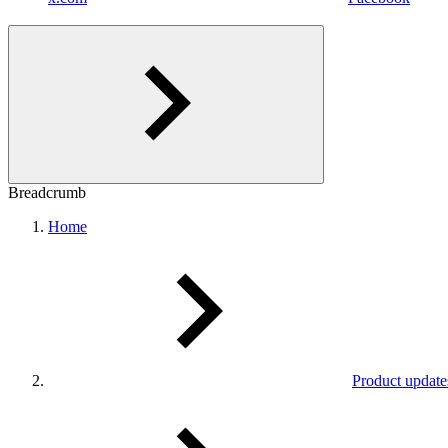
Breadcrumb
Home
Product update