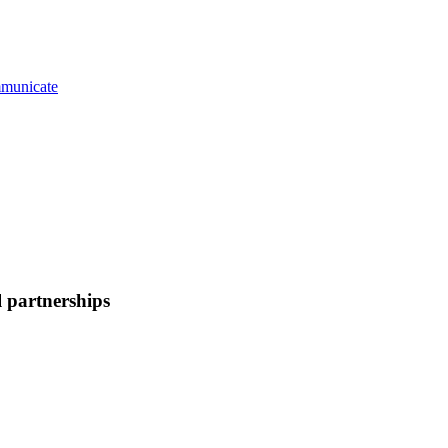
municate
 partnerships