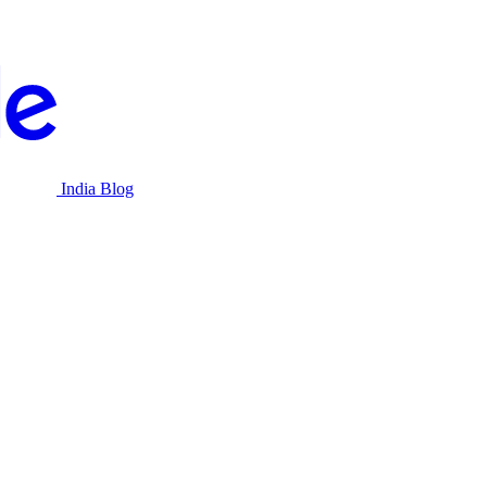
India Blog