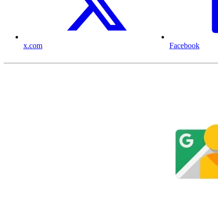
x.com
Facebook