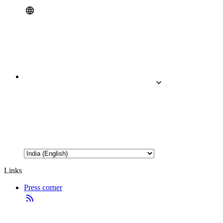
Links
Press corner