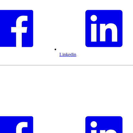
Linkedin