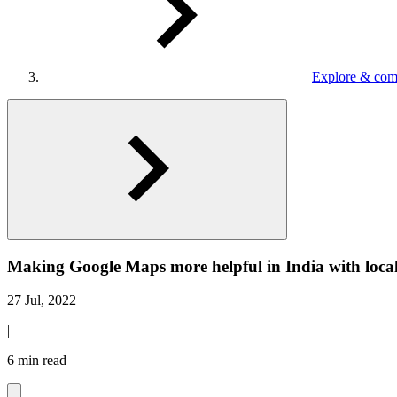
Explore & com
Making Google Maps more helpful in India with local
27 Jul, 2022
|
6 min read