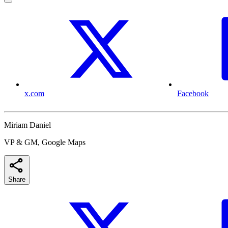
x.com
Facebook
Miriam Daniel
VP & GM, Google Maps
Share