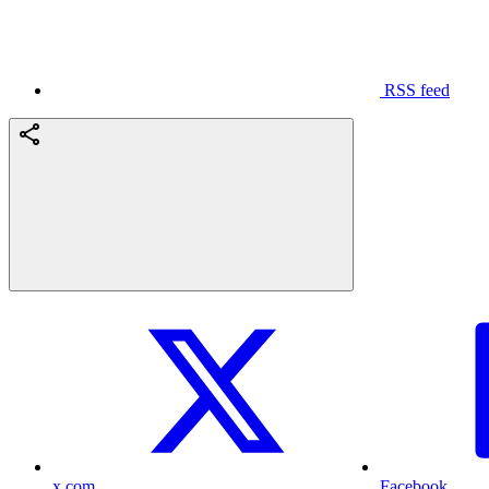
RSS feed
x.com
Facebook