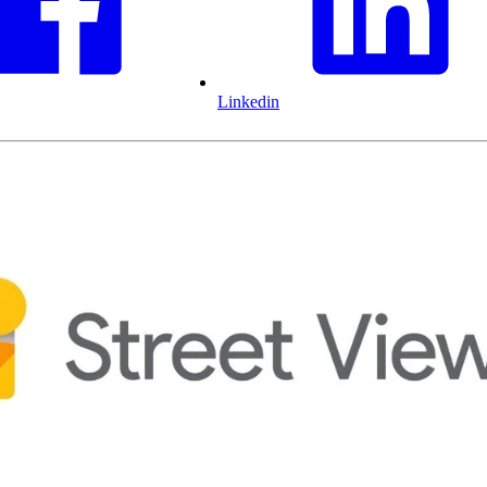
Linkedin