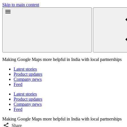
Skip to main content
Making Google Maps more helpful in India with local partnerships
Latest stories
Product updates
Company news
Feed
Latest stories
Product updates
Company news
Feed
Making Google Maps more helpful in India with local partnerships
Share