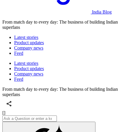
India Blog
From match day to every day: The business of building Indian
superfans
Latest stories
Product updates
Company news
Feed
Latest stories
Product updates
Company news
Feed
From match day to every day: The business of building Indian
superfans
[]