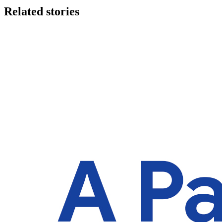
Related stories