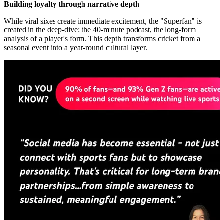
Building loyalty through narrative depth
While viral sixes create immediate excitement, the "Superfan" is
created in the deep-dive: the 40-minute podcast, the long-form
analysis of a player's form. This depth transforms cricket from a
seasonal event into a year-round cultural layer.