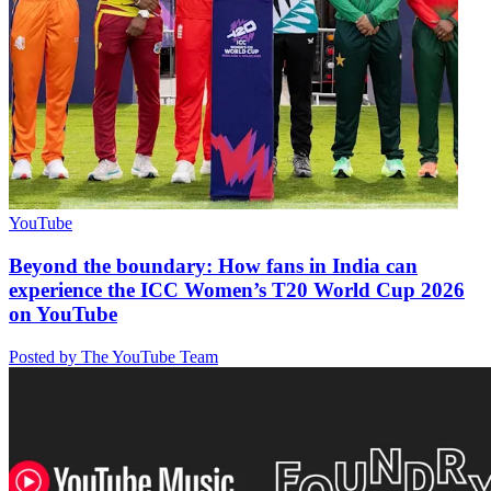
YouTube
Beyond the boundary: How fans in India can
experience the ICC Women’s T20 World Cup 2026
on YouTube
Posted by The YouTube Team