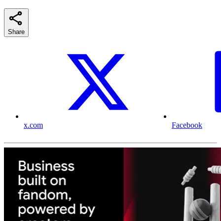
Share
x.com
Facebook