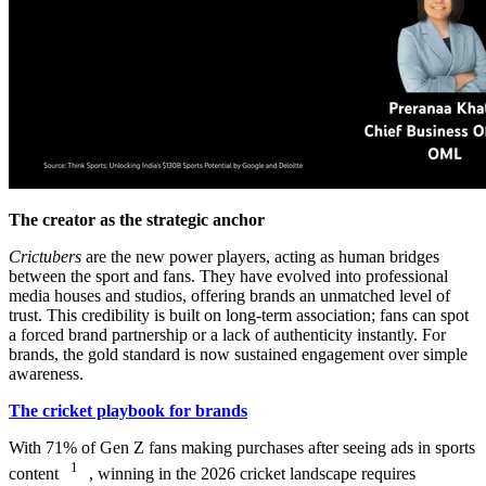
The creator as the strategic anchor
Crictubers
are the new power players, acting as human bridges
between the sport and fans. They have evolved into professional
media houses and studios, offering brands an unmatched level of
trust. This credibility is built on long-term association; fans can spot
a forced brand partnership or a lack of authenticity instantly. For
brands, the gold standard is now sustained engagement over simple
awareness.
The cricket playbook for brands
With 71% of Gen Z fans making purchases after seeing ads in sports
1
content
, winning in the 2026 cricket landscape requires