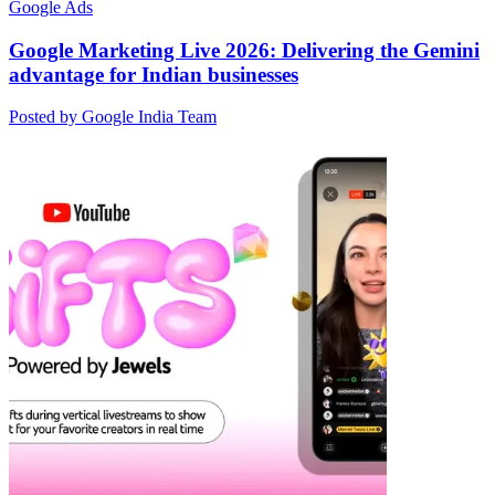
Google Ads
Google Marketing Live 2026: Delivering the Gemini
advantage for Indian businesses
Posted by Google India Team