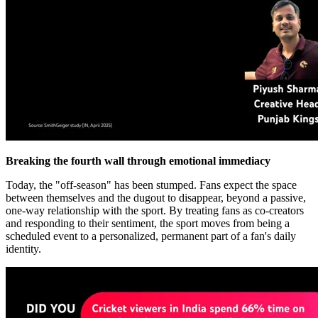
Breaking the fourth wall through emotional immediacy
Today, the "off-season" has been stumped. Fans expect the space
between themselves and the dugout to disappear, beyond a passive,
one-way relationship with the sport. By treating fans as co-creators
and responding to their sentiment, the sport moves from being a
scheduled event to a personalized, permanent part of a fan's daily
identity.