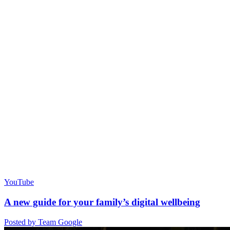
YouTube
A new guide for your family’s digital wellbeing
Posted by Team Google