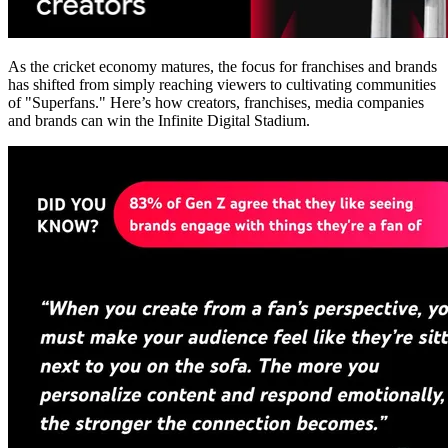
As the cricket economy matures, the focus for franchises and brands
has shifted from simply reaching viewers to cultivating communities
of "Superfans." Here’s how creators, franchises, media companies
and brands can win the Infinite Digital Stadium.