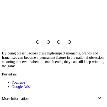
By being present across these high-impact moments, brands and
franchises can become a permanent fixture in the national obsession,
ensuring that even when the match ends, they can still keep winning
the game
Posted in:
YouTube
Google Ads
More Information