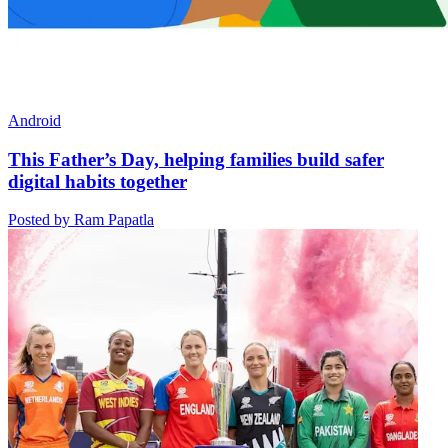
Android
This Father’s Day, helping families build safer
digital habits together
Posted by Ram Papatla