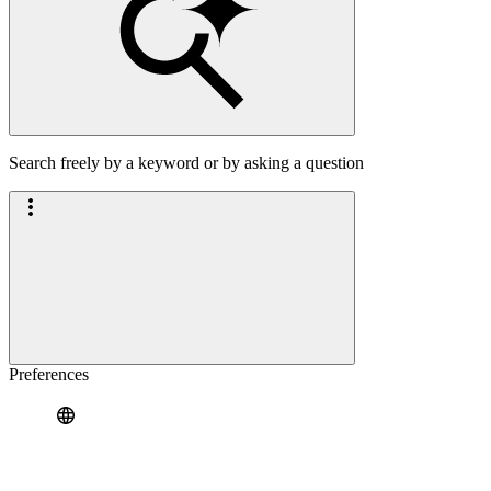
Search freely by a keyword or by asking a question
Preferences