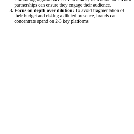
partnerships can ensure they engage their audience.
Focus on depth over dilution:
To avoid fragmentation of
their budget and risking a diluted presence, brands can
concentrate spend on 2-3 key platforms