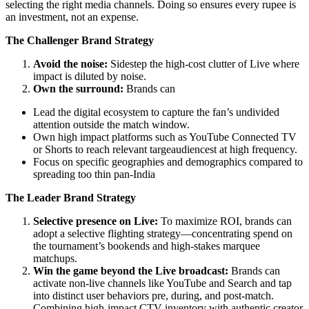
selecting the right media channels. Doing so ensures every rupee is
an investment, not an expense.
The Challenger Brand Strategy
Avoid the noise:
Sidestep the high-cost clutter of Live where
impact is diluted by noise.
Own the surround:
Brands can
Lead the digital ecosystem to capture the fan’s undivided
attention outside the match window.
Own high impact platforms such as YouTube Connected TV
or Shorts to reach relevant targeaudiencest at high frequency.
Focus on specific geographies and demographics compared to
spreading too thin pan-India
The Leader Brand Strategy
Selective presence on Live:
To maximize ROI, brands can
adopt a selective flighting strategy—concentrating spend on
the tournament’s bookends and high-stakes marquee
matchups.
Win the game beyond the Live broadcast:
Brands can
activate non-live channels like YouTube and Search and tap
into distinct user behaviors pre, during, and post-match.
Combining high-impact CTV inventory with authentic creator