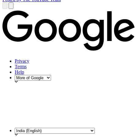
Privacy
Terms
Help