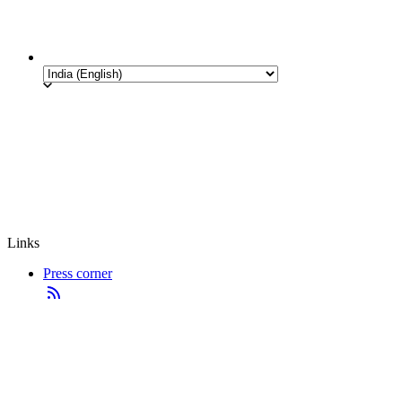
Links
Press corner