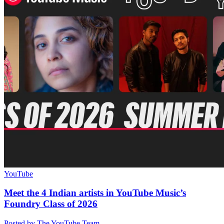
YouTube
Meet the 4 Indian artists in YouTube Music’s
Foundry Class of 2026
Posted by The YouTube Team