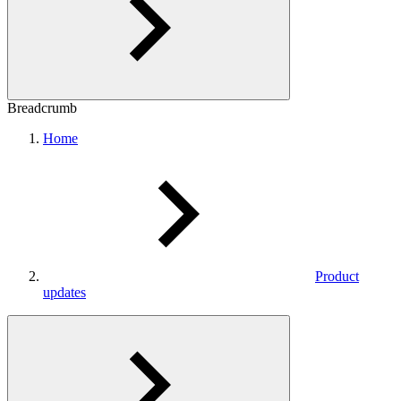
Breadcrumb
Home
Product
updates