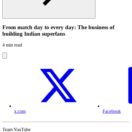
From match day to every day: The business of
building Indian superfans
4 min read
x.com
Facebook
Team YouTube