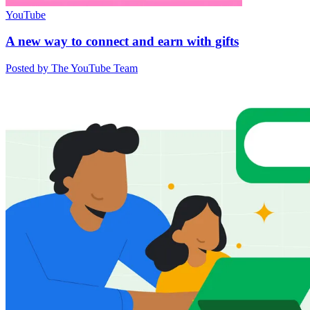
YouTube
A new way to connect and earn with gifts
Posted by The YouTube Team