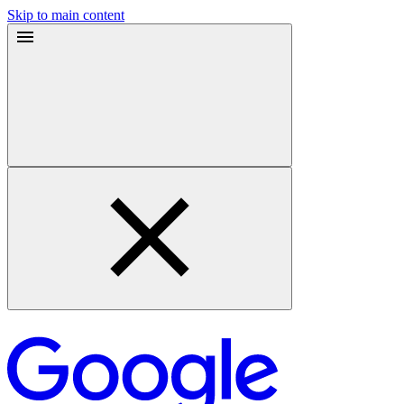
Skip to main content