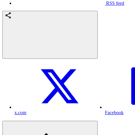
RSS feed
x.com
Facebook