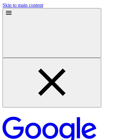
Skip to main content