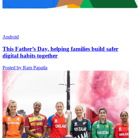
Android
This Father’s Day, helping families build safer
digital habits together
Posted by Ram Papatla