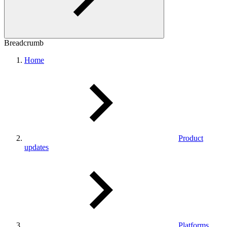
Breadcrumb
Home
Product
updates
Platforms