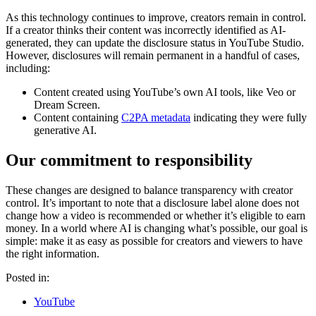
As this technology continues to improve, creators remain in control.
If a creator thinks their content was incorrectly identified as AI-
generated, they can update the disclosure status in YouTube Studio.
However, disclosures will remain permanent in a handful of cases,
including:
Content created using YouTube’s own AI tools, like Veo or
Dream Screen.
Content containing
C2PA metadata
indicating they were fully
generative AI.
Our commitment to responsibility
These changes are designed to balance transparency with creator
control. It’s important to note that a disclosure label alone does not
change how a video is recommended or whether it’s eligible to earn
money. In a world where AI is changing what’s possible, our goal is
simple: make it as easy as possible for creators and viewers to have
the right information.
Posted in:
YouTube