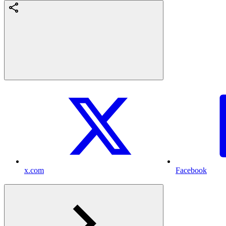
x.com
Facebook