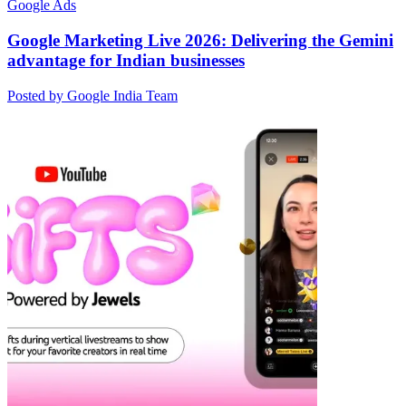
Google Ads
Google Marketing Live 2026: Delivering the Gemini
advantage for Indian businesses
Posted by Google India Team