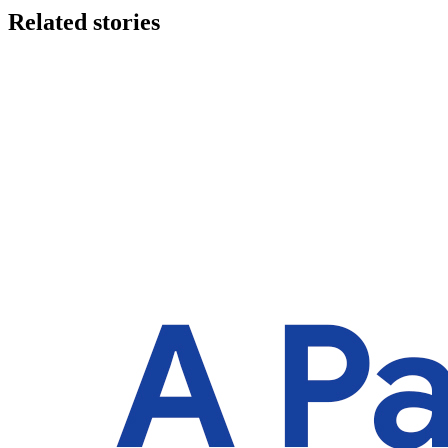
Related stories