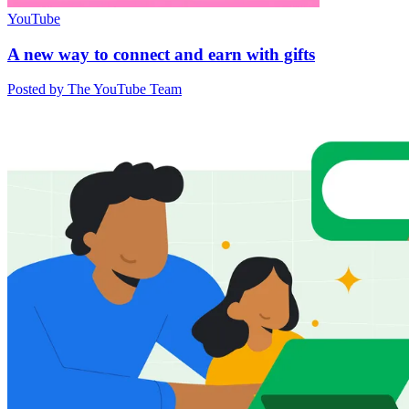
YouTube
A new way to connect and earn with gifts
Posted by The YouTube Team