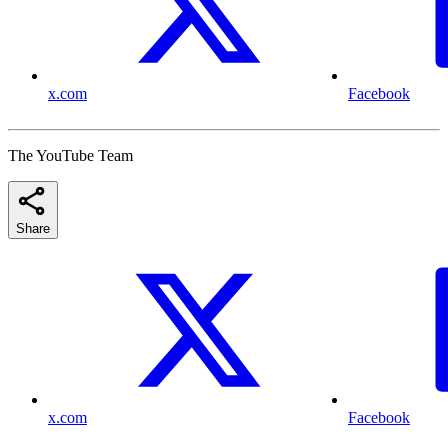
x.com
Facebook
The YouTube Team
Share
x.com
Facebook