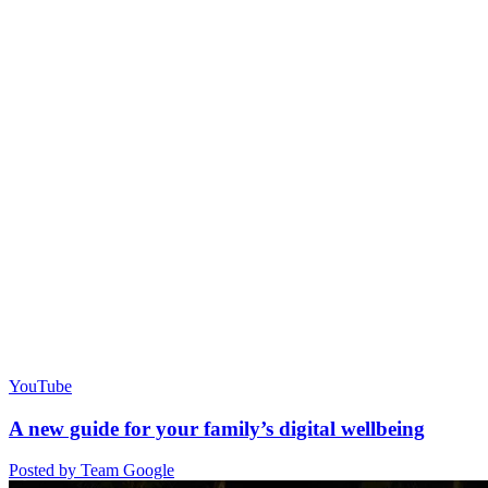
YouTube
A new guide for your family’s digital wellbeing
Posted by Team Google