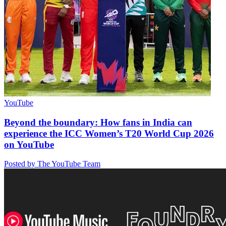
YouTube
Beyond the boundary: How fans in India can
experience the ICC Women’s T20 World Cup 2026
on YouTube
Posted by The YouTube Team