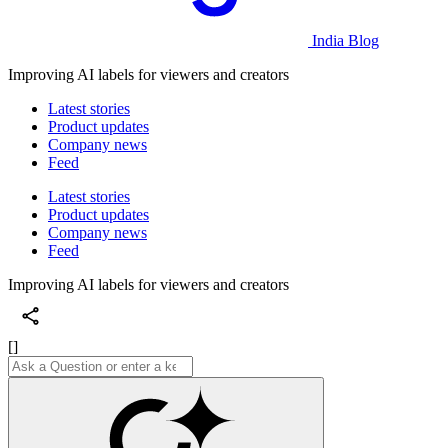
India Blog
Improving AI labels for viewers and creators
Latest stories
Product updates
Company news
Feed
Latest stories
Product updates
Company news
Feed
Improving AI labels for viewers and creators
[]