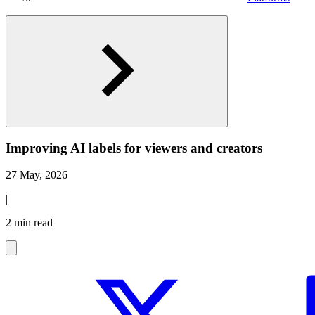
Improving AI labels for viewers and creators
27 May, 2026
|
2 min read