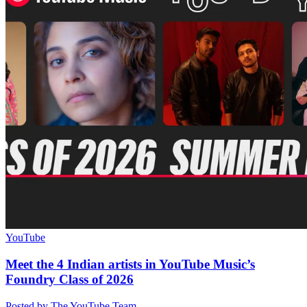
YouTube
Meet the 4 Indian artists in YouTube Music’s
Foundry Class of 2026
Posted by The YouTube Team