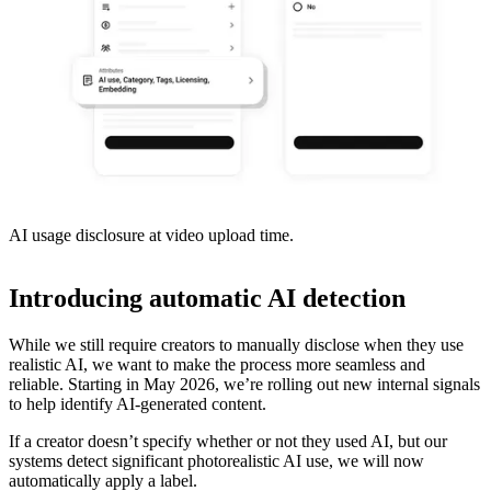
AI usage disclosure at video upload time.
Introducing automatic AI detection
While we still require creators to manually disclose when they use
realistic AI, we want to make the process more seamless and
reliable. Starting in May 2026, we’re rolling out new internal signals
to help identify AI-generated content.
If a creator doesn’t specify whether or not they used AI, but our
systems detect significant photorealistic AI use, we will now
automatically apply a label.