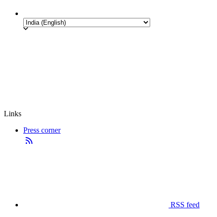
Links
Press corner
RSS feed