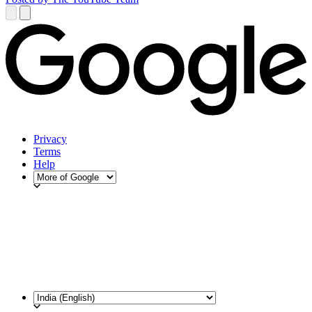
Privacy
Terms
Help