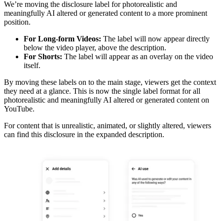
We’re moving the disclosure label for photorealistic and
meaningfully AI altered or generated content to a more prominent
position.
For Long-form Videos:
The label will now appear directly
below the video player, above the description.
For Shorts:
The label will appear as an overlay on the video
itself.
By moving these labels on to the main stage, viewers get the context
they need at a glance. This is now the single label format for all
photorealistic and meaningfully AI altered or generated content on
YouTube.
For content that is unrealistic, animated, or slightly altered, viewers
can find this disclosure in the expanded description.