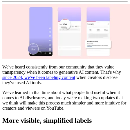
We've heard consistently from our community that they value
transparency when it comes to generative AI content. That’s why
since 2024, we've been labeling content
when creators disclose
they've used AI tools.
We've learned in that time about what people find useful when it
comes to AI disclosures, and today we're making two updates that
we think will make this process much simpler and more intuitive for
creators and viewers on YouTube.
More visible, simplified labels