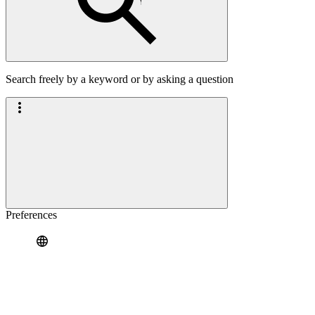
Search freely by a keyword or by asking a question
Preferences