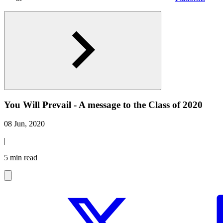
You Will Prevail - A message to the Class of 2020
08 Jun, 2020
|
5 min read