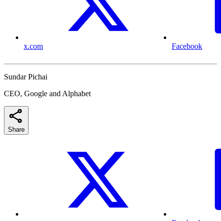
x.com
Facebook
Sundar Pichai
CEO, Google and Alphabet
Share