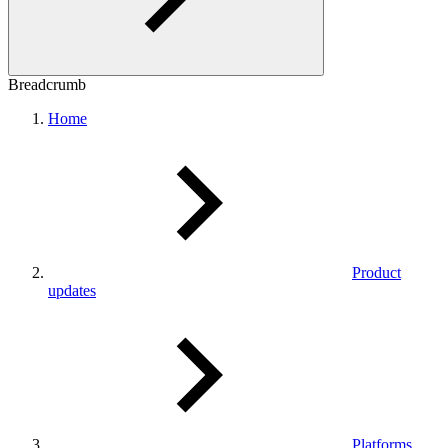
Breadcrumb
Home
Product
updates
Platforms