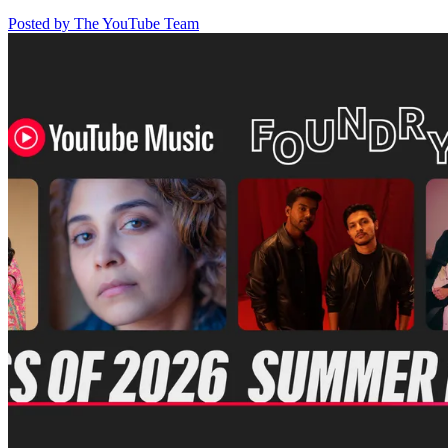
Posted by The YouTube Team