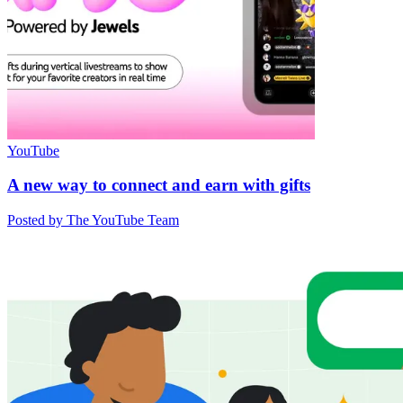
YouTube
A new way to connect and earn with gifts
Posted by The YouTube Team