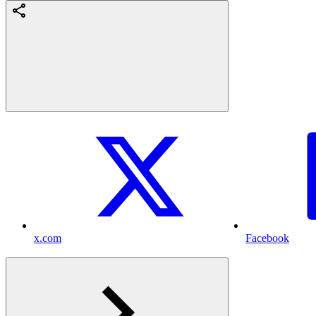
x.com
Facebook