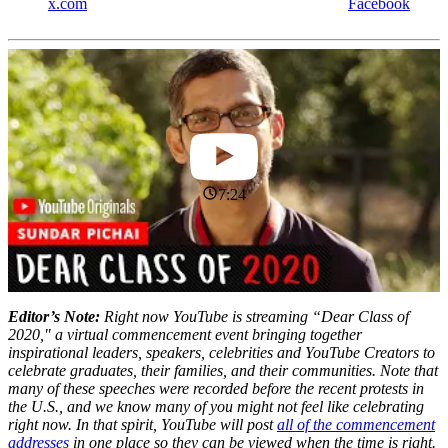
x.com
Facebook
7:24
Editor’s Note:
Right now YouTube is streaming “Dear Class of
2020," a virtual commencement event bringing together
inspirational leaders, speakers, celebrities and YouTube Creators to
celebrate graduates, their families, and their communities. Note that
many of these speeches were recorded before the recent protests in
the U.S., and we know many of you might not feel like celebrating
right now. In that spirit, YouTube will post
all of the commencement
addresses
in one place so they can be viewed when the time is right.