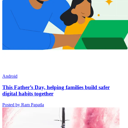
Android
This Father’s Day, helping families build safer
digital habits together
Posted by Ram Papatla