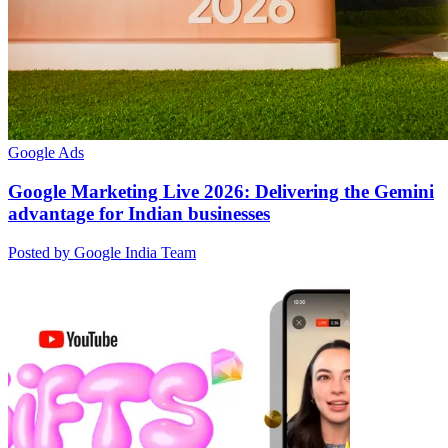
Google Ads
Google Marketing Live 2026: Delivering the Gemini
advantage for Indian businesses
Posted by Google India Team