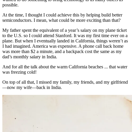
possible.
At the time, I thought I could achieve this by helping build better
semiconductors. I mean, what could be more exciting than that?
My father spent the equivalent of a year’s salary on my plane ticket
to the U.S. so I could attend Stanford. It was my first time ever on a
plane. But when I eventually landed in California, things weren’t as
I had imagined. America was expensive. A phone call back home
was more than $2 a minute, and a backpack cost the same as my
dad’s monthly salary in India.
And for all the talk about the warm California beaches ... that water
was freezing cold!
On top of all that, I missed my family, my friends, and my girlfriend
—now my wife—back in India.