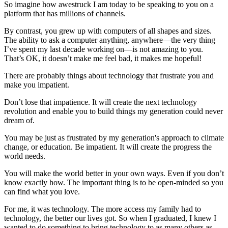
So imagine how awestruck I am today to be speaking to you on a
platform that has millions of channels.
By contrast, you grew up with computers of all shapes and sizes.
The ability to ask a computer anything, anywhere—the very thing
I’ve spent my last decade working on—is not amazing to you.
That’s OK, it doesn’t make me feel bad, it makes me hopeful!
There are probably things about technology that frustrate you and
make you impatient.
Don’t lose that impatience. It will create the next technology
revolution and enable you to build things my generation could never
dream of.
You may be just as frustrated by my generation's approach to climate
change, or education. Be impatient. It will create the progress the
world needs.
You will make the world better in your own ways. Even if you don’t
know exactly how. The important thing is to be open-minded so you
can find what you love.
For me, it was technology. The more access my family had to
technology, the better our lives got. So when I graduated, I knew I
wanted to do something to bring technology to as many others as