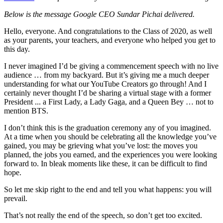
Below is the message Google CEO Sundar Pichai delivered.
Hello, everyone. And congratulations to the Class of 2020, as well
as your parents, your teachers, and everyone who helped you get to
this day.
I never imagined I’d be giving a commencement speech with no live
audience … from my backyard. But it’s giving me a much deeper
understanding for what our YouTube Creators go through! And I
certainly never thought I’d be sharing a virtual stage with a former
President ... a First Lady, a Lady Gaga, and a Queen Bey … not to
mention BTS.
I don’t think this is the graduation ceremony any of you imagined.
At a time when you should be celebrating all the knowledge you’ve
gained, you may be grieving what you’ve lost: the moves you
planned, the jobs you earned, and the experiences you were looking
forward to. In bleak moments like these, it can be difficult to find
hope.
So let me skip right to the end and tell you what happens: you will
prevail.
That’s not really the end of the speech, so don’t get too excited.