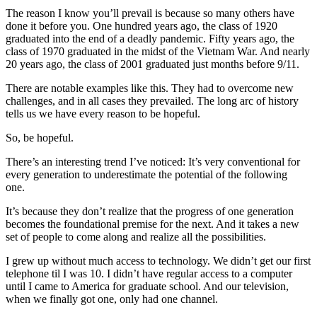
The reason I know you’ll prevail is because so many others have
done it before you. One hundred years ago, the class of 1920
graduated into the end of a deadly pandemic. Fifty years ago, the
class of 1970 graduated in the midst of the Vietnam War. And nearly
20 years ago, the class of 2001 graduated just months before 9/11.
There are notable examples like this. They had to overcome new
challenges, and in all cases they prevailed. The long arc of history
tells us we have every reason to be hopeful.
So, be hopeful.
There’s an interesting trend I’ve noticed: It’s very conventional for
every generation to underestimate the potential of the following
one.
It’s because they don’t realize that the progress of one generation
becomes the foundational premise for the next. And it takes a new
set of people to come along and realize all the possibilities.
I grew up without much access to technology. We didn’t get our first
telephone til I was 10. I didn’t have regular access to a computer
until I came to America for graduate school. And our television,
when we finally got one, only had one channel.