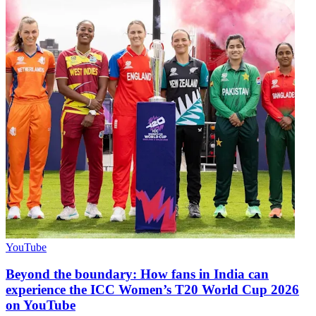
YouTube
Beyond the boundary: How fans in India can
experience the ICC Women’s T20 World Cup 2026
on YouTube