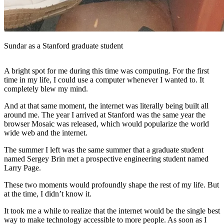
Sundar as a Stanford graduate student
A bright spot for me during this time was computing. For the first
time in my life, I could use a computer whenever I wanted to. It
completely blew my mind.
And at that same moment, the internet was literally being built all
around me. The year I arrived at Stanford was the same year the
browser Mosaic was released, which would popularize the world
wide web and the internet.
The summer I left was the same summer that a graduate student
named Sergey Brin met a prospective engineering student named
Larry Page.
These two moments would profoundly shape the rest of my life. But
at the time, I didn’t know it.
It took me a while to realize that the internet would be the single best
way to make technology accessible to more people. As soon as I