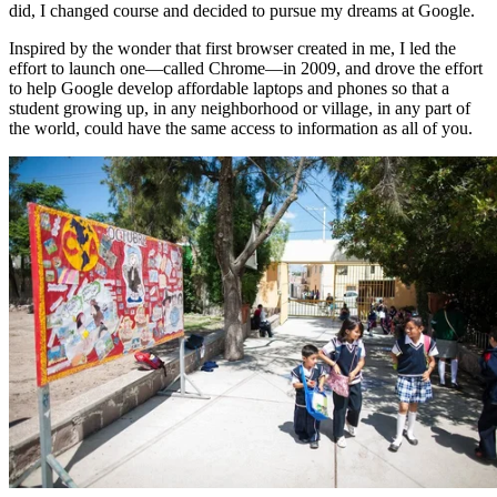
did, I changed course and decided to pursue my dreams at Google.
Inspired by the wonder that first browser created in me, I led the
effort to launch one—called Chrome—in 2009, and drove the effort
to help Google develop affordable laptops and phones so that a
student growing up, in any neighborhood or village, in any part of
the world, could have the same access to information as all of you.