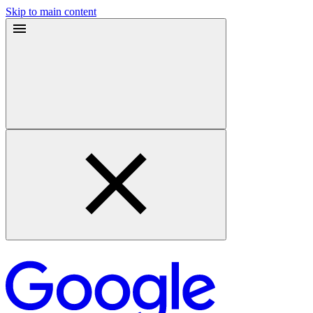
Skip to main content