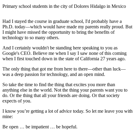
Primary school students in the city of Dolores Hidalgo in Mexico
Had I stayed the course in graduate school, I'd probably have a
Ph.D. today—which would have made my parents really proud. But
I might have missed the opportunity to bring the benefits of
technology to so many others.
And I certainly wouldn't be standing here speaking to you as
Google's CEO. Believe me when I say I saw none of this coming
when I first touched down in the state of California 27 years ago.
The only thing that got me from here to there—other than luck—
was a deep passion for technology, and an open mind.
So take the time to find the thing that excites you more than
anything else in the world. Not the thing your parents want you to
do. Or the thing that all your friends are doing. Or that society
expects of you.
I know you’re getting a lot of advice today. So let me leave you with
mine:
Be open … be impatient … be hopeful.