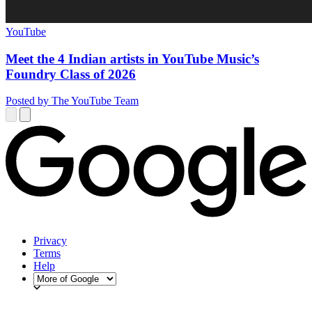
YouTube
Meet the 4 Indian artists in YouTube Music’s
Foundry Class of 2026
Posted by The YouTube Team
Privacy
Terms
Help