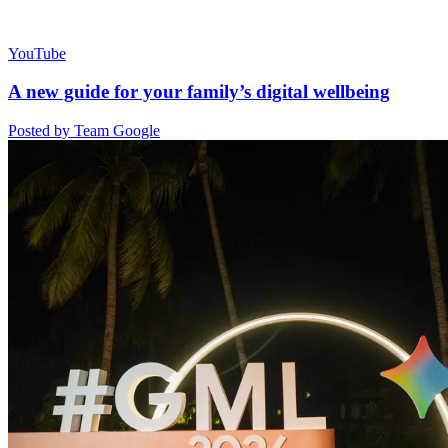
YouTube
A new guide for your family’s digital wellbeing
Posted by Team Google