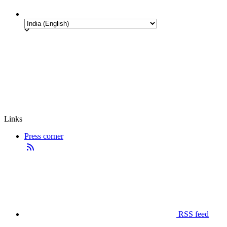
Links
Press corner
RSS feed