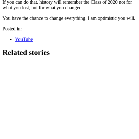
If you can do that, history will remember the Class of 2020 not for
what you lost, but for what you changed.
You have the chance to change everything. I am optimistic you will.
Posted in:
YouTube
Related stories