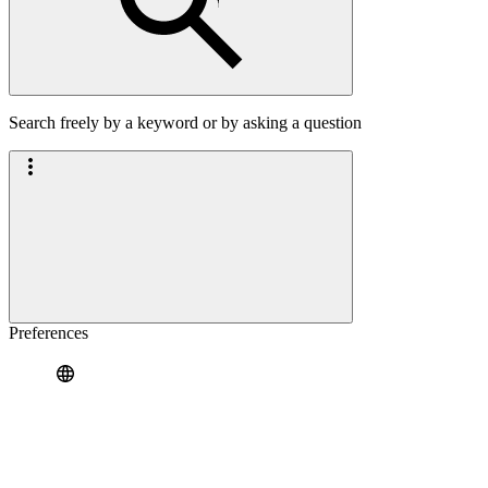
Search freely by a keyword or by asking a question
Preferences