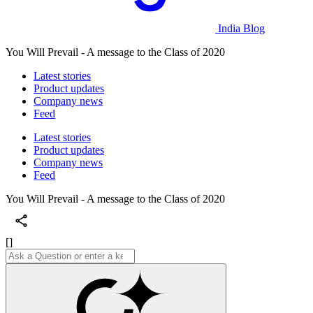
India Blog
You Will Prevail - A message to the Class of 2020
Latest stories
Product updates
Company news
Feed
Latest stories
Product updates
Company news
Feed
You Will Prevail - A message to the Class of 2020
[]