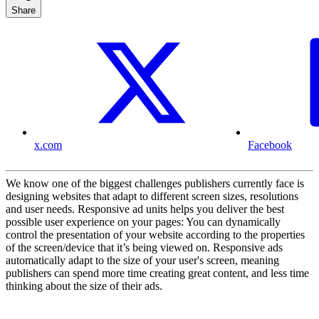
Share
x.com
Facebook
We know one of the biggest challenges publishers currently face is
designing websites that adapt to different screen sizes, resolutions
and user needs. Responsive ad units helps you deliver the best
possible user experience on your pages: You can dynamically
control the presentation of your website according to the properties
of the screen/device that it’s being viewed on. Responsive ads
automatically adapt to the size of your user's screen, meaning
publishers can spend more time creating great content, and less time
thinking about the size of their ads.