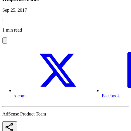
Sep 25, 2017
|
1 min read
x.com
Facebook
AdSense Product Team