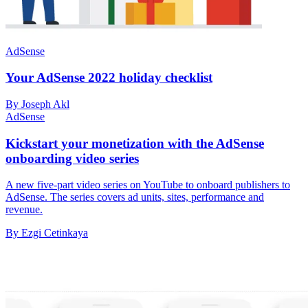
AdSense
Your AdSense 2022 holiday checklist
By Joseph Akl
AdSense
Kickstart your monetization with the AdSense
onboarding video series
A new five-part video series on YouTube to onboard publishers to
AdSense. The series covers ad units, sites, performance and
revenue.
By Ezgi Cetinkaya