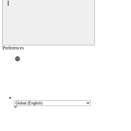
Preferences