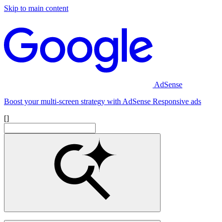
Skip to main content
AdSense
Boost your multi-screen strategy with AdSense Responsive ads
[]