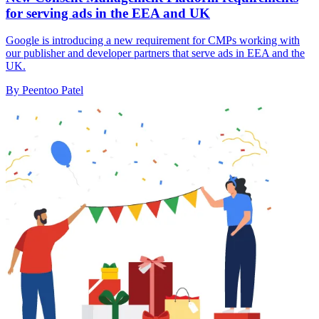
for serving ads in the EEA and UK
Google is introducing a new requirement for CMPs working with
our publisher and developer partners that serve ads in EEA and the
UK.
By Peentoo Patel