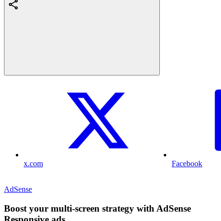
x.com
Facebook
AdSense
Boost your multi-screen strategy with AdSense
Responsive ads