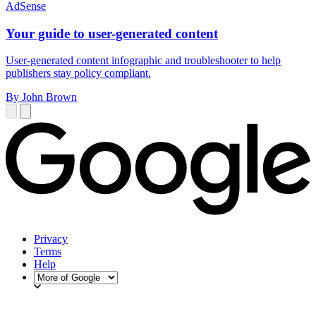
AdSense
Your guide to user-generated content
User-generated content infographic and troubleshooter to help
publishers stay policy compliant.
By John Brown
Privacy
Terms
Help