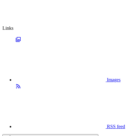
Links
Images
RSS feed