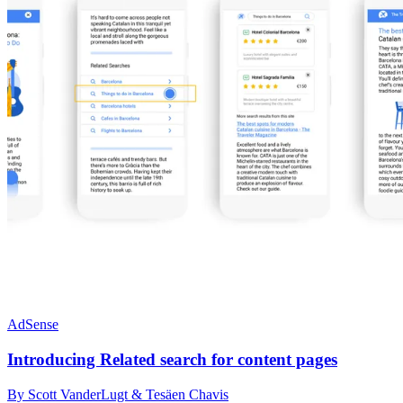
AdSense
Introducing Related search for content pages
By Scott VanderLugt & Tesäen Chavis