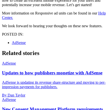
how to create an excellent mobile experience for your users and
potentially increase your mobile revenue. Let’s get started!
More information on Responsive ad units can be found in our
Help
Center.
We look forward to hearing your thoughts on these new features.
POSTED IN:
AdSense
Related stories
AdSense
Updates to how publishers monetize with AdSense
AdSense is updating its revenue share-structure and moving to per-
impression payments for publishers.
By Dan Taylor
AdSense
New Consent Management Platform requirements