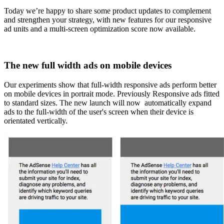
Today we’re happy to share some product updates to complement
and strengthen your strategy, with new features for our responsive
ad units and a multi-screen optimization score now available.
The new full width ads on mobile devices
Our experiments show that full-width responsive ads perform better
on mobile devices in portrait mode. Previously Responsive ads fitted
to standard sizes. The new launch will now automatically expand
ads to the full-width of the user's screen when their device is
orientated vertically.