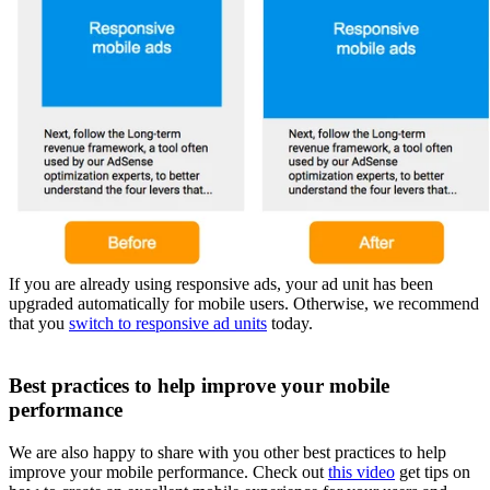
If you are already using responsive ads, your ad unit has been
upgraded automatically for mobile users. Otherwise, we recommend
that you
switch to responsive ad units
today.
Best practices to help improve your mobile
performance
We are also happy to share with you other best practices to help
improve your mobile performance. Check out
this video
get tips on