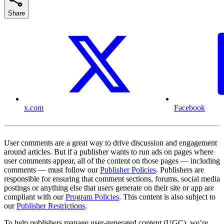
Share
x.com
Facebook
User comments are a great way to drive discussion and engagement
around articles. But if a publisher wants to run ads on pages where
user comments appear, all of the content on those pages — including
comments — must follow our
Publisher Policies
. Publishers are
responsible for ensuring that comment sections, forums, social media
postings or anything else that users generate on their site or app are
compliant with our
Program Policies
. This content is also subject to
our
Publisher Restrictions
.
To help publishers manage user-generated content (UGC), we’re