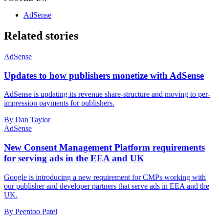
AdSense
Related stories
AdSense
Updates to how publishers monetize with AdSense
AdSense is updating its revenue share-structure and moving to per-
impression payments for publishers.
By Dan Taylor
AdSense
New Consent Management Platform requirements
for serving ads in the EEA and UK
Google is introducing a new requirement for CMPs working with
our publisher and developer partners that serve ads in EEA and the
UK.
By Peentoo Patel