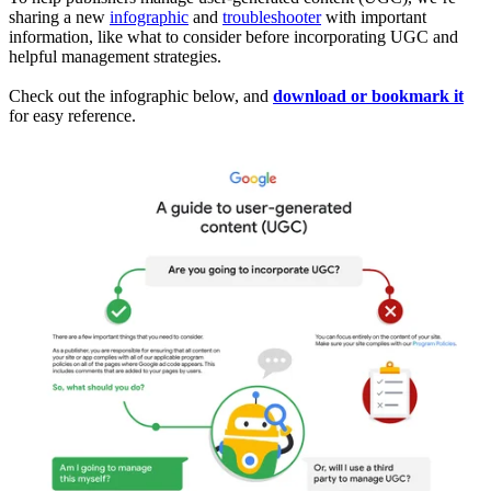
sharing a new
infographic
and
troubleshooter
with important
information, like what to consider before incorporating UGC and
helpful management strategies.
Check out the infographic below, and
download or bookmark it
for easy reference.