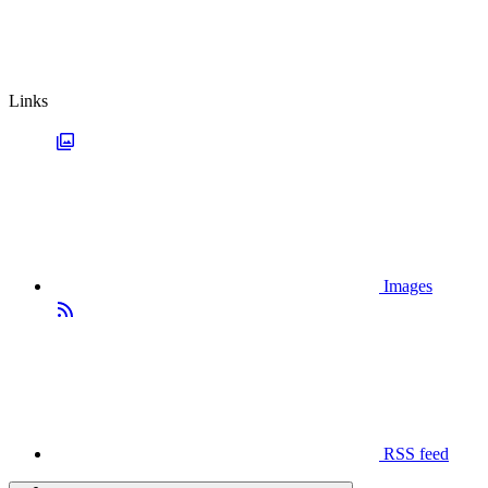
Links
Images
RSS feed