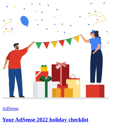
AdSense
Your AdSense 2022 holiday checklist