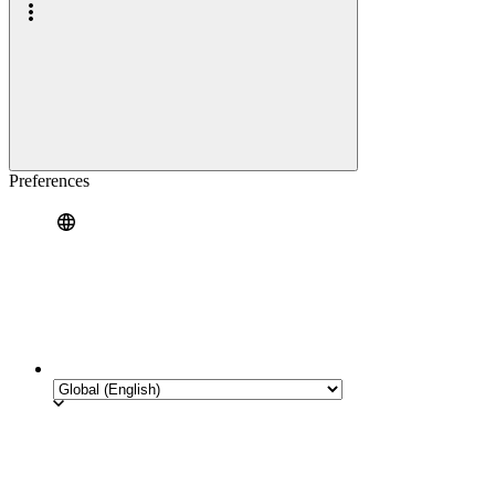
Preferences