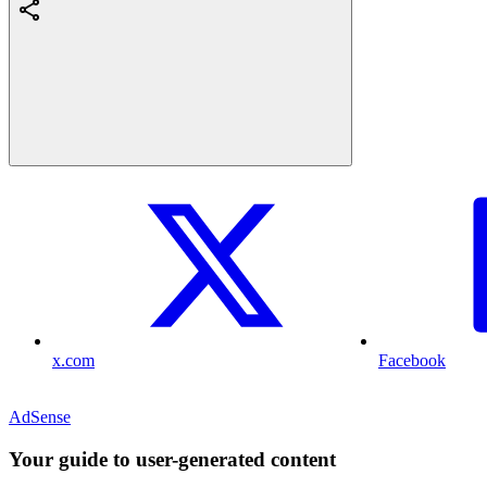
x.com
Facebook
AdSense
Your guide to user-generated content