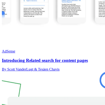
AdSense
Introducing Related search for content pages
By Scott VanderLugt & Tesäen Chavis