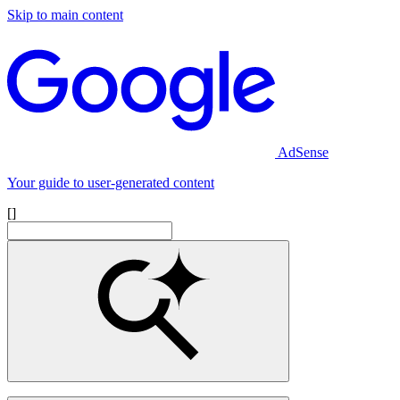
Skip to main content
AdSense
Your guide to user-generated content
[]