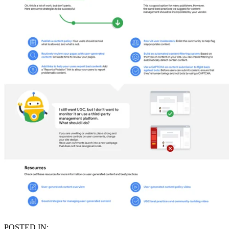
POSTED IN: