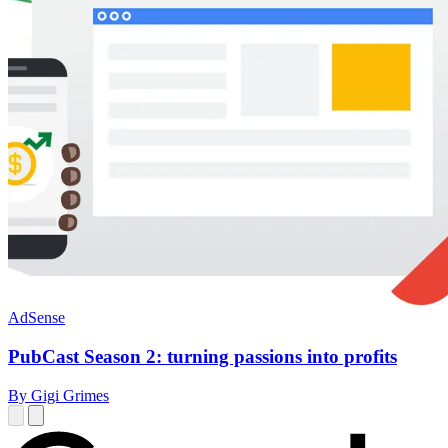
AdSense
PubCast Season 2: turning passions into profits
By Gigi Grimes