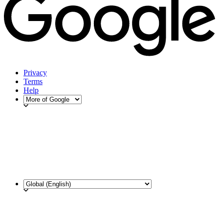
Privacy
Terms
Help