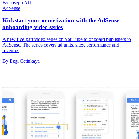
By Joseph Akl
AdSense
Kickstart your monetization with the AdSense
onboarding video series
A new five-part video series on YouTube to onboard publishers to
AdSense. The series covers ad units, sites, performance and
revenue.
By Ezgi Cetinkaya