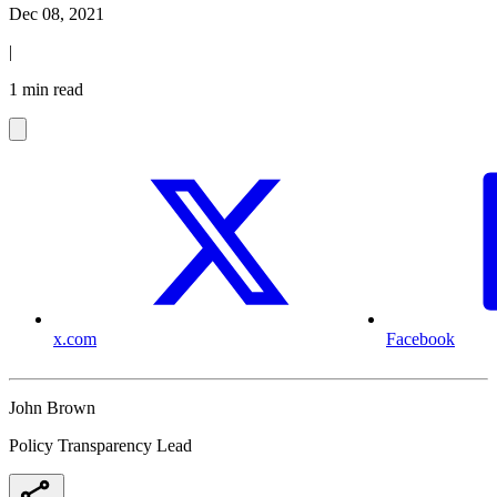
Dec 08, 2021
|
1 min read
x.com
Facebook
John Brown
Policy Transparency Lead