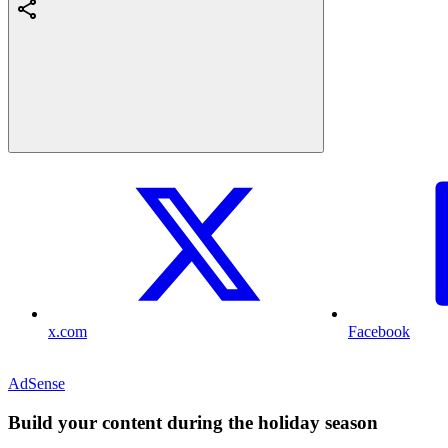
x.com
Facebook
AdSense
Build your content during the holiday season