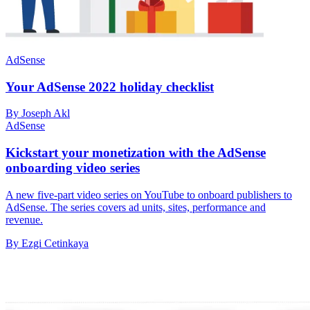
AdSense
Your AdSense 2022 holiday checklist
By Joseph Akl
AdSense
Kickstart your monetization with the AdSense
onboarding video series
A new five-part video series on YouTube to onboard publishers to
AdSense. The series covers ad units, sites, performance and
revenue.
By Ezgi Cetinkaya