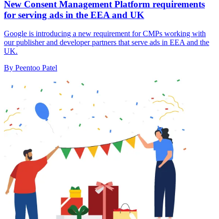
New Consent Management Platform requirements
for serving ads in the EEA and UK
Google is introducing a new requirement for CMPs working with
our publisher and developer partners that serve ads in EEA and the
UK.
By Peentoo Patel