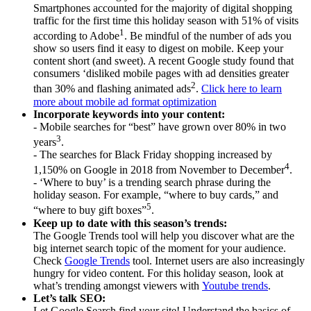
Smartphones accounted for the majority of digital shopping
traffic for the first time this holiday season with 51% of visits
1
according to Adobe
. Be mindful of the number of ads you
show so users find it easy to digest on mobile. Keep your
content short (and sweet). A recent Google study found that
consumers ‘disliked mobile pages with ad densities greater
2
than 30% and flashing animated ads
.
Click here to learn
more about mobile ad format optimization
Incorporate keywords into your content:
- Mobile searches for “best” have grown over 80% in two
3
years
.
- The searches for Black Friday shopping increased by
4
1,150% on Google in 2018 from November to December
.
- ‘Where to buy’ is a trending search phrase during the
holiday season. For example, “where to buy cards,” and
5
“where to buy gift boxes”
.
Keep up to date with this season’s trends:
The Google Trends tool will help you discover what are the
big internet search topic of the moment for your audience.
Check
Google Trends
tool. Internet users are also increasingly
hungry for video content. For this holiday season, look at
what’s trending amongst viewers with
Youtube trends
.
Let’s talk SEO:
Let Google Search find your site! Understand the basics of