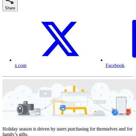
Share
x.com
Facebook
Holiday season is driven by users purchasing for themselves and for
family’s gifts.