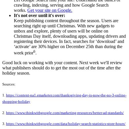
crawling, indexing, serving and how Google Search
works.
Get your site on Google.
It's not over until it's over:
Keep publishing content throughout the season. Users are
searching right up until Christmas. With new gadgets to
unbox and explore, plenty of users will be online on
Christmas Day itself, downloading apps, updating drivers and
registering their devices. In fact, searches for ‘download’ and
‘activate’ are 30% higher on December 25th than during the
6
week prior
.
Good luck on working with your content. Next week we'll review
what publishers should do to get the most out of the time after the
holiday season.
Sources:
1.
https://content-na1.emarketer.com/thanksgiving-day-is-now-the-no-3-online-
shopping-holiday
2.
https://www.thinkwithgoogle.com/marketing-resources/better-ad-standards/
3.
https://www.thinkwithgoogle.com/data/holiday-search-statistics-store-hours/