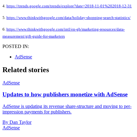
4.
https://trends.google.com/trends/explore?date=2018-11-01%202018-12-31
5.
https://www.thinkwithgoogle.com/data/holiday-shopping-search-statistics/
6.
https://www.thinkwithgoogle.com/intl/en-gb/marketing-resources/data-
measurement/gift-guide-for-marketers
POSTED IN:
AdSense
Related stories
AdSense
Updates to how publishers monetize with AdSense
AdSense is updating its revenue share-structure and moving to per-
impression payments for publishers.
By Dan Taylor
AdSense