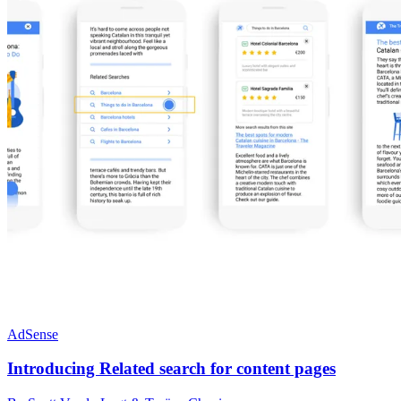
AdSense
Introducing Related search for content pages