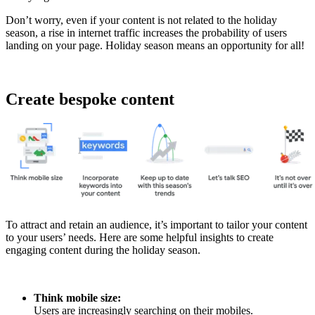
Don’t worry, even if your content is not related to the holiday
season, a rise in internet traffic increases the probability of users
landing on your page. Holiday season means an opportunity for all!
Create bespoke content
To attract and retain an audience, it’s important to tailor your content
to your users’ needs. Here are some helpful insights to create
engaging content during the holiday season.
Think mobile size:
Users are increasingly searching on their mobiles.