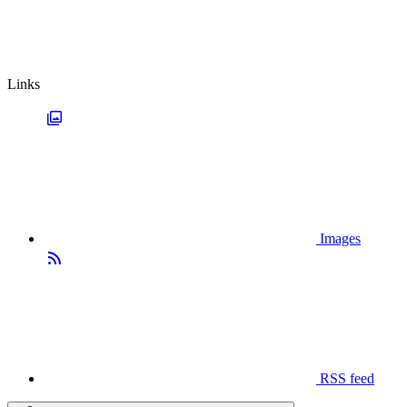
Links
Images
RSS feed