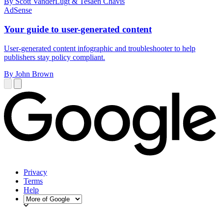
By Scott VanderLugt & Tesäen Chavis
AdSense
Your guide to user-generated content
User-generated content infographic and troubleshooter to help
publishers stay policy compliant.
By John Brown
Privacy
Terms
Help