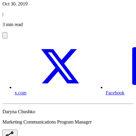
Oct 30, 2019
|
3 min read
x.com
Facebook
Daryna Chushko
Marketing Communications Program Manager