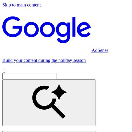
Skip to main content
AdSense
Build your content during the holiday season
[]