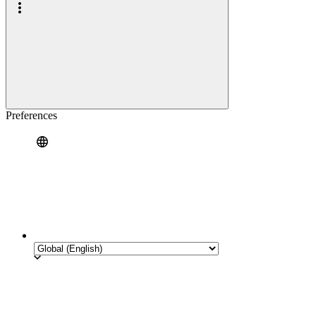
Preferences