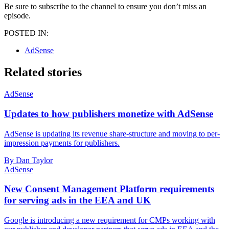
Be sure to subscribe to the channel to ensure you don’t miss an
episode.
POSTED IN:
AdSense
Related stories
AdSense
Updates to how publishers monetize with AdSense
AdSense is updating its revenue share-structure and moving to per-
impression payments for publishers.
By Dan Taylor
AdSense
New Consent Management Platform requirements
for serving ads in the EEA and UK
Google is introducing a new requirement for CMPs working with