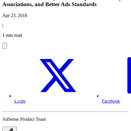
Associations, and Better Ads Standards
Apr 23, 2018
|
1 min read
x.com
Facebook
AdSense Product Team