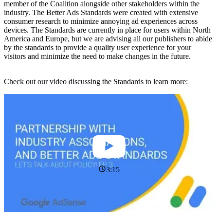
member of the Coalition alongside other stakeholders within the
industry. The Better Ads Standards were created with extensive
consumer research to minimize annoying ad experiences across
devices. The Standards are currently in place for users within North
America and Europe, but we are advising all our publishers to abide
by the standards to provide a quality user experience for your
visitors and minimize the need to make changes in the future.
Check out our video discussing the Standards to learn more:
3:15