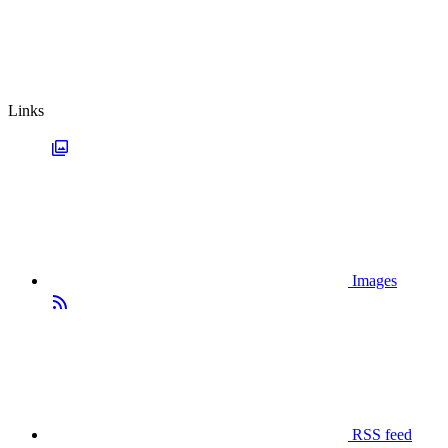
Links
Images
RSS feed