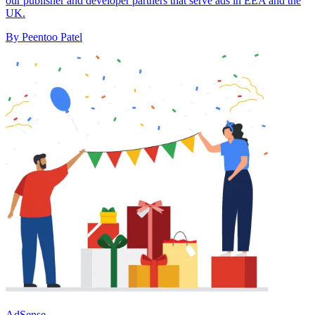
our publisher and developer partners that serve ads in EEA and the
UK.
By Peentoo Patel
AdSense