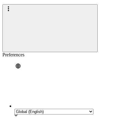
Preferences