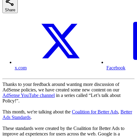
Share
x.com
Facebook
Thanks to your feedback around wanting more discussion of
AdSense policies, we have created some new content on our
AdSense YouTube channel
in a series called “Let’s talk about
Policy!”.
This month, we're talking about the
Coalition for Better Ads
,
Better
Ads Standards
.
These standards were created by the Coalition for Better Ads to
improve ad experiences for users across the web. Google is a