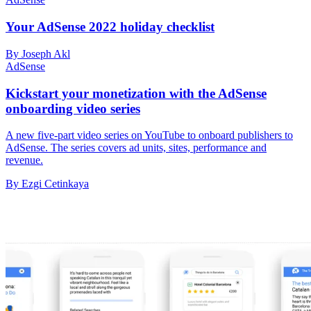
Your AdSense 2022 holiday checklist
By Joseph Akl
AdSense
Kickstart your monetization with the AdSense
onboarding video series
A new five-part video series on YouTube to onboard publishers to
AdSense. The series covers ad units, sites, performance and
revenue.
By Ezgi Cetinkaya