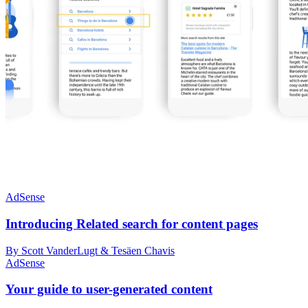
AdSense
Introducing Related search for content pages
By Scott VanderLugt & Tesäen Chavis
AdSense
Your guide to user-generated content