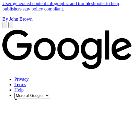
User-generated content infographic and troubleshooter to help
publishers stay policy compliant.
By John Brown
Privacy
Terms
Help