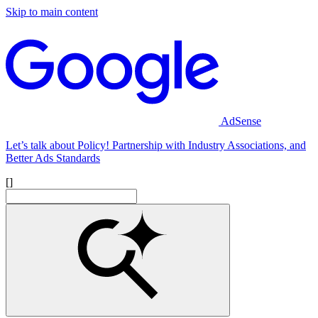
Skip to main content
AdSense
Let’s talk about Policy! Partnership with Industry Associations, and
Better Ads Standards
[]