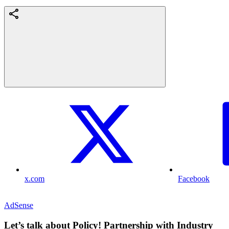
x.com
Facebook
AdSense
Let’s talk about Policy! Partnership with Industry