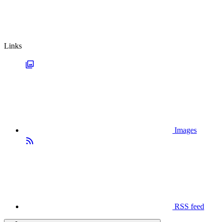
Links
Images
RSS feed