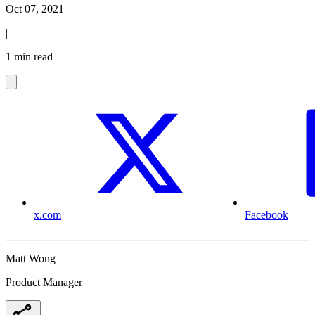
Oct 07, 2021
|
1 min read
x.com
Facebook
Matt Wong
Product Manager