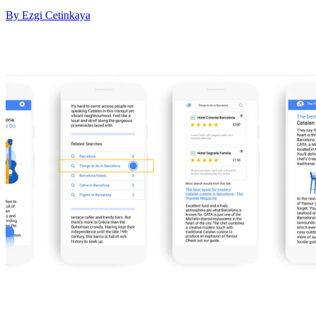
By Ezgi Cetinkaya