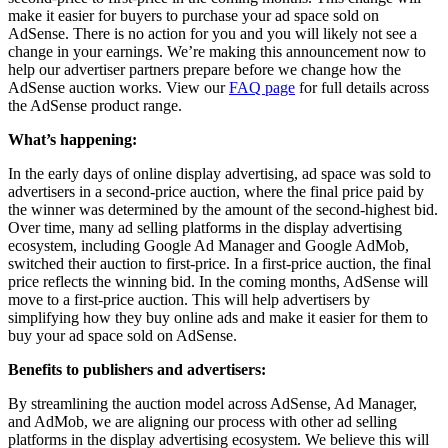
make it easier for buyers to purchase your ad space sold on
AdSense. There is no action for you and you will likely not see a
change in your earnings. We’re making this announcement now to
help our advertiser partners prepare before we change how the
AdSense auction works. View our
FAQ page
for full details across
the AdSense product range.
What’s happening:
In the early days of online display advertising, ad space was sold to
advertisers in a second-price auction, where the final price paid by
the winner was determined by the amount of the second-highest bid.
Over time, many ad selling platforms in the display advertising
ecosystem, including Google Ad Manager and Google AdMob,
switched their auction to first-price. In a first-price auction, the final
price reflects the winning bid. In the coming months, AdSense will
move to a first-price auction. This will help advertisers by
simplifying how they buy online ads and make it easier for them to
buy your ad space sold on AdSense.
Benefits to publishers and advertisers:
By streamlining the auction model across AdSense, Ad Manager,
and AdMob, we are aligning our process with other ad selling
platforms in the display advertising ecosystem. We believe this will