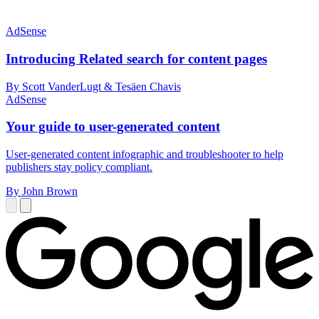
AdSense
Introducing Related search for content pages
By Scott VanderLugt & Tesäen Chavis
AdSense
Your guide to user-generated content
User-generated content infographic and troubleshooter to help
publishers stay policy compliant.
By John Brown