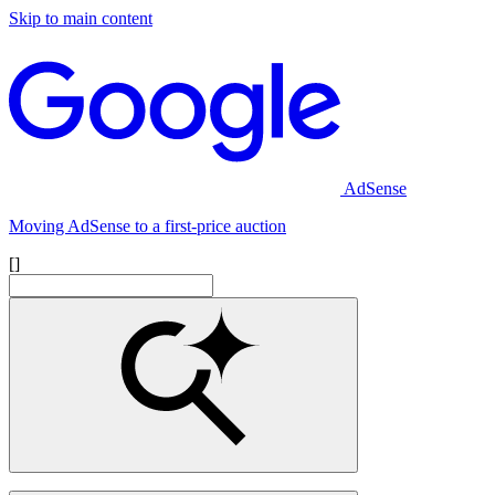
Skip to main content
AdSense
Moving AdSense to a first-price auction
[]