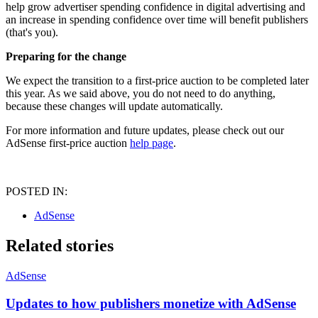
help grow advertiser spending confidence in digital advertising and
an increase in spending confidence over time will benefit publishers
(that's you).
Preparing for the change
We expect the transition to a first-price auction to be completed later
this year. As we said above, you do not need to do anything,
because these changes will update automatically.
For more information and future updates, please check out our
AdSense first-price auction
help page
.
POSTED IN:
AdSense
Related stories
AdSense
Updates to how publishers monetize with AdSense