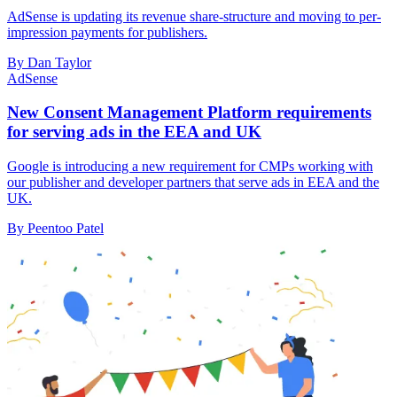
AdSense is updating its revenue share-structure and moving to per-
impression payments for publishers.
By Dan Taylor
AdSense
New Consent Management Platform requirements
for serving ads in the EEA and UK
Google is introducing a new requirement for CMPs working with
our publisher and developer partners that serve ads in EEA and the
UK.
By Peentoo Patel