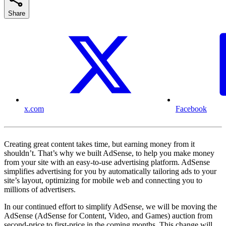
Share
x.com
Facebook
Creating great content takes time, but earning money from it
shouldn’t. That’s why we built AdSense, to help you make money
from your site with an easy-to-use advertising platform. AdSense
simplifies advertising for you by automatically tailoring ads to your
site’s layout, optimizing for mobile web and connecting you to
millions of advertisers.
In our continued effort to simplify AdSense, we will be moving the
AdSense (AdSense for Content, Video, and Games) auction from
second-price to first-price in the coming months. This change will