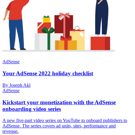
AdSense
Your AdSense 2022 holiday checklist
By Joseph Akl
AdSense
Kickstart your monetization with the AdSense
onboarding video series
A new five-part video series on YouTube to onboard publishers to
AdSense. The series covers ad units, sites, performance and
revenue.