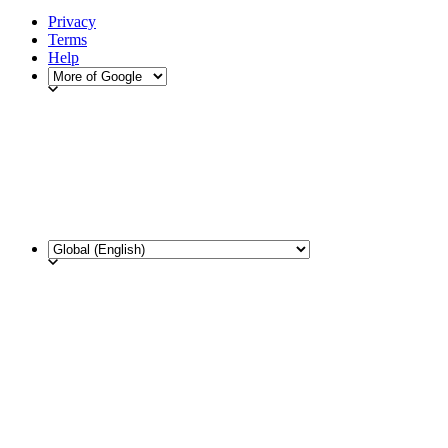
Privacy
Terms
Help