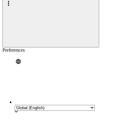
Preferences