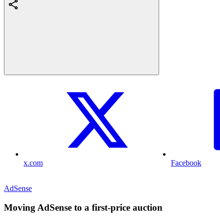
x.com
Facebook
AdSense
Moving AdSense to a first-price auction