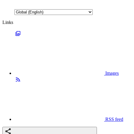
Links
Images
RSS feed