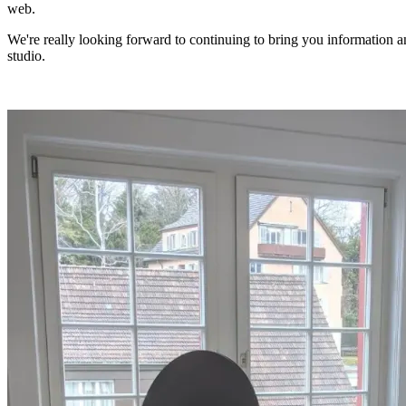
web.
We're really looking forward to continuing to bring you information 
studio.