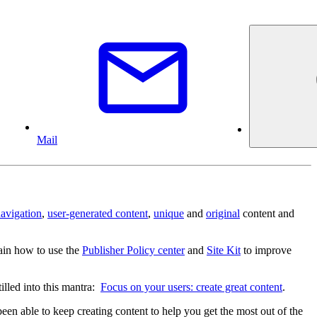
Mail
avigation
,
user-generated content
,
unique
and
original
content and
in how to use the
Publisher Policy center
and
Site Kit
to improve
illed into this mantra:
Focus on your users: create great content
.
een able to keep creating content to help you get the most out of the