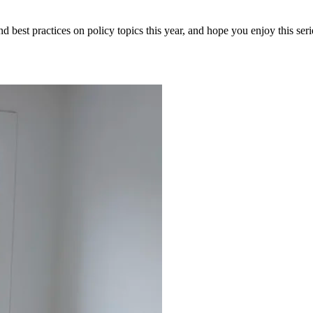
and best practices on policy topics this year, and hope you enjoy this