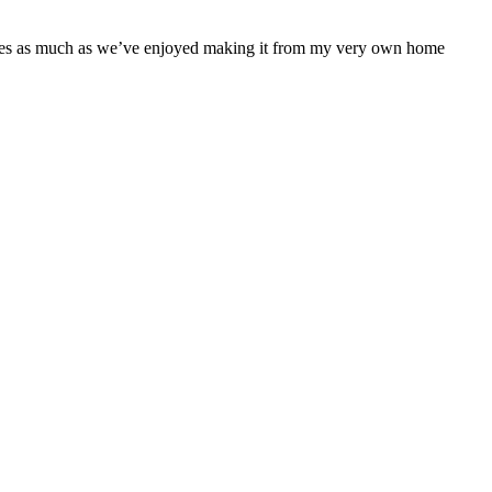
 series as much as we’ve enjoyed making it from my very own home