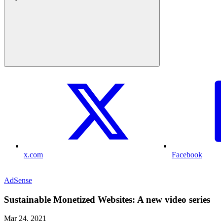
x.com
Facebook
AdSense
Sustainable Monetized Websites: A new video series
Mar 24, 2021