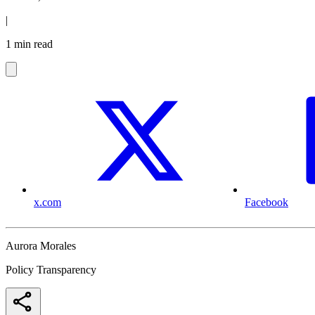
|
1 min read
x.com
Facebook
Aurora Morales
Policy Transparency