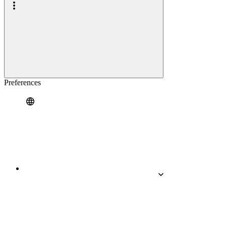
Preferences