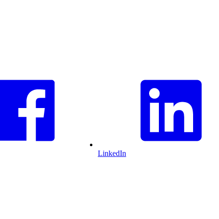
LinkedIn