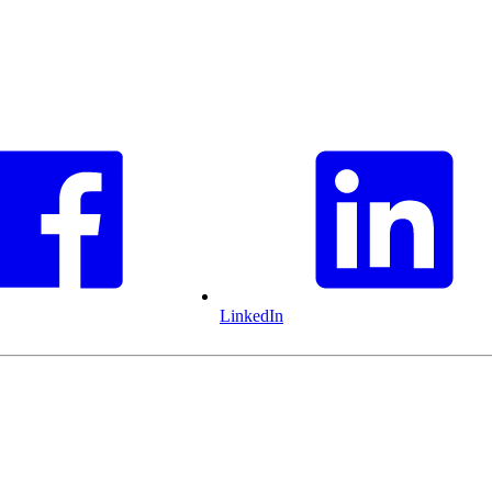
LinkedIn