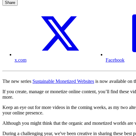
Share
x.com
Facebook
The new series
Sustainable Monetized Websites
is now available on 
If you create, manage or monetize online content, you’ll find these vid
more.
Keep an eye out for more videos in the coming weeks, as my two alter
your online presence.
Although you might think that the organic and monetized worlds are ver
During a challenging year, we've been creative in sharing these best p