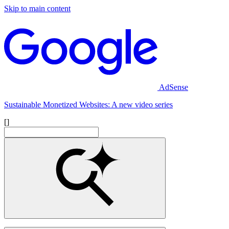
Skip to main content
AdSense
Sustainable Monetized Websites: A new video series
[]