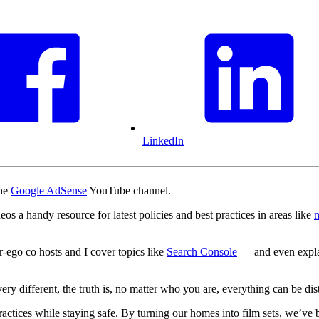
LinkedIn
the
Google AdSense
YouTube channel.
eos a handy resource for latest policies and best practices in areas like
n
-ego co hosts and I cover topics like
Search Console
— and even expla
y different, the truth is, no matter who you are, everything can be dist
ractices while staying safe. By turning our homes into film sets, we’ve b