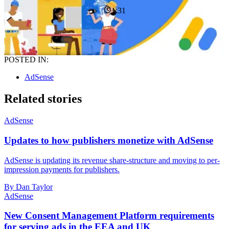
1:31
POSTED IN:
AdSense
Related stories
AdSense
Updates to how publishers monetize with AdSense
AdSense is updating its revenue share-structure and moving to per-
impression payments for publishers.
By Dan Taylor
AdSense
New Consent Management Platform requirements
for serving ads in the EEA and UK