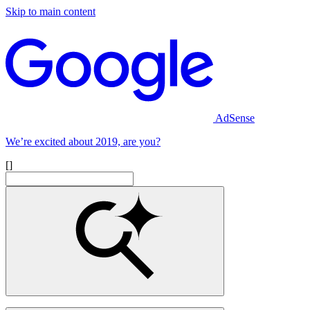
Skip to main content
AdSense
We’re excited about 2019, are you?
[]