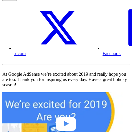
x.com
Facebook
At Google AdSense we’re excited about 2019 and really hope you
are too. Thank you for inspiring us every day. Have a great holiday
season!