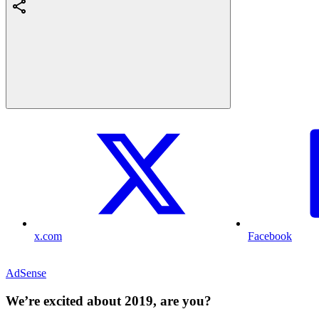
x.com
Facebook
AdSense
We’re excited about 2019, are you?