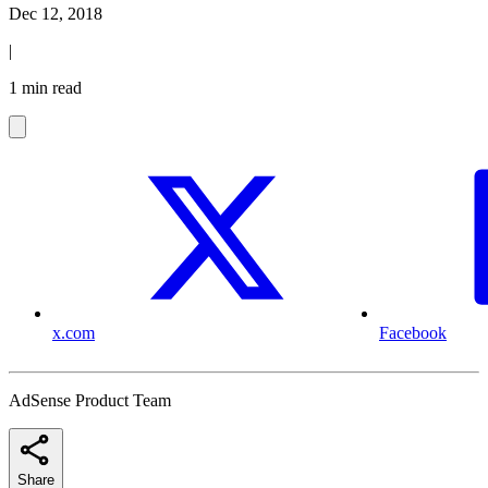
Dec 12, 2018
|
1 min read
x.com
Facebook
AdSense Product Team
Share