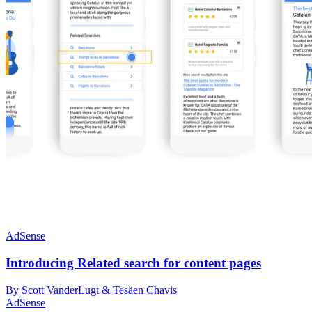
AdSense
Introducing Related search for content pages
By Scott VanderLugt & Tesäen Chavis
AdSense