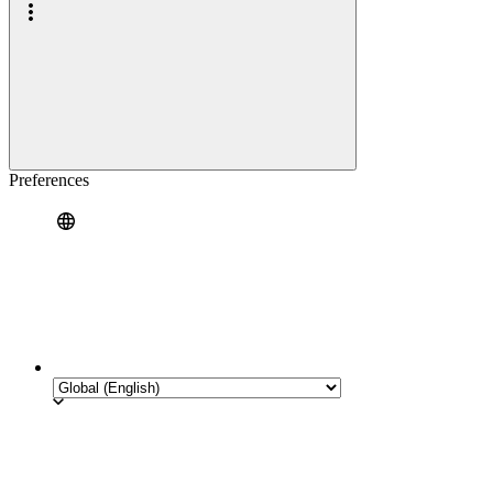
Preferences