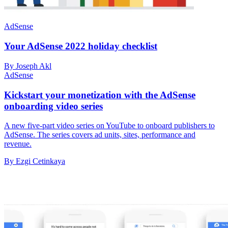
AdSense
Your AdSense 2022 holiday checklist
By Joseph Akl
AdSense
Kickstart your monetization with the AdSense
onboarding video series
A new five-part video series on YouTube to onboard publishers to
AdSense. The series covers ad units, sites, performance and
revenue.
By Ezgi Cetinkaya