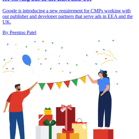
Google is introducing a new requirement for CMPs working with
our publisher and developer partners that serve ads in EEA and the
UK.
By Peentoo Patel