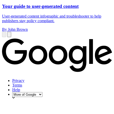
Your guide to user-generated content
User-generated content infographic and troubleshooter to help
publishers stay policy compliant.
By John Brown
Privacy
Terms
Help