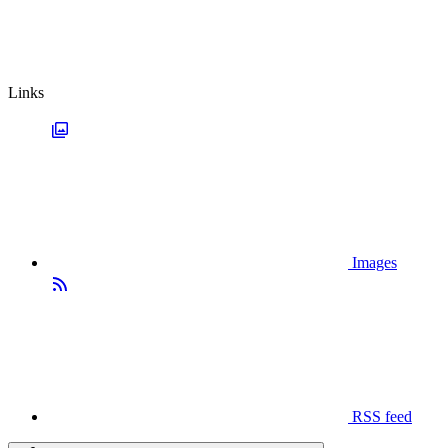
Links
Images
RSS feed