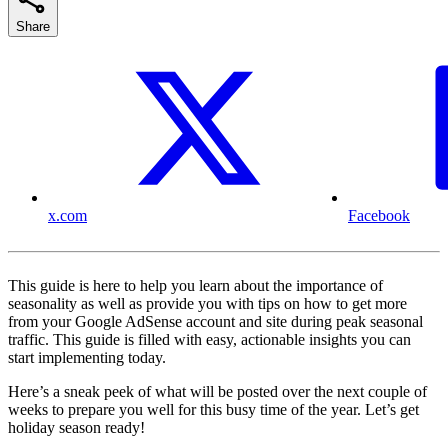
Share
x.com
Facebook
This guide is here to help you learn about the importance of
seasonality as well as provide you with tips on how to get more
from your Google AdSense account and site during peak seasonal
traffic. This guide is filled with easy, actionable insights you can
start implementing today.
Here’s a sneak peek of what will be posted over the next couple of
weeks to prepare you well for this busy time of the year. Let’s get
holiday season ready!