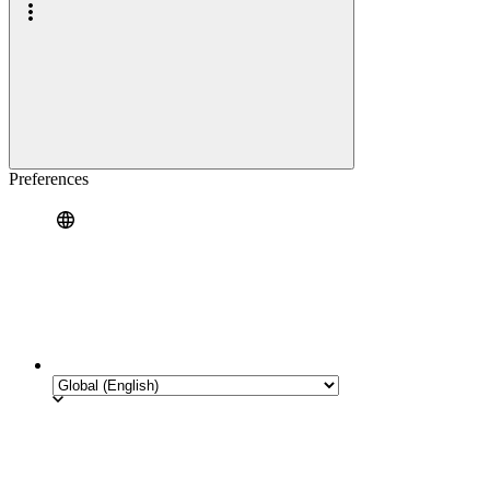
Preferences