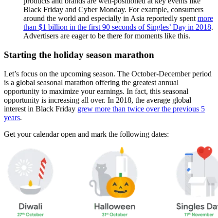
products and brands are well-positioned at key events like
Black Friday and Cyber Monday. For example, consumers
around the world and especially in Asia reportedly spent
more
than $1 billion in the first 90 seconds of Singles’ Day in 2018
.
Advertisers are eager to be there for moments like this.
Starting the holiday season marathon
Let’s focus on the upcoming season. The October-December period
is a global seasonal marathon offering the greatest annual
opportunity to maximize your earnings. In fact, this seasonal
opportunity is increasing all over. In 2018, the average global
interest in Black Friday
grew more than twice over the previous 5
years
.
Get your calendar open and mark the following dates: