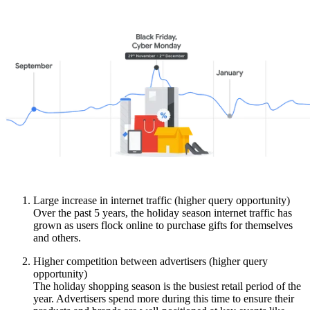
Large increase in internet traffic (higher query opportunity)
Over the past 5 years, the holiday season internet traffic has
grown as users flock online to purchase gifts for themselves
and others.
Higher competition between advertisers (higher query
opportunity)
The holiday shopping season is the busiest retail period of the
year. Advertisers spend more during this time to ensure their