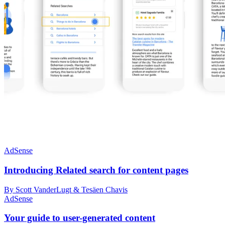
AdSense
Introducing Related search for content pages
By Scott VanderLugt & Tesäen Chavis
AdSense
Your guide to user-generated content