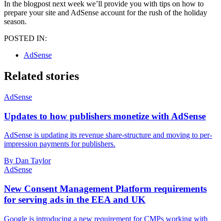
In the blogpost next week we’ll provide you with tips on how to
prepare your site and AdSense account for the rush of the holiday
season.
POSTED IN:
AdSense
Related stories
AdSense
Updates to how publishers monetize with AdSense
AdSense is updating its revenue share-structure and moving to per-
impression payments for publishers.
By Dan Taylor
AdSense
New Consent Management Platform requirements
for serving ads in the EEA and UK
Google is introducing a new requirement for CMPs working with