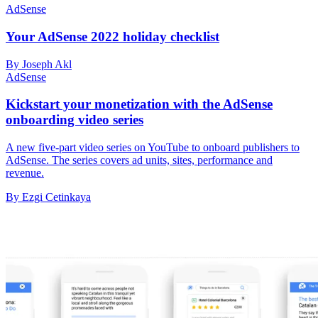
AdSense
Your AdSense 2022 holiday checklist
By Joseph Akl
AdSense
Kickstart your monetization with the AdSense
onboarding video series
A new five-part video series on YouTube to onboard publishers to
AdSense. The series covers ad units, sites, performance and
revenue.
By Ezgi Cetinkaya