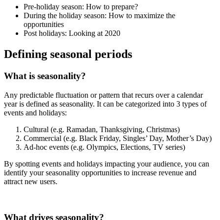
Pre-holiday season: How to prepare?
During the holiday season: How to maximize the
opportunities
Post holidays: Looking at 2020
Defining seasonal periods
What is seasonality?
Any predictable fluctuation or pattern that recurs over a calendar
year is defined as seasonality. It can be categorized into 3 types of
events and holidays:
Cultural (e.g. Ramadan, Thanksgiving, Christmas)
Commercial (e.g. Black Friday, Singles’ Day, Mother’s Day)
Ad-hoc events (e.g. Olympics, Elections, TV series)
By spotting events and holidays impacting your audience, you can
identify your seasonality opportunities to increase revenue and
attract new users.
What drives seasonality?