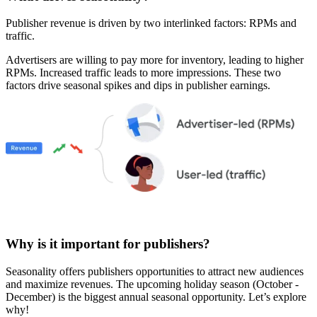
Publisher revenue is driven by two interlinked factors: RPMs and
traffic.
Advertisers are willing to pay more for inventory, leading to higher
RPMs. Increased traffic leads to more impressions. These two
factors drive seasonal spikes and dips in publisher earnings.
Why is it important for publishers?
Seasonality offers publishers opportunities to attract new audiences
and maximize revenues. The upcoming holiday season (October -
December) is the biggest annual seasonal opportunity. Let’s explore
why!