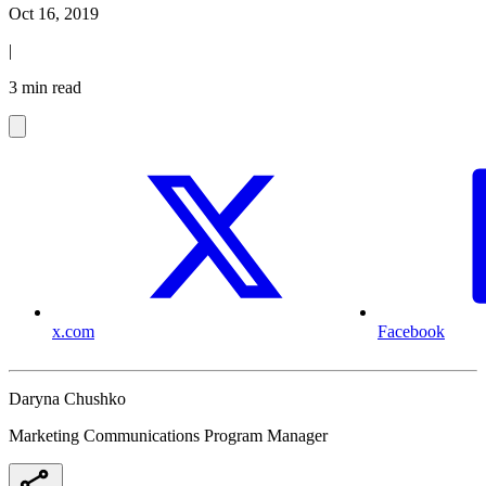
Oct 16, 2019
|
3 min read
x.com
Facebook
Daryna Chushko
Marketing Communications Program Manager