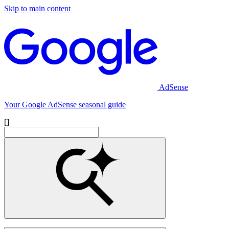
Skip to main content
AdSense
Your Google AdSense seasonal guide
[]