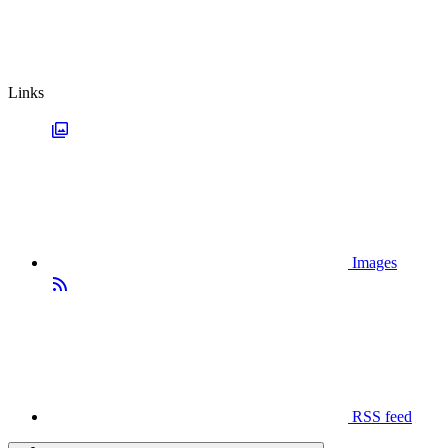
Links
Images
RSS feed