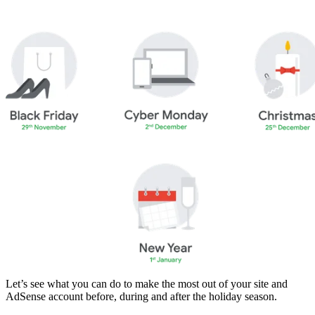
Let’s see what you can do to make the most out of your site and
AdSense account before, during and after the holiday season.