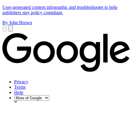
User-generated content infographic and troubleshooter to help
publishers stay policy compliant.
By John Brown
Privacy
Terms
Help