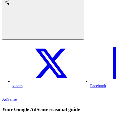
x.com
Facebook
AdSense
Your Google AdSense seasonal guide