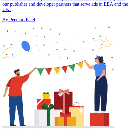
our publisher and developer partners that serve ads in EEA and the
UK.
By Peentoo Patel