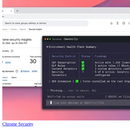
Chrome Security