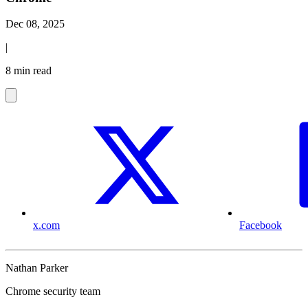
Dec 08, 2025
|
8 min read
x.com
Facebook
Nathan Parker
Chrome security team