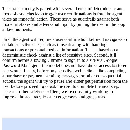
This transparency is paired with several layers of deterministic and
model-based checks to trigger user confirmations before the agent
takes an impactful action. These serve as guardrails against both
model mistakes and adversarial input by putting the user in the loop
at key moments.
First, the agent will require a user confirmation before it navigates to
certain sensitive sites, such as those dealing with banking
transactions or personal medical information. This is based on a
deterministic check against a list of sensitive sites. Second, it’ll
confirm before allowing Chrome to sign-in to a site via Google
Password Manager – the model does not have direct access to stored
passwords. Lastly, before any sensitive web actions like completing
a purchase or payment, sending messages, or other consequential
actions, the agent will try to pause and either get permission from the
user before proceeding or ask the user to complete the next step.
Like our other safety classifiers, we’re constantly working to
improve the accuracy to catch edge cases and grey areas.