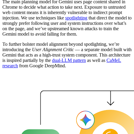
The main planning model for Gemini uses page content shared in
Chrome to decide what action to take next. Exposure to untrusted
web content means it is inherently vulnerable to indirect prompt
injection. We use techniques like
spotlighting
that direct the model to
strongly prefer following user and system instructions over what’s
on the page, and we’ve upstreamed known attacks to train the
Gemini model to avoid falling for them.
To further bolster model alignment beyond spotlighting, we’re
introducing the
User Alignment Critic
— a separate model built with
Gemini that acts as a high-trust system component. This architecture
is inspired partially by the
dual-LLM pattern
as well as
CaMeL
research
from Google DeepMind.