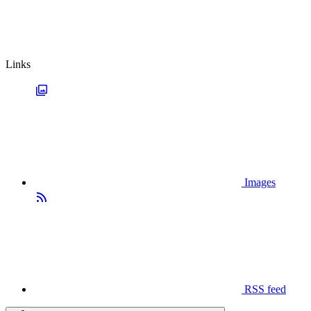
Links
Images
RSS feed