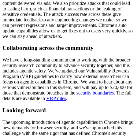
content delivered via ads. We also prioritize attacks that could lead
to lasting harm, such as financial transactions or the leaking of
sensitive credentials. The attack success rate across these give
immediate feedback to any engineering changes we make, so we
can prevent regressions and target improvements. Chrome’s auto-
update capabilities allow us to get fixes out to users very quickly, so
we can stay ahead of attackers.
Collaborating across the community
We have a long-standing commitment to working with the broader
security research community to advance security together, and this
includes agentic safety. We’ve updated our Vulnerability Rewards
Program (VRP) guidelines to clarify how external researchers can
focus on agentic capabilities in Chrome. We want to hear about any
serious vulnerabilities in this system, and will pay up to $20,000 for
those that demonstrate breaches in the
security boundaries
. The full
details are available in
VRP rules
.
Looking forward
The upcoming introduction of agentic capabilities in Chrome brings
new demands for browser security, and we've approached this
challenge with the same rigor that has defined Chrome's security