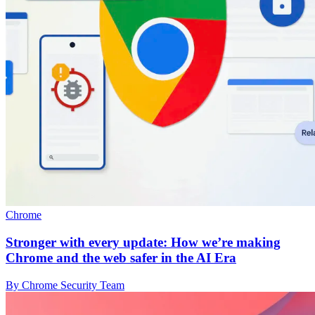
Chrome
Stronger with every update: How we’re making
Chrome and the web safer in the AI Era
By Chrome Security Team