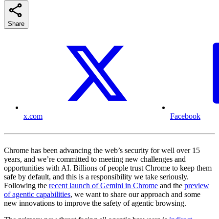
Share
x.com
Facebook
Chrome has been advancing the web’s security for well over 15
years, and we’re committed to meeting new challenges and
opportunities with AI. Billions of people trust Chrome to keep them
safe by default, and this is a responsibility we take seriously.
Following the
recent launch of Gemini in Chrome
and the
preview
of agentic capabilities
, we want to share our approach and some
new innovations to improve the safety of agentic browsing.