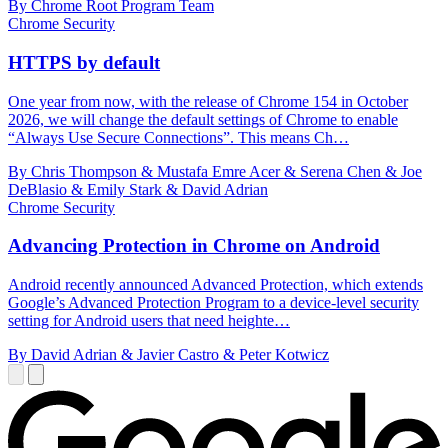
By Chrome Root Program Team
Chrome Security
HTTPS by default
One year from now, with the release of Chrome 154 in October
2026, we will change the default settings of Chrome to enable
“Always Use Secure Connections”. This means Ch…
By Chris Thompson & Mustafa Emre Acer & Serena Chen & Joe
DeBlasio & Emily Stark & David Adrian
Chrome Security
Advancing Protection in Chrome on Android
Android recently announced Advanced Protection, which extends
Google’s Advanced Protection Program to a device-level security
setting for Android users that need heighte…
By David Adrian & Javier Castro & Peter Kotwicz