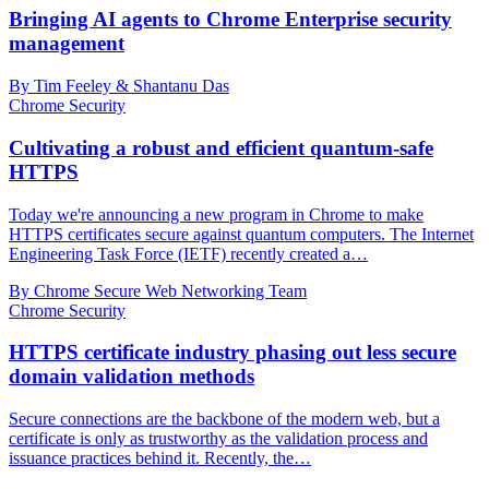
Bringing AI agents to Chrome Enterprise security
management
By Tim Feeley & Shantanu Das
Chrome Security
Cultivating a robust and efficient quantum-safe
HTTPS
Today we're announcing a new program in Chrome to make
HTTPS certificates secure against quantum computers. The Internet
Engineering Task Force (IETF) recently created a…
By Chrome Secure Web Networking Team
Chrome Security
HTTPS certificate industry phasing out less secure
domain validation methods
Secure connections are the backbone of the modern web, but a
certificate is only as trustworthy as the validation process and
issuance practices behind it. Recently, the…