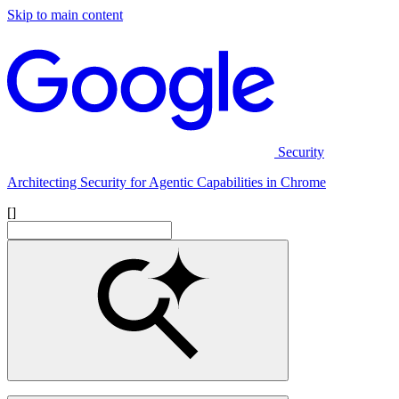
Skip to main content
Security
Architecting Security for Agentic Capabilities in Chrome
[]