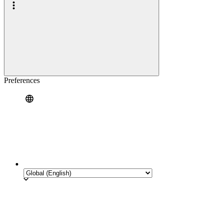
Preferences