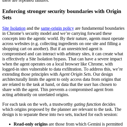
there are repeated failures.
Enforcing stronger security boundaries with Origin
Sets
Site Isolation
and the
same-origin policy
are fundamental boundaries
in Chrome’s security model and we’re carrying forward these
concepts into the agentic world. By their nature, agents must operate
across websites (e.g. collecting ingredients on one site and filling a
shopping cart on another). But if an unrestricted agent is
compromised and can interact with arbitrary sites, it can create what
is effectively a Site Isolation bypass. That can have a severe impact
when the agent operates on a local browser like Chrome, with
logged-in sites vulnerable to data exfiltration. To address this, we’re
extending those principles with
Agent Origin Sets
. Our design
architecturally limits the agent to only access data from origins that
are related to the task at hand, or data that the user has chosen to
share with the agent. This prevents a compromised agent from
acting arbitrarily on unrelated origins.
For each task on the web, a trustworthy
gating function
decides
which origins proposed by the planner are relevant to the task. The
design is to separate these into two sets, tracked for each session:
Read-only origins
are those from which Gemini is permitted