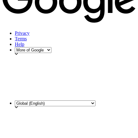
Privacy
Terms
Help