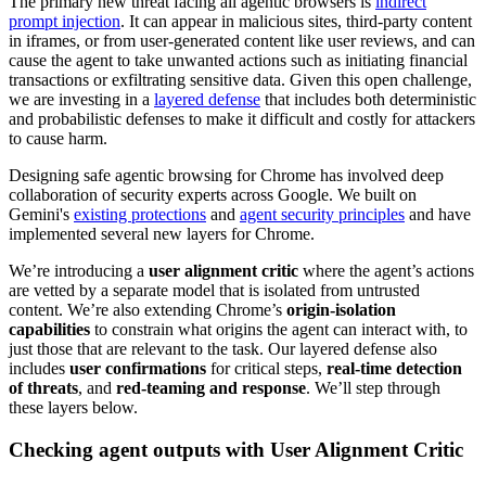
The primary new threat facing all agentic browsers is
indirect
prompt injection
. It can appear in malicious sites, third-party content
in iframes, or from user-generated content like user reviews, and can
cause the agent to take unwanted actions such as initiating financial
transactions or exfiltrating sensitive data. Given this open challenge,
we are investing in a
layered defense
that includes both deterministic
and probabilistic defenses to make it difficult and costly for attackers
to cause harm.
Designing safe agentic browsing for Chrome has involved deep
collaboration of security experts across Google. We built on
Gemini's
existing protections
and
agent security principles
and have
implemented several new layers for Chrome.
We’re introducing a
user alignment critic
where the agent’s actions
are vetted by a separate model that is isolated from untrusted
content. We’re also extending Chrome’s
origin-isolation
capabilities
to constrain what origins the agent can interact with, to
just those that are relevant to the task. Our layered defense also
includes
user confirmations
for critical steps,
real-time detection
of threats
, and
red-teaming and response
. We’ll step through
these layers below.
Checking agent outputs with User Alignment Critic