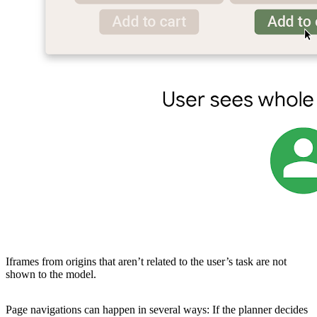
Iframes from origins that aren’t related to the user’s task are not
shown to the model.
Page navigations can happen in several ways: If the planner decides