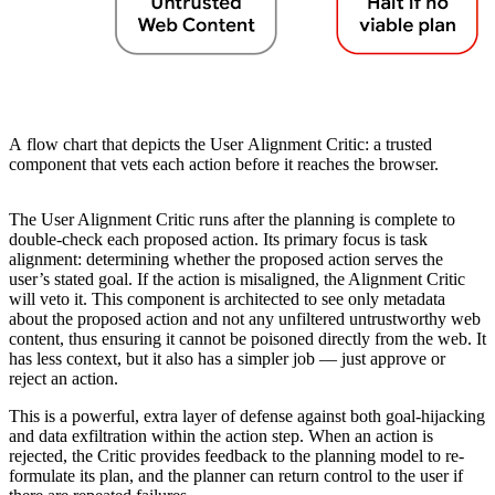
A flow chart that depicts the User Alignment Critic: a trusted
component that vets each action before it reaches the browser.
The User Alignment Critic runs after the planning is complete to
double-check each proposed action. Its primary focus is task
alignment: determining whether the proposed action serves the
user’s stated goal. If the action is misaligned, the Alignment Critic
will veto it. This component is architected to see only metadata
about the proposed action and not any unfiltered untrustworthy web
content, thus ensuring it cannot be poisoned directly from the web. It
has less context, but it also has a simpler job — just approve or
reject an action.
This is a powerful, extra layer of defense against both goal-hijacking
and data exfiltration within the action step. When an action is
rejected, the Critic provides feedback to the planning model to re-
formulate its plan, and the planner can return control to the user if