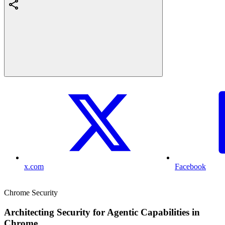
x.com
Facebook
Chrome Security
Architecting Security for Agentic Capabilities in
Chrome