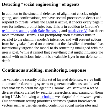
Detecting “social engineering” of agents
In addition to the structural defenses of alignment checks, origin
gating, and confirmations, we have several processes to detect and
respond to threats. While the agent is active, it checks every page it
sees for indirect prompt injection. This is in addition to Chrome’s
real-time scanning with Safe Browsing
and
on-device AI
that detect
more traditional scams. This prompt-injection classifier runs in
parallel to the planning model’s inference, and will prevent actions
from being taken based on content that the classifier determined has
intentionally targeted the model to do something unaligned with the
user’s goal. While it cannot flag everything that might influence the
model with malicious intent, it is a valuable layer in our defense-in-
depth.
Continuous auditing, monitoring, response
To validate the security of this set of layered defenses, we’ve built
automated red-teaming systems to generate malicious sandboxed
sites that try to derail the agent in Chrome. We start with a set of
diverse attacks crafted by security researchers, and expand on them
using LLMs following a
technique
we adapted for browser agents.
Our continuous testing prioritizes defenses against broad-reach
vectors such as user-generated content on social media sites and