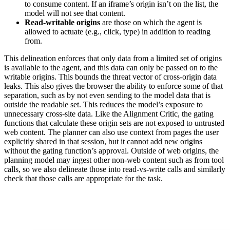
to consume content. If an iframe’s origin isn’t on the list, the
model will not see that content.
Read-writable origins
are those on which the agent is
allowed to actuate (e.g., click, type) in addition to reading
from.
This delineation enforces that only data from a limited set of origins
is available to the agent, and this data can only be passed on to the
writable origins. This bounds the threat vector of cross-origin data
leaks. This also gives the browser the ability to enforce some of that
separation, such as by not even sending to the model data that is
outside the readable set. This reduces the model’s exposure to
unnecessary cross-site data. Like the Alignment Critic, the gating
functions that calculate these origin sets are not exposed to untrusted
web content. The planner can also use context from pages the user
explicitly shared in that session, but it cannot add new origins
without the gating function’s approval. Outside of web origins, the
planning model may ingest other non-web content such as from tool
calls, so we also delineate those into read-vs-write calls and similarly
check that those calls are appropriate for the task.