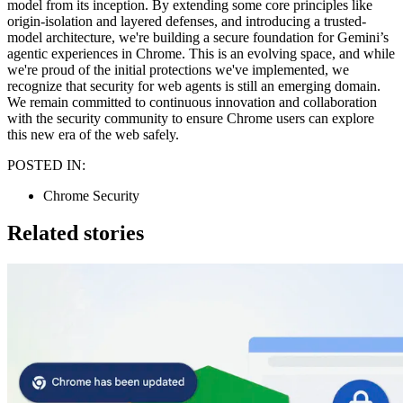
model from its inception. By extending some core principles like
origin-isolation and layered defenses, and introducing a trusted-
model architecture, we're building a secure foundation for Gemini’s
agentic experiences in Chrome. This is an evolving space, and while
we're proud of the initial protections we've implemented, we
recognize that security for web agents is still an emerging domain.
We remain committed to continuous innovation and collaboration
with the security community to ensure Chrome users can explore
this new era of the web safely.
POSTED IN:
Chrome Security
Related stories