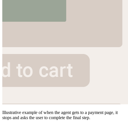
Illustrative example of when the agent gets to a payment page, it
stops and asks the user to complete the final step.