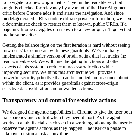
to navigate to a new origin that isn’t yet in the readable set, that
origin is checked for relevancy by a variant of the User Alignment
critic before Chrome adds it and starts the navigation. And since
model-generated URLs could exfiltrate private information, we have
a deterministic check to restrict them to known, public URLs. If a
page in Chrome navigates on its own to a new origin, it’ll get vetted
by the same critic.
Getting the balance right on the first iteration is hard without seeing
how users’ tasks interact with these guardrails. We’ve initially
implemented a simpler version of origin gating that just tracks the
read-writeable set. We will tune the gating functions and other
aspects of this system to reduce unnecessary friction while
improving security. We think this architecture will provide a
powerful security primitive that can be audited and reasoned about
within the client, as it provides guardrails against cross-origin
sensitive data exfiltration and unwanted actions.
Transparency and control for sensitive actions
We designed the agentic capabilities in Chrome to give the user both
transparency and control when they need it most. As the agent
works in a tab, it details each step in a work log, allowing the user to
observe the agent's actions as they happen. The user can pause to
take over or stop a task at any time.