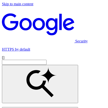
Skip to main content
Security
HTTPS by default
[]