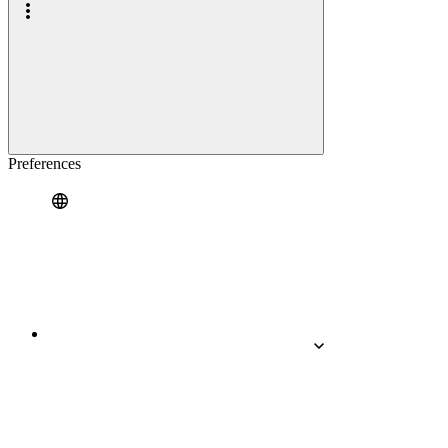
Preferences