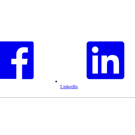
LinkedIn