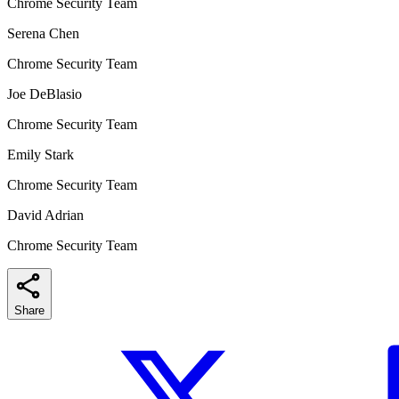
Chrome Security Team
Serena Chen
Chrome Security Team
Joe DeBlasio
Chrome Security Team
Emily Stark
Chrome Security Team
David Adrian
Chrome Security Team
Share