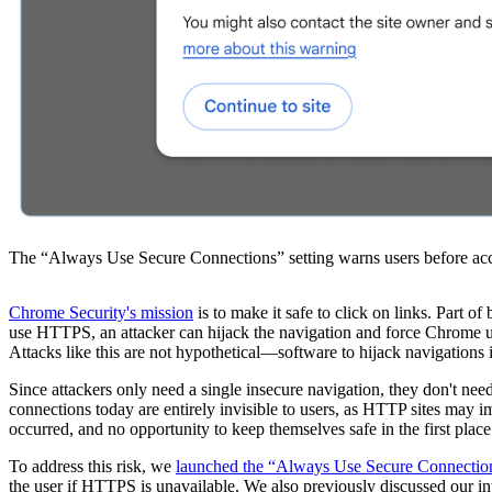
The “Always Use Secure Connections” setting warns users before ac
Chrome Security's mission
is to make it safe to click on links. Part 
use HTTPS, an attacker can hijack the navigation and force Chrome user
Attacks like this are not hypothetical—software to hijack navigations
Since attackers only need a single insecure navigation, they don't
connections today are entirely invisible to users, as HTTP sites may 
occurred, and no opportunity to keep themselves safe in the first place
To address this risk, we
launched the “Always Use Secure Connection
the user if HTTPS is unavailable. We also previously discussed our i