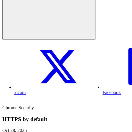
x.com
Facebook
Chrome Security
HTTPS by default
Oct 28, 2025