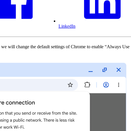
LinkedIn
we will change the default settings of Chrome to enable “Always Use 