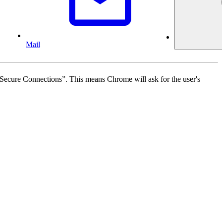
Mail
Secure Connections”. This means Chrome will ask for the user's