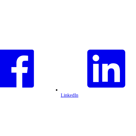
LinkedIn