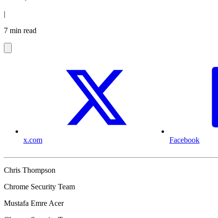
|
7 min read
x.com
Facebook
Chris Thompson
Chrome Security Team
Mustafa Emre Acer