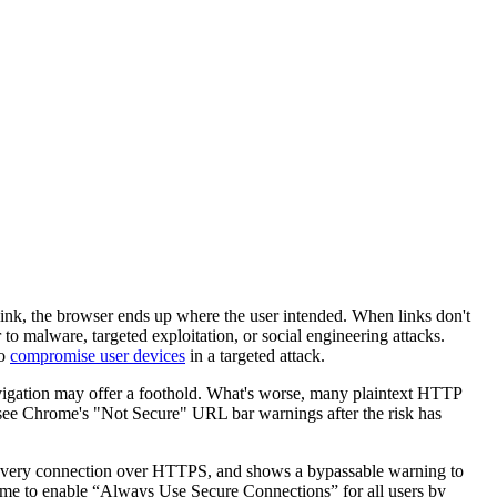
 link, the browser ends up where the user intended. When links don't
to malware, targeted exploitation, or social engineering attacks.
to
compromise user devices
in a targeted attack.
vigation may offer a foothold. What's worse, many plaintext HTTP
o see Chrome's "Not Secure" URL bar warnings after the risk has
 every connection over HTTPS, and shows a bypassable warning to
ome to enable “Always Use Secure Connections” for all users by