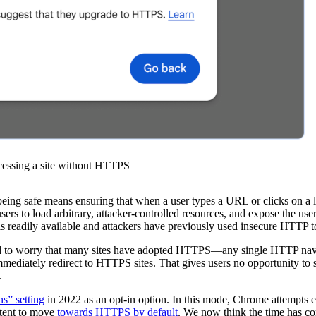
cessing a site without HTTPS
of being safe means ensuring that when a user types a URL or clicks on a
s to load arbitrary, attacker-controlled resources, and expose the user 
 is readily available and attackers have previously used insecure HTTP 
 need to worry that many sites have adopted HTTPS—any single HTTP na
immediately redirect to HTTPS sites. That gives users no opportunity t
.
s” setting
in 2022 as an opt-in option. In this mode, Chrome attempts
ntent to move
towards HTTPS by default
. We now think the time has c