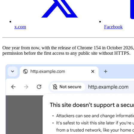
x.com
Facebook
One year from now, with the release of Chrome 154 in October 2026, 
permission before the first access to any public site without HTTPS.