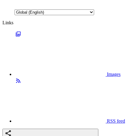
Links
Images
RSS feed