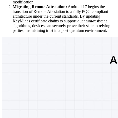
modification.
Migrating Remote Attestation:
Android 17 begins the
transition of Remote Attestation to a fully PQC-compliant
architecture under the current standards. By updating
KeyMint's certificate chains to support quantum-resistant
algorithms, devices can securely prove their state to relying
parties, maintaining trust in a post-quantum environment.