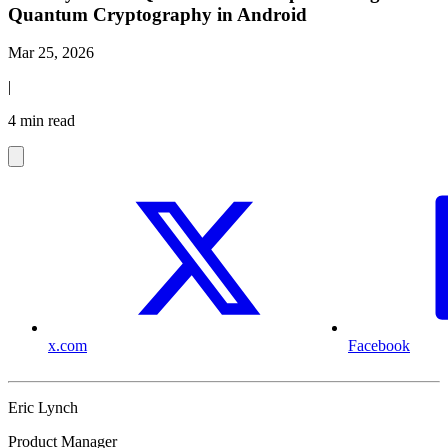
Quantum Cryptography in Android
Mar 25, 2026
|
4 min read
x.com
Facebook
Eric Lynch
Product Manager