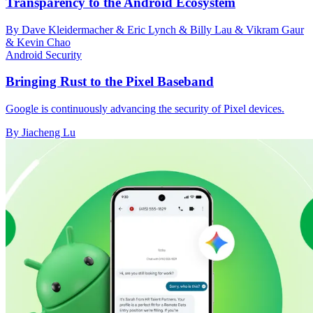
Transparency to the Android Ecosystem
By Dave Kleidermacher & Eric Lynch & Billy Lau & Vikram Gaur
& Kevin Chao
Android Security
Bringing Rust to the Pixel Baseband
Google is continuously advancing the security of Pixel devices.
By Jiacheng Lu