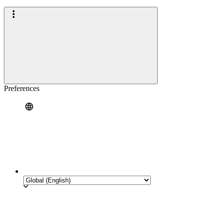
Preferences