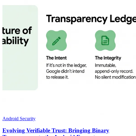
Android Security
Evolving Verifiable Trust: Bringing Binary