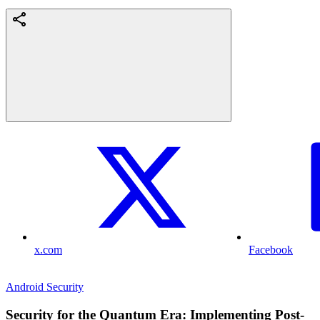
x.com
Facebook
Android Security
Security for the Quantum Era: Implementing Post-