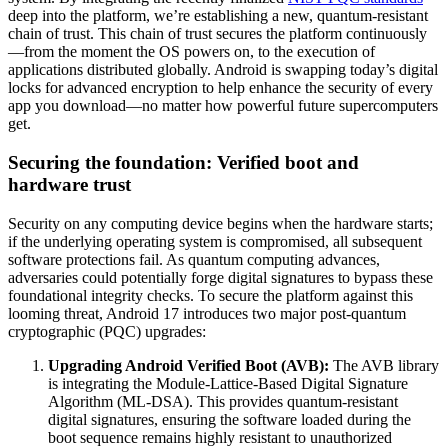
deep into the platform, we’re establishing a new, quantum-resistant
chain of trust. This chain of trust secures the platform continuously
—from the moment the OS powers on, to the execution of
applications distributed globally. Android is swapping today’s digital
locks for advanced encryption to help enhance the security of every
app you download—no matter how powerful future supercomputers
get.
Securing the foundation: Verified boot and
hardware trust
Security on any computing device begins when the hardware starts;
if the underlying operating system is compromised, all subsequent
software protections fail. As quantum computing advances,
adversaries could potentially forge digital signatures to bypass these
foundational integrity checks. To secure the platform against this
looming threat, Android 17 introduces two major post-quantum
cryptographic (PQC) upgrades:
Upgrading Android Verified Boot (AVB):
The AVB library
is integrating the Module-Lattice-Based Digital Signature
Algorithm (ML-DSA). This provides quantum-resistant
digital signatures, ensuring the software loaded during the
boot sequence remains highly resistant to unauthorized