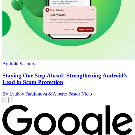
Android Security
Staying One Step Ahead: Strengthening Android’s
Lead in Scam Protection
By Lyubov Farafonova & Alberto Pastor Nieto