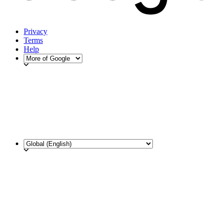
Privacy
Terms
Help