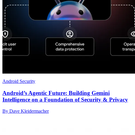
Android Security
Android’s Agentic Future: Building Gemini
Intelligence on a Foundation of Security & Privacy
By Dave Kleidermacher