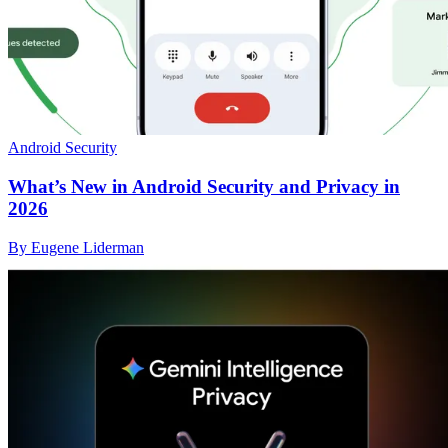
Android Security
What’s New in Android Security and Privacy in
2026
By Eugene Liderman