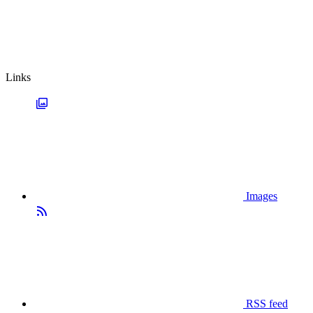
Links
Images
RSS feed