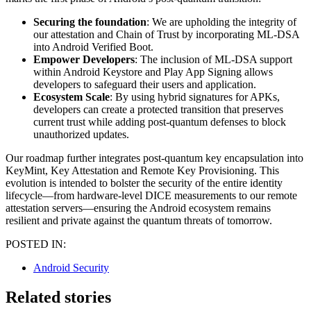
Securing the foundation
: We are upholding the integrity of
our attestation and Chain of Trust by incorporating ML-DSA
into Android Verified Boot.
Empower Developers
: The inclusion of ML-DSA support
within Android Keystore and Play App Signing allows
developers to safeguard their users and application.
Ecosystem Scale
: By using hybrid signatures for APKs,
developers can create a protected transition that preserves
current trust while adding post-quantum defenses to block
unauthorized updates.
Our roadmap further integrates post-quantum key encapsulation into
KeyMint, Key Attestation and Remote Key Provisioning. This
evolution is intended to bolster the security of the entire identity
lifecycle—from hardware-level DICE measurements to our remote
attestation servers—ensuring the Android ecosystem remains
resilient and private against the quantum threats of tomorrow.
POSTED IN:
Android Security
Related stories