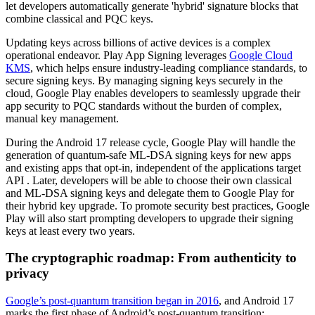
let developers automatically generate 'hybrid' signature blocks that
combine classical and PQC keys.
Updating keys across billions of active devices is a complex
operational endeavor. Play App Signing leverages
Google Cloud
KMS
, which helps ensure industry-leading compliance standards, to
secure signing keys. By managing signing keys securely in the
cloud, Google Play enables developers to seamlessly upgrade their
app security to PQC standards without the burden of complex,
manual key management.
During the Android 17 release cycle, Google Play will handle the
generation of quantum-safe ML-DSA signing keys for new apps
and existing apps that opt-in, independent of the applications target
API . Later, developers will be able to choose their own classical
and ML-DSA signing keys and delegate them to Google Play for
their hybrid key upgrade. To promote security best practices, Google
Play will also start prompting developers to upgrade their signing
keys at least every two years.
The cryptographic roadmap: From authenticity to
privacy
Google’s post-quantum transition began in 2016
, and Android 17
marks the first phase of Android’s post-quantum transition: