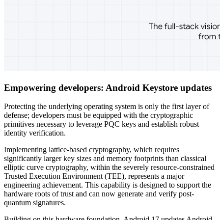
Empowering developers: Android Keystore updates
Protecting the underlying operating system is only the first layer of
defense; developers must be equipped with the cryptographic
primitives necessary to leverage PQC keys and establish robust
identity verification.
Implementing lattice-based cryptography, which requires
significantly larger key sizes and memory footprints than classical
elliptic curve cryptography, within the severely resource-constrained
Trusted Execution Environment (TEE), represents a major
engineering achievement. This capability is designed to support the
hardware roots of trust and can now generate and verify post-
quantum signatures.
Building on this hardware foundation, Android 17 updates Android