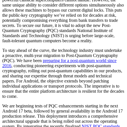
same unique ability to consider different options simultaneously also
allows these machines to bypass our current digital locks. This puts
the public-key cryptography we’ve relied on for decades at risk,
potentially compromising everything from bank transfers to trade
secrets. To secure our future, it is vital to adopt the new Post-
Quantum Cryptography (PQC) standards National Institute of
Standards and Technology (NIST) is urging before large-scale,
fault-tolerant quantum computers become a reality.
To stay ahead of the curve, the technology industry must undertake
a proactive, multi-year migration to Post-Quantum Cryptography
(PQC). We have been
preparing for a post-quantum world since
2016
, conducting pioneering experiments with post-quantum
cryptography, rolling out post-quantum capabilities in our products,
and sharing our expertise through threat models and technical
papers. For Android, the objective extends beyond patching
individual applications or transport protocols. The imperative is to
ensure that the entire platform architecture is resilient for the decades
to come.
We are beginning tests of PQC enhancements starting in the next
Android 17 beta, followed by general availability in the Android 17
production release. This deployment introduces a comprehensive
architectural upgrade that is being rolled out across the operating
system. By integrating the recently finalized
NIST PQC standards