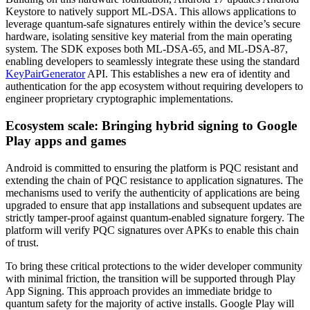
Keystore to natively support ML-DSA. This allows applications to
leverage quantum-safe signatures entirely within the device’s secure
hardware, isolating sensitive key material from the main operating
system. The SDK exposes both ML-DSA-65, and ML-DSA-87,
enabling developers to seamlessly integrate these using the standard
KeyPairGenerator
API. This establishes a new era of identity and
authentication for the app ecosystem without requiring developers to
engineer proprietary cryptographic implementations.
Ecosystem scale: Bringing hybrid signing to Google
Play apps and games
Android is committed to ensuring the platform is PQC resistant and
extending the chain of PQC resistance to application signatures. The
mechanisms used to verify the authenticity of applications are being
upgraded to ensure that app installations and subsequent updates are
strictly tamper-proof against quantum-enabled signature forgery. The
platform will verify PQC signatures over APKs to enable this chain
of trust.
To bring these critical protections to the wider developer community
with minimal friction, the transition will be supported through Play
App Signing. This approach provides an immediate bridge to
quantum safety for the majority of active installs. Google Play will