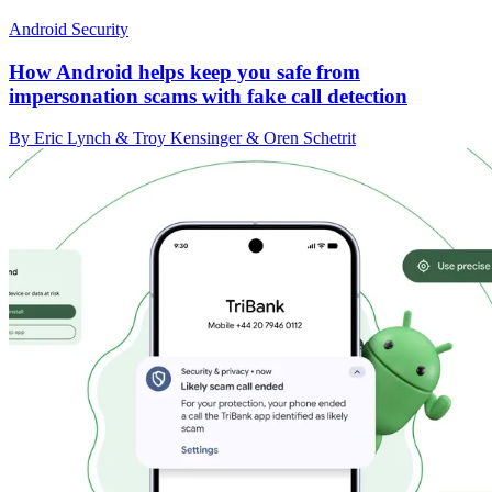
Android Security
How Android helps keep you safe from
impersonation scams with fake call detection
By Eric Lynch & Troy Kensinger & Oren Schetrit