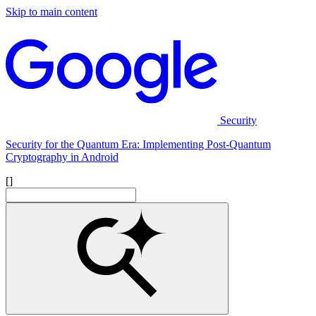
Skip to main content
Security
Security for the Quantum Era: Implementing Post-Quantum
Cryptography in Android
[]