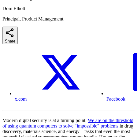
Dom Elliott
Principal, Product Management
Share
x.com
Facebook
Modern digital security is at a turning point.
We are on the threshold
of using quantum computers to solve "impossible" problems
in drug
discovery, materials science, and energy—tasks that even the most
powerful classical supercomputers cannot handle. However, the