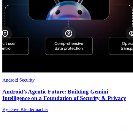
Android Security
Android’s Agentic Future: Building Gemini
Intelligence on a Foundation of Security & Privacy
By Dave Kleidermacher