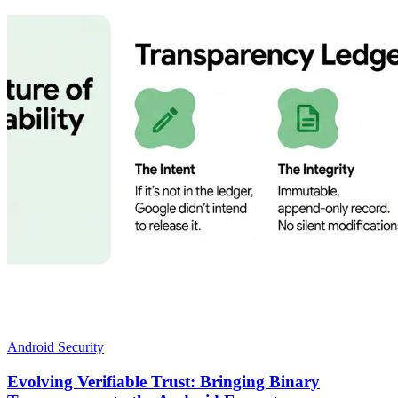
Android Security
Evolving Verifiable Trust: Bringing Binary