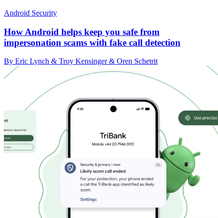
Android Security
How Android helps keep you safe from
impersonation scams with fake call detection
By Eric Lynch & Troy Kensinger & Oren Schetrit