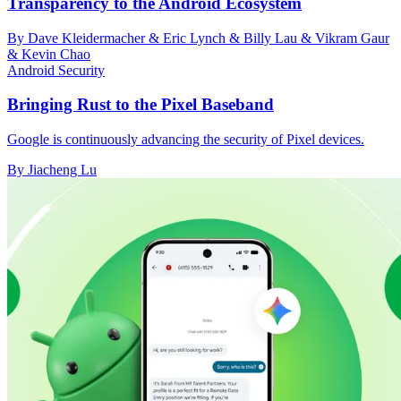
Transparency to the Android Ecosystem
By Dave Kleidermacher & Eric Lynch & Billy Lau & Vikram Gaur
& Kevin Chao
Android Security
Bringing Rust to the Pixel Baseband
Google is continuously advancing the security of Pixel devices.
By Jiacheng Lu