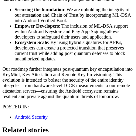
Securing the foundation
: We are upholding the integrity of
our attestation and Chain of Trust by incorporating ML-DSA
into Android Verified Boot.
Empower Developers
: The inclusion of ML-DSA support
within Android Keystore and Play App Signing allows
developers to safeguard their users and application.
Ecosystem Scale
: By using hybrid signatures for APKs,
developers can create a protected transition that preserves
current trust while adding post-quantum defenses to block
unauthorized updates.
Our roadmap further integrates post-quantum key encapsulation into
KeyMint, Key Attestation and Remote Key Provisioning. This
evolution is intended to bolster the security of the entire identity
lifecycle—from hardware-level DICE measurements to our remote
attestation servers—ensuring the Android ecosystem remains
resilient and private against the quantum threats of tomorrow.
POSTED IN:
Android Security
Related stories