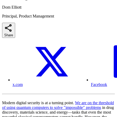
Dom Elliott
Principal, Product Management
Share
x.com
Facebook
Modern digital security is at a turning point.
We are on the threshold
of using quantum computers to solve "impossible" problems
in drug
discovery, materials science, and energy—tasks that even the most
powerful classical supercomputers cannot handle. However, the