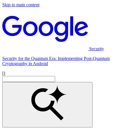
Skip to main content
Security
Security for the Quantum Era: Implementing Post-Quantum
Cryptography in Android
[]