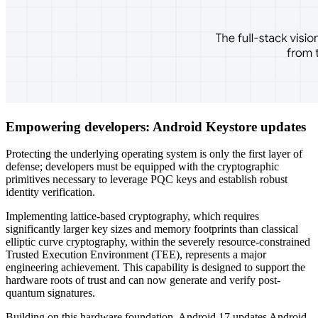
Empowering developers: Android Keystore updates
Protecting the underlying operating system is only the first layer of
defense; developers must be equipped with the cryptographic
primitives necessary to leverage PQC keys and establish robust
identity verification.
Implementing lattice-based cryptography, which requires
significantly larger key sizes and memory footprints than classical
elliptic curve cryptography, within the severely resource-constrained
Trusted Execution Environment (TEE), represents a major
engineering achievement. This capability is designed to support the
hardware roots of trust and can now generate and verify post-
quantum signatures.
Building on this hardware foundation, Android 17 updates Android