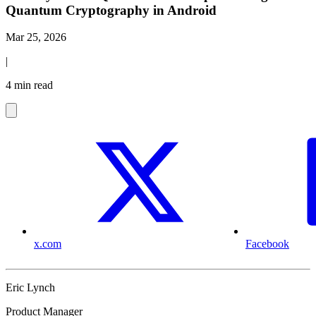
Quantum Cryptography in Android
Mar 25, 2026
|
4 min read
x.com
Facebook
Eric Lynch
Product Manager