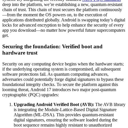
deep into the platform, we’re establishing a new, quantum-resistant
chain of trust. This chain of trust secures the platform continuously
—from the moment the OS powers on, to the execution of
applications distributed globally. Android is swapping today’s digital
locks for advanced encryption to help enhance the security of every
app you download—no matter how powerful future supercomputers
get.
Securing the foundation: Verified boot and
hardware trust
Security on any computing device begins when the hardware starts;
if the underlying operating system is compromised, all subsequent
software protections fail. As quantum computing advances,
adversaries could potentially forge digital signatures to bypass these
foundational integrity checks. To secure the platform against this
looming threat, Android 17 introduces two major post-quantum
cryptographic (PQC) upgrades:
Upgrading Android Verified Boot (AVB):
The AVB library
is integrating the Module-Lattice-Based Digital Signature
Algorithm (ML-DSA). This provides quantum-resistant
digital signatures, ensuring the software loaded during the
boot sequence remains highly resistant to unauthorized