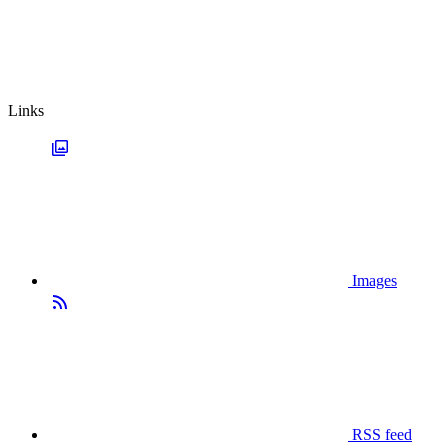
Links
Images
RSS feed