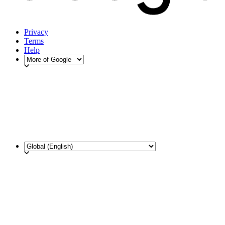
Privacy
Terms
Help