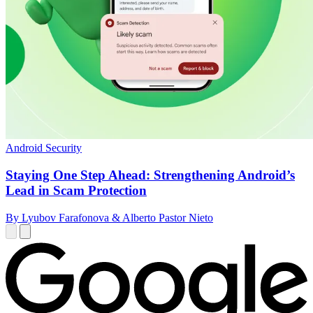
Android Security
Staying One Step Ahead: Strengthening Android’s
Lead in Scam Protection
By Lyubov Farafonova & Alberto Pastor Nieto