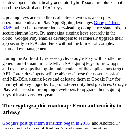
let developers automatically generate 'hybrid' signature blocks that
combine classical and PQC keys.
Updating keys across billions of active devices is a complex
operational endeavor. Play App Signing leverages
Google Cloud
KMS
, which helps ensure industry-leading compliance standards, to
secure signing keys. By managing signing keys securely in the
cloud, Google Play enables developers to seamlessly upgrade their
app security to PQC standards without the burden of complex,
manual key management.
During the Android 17 release cycle, Google Play will handle the
generation of quantum-safe ML-DSA signing keys for new apps
and existing apps that opt-in, independent of the applications target
API . Later, developers will be able to choose their own classical
and ML-DSA signing keys and delegate them to Google Play for
their hybrid key upgrade. To promote security best practices, Google
Play will also start prompting developers to upgrade their signing
keys at least every two years.
The cryptographic roadmap: From authenticity to
privacy
Google’s post-quantum transition began in 2016
, and Android 17
marks the first phase of Android’s post-quantum transition: