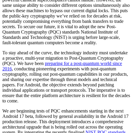
same unique ability to consider different options simultaneously also
allows these machines to bypass our current digital locks. This puts
the public-key cryptography we’ve relied on for decades at risk,
potentially compromising everything from bank transfers to trade
secrets. To secure our future, it is vital to adopt the new Post-
Quantum Cryptography (PQC) standards National Institute of
Standards and Technology (NIST) is urging before large-scale,
fault-tolerant quantum computers become a reality.
To stay ahead of the curve, the technology industry must undertake
a proactive, multi-year migration to Post-Quantum Cryptography
(PQC). We have been
preparing for a post-quantum world since
2016
, conducting pioneering experiments with post-quantum
cryptography, rolling out post-quantum capabilities in our products,
and sharing our expertise through threat models and technical
papers. For Android, the objective extends beyond patching
individual applications or transport protocols. The imperative is to
ensure that the entire platform architecture is resilient for the decades
to come.
We are beginning tests of PQC enhancements starting in the next
Android 17 beta, followed by general availability in the Android 17
production release. This deployment introduces a comprehensive
architectural upgrade that is being rolled out across the operating
system. By integrating the recently finalized
NIST PQC standards