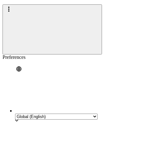
Preferences