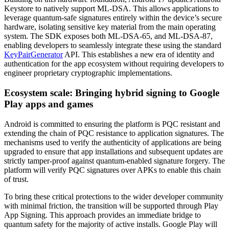
Keystore to natively support ML-DSA. This allows applications to
leverage quantum-safe signatures entirely within the device’s secure
hardware, isolating sensitive key material from the main operating
system. The SDK exposes both ML-DSA-65, and ML-DSA-87,
enabling developers to seamlessly integrate these using the standard
KeyPairGenerator
API. This establishes a new era of identity and
authentication for the app ecosystem without requiring developers to
engineer proprietary cryptographic implementations.
Ecosystem scale: Bringing hybrid signing to Google
Play apps and games
Android is committed to ensuring the platform is PQC resistant and
extending the chain of PQC resistance to application signatures. The
mechanisms used to verify the authenticity of applications are being
upgraded to ensure that app installations and subsequent updates are
strictly tamper-proof against quantum-enabled signature forgery. The
platform will verify PQC signatures over APKs to enable this chain
of trust.
To bring these critical protections to the wider developer community
with minimal friction, the transition will be supported through Play
App Signing. This approach provides an immediate bridge to
quantum safety for the majority of active installs. Google Play will