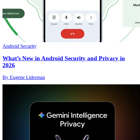
Android Security
What’s New in Android Security and Privacy in
2026
By Eugene Liderman