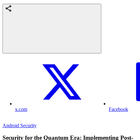
x.com
Facebook
Android Security
Security for the Quantum Era: Implementing Post-