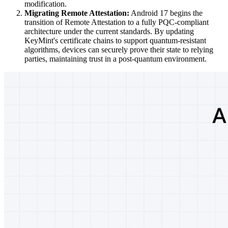
modification.
Migrating Remote Attestation:
Android 17 begins the
transition of Remote Attestation to a fully PQC-compliant
architecture under the current standards. By updating
KeyMint's certificate chains to support quantum-resistant
algorithms, devices can securely prove their state to relying
parties, maintaining trust in a post-quantum environment.