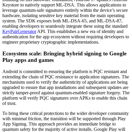
Keystore to natively support ML-DSA. This allows applications to
leverage quantum-safe signatures entirely within the device’s secure
hardware, isolating sensitive key material from the main operating
system. The SDK exposes both ML-DSA-65, and ML-DSA-87,
enabling developers to seamlessly integrate these using the standard
KeyPairGenerator
API. This establishes a new era of identity and
authentication for the app ecosystem without requiring developers to
engineer proprietary cryptographic implementations.
Ecosystem scale: Bringing hybrid signing to Google
Play apps and games
Android is committed to ensuring the platform is PQC resistant and
extending the chain of PQC resistance to application signatures. The
mechanisms used to verify the authenticity of applications are being
upgraded to ensure that app installations and subsequent updates are
strictly tamper-proof against quantum-enabled signature forgery. The
platform will verify PQC signatures over APKs to enable this chain
of trust.
To bring these critical protections to the wider developer community
with minimal friction, the transition will be supported through Play
App Signing. This approach provides an immediate bridge to
quantum safety for the majority of active installs. Google Play will