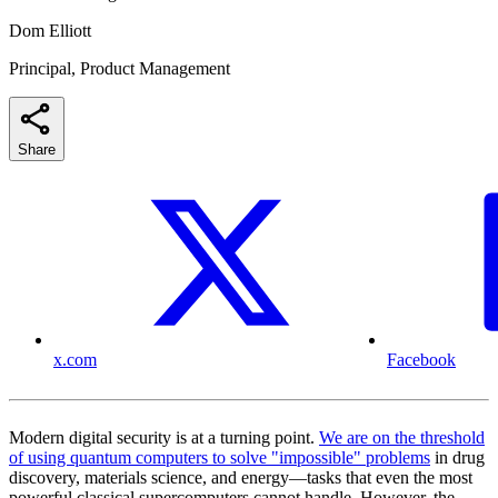
Dom Elliott
Principal, Product Management
Share
x.com
Facebook
Modern digital security is at a turning point.
We are on the threshold
of using quantum computers to solve "impossible" problems
in drug
discovery, materials science, and energy—tasks that even the most
powerful classical supercomputers cannot handle. However, the