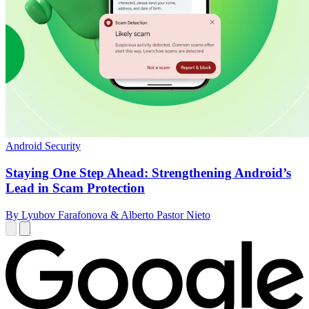
Android Security
Staying One Step Ahead: Strengthening Android’s
Lead in Scam Protection
By Lyubov Farafonova & Alberto Pastor Nieto