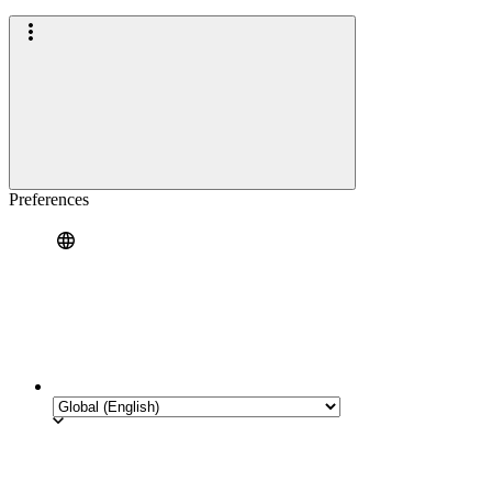
Preferences