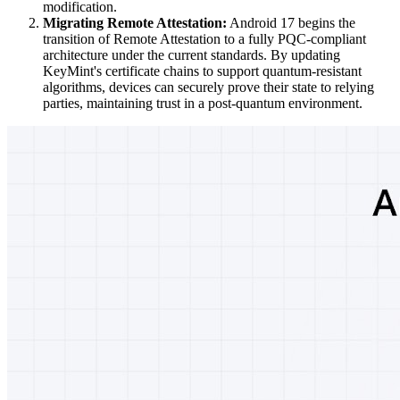
modification.
Migrating Remote Attestation:
Android 17 begins the
transition of Remote Attestation to a fully PQC-compliant
architecture under the current standards. By updating
KeyMint's certificate chains to support quantum-resistant
algorithms, devices can securely prove their state to relying
parties, maintaining trust in a post-quantum environment.