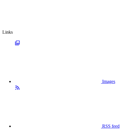
Links
Images
RSS feed