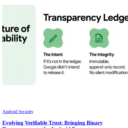
Android Security
Evolving Verifiable Trust: Bringing Binary