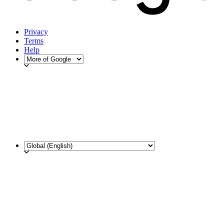
Privacy
Terms
Help