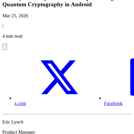
Quantum Cryptography in Android
Mar 25, 2026
|
4 min read
x.com
Facebook
Eric Lynch
Product Manager