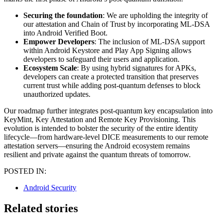
Securing the foundation
: We are upholding the integrity of
our attestation and Chain of Trust by incorporating ML-DSA
into Android Verified Boot.
Empower Developers
: The inclusion of ML-DSA support
within Android Keystore and Play App Signing allows
developers to safeguard their users and application.
Ecosystem Scale
: By using hybrid signatures for APKs,
developers can create a protected transition that preserves
current trust while adding post-quantum defenses to block
unauthorized updates.
Our roadmap further integrates post-quantum key encapsulation into
KeyMint, Key Attestation and Remote Key Provisioning. This
evolution is intended to bolster the security of the entire identity
lifecycle—from hardware-level DICE measurements to our remote
attestation servers—ensuring the Android ecosystem remains
resilient and private against the quantum threats of tomorrow.
POSTED IN:
Android Security
Related stories