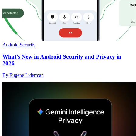
Android Security
What’s New in Android Security and Privacy in
2026
By Eugene Liderman