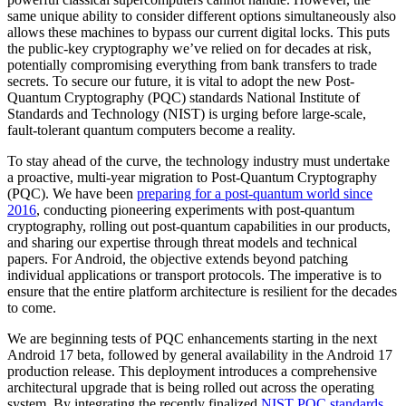
same unique ability to consider different options simultaneously also
allows these machines to bypass our current digital locks. This puts
the public-key cryptography we’ve relied on for decades at risk,
potentially compromising everything from bank transfers to trade
secrets. To secure our future, it is vital to adopt the new Post-
Quantum Cryptography (PQC) standards National Institute of
Standards and Technology (NIST) is urging before large-scale,
fault-tolerant quantum computers become a reality.
To stay ahead of the curve, the technology industry must undertake
a proactive, multi-year migration to Post-Quantum Cryptography
(PQC). We have been
preparing for a post-quantum world since
2016
, conducting pioneering experiments with post-quantum
cryptography, rolling out post-quantum capabilities in our products,
and sharing our expertise through threat models and technical
papers. For Android, the objective extends beyond patching
individual applications or transport protocols. The imperative is to
ensure that the entire platform architecture is resilient for the decades
to come.
We are beginning tests of PQC enhancements starting in the next
Android 17 beta, followed by general availability in the Android 17
production release. This deployment introduces a comprehensive
architectural upgrade that is being rolled out across the operating
system. By integrating the recently finalized
NIST PQC standards