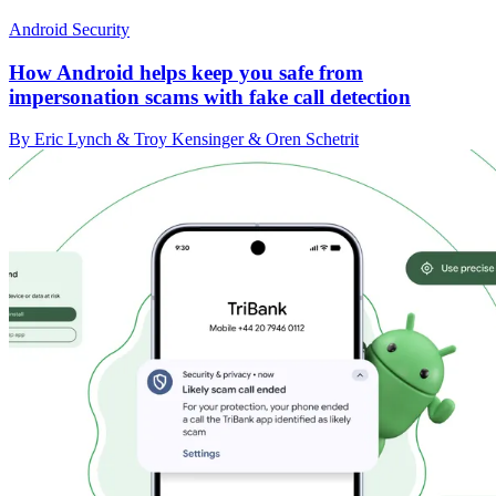
Android Security
How Android helps keep you safe from
impersonation scams with fake call detection
By Eric Lynch & Troy Kensinger & Oren Schetrit