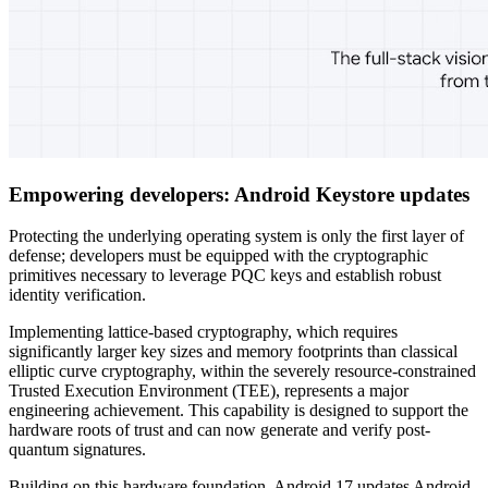
Empowering developers: Android Keystore updates
Protecting the underlying operating system is only the first layer of
defense; developers must be equipped with the cryptographic
primitives necessary to leverage PQC keys and establish robust
identity verification.
Implementing lattice-based cryptography, which requires
significantly larger key sizes and memory footprints than classical
elliptic curve cryptography, within the severely resource-constrained
Trusted Execution Environment (TEE), represents a major
engineering achievement. This capability is designed to support the
hardware roots of trust and can now generate and verify post-
quantum signatures.
Building on this hardware foundation, Android 17 updates Android