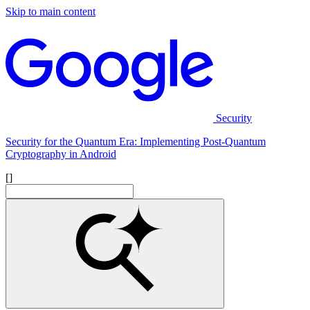
Skip to main content
Security
Security for the Quantum Era: Implementing Post-Quantum
Cryptography in Android
[]