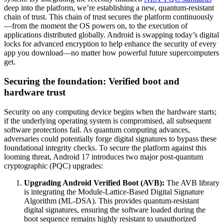
deep into the platform, we’re establishing a new, quantum-resistant
chain of trust. This chain of trust secures the platform continuously
—from the moment the OS powers on, to the execution of
applications distributed globally. Android is swapping today’s digital
locks for advanced encryption to help enhance the security of every
app you download—no matter how powerful future supercomputers
get.
Securing the foundation: Verified boot and
hardware trust
Security on any computing device begins when the hardware starts;
if the underlying operating system is compromised, all subsequent
software protections fail. As quantum computing advances,
adversaries could potentially forge digital signatures to bypass these
foundational integrity checks. To secure the platform against this
looming threat, Android 17 introduces two major post-quantum
cryptographic (PQC) upgrades:
Upgrading Android Verified Boot (AVB):
The AVB library
is integrating the Module-Lattice-Based Digital Signature
Algorithm (ML-DSA). This provides quantum-resistant
digital signatures, ensuring the software loaded during the
boot sequence remains highly resistant to unauthorized