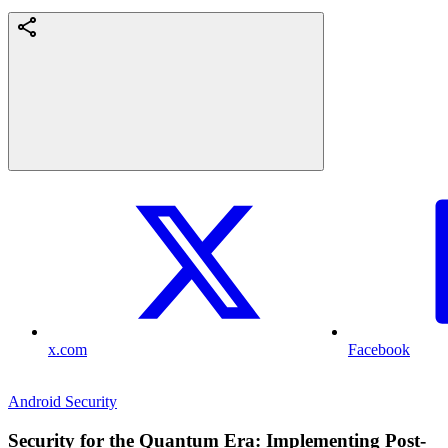
x.com
Facebook
Android Security
Security for the Quantum Era: Implementing Post-