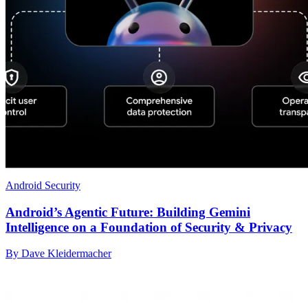
Android Security
Android’s Agentic Future: Building Gemini
Intelligence on a Foundation of Security & Privacy
By Dave Kleidermacher