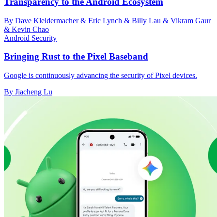
Transparency to the Android Ecosystem
By Dave Kleidermacher & Eric Lynch & Billy Lau & Vikram Gaur
& Kevin Chao
Android Security
Bringing Rust to the Pixel Baseband
Google is continuously advancing the security of Pixel devices.
By Jiacheng Lu