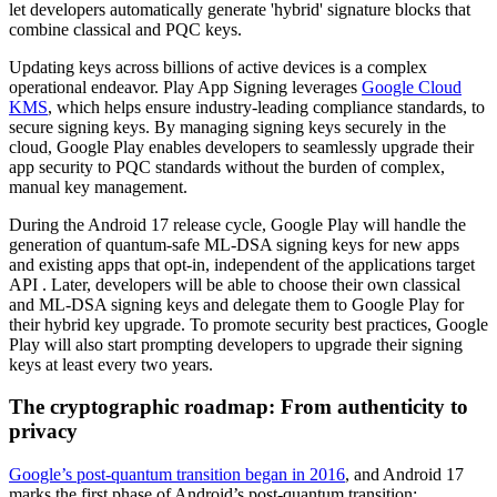
let developers automatically generate 'hybrid' signature blocks that
combine classical and PQC keys.
Updating keys across billions of active devices is a complex
operational endeavor. Play App Signing leverages
Google Cloud
KMS
, which helps ensure industry-leading compliance standards, to
secure signing keys. By managing signing keys securely in the
cloud, Google Play enables developers to seamlessly upgrade their
app security to PQC standards without the burden of complex,
manual key management.
During the Android 17 release cycle, Google Play will handle the
generation of quantum-safe ML-DSA signing keys for new apps
and existing apps that opt-in, independent of the applications target
API . Later, developers will be able to choose their own classical
and ML-DSA signing keys and delegate them to Google Play for
their hybrid key upgrade. To promote security best practices, Google
Play will also start prompting developers to upgrade their signing
keys at least every two years.
The cryptographic roadmap: From authenticity to
privacy
Google’s post-quantum transition began in 2016
, and Android 17
marks the first phase of Android’s post-quantum transition: