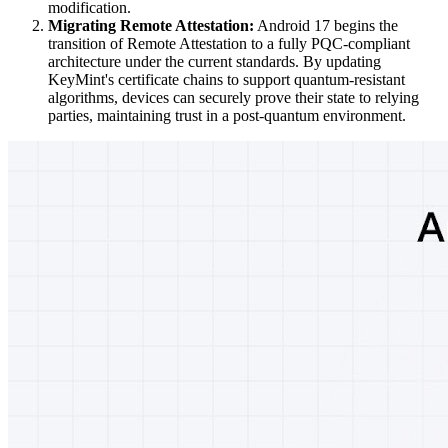
modification.
Migrating Remote Attestation:
Android 17 begins the
transition of Remote Attestation to a fully PQC-compliant
architecture under the current standards. By updating
KeyMint's certificate chains to support quantum-resistant
algorithms, devices can securely prove their state to relying
parties, maintaining trust in a post-quantum environment.