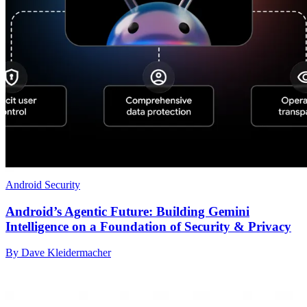
Android Security
Android’s Agentic Future: Building Gemini
Intelligence on a Foundation of Security & Privacy
By Dave Kleidermacher