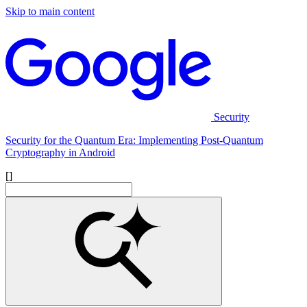
Skip to main content
Security
Security for the Quantum Era: Implementing Post-Quantum
Cryptography in Android
[]