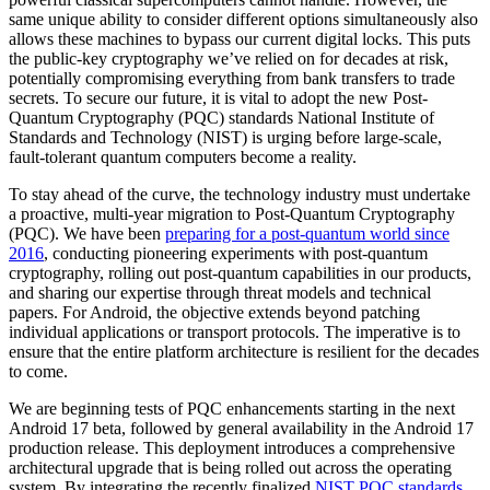
same unique ability to consider different options simultaneously also
allows these machines to bypass our current digital locks. This puts
the public-key cryptography we’ve relied on for decades at risk,
potentially compromising everything from bank transfers to trade
secrets. To secure our future, it is vital to adopt the new Post-
Quantum Cryptography (PQC) standards National Institute of
Standards and Technology (NIST) is urging before large-scale,
fault-tolerant quantum computers become a reality.
To stay ahead of the curve, the technology industry must undertake
a proactive, multi-year migration to Post-Quantum Cryptography
(PQC). We have been
preparing for a post-quantum world since
2016
, conducting pioneering experiments with post-quantum
cryptography, rolling out post-quantum capabilities in our products,
and sharing our expertise through threat models and technical
papers. For Android, the objective extends beyond patching
individual applications or transport protocols. The imperative is to
ensure that the entire platform architecture is resilient for the decades
to come.
We are beginning tests of PQC enhancements starting in the next
Android 17 beta, followed by general availability in the Android 17
production release. This deployment introduces a comprehensive
architectural upgrade that is being rolled out across the operating
system. By integrating the recently finalized
NIST PQC standards