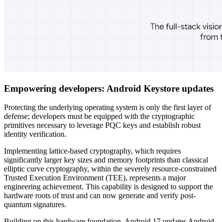
Empowering developers: Android Keystore updates
Protecting the underlying operating system is only the first layer of
defense; developers must be equipped with the cryptographic
primitives necessary to leverage PQC keys and establish robust
identity verification.
Implementing lattice-based cryptography, which requires
significantly larger key sizes and memory footprints than classical
elliptic curve cryptography, within the severely resource-constrained
Trusted Execution Environment (TEE), represents a major
engineering achievement. This capability is designed to support the
hardware roots of trust and can now generate and verify post-
quantum signatures.
Building on this hardware foundation, Android 17 updates Android