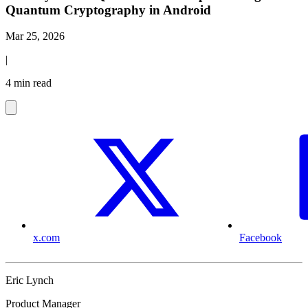
Quantum Cryptography in Android
Mar 25, 2026
|
4 min read
x.com
Facebook
Eric Lynch
Product Manager