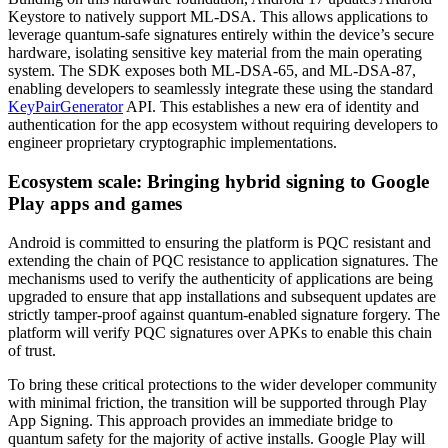
Keystore to natively support ML-DSA. This allows applications to
leverage quantum-safe signatures entirely within the device’s secure
hardware, isolating sensitive key material from the main operating
system. The SDK exposes both ML-DSA-65, and ML-DSA-87,
enabling developers to seamlessly integrate these using the standard
KeyPairGenerator
API. This establishes a new era of identity and
authentication for the app ecosystem without requiring developers to
engineer proprietary cryptographic implementations.
Ecosystem scale: Bringing hybrid signing to Google
Play apps and games
Android is committed to ensuring the platform is PQC resistant and
extending the chain of PQC resistance to application signatures. The
mechanisms used to verify the authenticity of applications are being
upgraded to ensure that app installations and subsequent updates are
strictly tamper-proof against quantum-enabled signature forgery. The
platform will verify PQC signatures over APKs to enable this chain
of trust.
To bring these critical protections to the wider developer community
with minimal friction, the transition will be supported through Play
App Signing. This approach provides an immediate bridge to
quantum safety for the majority of active installs. Google Play will