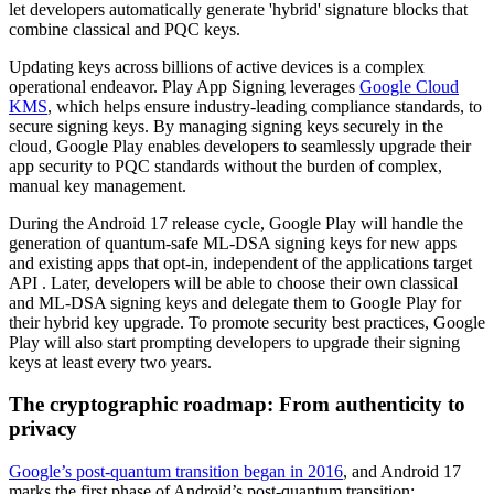
let developers automatically generate 'hybrid' signature blocks that
combine classical and PQC keys.
Updating keys across billions of active devices is a complex
operational endeavor. Play App Signing leverages
Google Cloud
KMS
, which helps ensure industry-leading compliance standards, to
secure signing keys. By managing signing keys securely in the
cloud, Google Play enables developers to seamlessly upgrade their
app security to PQC standards without the burden of complex,
manual key management.
During the Android 17 release cycle, Google Play will handle the
generation of quantum-safe ML-DSA signing keys for new apps
and existing apps that opt-in, independent of the applications target
API . Later, developers will be able to choose their own classical
and ML-DSA signing keys and delegate them to Google Play for
their hybrid key upgrade. To promote security best practices, Google
Play will also start prompting developers to upgrade their signing
keys at least every two years.
The cryptographic roadmap: From authenticity to
privacy
Google’s post-quantum transition began in 2016
, and Android 17
marks the first phase of Android’s post-quantum transition: