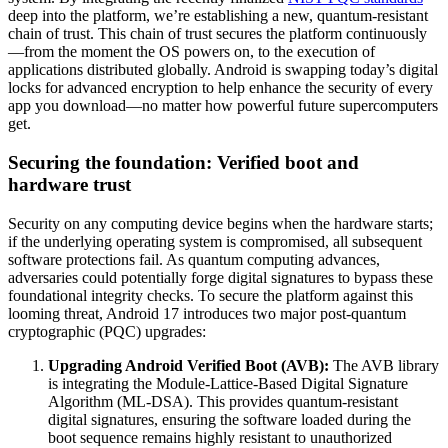
deep into the platform, we’re establishing a new, quantum-resistant
chain of trust. This chain of trust secures the platform continuously
—from the moment the OS powers on, to the execution of
applications distributed globally. Android is swapping today’s digital
locks for advanced encryption to help enhance the security of every
app you download—no matter how powerful future supercomputers
get.
Securing the foundation: Verified boot and
hardware trust
Security on any computing device begins when the hardware starts;
if the underlying operating system is compromised, all subsequent
software protections fail. As quantum computing advances,
adversaries could potentially forge digital signatures to bypass these
foundational integrity checks. To secure the platform against this
looming threat, Android 17 introduces two major post-quantum
cryptographic (PQC) upgrades:
Upgrading Android Verified Boot (AVB):
The AVB library
is integrating the Module-Lattice-Based Digital Signature
Algorithm (ML-DSA). This provides quantum-resistant
digital signatures, ensuring the software loaded during the
boot sequence remains highly resistant to unauthorized