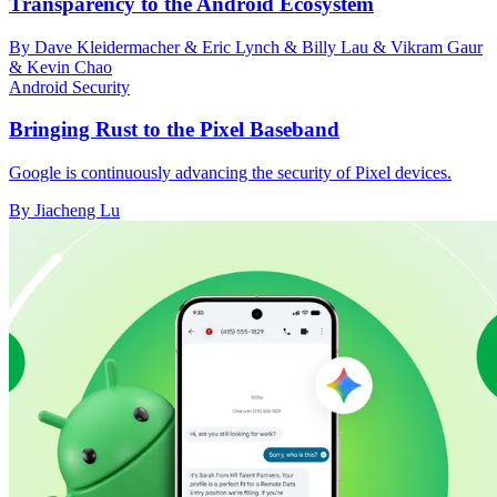
Transparency to the Android Ecosystem
By Dave Kleidermacher & Eric Lynch & Billy Lau & Vikram Gaur
& Kevin Chao
Android Security
Bringing Rust to the Pixel Baseband
Google is continuously advancing the security of Pixel devices.
By Jiacheng Lu