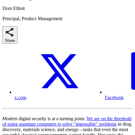
Dom Elliott
Principal, Product Management
Share
x.com
Facebook
Modern digital security is at a turning point.
We are on the threshold
of using quantum computers to solve "impossible" problems
in drug
discovery, materials science, and energy—tasks that even the most
powerful classical supercomputers cannot handle. However, the