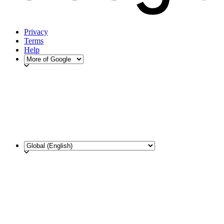
Privacy
Terms
Help