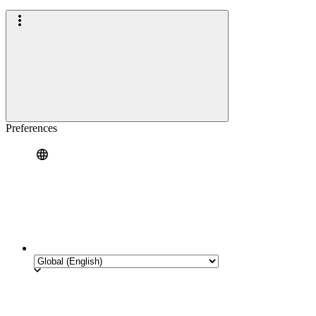
Preferences