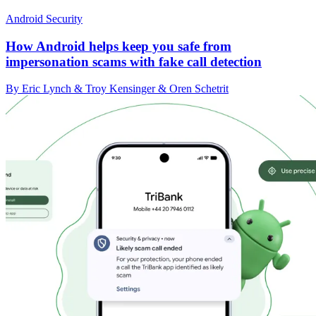
Android Security
How Android helps keep you safe from
impersonation scams with fake call detection
By Eric Lynch & Troy Kensinger & Oren Schetrit