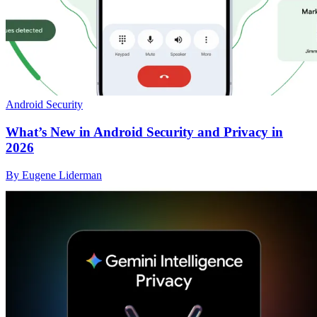
Android Security
What’s New in Android Security and Privacy in
2026
By Eugene Liderman