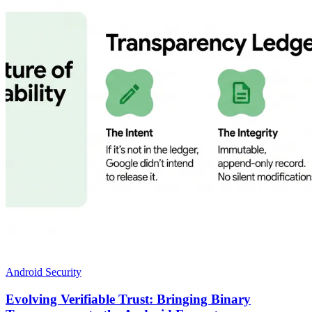
Android Security
Evolving Verifiable Trust: Bringing Binary