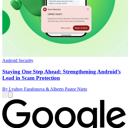
Android Security
Staying One Step Ahead: Strengthening Android’s
Lead in Scam Protection
By Lyubov Farafonova & Alberto Pastor Nieto