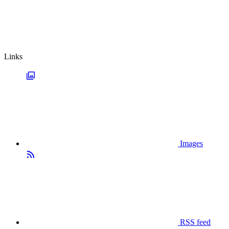
Links
Images
RSS feed