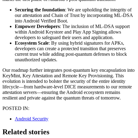
Securing the foundation
: We are upholding the integrity of
our attestation and Chain of Trust by incorporating ML-DSA
into Android Verified Boot.
Empower Developers
: The inclusion of ML-DSA support
within Android Keystore and Play App Signing allows
developers to safeguard their users and application.
Ecosystem Scale
: By using hybrid signatures for APKs,
developers can create a protected transition that preserves
current trust while adding post-quantum defenses to block
unauthorized updates.
Our roadmap further integrates post-quantum key encapsulation into
KeyMint, Key Attestation and Remote Key Provisioning. This
evolution is intended to bolster the security of the entire identity
lifecycle—from hardware-level DICE measurements to our remote
attestation servers—ensuring the Android ecosystem remains
resilient and private against the quantum threats of tomorrow.
POSTED IN:
Android Security
Related stories