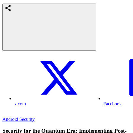
x.com
Facebook
Android Security
Security for the Quantum Era: Implementing Post-