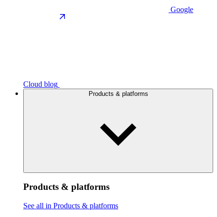
Google
Cloud blog
Products & platforms
Products & platforms
See all in Products & platforms