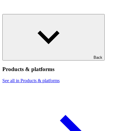
Back
Products & platforms
See all in Products & platforms