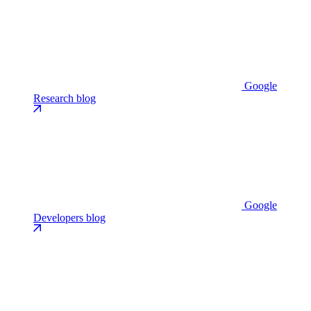
Google
Research blog
Google
Developers blog