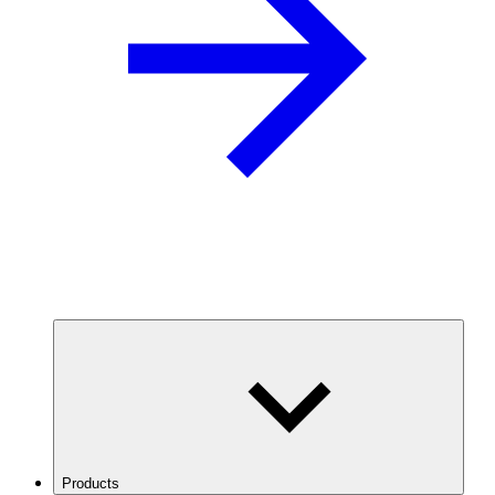
Products