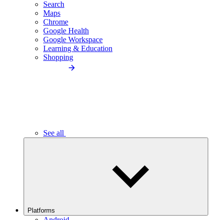
Search
Maps
Chrome
Google Health
Google Workspace
Learning & Education
Shopping
See all
Platforms
Android