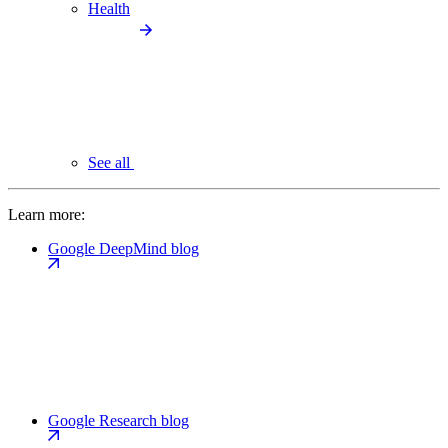
Health
See all
Learn more:
Google DeepMind blog
Google Research blog