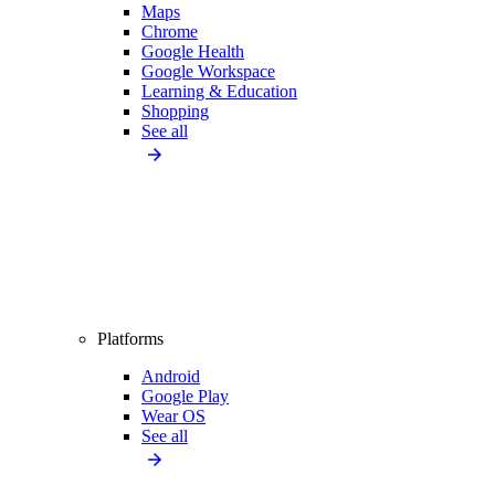
Maps
Chrome
Google Health
Google Workspace
Learning & Education
Shopping
See all
Platforms
Android
Google Play
Wear OS
See all