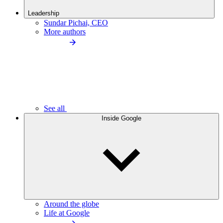
Leadership
Sundar Pichai, CEO
More authors
See all
Inside Google
Around the globe
Life at Google