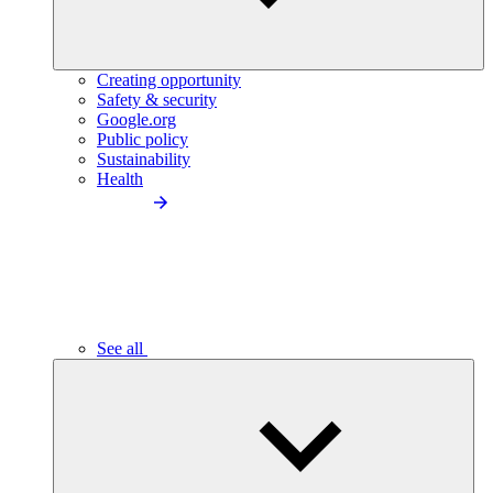
Creating opportunity
Safety & security
Google.org
Public policy
Sustainability
Health
See all