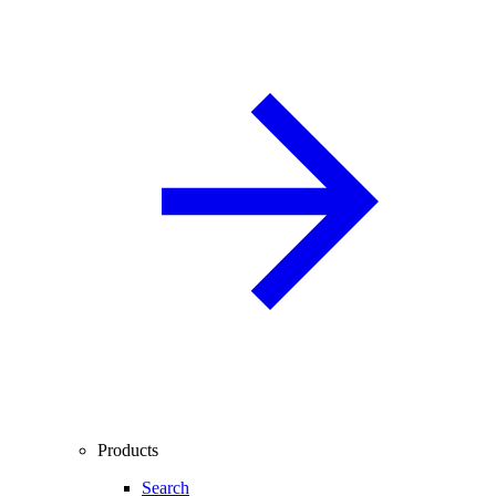
Products
Search