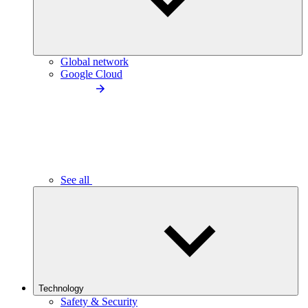
Global network
Google Cloud
See all
Technology
Safety & Security