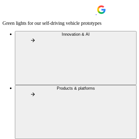
Green lights for our self-driving vehicle prototypes
Innovation & AI
Products & platforms