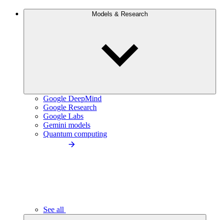
Models & Research
Google DeepMind
Google Research
Google Labs
Gemini models
Quantum computing
See all