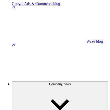
Google Ads & Commerce blog
Waze blog
Company news