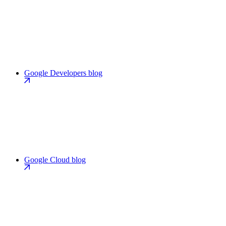
Google Developers blog
Google Cloud blog