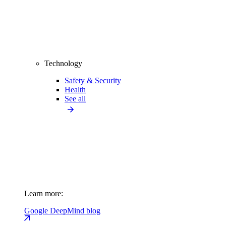
Technology
Safety & Security
Health
See all
Learn more:
Google DeepMind blog