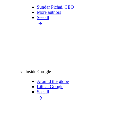
Sundar Pichai, CEO
More authors
See all
Inside Google
Around the globe
Life at Google
See all