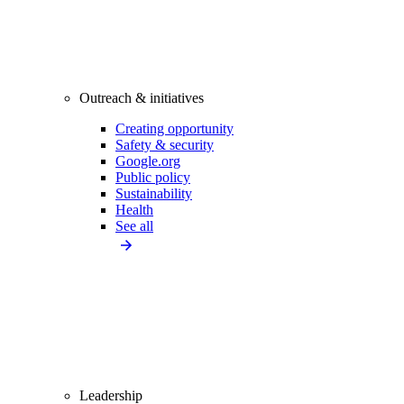
Outreach & initiatives
Creating opportunity
Safety & security
Google.org
Public policy
Sustainability
Health
See all
Leadership