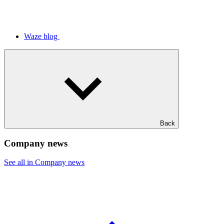
Waze blog
Back
Company news
See all in Company news