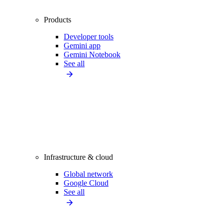
Products
Developer tools
Gemini app
Gemini Notebook
See all
Infrastructure & cloud
Global network
Google Cloud
See all