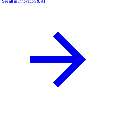
See all in Innovation & AI