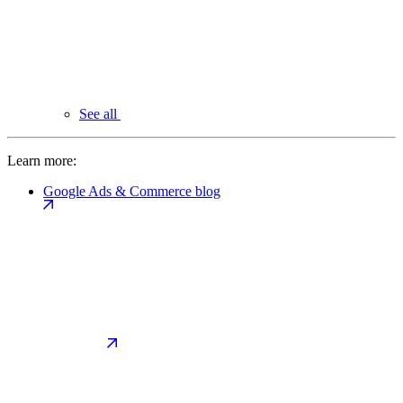
See all
Learn more:
Google Ads & Commerce blog