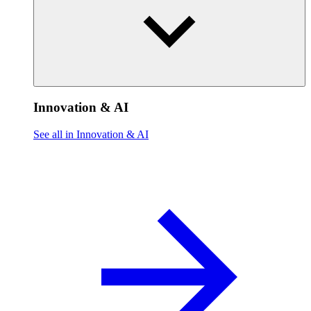
Innovation & AI
See all in Innovation & AI