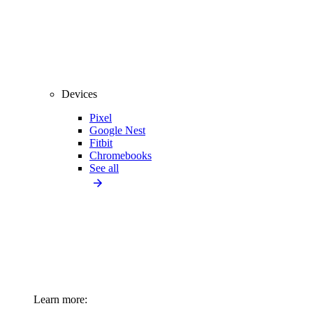
Devices
Pixel
Google Nest
Fitbit
Chromebooks
See all
Learn more: