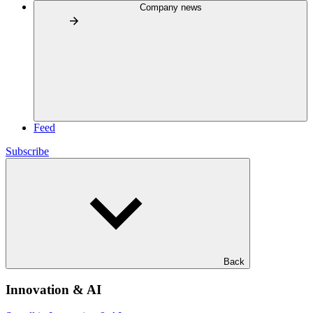
Company news
Feed
Subscribe
Back
Innovation & AI