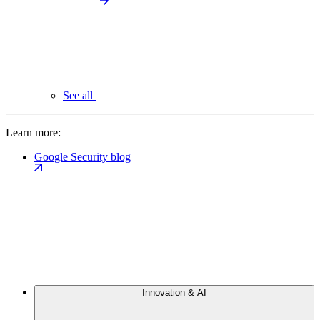
See all
Learn more:
Google Security blog
Innovation & AI