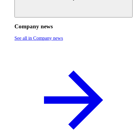
Company news
See all in Company news