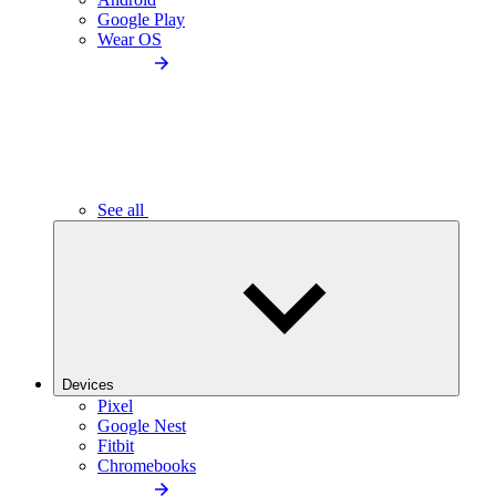
Google Play
Wear OS
See all
Devices
Pixel
Google Nest
Fitbit
Chromebooks