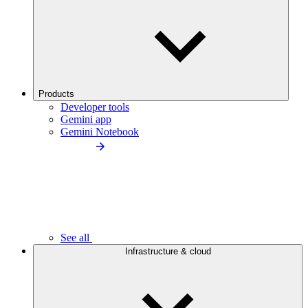
Products
Developer tools
Gemini app
Gemini Notebook
See all
Infrastructure & cloud