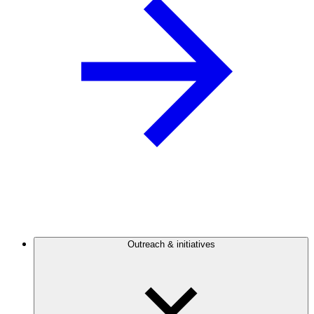
Outreach & initiatives