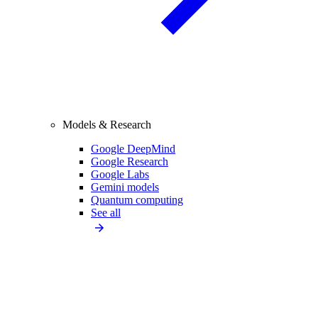
Models & Research
Google DeepMind
Google Research
Google Labs
Gemini models
Quantum computing
See all