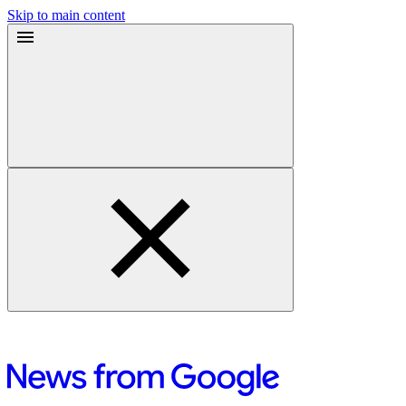
Skip to main content