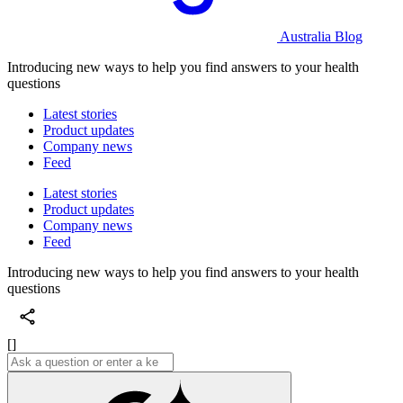
Australia Blog
Introducing new ways to help you find answers to your health
questions
Latest stories
Product updates
Company news
Feed
Latest stories
Product updates
Company news
Feed
Introducing new ways to help you find answers to your health
questions
[]