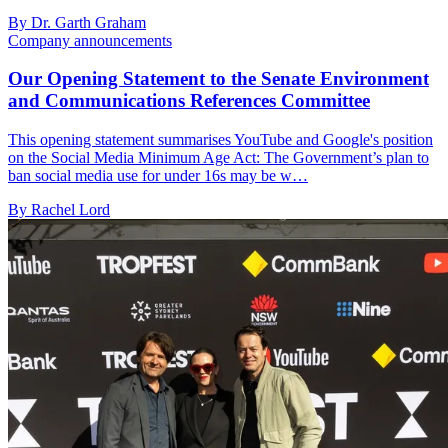
By Dr. Garth Graham
Company announcements
Our Opening Statement to the Senate Environment
and Communications References Committee
This opening statement summarises YouTube and Google's position
on the Social Media Minimum Age Act: The Government’s plan to
ban social media use for under 16s may be w…
By Rachel Lord