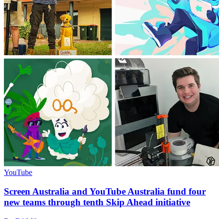
YouTube
Screen Australia and YouTube Australia fund four
new teams through tenth Skip Ahead initiative