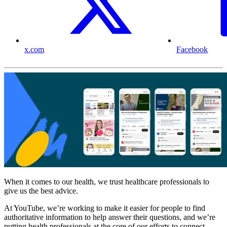
x.com
Facebook
When it comes to our health, we trust healthcare professionals to
give us the best advice.
At YouTube, we’re working to make it easier for people to find
authoritative information to help answer their questions, and we’re
putting health professionals at the core of our efforts to connect