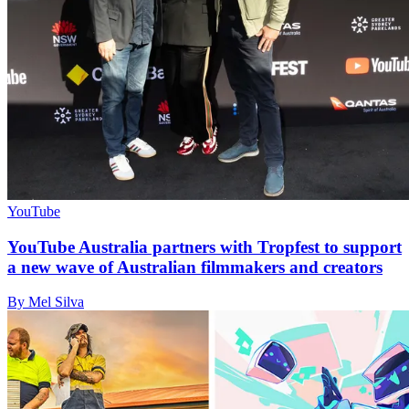
YouTube
YouTube Australia partners with Tropfest to support
a new wave of Australian filmmakers and creators
By Mel Silva