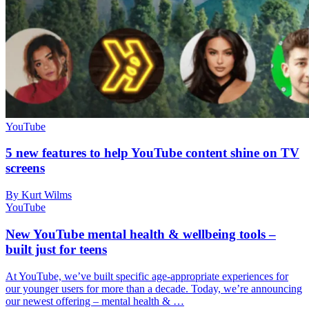
YouTube
5 new features to help YouTube content shine on TV
screens
By Kurt Wilms
YouTube
New YouTube mental health & wellbeing tools –
built just for teens
At YouTube, we’ve built specific age-appropriate experiences for
our younger users for more than a decade. Today, we’re announcing
our newest offering – mental health & …