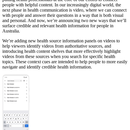
people with helpful content. In our increasingly digital world, the
next phase in health communication is video, where we can connect
with people and answer their questions in a way that is both visual
and personal. And now, we’re announcing two new ways that we’ll
surface credible and relevant health information for people in
Australia.
We’re adding new health source information panels on videos to
help viewers identify videos from authoritative sources, and
introducing health content shelves that more effectively highlight
videos from these sources when you search for specific health
topics. These context cues are intended to help people to more easily
navigate and identify credible health information.