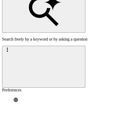
Search freely by a keyword or by asking a question
Preferences