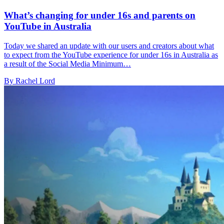
What’s changing for under 16s and parents on
YouTube in Australia
Today we shared an update with our users and creators about what
to expect from the YouTube experience for under 16s in Australia as
a result of the Social Media Minimum…
By Rachel Lord