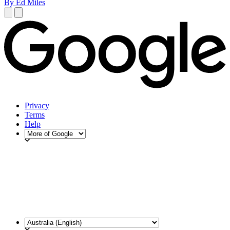
By Ed Miles
Privacy
Terms
Help