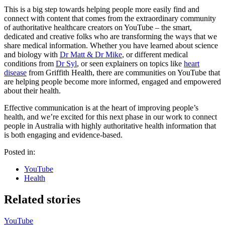
This is a big step towards helping people more easily find and
connect with content that comes from the extraordinary community
of authoritative healthcare creators on YouTube – the smart,
dedicated and creative folks who are transforming the ways that we
share medical information. Whether you have learned about science
and biology with
Dr Matt & Dr Mike
, or different medical
conditions from
Dr Syl
, or seen explainers on topics like
heart
disease
from Griffith Health, there are communities on YouTube that
are helping people become more informed, engaged and empowered
about their health.
Effective communication is at the heart of improving people’s
health, and we’re excited for this next phase in our work to connect
people in Australia with highly authoritative health information that
is both engaging and evidence-based.
Posted in:
YouTube
Health
Related stories
YouTube