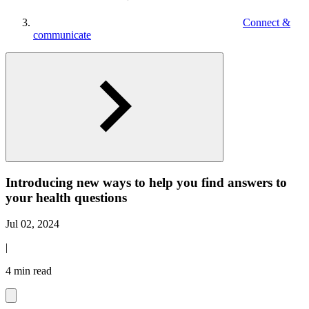
Connect &
communicate
Introducing new ways to help you find answers to
your health questions
Jul 02, 2024
|
4 min read