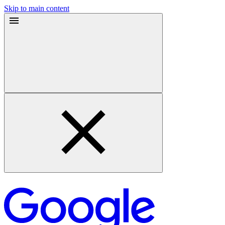
Skip to main content