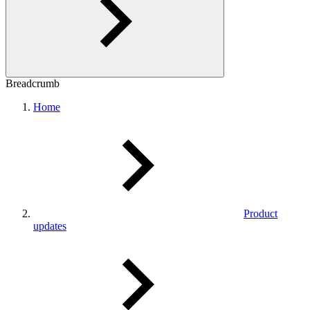
Breadcrumb
Home
Product
updates