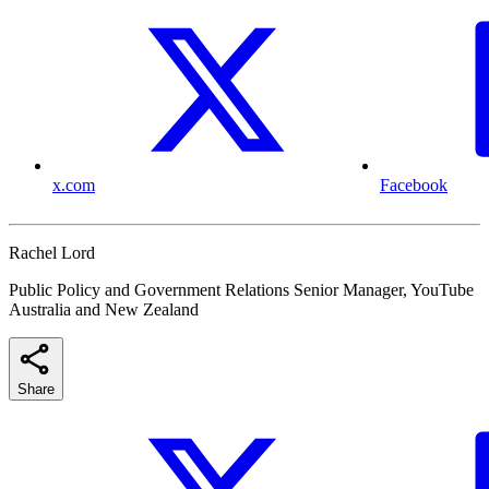
x.com
Facebook
Rachel Lord
Public Policy and Government Relations Senior Manager, YouTube
Australia and New Zealand
Share