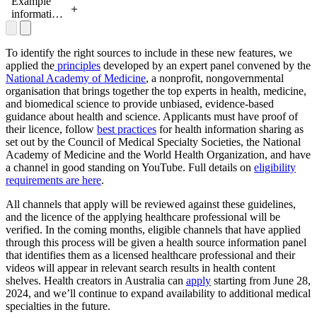
health
Example
information
information
sources
panel for
health
information
To identify the right sources to include in these new features, we
sources
applied the
principles
developed by an expert panel convened by the
National Academy of Medicine
, a nonprofit, nongovernmental
organisation that brings together the top experts in health, medicine,
and biomedical science to provide unbiased, evidence-based
guidance about health and science. Applicants must have proof of
their licence, follow
best practices
for health information sharing as
set out by the Council of Medical Specialty Societies, the National
Academy of Medicine and the World Health Organization, and have
a channel in good standing on YouTube. Full details on
eligibility
requirements are here
.
All channels that apply will be reviewed against these guidelines,
and the licence of the applying healthcare professional will be
verified. In the coming months, eligible channels that have applied
through this process will be given a health source information panel
that identifies them as a licensed healthcare professional and their
videos will appear in relevant search results in health content
shelves. Health creators in Australia can
apply
starting from June 28,
2024, and we’ll continue to expand availability to additional medical
specialties in the future.