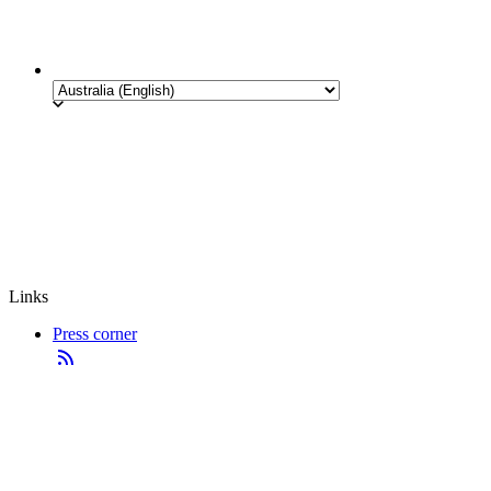
Links
Press corner