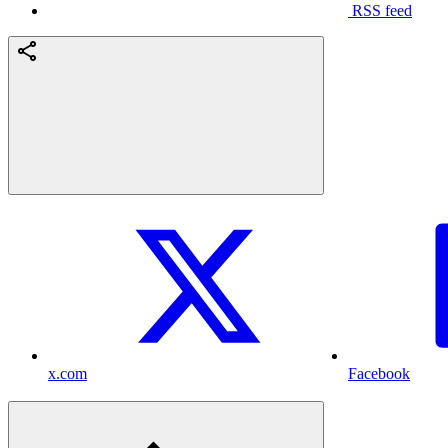
RSS feed
x.com
Facebook