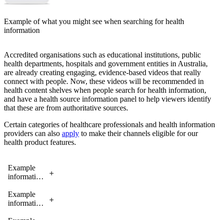
Example of what you might see when searching for health
information
Accredited organisations such as educational institutions, public
health departments, hospitals and government entities in Australia,
are already creating engaging, evidence-based videos that really
connect with people. Now, these videos will be recommended in
health content shelves when people search for health information,
and have a health source information panel to help viewers identify
that these are from authoritative sources.
Certain categories of healthcare professionals and health information
providers can also
apply
to make their channels eligible for our
health product features.
Example
information
panel for
health
Example
information
information
sources
panel for