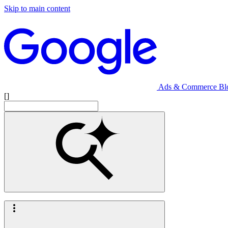
Skip to main content
Ads & Commerce Bl
[]