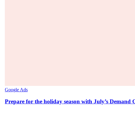
Google Ads
Prepare for the holiday season with July’s Demand