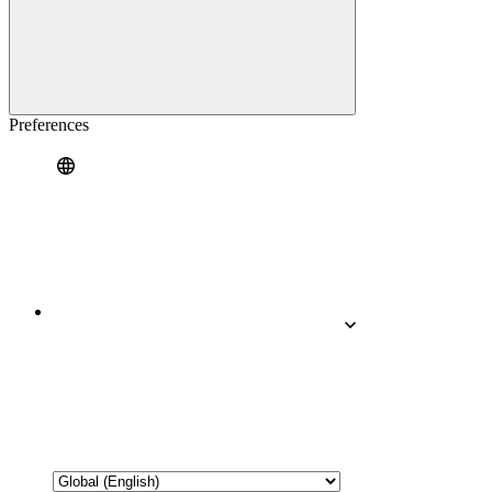
Preferences