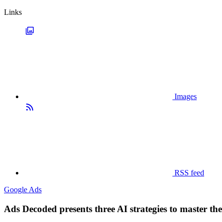
Links
Images
RSS feed
Google Ads
Ads Decoded presents three AI strategies to master th