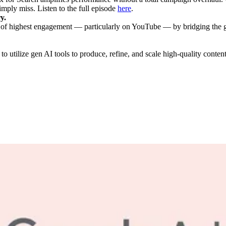
imply miss. Listen to the full episode
here
.
y.
f highest engagement — particularly on YouTube — by bridging the ga
to utilize gen AI tools to produce, refine, and scale high-quality conten