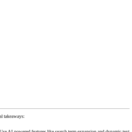
al takeaways:
 Use AI-powered features like search term expansion and dynamic text