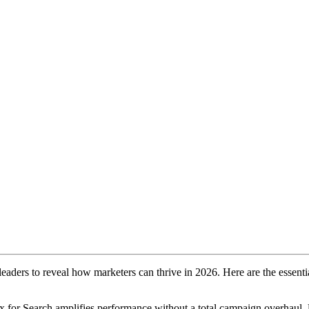
aders to reveal how marketers can thrive in 2026. Here are the essenti
 for Search amplifies performance without a total campaign overhaul.