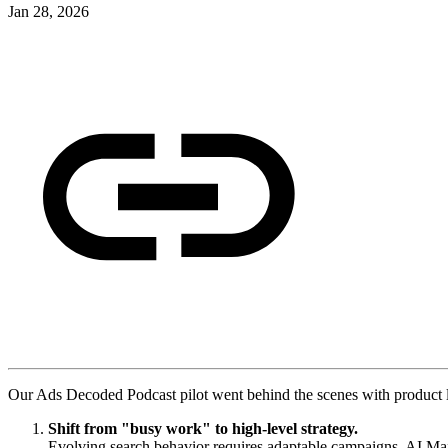
Jan 28, 2026
Our Ads Decoded Podcast pilot went behind the scenes with product le
Shift from "busy work" to high-level strategy.
Evolving search behavior requires adaptable campaigns. AI Max