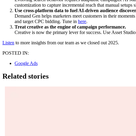
customization to capture incremental reach that manual setups s
Use cross-platform data to fuel AI-driven audience discover
Demand Gen helps marketers meet customers in their moments o
and target CPC bidding. Tune in
here
.
Treat creative as the engine of campaign performance.
Creative is now the primary lever for success. Use Asset Studio 
Listen
to more insights from our team as we closed out 2025.
POSTED IN:
Google Ads
Related stories