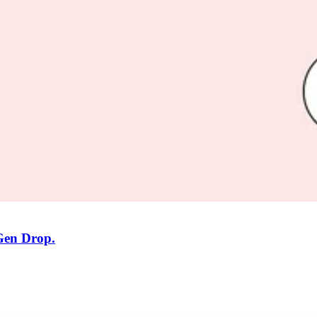
 Gen Drop.