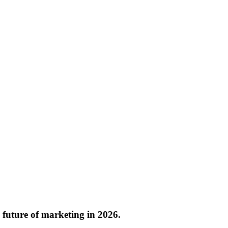
e future of marketing in 2026.