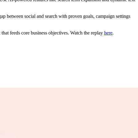
p between social and search with proven goals, campaign settings
t that feeds core business objectives. Watch the replay
here
.