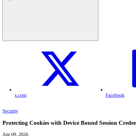
x.com
Facebook
Security
Protecting Cookies with Device Bound Session Creden
Apr 09, 2026