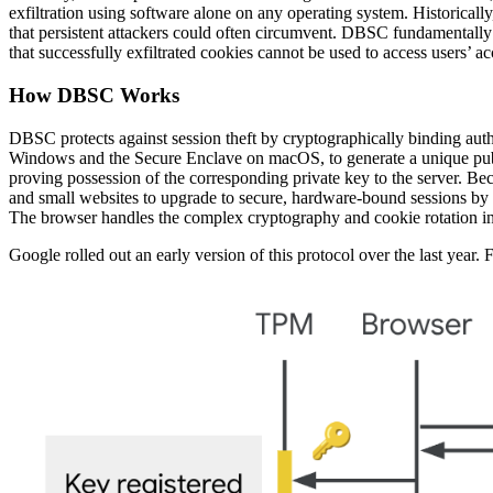
exfiltration using software alone on any operating system. Historically,
that persistent attackers could often circumvent. DBSC fundamentally c
that successfully exfiltrated cookies cannot be used to access users’ a
How DBSC Works
DBSC protects against session theft by cryptographically binding auth
Windows and the Secure Enclave on macOS, to generate a unique publi
proving possession of the corresponding private key to the server. Bec
and small websites to upgrade to secure, hardware-bound sessions by a
The browser handles the complex cryptography and cookie rotation in 
Google rolled out an early version of this protocol over the last year.