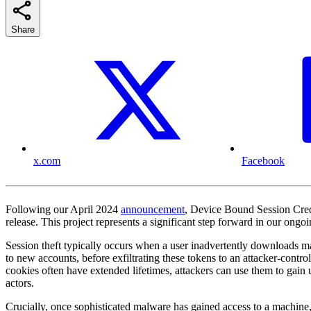
Share
x.com
Facebook
Following our April 2024
announcement
, Device Bound Session Cre
release. This project represents a significant step forward in our ongo
Session theft typically occurs when a user inadvertently downloads mal
to new accounts, before exfiltrating these tokens to an attacker-contr
cookies often have extended lifetimes, attackers can use them to gain 
actors.
Crucially, once sophisticated malware has gained access to a machine, 