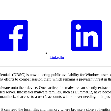
LinkedIn
dentials (DBSC) is now entering public availability for Windows us
ing efforts to combat session theft, which remains a prevalent threat in 
ware onto their device. Once active, the malware can silently extract ex
olled server. Infostealer malware families, such as LummaC2, have becom
unauthorized access to a user’s accounts without ever needing their pass
it can read the local files and memory where browsers store authenticati