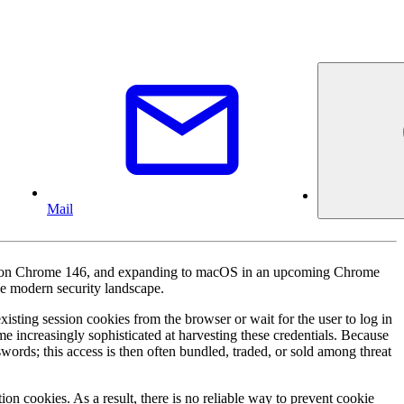
Mail
ers on Chrome 146, and expanding to macOS in an upcoming Chrome
the modern security landscape.
isting session cookies from the browser or wait for the user to log in
e increasingly sophisticated at harvesting these credentials. Because
words; this access is then often bundled, traded, or sold among threat
on cookies. As a result, there is no reliable way to prevent cookie