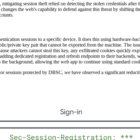
 mitigating session theft relied on detecting the stolen credentials after
hanges the web's capability to defend against this threat by shifting t
ccounts.
entication sessions to a specific device. It does this using hardware-
c/private key pair that cannot be exported from the machine. The iss
ause attackers cannot steal this key, any exfiltrated cookies quickly exp
dding dedicated registration and refresh endpoints to their backends, wh
the background, allowing the web app to continue using standard cookie
 For sessions protected by DBSC, we have observed a significant reductio