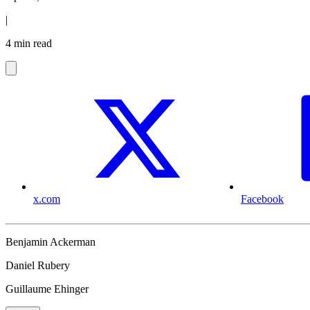
|
4 min read
x.com
Facebook
Benjamin Ackerman
Daniel Rubery
Guillaume Ehinger