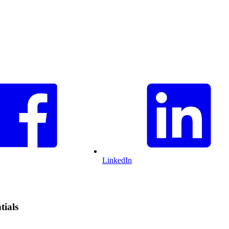
LinkedIn
tials