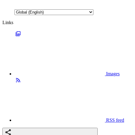
Links
Images
RSS feed