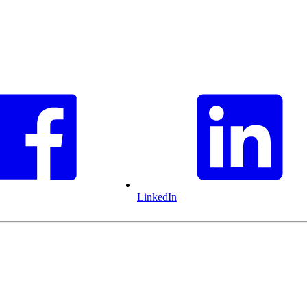
LinkedIn