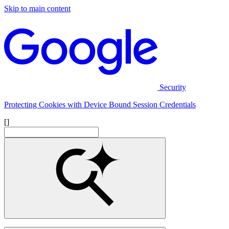
Skip to main content
Security
Protecting Cookies with Device Bound Session Credentials
[]