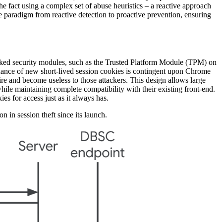
 the fact using a complex set of abuse heuristics – a reactive approach
he paradigm from reactive detection to proactive prevention, ensuring
backed security modules, such as the Trusted Platform Module (TPM) on
uance of new short-lived session cookies is contingent upon Chrome
ire and become useless to those attackers. This design allows large
ile maintaining complete compatibility with their existing front-end.
s for access just as it always has.
n in session theft since its launch.