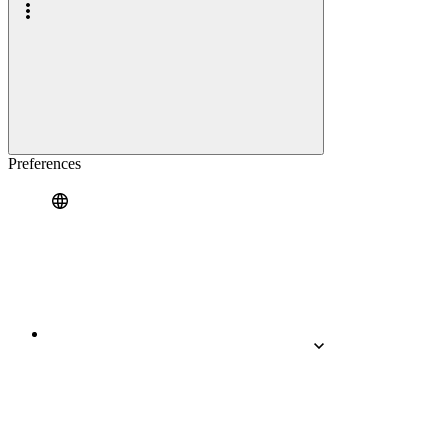
Preferences