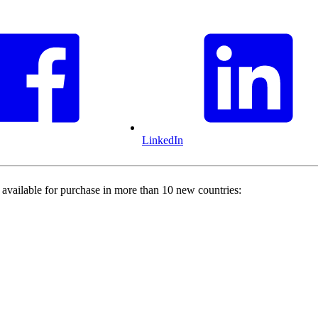
LinkedIn
 available for purchase in more than 10 new countries: