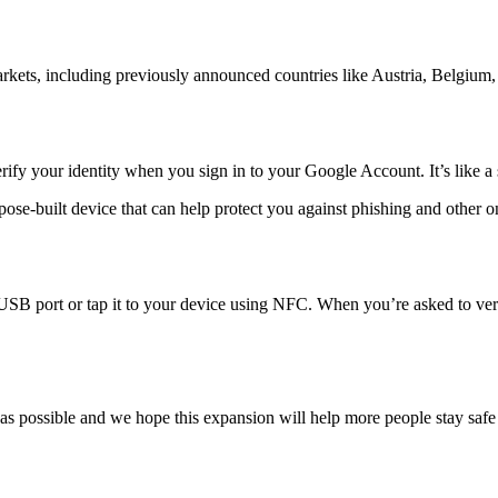
kets, including previously announced countries like Austria, Belgium,
erify your identity when you sign in to your Google Account. It’s like a
pose-built device that can help protect you against phishing and other 
SB port or tap it to your device using NFC. When you’re asked to verify
s possible and we hope this expansion will help more people stay safe 