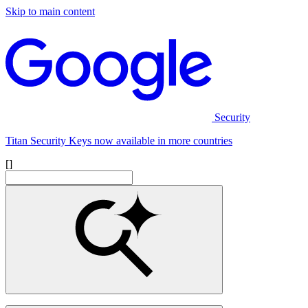
Skip to main content
Security
Titan Security Keys now available in more countries
[]