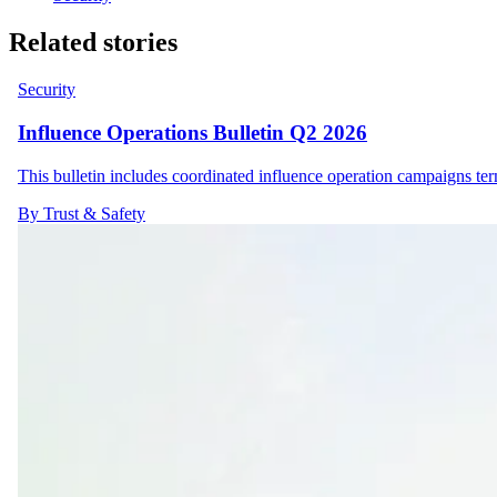
Related stories
Security
Influence Operations Bulletin Q2 2026
This bulletin includes coordinated influence operation campaigns t
By Trust & Safety