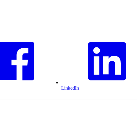
LinkedIn