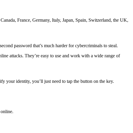
 Canada, France, Germany, Italy, Japan, Spain, Switzerland, the UK,
 second password that’s much harder for cybercriminals to steal.
online attacks. They’re easy to use and work with a wide range of
 your identity, you’ll just need to tap the button on the key.
online.