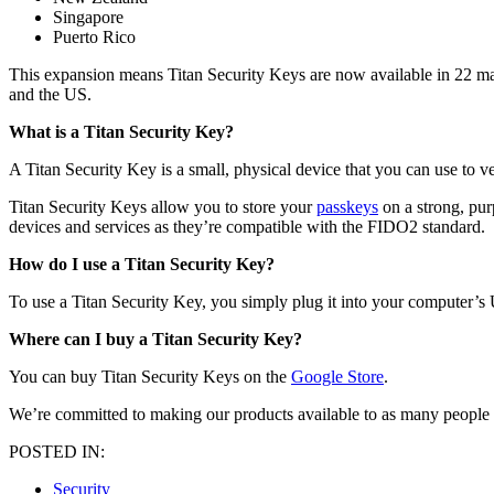
Singapore
Puerto Rico
This expansion means Titan Security Keys are now available in 22 mar
and the US.
What is a Titan Security Key?
A Titan Security Key is a small, physical device that you can use to v
Titan Security Keys allow you to store your
passkeys
on a strong, pur
devices and services as they’re compatible with the FIDO2 standard.
How do I use a Titan Security Key?
To use a Titan Security Key, you simply plug it into your computer’s U
Where can I buy a Titan Security Key?
You can buy Titan Security Keys on the
Google Store
.
We’re committed to making our products available to as many people a
POSTED IN:
Security