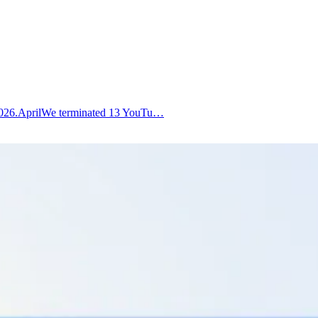
0, 2026.AprilWe terminated 13 YouTu…