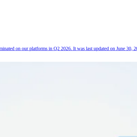
erminated on our platforms in Q2 2026. It was last updated on June 3