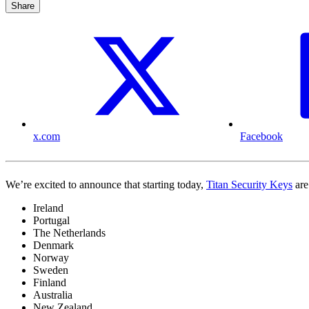
Share
x.com
Facebook
We’re excited to announce that starting today,
Titan Security Keys
are
Ireland
Portugal
The Netherlands
Denmark
Norway
Sweden
Finland
Australia
New Zealand