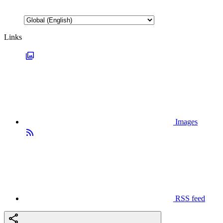
Links
Images
RSS feed