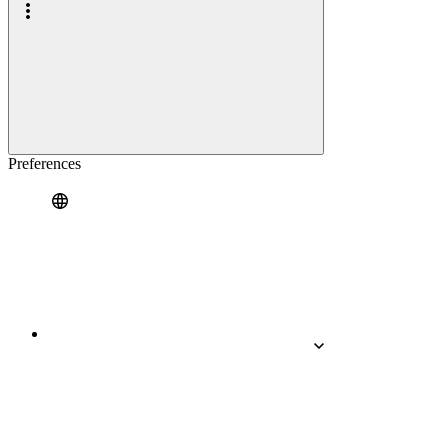
Preferences