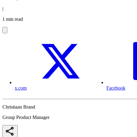
|
1 min read
x.com
Facebook
Christiaan Brand
Group Product Manager