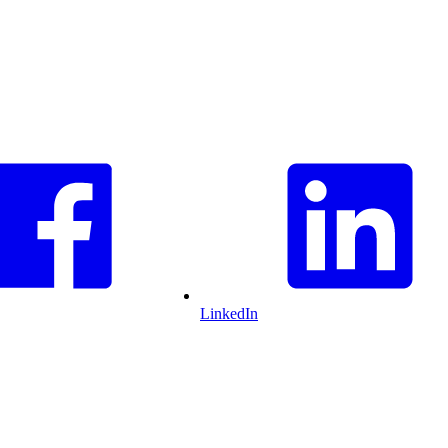
LinkedIn