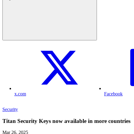
x.com
Facebook
Security
Titan Security Keys now available in more countries
Mar 26, 2025