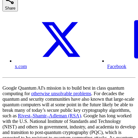
Share
x.com
Facebook
Google Quantum AI's mission is to build best in class quantum
computing for
otherwise unsolvable problems
. For decades the
quantum and security communities have also known that large-scale
quantum computers will at some point in the future likely be able to
break many of today’s secure public key cryptography algorithms,
such as
Rivest–Shamir–Adleman (RSA)
. Google has long worked
with the U.S. National Institute of Standards and Technology
(NIST) and others in government, industry, and academia to develop
and transition to post-quantum cryptography (PQC), which is
expected to be resistant to quantum computing attacks. As quantum