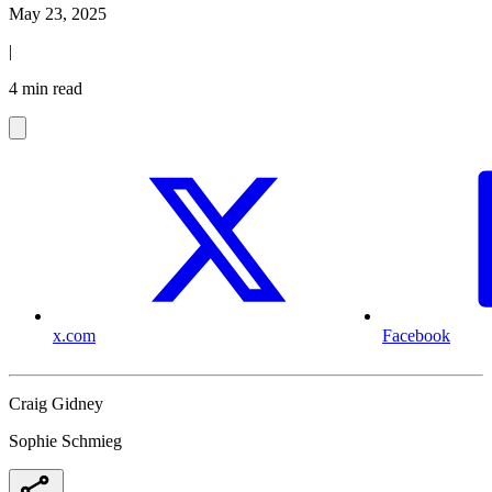
May 23, 2025
|
4 min read
x.com
Facebook
Craig Gidney
Sophie Schmieg