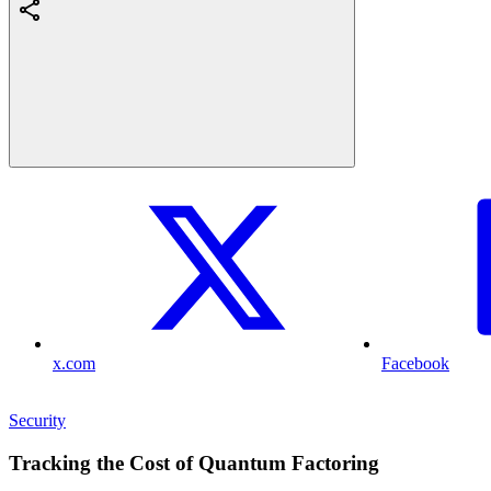
x.com
Facebook
Security
Tracking the Cost of Quantum Factoring