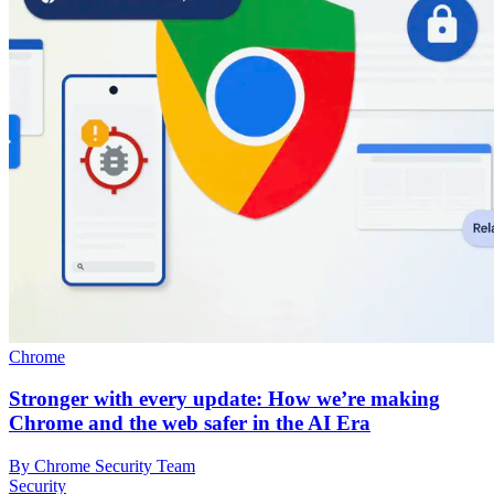
Chrome
Stronger with every update: How we’re making
Chrome and the web safer in the AI Era
By Chrome Security Team
Security