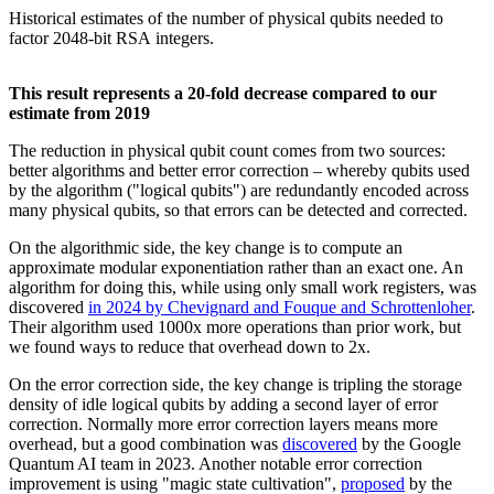
Historical estimates of the number of physical qubits needed to
factor 2048-bit RSA integers.
This result represents a 20-fold decrease compared to our
estimate from 2019
The reduction in physical qubit count comes from two sources:
better algorithms and better error correction – whereby qubits used
by the algorithm ("logical qubits") are redundantly encoded across
many physical qubits, so that errors can be detected and corrected.
On the algorithmic side, the key change is to compute an
approximate modular exponentiation rather than an exact one. An
algorithm for doing this, while using only small work registers, was
discovered
in 2024 by Chevignard and Fouque and Schrottenloher
.
Their algorithm used 1000x more operations than prior work, but
we found ways to reduce that overhead down to 2x.
On the error correction side, the key change is tripling the storage
density of idle logical qubits by adding a second layer of error
correction. Normally more error correction layers means more
overhead, but a good combination was
discovered
by the Google
Quantum AI team in 2023. Another notable error correction
improvement is using "magic state cultivation",
proposed
by the