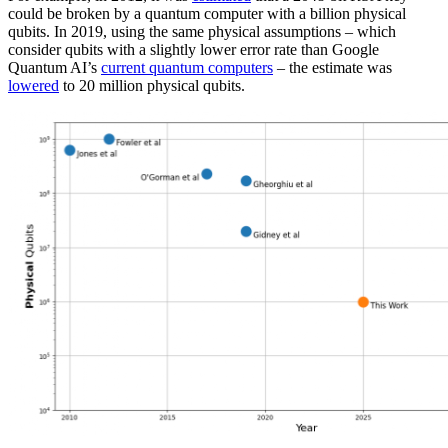
could be broken by a quantum computer with a billion physical
qubits. In 2019, using the same physical assumptions – which
consider qubits with a slightly lower error rate than Google
Quantum AI’s
current quantum computers
– the estimate was
lowered
to 20 million physical qubits.