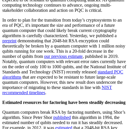
computing technology continues to advance, ongoing multi-
stakeholder collaboration and action on PQC is critical.
In order to plan for the transition from today’s cryptosystems to an
era of PQC, it's important the size and performance of a future
quantum computer that could likely break current cryptography
algorithms is carefully characterized. Yesterday, we published a
preprint
demonstrating that 2048-bit RSA encryption could
theoretically be broken by a quantum computer with 1 million noisy
qubits running for one week. This is a 20-fold decrease in the
number of qubits from
our previous estimate
, published in 2019.
Notably, quantum computers with relevant error rates currently have
on the order of only 100 to 1000 qubits, and the National Institute of
Standards and Technology (NIST) recently released
standard PQC
algorithms
that are expected to be resistant to future large-scale
quantum computers. However, this new result does underscore the
importance of migrating to these standards in line with
NIST
recommended timelines
.
Estimated resources for factoring have been steadily decreasing
Quantum computers break RSA by factoring numbers, using Shor’s
algorithm. Since Peter Shor
published
this algorithm in 1994, the
estimated number of qubits needed to run it has steadily decreased.
For example, in 2012, it was
estimated
that a 2048-bit RSA key