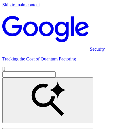
Skip to main content
Security
Tracking the Cost of Quantum Factoring
[]