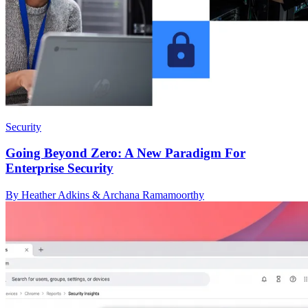
Security
Going Beyond Zero: A New Paradigm For
Enterprise Security
By Heather Adkins & Archana Ramamoorthy