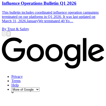
Influence Operations Bulletin Q1 2026
This bulletin includes coordinated influence operation campaigns
terminated on our platforms in Q1 2026. It was last updated on
March 31, 2026.JanuaryWe terminated 40 Yo…
By Trust & Safety
Privacy
Terms
Help