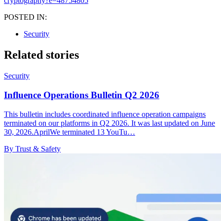
cryptography?e=48754805
POSTED IN:
Security
Related stories
Security
Influence Operations Bulletin Q2 2026
This bulletin includes coordinated influence operation campaigns
terminated on our platforms in Q2 2026. It was last updated on June
30, 2026.AprilWe terminated 13 YouTu…
By Trust & Safety