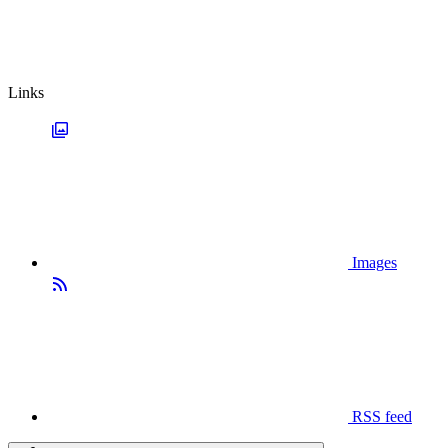
Links
Images
RSS feed