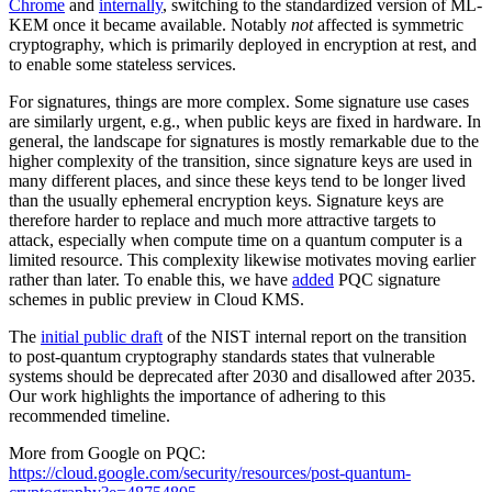
Chrome
and
internally
, switching to the standardized version of ML-
KEM once it became available. Notably
not
affected is symmetric
cryptography, which is primarily deployed in encryption at rest, and
to enable some stateless services.
For signatures, things are more complex. Some signature use cases
are similarly urgent, e.g., when public keys are fixed in hardware. In
general, the landscape for signatures is mostly remarkable due to the
higher complexity of the transition, since signature keys are used in
many different places, and since these keys tend to be longer lived
than the usually ephemeral encryption keys. Signature keys are
therefore harder to replace and much more attractive targets to
attack, especially when compute time on a quantum computer is a
limited resource. This complexity likewise motivates moving earlier
rather than later. To enable this, we have
added
PQC signature
schemes in public preview in Cloud KMS.
The
initial public draft
of the NIST internal report on the transition
to post-quantum cryptography standards states that vulnerable
systems should be deprecated after 2030 and disallowed after 2035.
Our work highlights the importance of adhering to this
recommended timeline.
More from Google on PQC:
https://cloud.google.com/security/resources/post-quantum-