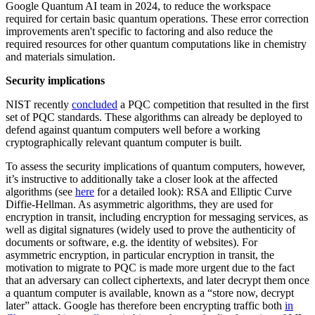
Google Quantum AI team in 2024, to reduce the workspace
required for certain basic quantum operations. These error correction
improvements aren't specific to factoring and also reduce the
required resources for other quantum computations like in chemistry
and materials simulation.
Security implications
NIST recently
concluded
a PQC competition that resulted in the first
set of PQC standards. These algorithms can already be deployed to
defend against quantum computers well before a working
cryptographically relevant quantum computer is built.
To assess the security implications of quantum computers, however,
it’s instructive to additionally take a closer look at the affected
algorithms (see
here
for a detailed look): RSA and Elliptic Curve
Diffie-Hellman. As asymmetric algorithms, they are used for
encryption in transit, including encryption for messaging services, as
well as digital signatures (widely used to prove the authenticity of
documents or software, e.g. the identity of websites). For
asymmetric encryption, in particular encryption in transit, the
motivation to migrate to PQC is made more urgent due to the fact
that an adversary can collect ciphertexts, and later decrypt them once
a quantum computer is available, known as a “store now, decrypt
later” attack. Google has therefore been encrypting traffic both
in