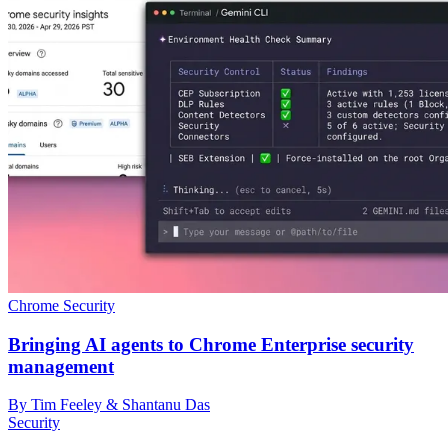
Chrome Security
Bringing AI agents to Chrome Enterprise security
management
By Tim Feeley & Shantanu Das
Security