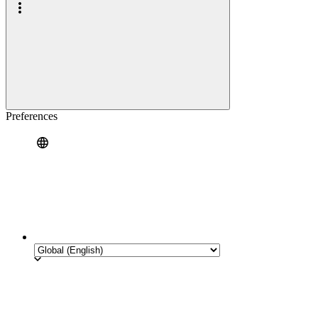
Preferences