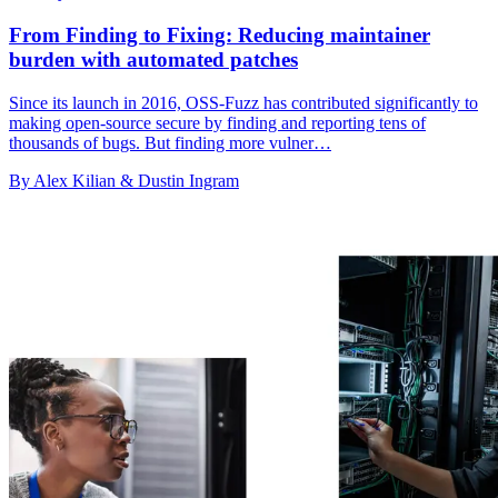
From Finding to Fixing: Reducing maintainer
burden with automated patches
Since its launch in 2016, OSS-Fuzz has contributed significantly to
making open-source secure by finding and reporting tens of
thousands of bugs. But finding more vulner…
By Alex Kilian & Dustin Ingram