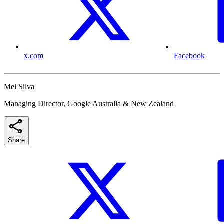
x.com
Facebook
Mel Silva
Managing Director, Google Australia & New Zealand
Share