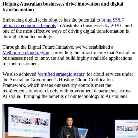
SVP of
Helping Australian businesses drive innovation and digital
Google's
transformation
Knowledge
Embracing digital technologies has the potential to
bring $56.7
and
billion in economic benefits
to Australian businesses by 2030 - and
Information
one of the most effective ways of driving digital transformation is
products, at
through cloud technology.
an event at
UNSW
Through the Digital Future Initiative, we’ve established a
Sydney
Melbourne cloud region
- providing the infrastructure that Australian
businesses need to innovate and build highly available applications
for their customers.
We also achieved ‘
certified strategic status
’ for cloud services under
the Australian Government's Hosting Cloud Certification
Framework, which means our security controls meet the
requirements to work closely with government departments across
Australia - bringing the benefits of our technology to Australians.