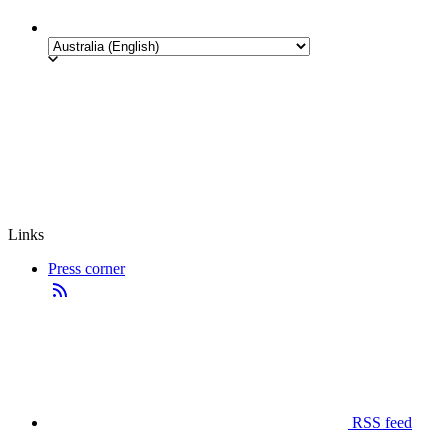
Links
Press corner
RSS feed