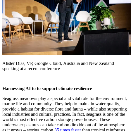
Alister Dias, VP, Google Cloud, Australia and New Zealand
speaking at a recent conference
Harnessing AI to to support climate resilience
Seagrass meadows play a special and vital role for the environment,
marine life and community. They help to maintain water quality,
provide a habitat for diverse flora and fauna – while also supporting
local industries and cultural practices. In fact, seagrass is one of the
world’s most effective carbon storage powerhouses. These
underwater pastures can take carbon dioxide out of the atmosphere
as it grows – storing carbon
35 times faster
than tropical rainforests.