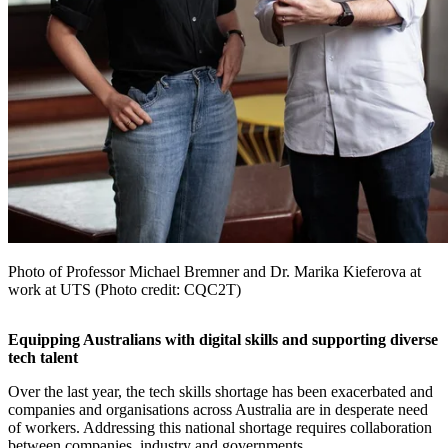
Photo of Professor Michael Bremner and Dr. Marika Kieferova at
work at UTS (Photo credit: CQC2T)
Equipping Australians with digital skills and supporting diverse
tech talent
Over the last year, the tech skills shortage has been exacerbated and
companies and organisations across Australia are in desperate need
of workers. Addressing this national shortage requires collaboration
between companies, industry and governments.