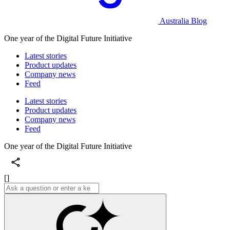
Australia Blog
One year of the Digital Future Initiative
Latest stories
Product updates
Company news
Feed
Latest stories
Product updates
Company news
Feed
One year of the Digital Future Initiative
[]