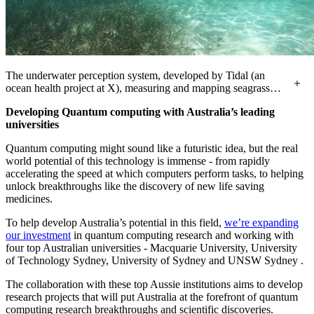
The underwater perception system, developed by Tidal (an
ocean health project at X), measuring and mapping seagrass
meadows in Labuan Bajo, Indonesia.
Developing Quantum computing with Australia’s leading
universities
Quantum computing might sound like a futuristic idea, but the real
world potential of this technology is immense - from rapidly
accelerating the speed at which computers perform tasks, to helping
unlock breakthroughs like the discovery of new life saving
medicines.
To help develop Australia’s potential in this field,
we’re expanding
our investment
in quantum computing research and working with
four top Australian universities - Macquarie University, University
of Technology Sydney, University of Sydney and UNSW Sydney .
The collaboration with these top Aussie institutions aims to develop
research projects that will put Australia at the forefront of quantum
computing research breakthroughs and scientific discoveries.