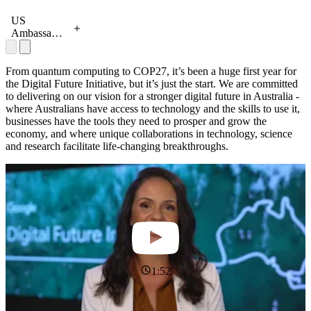
Industry
(Generation
and
Australia),
US
Science,
Leonie
Ambassador
Mel Silva
Valentine
Caroline
and
(Australia
Kennedy
business
Post), Tara
and Consul
From quantum computing to COP27, it’s been a huge first year for
leaders at a
Steyn
General
the Digital Future Initiative, but it’s just the start. We are committed
tech skills
(IAG), Mel
Christine
to delivering on our vision for a stronger digital future in Australia -
roundtable
Silva,
Elder
where Australians have access to technology and the skills to use it,
following
Emma
meeting
businesses have the tools they need to prosper and grow the
the Google
Jones
Google's
economy, and where unique collaborations in technology, science
Career
(Project F),
Marie
and research facilitate life-changing breakthroughs.
Certificates
Brooke
Efstathiou,
launch
Hayne
Mel Silva
(WooliesX),
and Schools
Malcolm
Plus
Kinns
(Generation
Australia) at
the launch
of Google
Career
1:52
Certificates