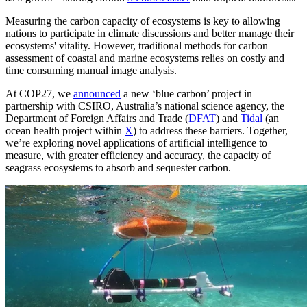
Measuring the carbon capacity of ecosystems is key to allowing
nations to participate in climate discussions and better manage their
ecosystems' vitality. However, traditional methods for carbon
assessment of coastal and marine ecosystems relies on costly and
time consuming manual image analysis.
At COP27, we
announced
a new ‘blue carbon’ project in
partnership with CSIRO, Australia’s national science agency, the
Department of Foreign Affairs and Trade (
DFAT
) and
Tidal
(an
ocean health project within
X
) to address these barriers. Together,
we’re exploring novel applications of artificial intelligence to
measure, with greater efficiency and accuracy, the capacity of
seagrass ecosystems to absorb and sequester carbon.