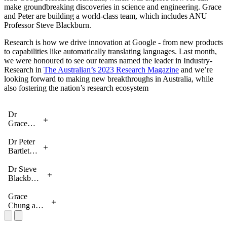
make groundbreaking discoveries in science and engineering. Grace
and Peter are building a world-class team, which includes ANU
Professor Steve Blackburn.
Research is how we drive innovation at Google - from new products
to capabilities like automatically translating languages. Last month,
we were honoured to see our teams named the leader in Industry-
Research in
The Australian’s 2023 Research Magazine
and we’re
looking forward to making new breakthroughs in Australia, while
also fostering the nation’s research ecosystem
Dr
Grace
Chung
from
Dr Peter
Google
Bartlett
Research
from
Australia
Google
Dr Steve
Research
Blackburn
Australia
from
Google
Grace
Research
Chung and
Australia
Prabhakar
Raghavan,