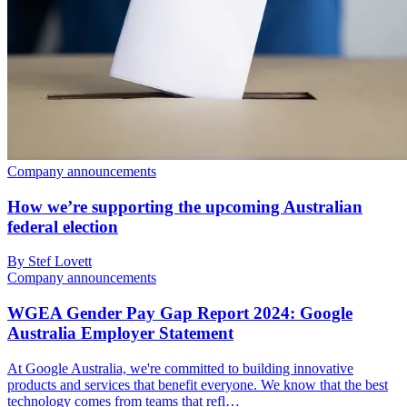
Company announcements
How we’re supporting the upcoming Australian
federal election
By Stef Lovett
Company announcements
WGEA Gender Pay Gap Report 2024: Google
Australia Employer Statement
At Google Australia, we're committed to building innovative
products and services that benefit everyone. We know that the best
technology comes from teams that refl…