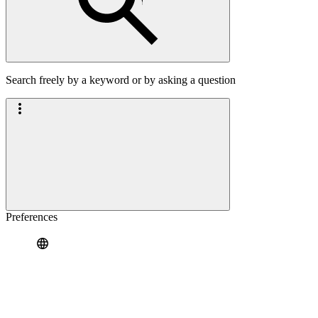
Search freely by a keyword or by asking a question
Preferences