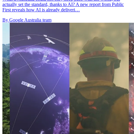
actually set the standard, thanks to AI? A new report from Public
First reveals how AI is already deliveri…
By Google Australia team