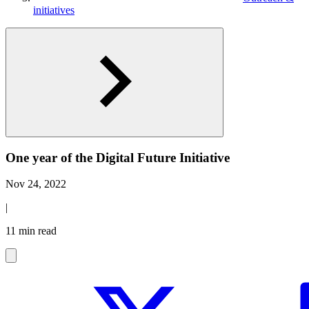
initiatives
One year of the Digital Future Initiative
Nov 24, 2022
|
11 min read