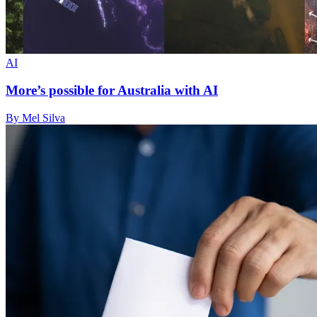
AI
More’s possible for Australia with AI
By Mel Silva