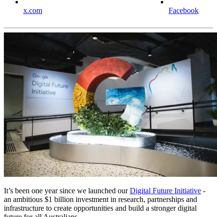
x.com
Facebook
It’s been one year since we launched our
Digital Future Initiative
-
an ambitious $1 billion investment in research, partnerships and
infrastructure to create opportunities and build a stronger digital
future for all Australians.