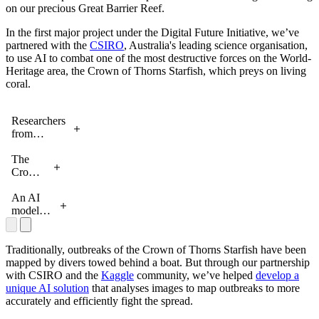
on our precious Great Barrier Reef.
In the first major project under the Digital Future Initiative, we’ve
partnered with the
CSIRO
, Australia's leading science organisation,
to use AI to combat one of the most destructive forces on the World-
Heritage area, the Crown of Thorns Starfish, which preys on living
coral.
Researchers
from
Google and
CSIRO
The
working on
Crown
the Great
of
Barrier
Thorns
An AI
Reef
Starfish
model
detecting
crown-
of-thorn-
Traditionally, outbreaks of the Crown of Thorns Starfish have been
starfish
mapped by divers towed behind a boat. But through our partnership
with CSIRO and the
Kaggle
community, we’ve helped
develop a
unique AI solution
that analyses images to map outbreaks to more
accurately and efficiently fight the spread.