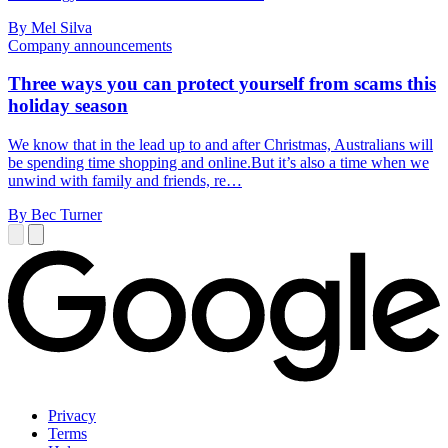
By Mel Silva
Company announcements
Three ways you can protect yourself from scams this
holiday season
We know that in the lead up to and after Christmas, Australians will
be spending time shopping and online.But it’s also a time when we
unwind with family and friends, re…
By Bec Turner
Privacy
Terms