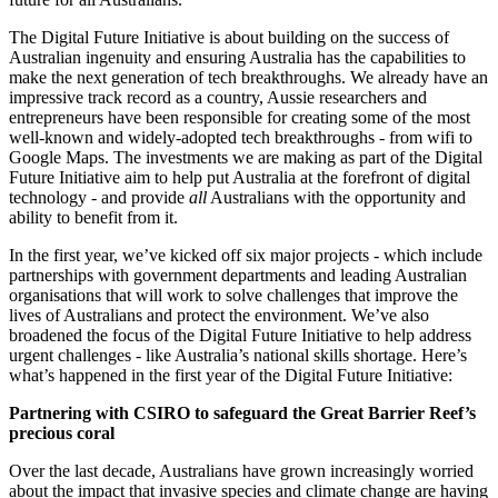
The Digital Future Initiative is about building on the success of
Australian ingenuity and ensuring Australia has the capabilities to
make the next generation of tech breakthroughs. We already have an
impressive track record as a country, Aussie researchers and
entrepreneurs have been responsible for creating some of the most
well-known and widely-adopted tech breakthroughs - from wifi to
Google Maps. The investments we are making as part of the Digital
Future Initiative aim to help put Australia at the forefront of digital
technology - and provide
all
Australians with the opportunity and
ability to benefit from it.
In the first year, we’ve kicked off six major projects - which include
partnerships with government departments and leading Australian
organisations that will work to solve challenges that improve the
lives of Australians and protect the environment. We’ve also
broadened the focus of the Digital Future Initiative to help address
urgent challenges - like Australia’s national skills shortage. Here’s
what’s happened in the first year of the Digital Future Initiative:
Partnering with CSIRO to safeguard the Great Barrier Reef’s
precious coral
Over the last decade, Australians have grown increasingly worried
about the impact that invasive species and climate change are having