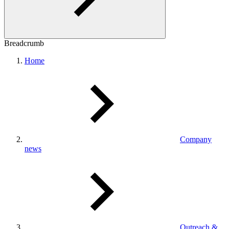
Breadcrumb
Home
Company
news
Outreach &