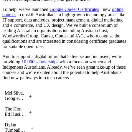
To help, we’ve launched
Google Career Certificates
- new
online
courses
to upskill Australians in high growth technology areas like
IT support, data analytics, project management, digital marketing
and e-commerce, and UX design. We’ve built a consortium of
leading Australian organisations including Australia Post,
Woolworths Group, Canva, Optus and IAG, who recognise the
qualifications and are interested in considering certificate graduates
for suitable open roles.
And to support a digital future that’s diverse and inclusive, we’re
providing
10,000 scholarships
with a focus on women and
Indigenous Australians. Already, we’ve seen great take-up of these
courses and we’re excited about the potential to help Australians
find new pathways into tech careers.
Mel Silva,
Google
Australia
MD,
The Hon
launching
Ed Husic
Google
MP,
Career
Minister
Dylan
Certificates
for
Turnball