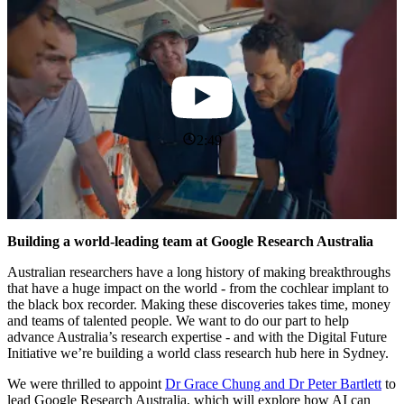
2:49
Building a world-leading team at Google Research Australia
Australian researchers have a long history of making breakthroughs
that have a huge impact on the world - from the cochlear implant to
the black box recorder. Making these discoveries takes time, money
and teams of talented people. We want to do our part to help
advance Australia’s research expertise - and with the Digital Future
Initiative we’re building a world class research hub here in Sydney.
We were thrilled to appoint
Dr Grace Chung and Dr Peter Bartlett
to
lead Google Research Australia, which will explore how AI can