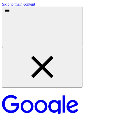
Skip to main content