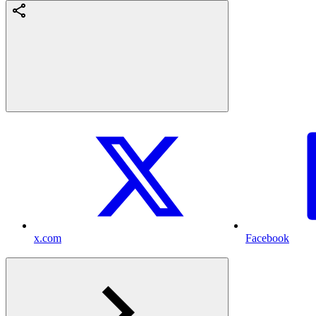
x.com
Facebook