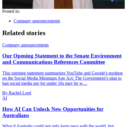
Posted in:
Company announcements
Related stories
Company announcements
Our Opening Statement to the Senate Environment
and Communications References Committee
This opening statement summarises YouTube and Google's position
on the Social Media Minimum Age Act: The Government’s plan to
ban social media use for under 16s may be w…
By Rachel Lord
AI
How AI Can Unlock New Opportunities for
Australians
What if Australia could not only keep pace with the world, but