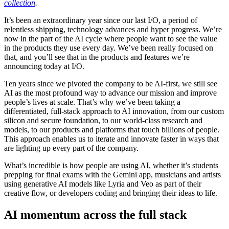
collection
.
It’s been an extraordinary year since our last I/O, a period of
relentless shipping, technology advances and hyper progress. We’re
now in the part of the AI cycle where people want to see the value
in the products they use every day. We’ve been really focused on
that, and you’ll see that in the products and features we’re
announcing today at I/O.
Ten years since we pivoted the company to be AI-first, we still see
AI as the most profound way to advance our mission and improve
people’s lives at scale. That’s why we’ve been taking a
differentiated, full-stack approach to AI innovation, from our custom
silicon and secure foundation, to our world-class research and
models, to our products and platforms that touch billions of people.
This approach enables us to iterate and innovate faster in ways that
are lighting up every part of the company.
What’s incredible is how people are using AI, whether it’s students
prepping for final exams with the Gemini app, musicians and artists
using generative AI models like Lyria and Veo as part of their
creative flow, or developers coding and bringing their ideas to life.
AI momentum across the full stack