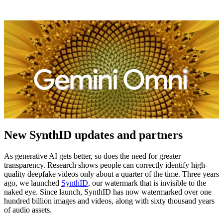
New SynthID updates and partners
As generative AI gets better, so does the need for greater
transparency. Research shows people can correctly identify high-
quality deepfake videos only about a quarter of the time. Three years
ago, we launched
SynthID
, our watermark that is invisible to the
naked eye. Since launch, SynthID has now watermarked over one
hundred billion images and videos, along with sixty thousand years
of audio assets.