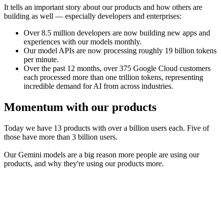
It tells an important story about our products and how others are
building as well — especially developers and enterprises:
Over 8.5 million developers are now building new apps and
experiences with our models monthly.
Our model APIs are now processing roughly 19 billion tokens
per minute.
Over the past 12 months, over 375 Google Cloud customers
each processed more than one trillion tokens, representing
incredible demand for AI from across industries.
Momentum with our products
Today we have 13 products with over a billion users each. Five of
those have more than 3 billion users.
Our Gemini models are a big reason more people are using our
products, and why they're using our products more.