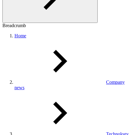
Breadcrumb
Home
Company
news
Technology