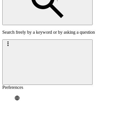
Search freely by a keyword or by asking a question
Preferences