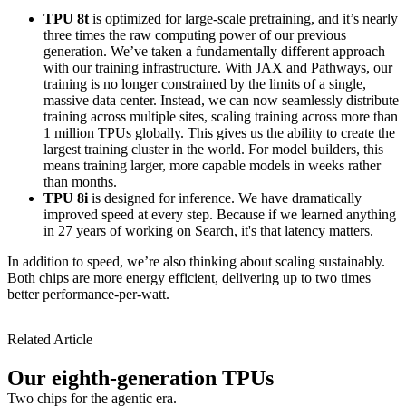
TPU 8t
is optimized for large-scale pretraining, and it’s nearly
three times the raw computing power of our previous
generation. We’ve taken a fundamentally different approach
with our training infrastructure. With JAX and Pathways, our
training is no longer constrained by the limits of a single,
massive data center. Instead, we can now seamlessly distribute
training across multiple sites, scaling training across more than
1 million TPUs globally. This gives us the ability to create the
largest training cluster in the world. For model builders, this
means training larger, more capable models in weeks rather
than months.
TPU 8i
is designed for inference. We have dramatically
improved speed at every step. Because if we learned anything
in 27 years of working on Search, it's that latency matters.
In addition to speed, we’re also thinking about scaling sustainably.
Both chips are more energy efficient, delivering up to two times
better performance-per-watt.
Related Article
Our eighth-generation TPUs
Two chips for the agentic era.