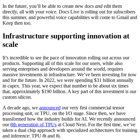
In the future, you’ll be able to create new docs
and
edit them
directly, all with your voice. Docs Live is rolling out for subscribers
this summer, and powerful voice capabilities will come to Gmail and
Keep then too.
Infrastructure supporting innovation at
scale
It’s incredible to see the pace of innovation rolling out across our
products. Supporting all of this scale for our users, while also
serving enterprises and developers around the world, requires
massive investments in infrastructure. We’ve been investing for now
and for the future. In 2022, we were spending $31 billion annually
in capex. This year, we expect that number to be about six times
that, approximately $190 billion. A key part of this investment is our
custom silicon.
A decade ago, we
announced
our very first commercial tensor
processing unit, or TPU, on the I/O stage. Since then, we have
transformed how the industry builds for AI. We recently announced
our
8th generation of TPUs
at Cloud Next. For the first time, we’ve
taken a dual chip approach with specialized architectures for training
and inference: TPU 8t and 8i.