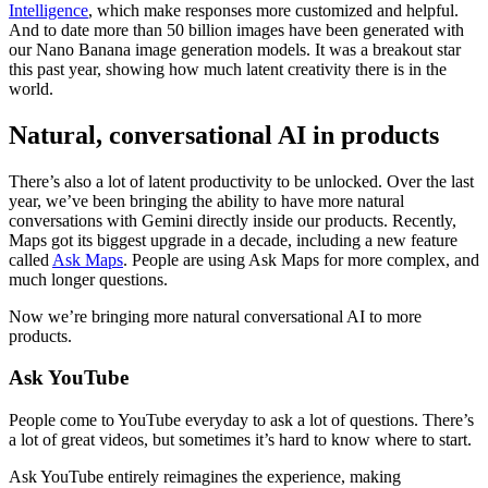
Intelligence
, which make responses more customized and helpful.
And to date more than 50 billion images have been generated with
our Nano Banana image generation models. It was a breakout star
this past year, showing how much latent creativity there is in the
world.
Natural, conversational AI in products
There’s also a lot of latent productivity to be unlocked. Over the last
year, we’ve been bringing the ability to have more natural
conversations with Gemini directly inside our products. Recently,
Maps got its biggest upgrade in a decade, including a new feature
called
Ask Maps
. People are using Ask Maps for more complex, and
much longer questions.
Now we’re bringing more natural conversational AI to more
products.
Ask YouTube
People come to YouTube everyday to ask a lot of questions. There’s
a lot of great videos, but sometimes it’s hard to know where to start.
Ask YouTube entirely reimagines the experience, making