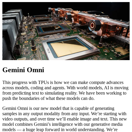
Gemini Omni
This progress with TPUs is how we can make compute advances
across models, coding and agents. With world models, AI is moving
from predicting text to simulating reality. We have been working to
push the boundaries of what these models can do.
Gemini Omni is our new model that is capable of generating
samples in any output modality from any input. We’re starting with
video outputs, and over time we’ll enable image and text. This new
model combines Gemini’s intelligence with our generative media
models — a huge leap forward in world understanding. We’re