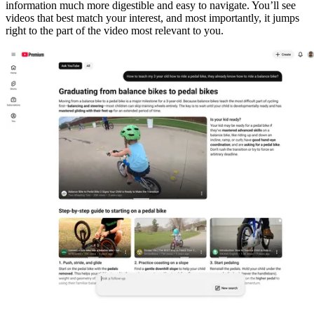
information much more digestible and easy to navigate. You’ll see
videos that best match your interest, and most importantly, it jumps
right to the part of the video most relevant to you.