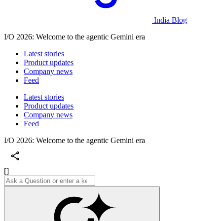
India Blog
I/O 2026: Welcome to the agentic Gemini era
Latest stories
Product updates
Company news
Feed
Latest stories
Product updates
Company news
Feed
I/O 2026: Welcome to the agentic Gemini era
[]