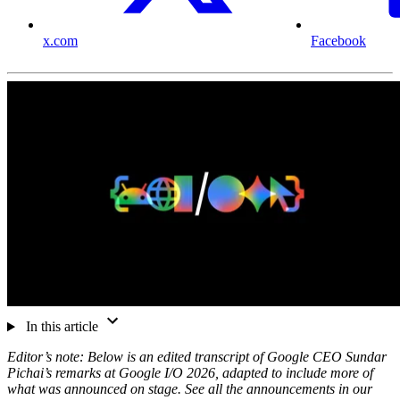
x.com
Facebook
In this article
Editor’s note: Below is an edited transcript of Google CEO Sundar
Pichai’s remarks at Google I/O 2026, adapted to include more of
what was announced on stage. See all the announcements in our