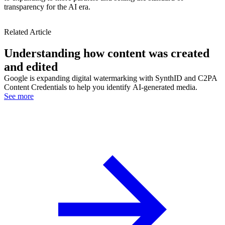
transparency for the AI era.
Related Article
Understanding how content was created
and edited
Google is expanding digital watermarking with SynthID and C2PA
Content Credentials to help you identify AI-generated media.
See more