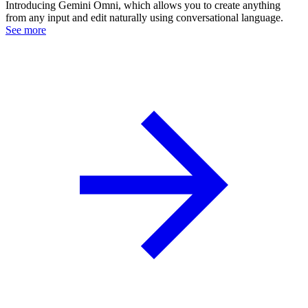
Introducing Gemini Omni, which allows you to create anything
from any input and edit naturally using conversational language.
See more