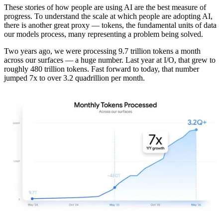
These stories of how people are using AI are the best measure of
progress. To understand the scale at which people are adopting AI,
there is another great proxy — tokens, the fundamental units of data
our models process, many representing a problem being solved.
Two years ago, we were processing 9.7 trillion tokens a month
across our surfaces — a huge number. Last year at I/O, that grew to
roughly 480 trillion tokens. Fast forward to today, that number
jumped 7x to over 3.2 quadrillion per month.