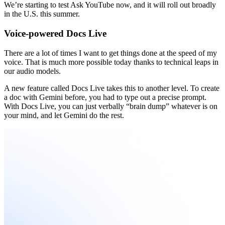
We’re starting to test Ask YouTube now, and it will roll out broadly
in the U.S. this summer.
Voice-powered Docs Live
There are a lot of times I want to get things done at the speed of my
voice. That is much more possible today thanks to technical leaps in
our audio models.
A new feature called Docs Live takes this to another level. To create
a doc with Gemini before, you had to type out a precise prompt.
With Docs Live, you can just verbally “brain dump” whatever is on
your mind, and let Gemini do the rest.