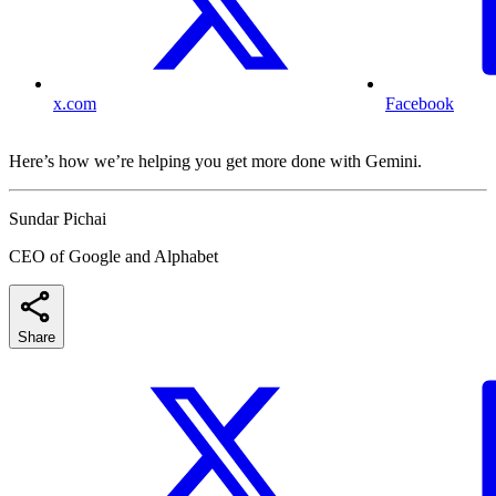
x.com
Facebook
Here’s how we’re helping you get more done with Gemini.
Sundar Pichai
CEO of Google and Alphabet
Share