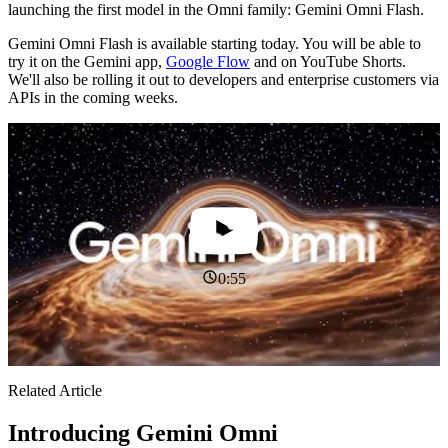
launching the first model in the Omni family: Gemini Omni Flash.
Gemini Omni Flash is available starting today. You will be able to
try it on the Gemini app,
Google Flow
and on YouTube Shorts.
We'll also be rolling it out to developers and enterprise customers via
APIs in the coming weeks.
0:55
Related Article
Introducing Gemini Omni