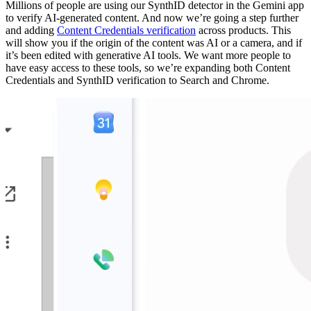
Millions of people are using our SynthID detector in the Gemini app
to verify AI-generated content. And now we’re going a step further
and adding
Content Credentials verification
across products. This
will show you if the origin of the content was AI or a camera, and if
it’s been edited with generative AI tools. We want more people to
have easy access to these tools, so we’re expanding both Content
Credentials and SynthID verification to Search and Chrome.