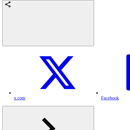
x.com
Facebook