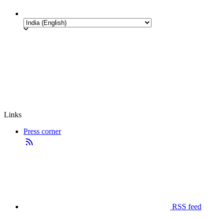
Links
Press corner
RSS feed