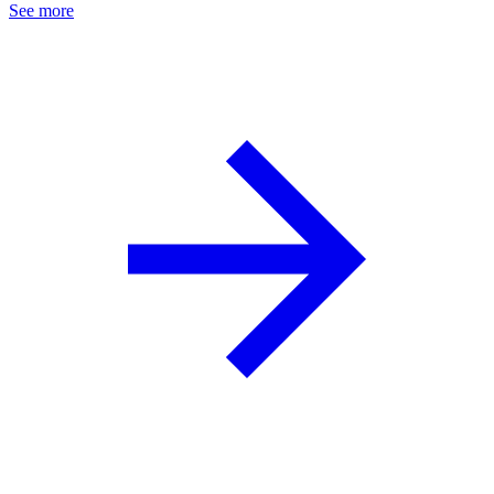
See more