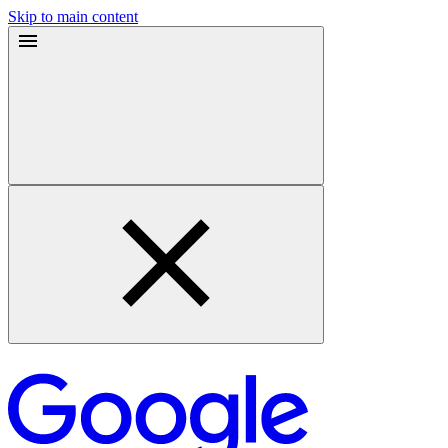
Skip to main content