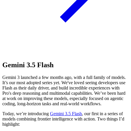
Gemini 3.5 Flash
Gemini 3 launched a few months ago, with a full family of models.
It’s our most adopted series yet. We've loved seeing developers use
Flash as their daily driver, and build incredible experiences with
Pro's deep reasoning and multimodal capabilities. We’ve been hard
at work on improving these models, especially focused on agentic
coding, long-horizon tasks and real-world workflows.
Today, we’re introducing
Gemini 3.5 Flash
, our first in a series of
models combining frontier intelligence with action. Two things I’d
highlight: