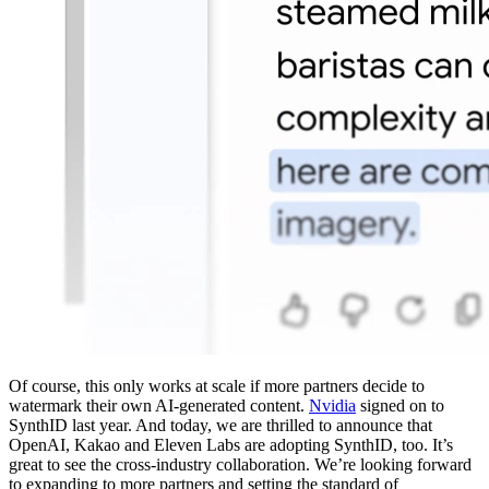
Of course, this only works at scale if more partners decide to
watermark their own AI-generated content.
Nvidia
signed on to
SynthID last year. And today, we are thrilled to announce that
OpenAI, Kakao and Eleven Labs are adopting SynthID, too. It’s
great to see the cross-industry collaboration. We’re looking forward
to expanding to more partners and setting the standard of