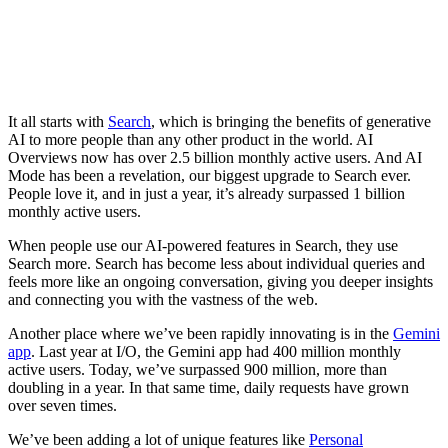
It all starts with
Search
, which is bringing the benefits of generative
AI to more people than any other product in the world. AI
Overviews now has over 2.5 billion monthly active users. And AI
Mode has been a revelation, our biggest upgrade to Search ever.
People love it, and in just a year, it’s already surpassed 1 billion
monthly active users.
When people use our AI-powered features in Search, they use
Search more. Search has become less about individual queries and
feels more like an ongoing conversation, giving you deeper insights
and connecting you with the vastness of the web.
Another place where we’ve been rapidly innovating is in the
Gemini
app
. Last year at I/O, the Gemini app had 400 million monthly
active users. Today, we’ve surpassed 900 million, more than
doubling in a year. In that same time, daily requests have grown
over seven times.
We’ve been adding a lot of unique features like
Personal