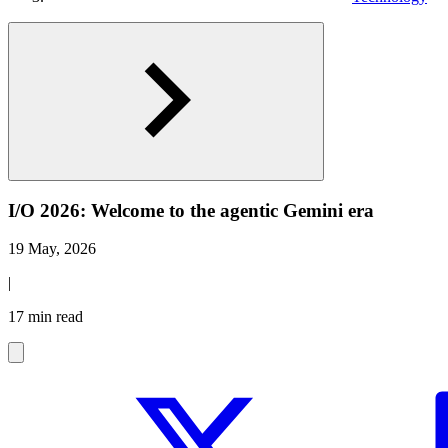
I/O 2026: Welcome to the agentic Gemini era
19 May, 2026
|
17 min read