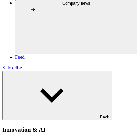
Company news
Feed
Subscribe
Back
Innovation & AI