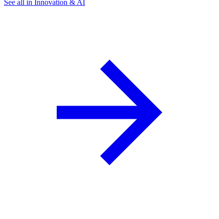
See all in Innovation & AI