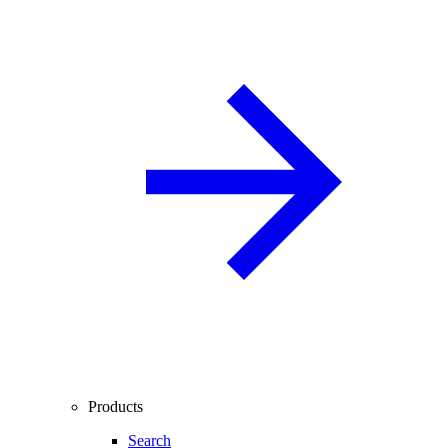
Products
Search