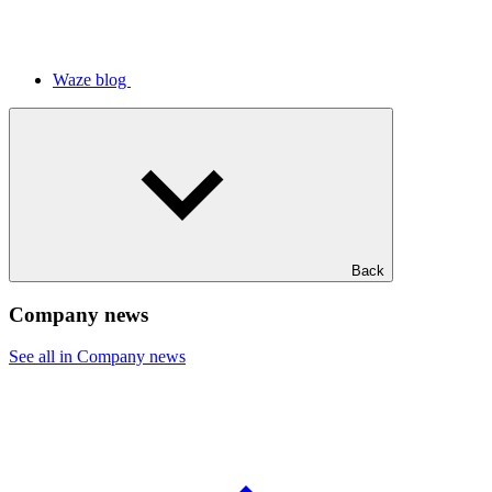
Waze blog
Back
Company news
See all in Company news