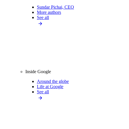
Sundar Pichai, CEO
More authors
See all
Inside Google
Around the globe
Life at Google
See all