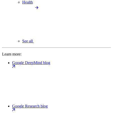
Health
See all
Learn more:
Google DeepMind blog
Google Research blog