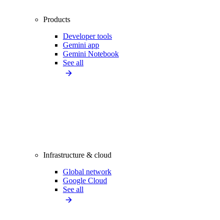
Products
Developer tools
Gemini app
Gemini Notebook
See all
Infrastructure & cloud
Global network
Google Cloud
See all