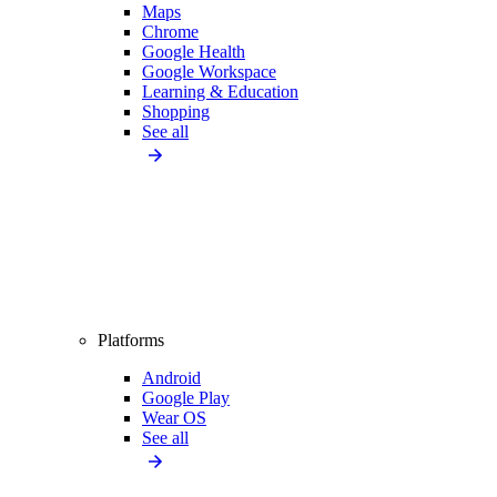
Maps
Chrome
Google Health
Google Workspace
Learning & Education
Shopping
See all
Platforms
Android
Google Play
Wear OS
See all