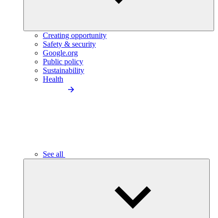
Creating opportunity
Safety & security
Google.org
Public policy
Sustainability
Health
See all