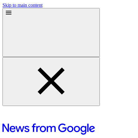
Skip to main content