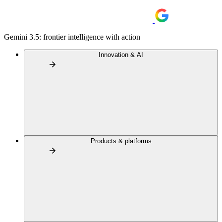
Gemini 3.5: frontier intelligence with action
Innovation & AI
Products & platforms