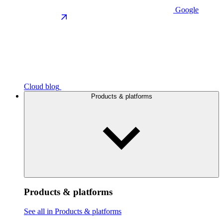
Google
Cloud blog
Products & platforms
Products & platforms
See all in Products & platforms