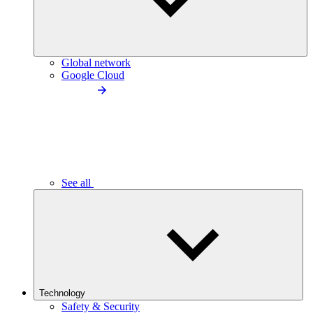
Global network
Google Cloud
See all
Technology
Safety & Security