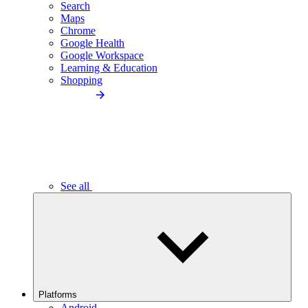
Search
Maps
Chrome
Google Health
Google Workspace
Learning & Education
Shopping
See all
Platforms
Android