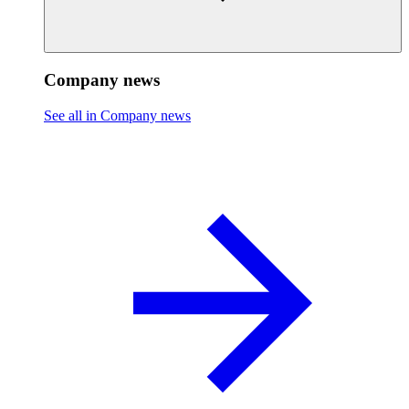
Company news
See all in Company news