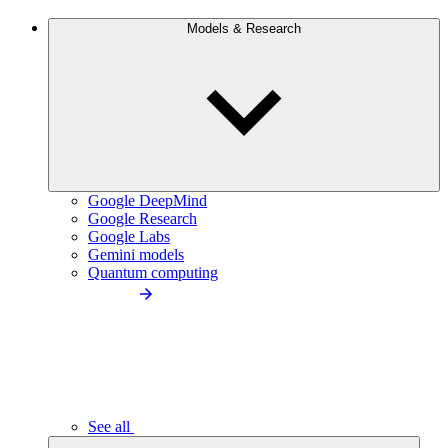
Models & Research
Google DeepMind
Google Research
Google Labs
Gemini models
Quantum computing
See all