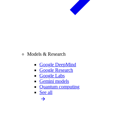
Models & Research
Google DeepMind
Google Research
Google Labs
Gemini models
Quantum computing
See all