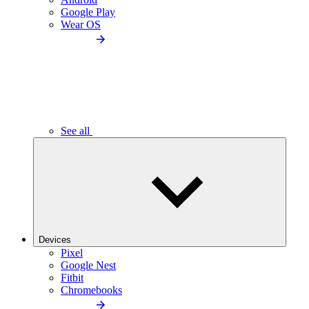
Google Play
Wear OS
See all
Devices
Pixel
Google Nest
Fitbit
Chromebooks