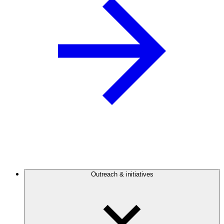
Outreach & initiatives