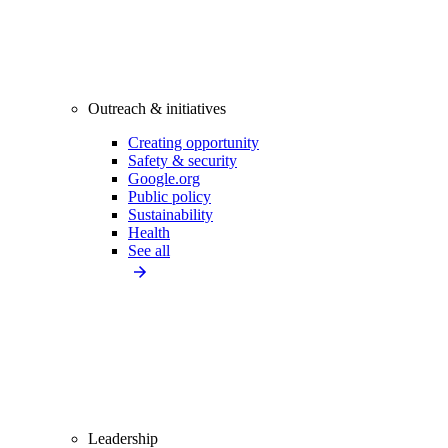
Outreach & initiatives
Creating opportunity
Safety & security
Google.org
Public policy
Sustainability
Health
See all
Leadership