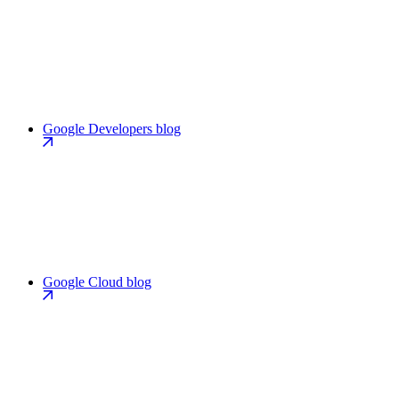
Google Developers blog
Google Cloud blog