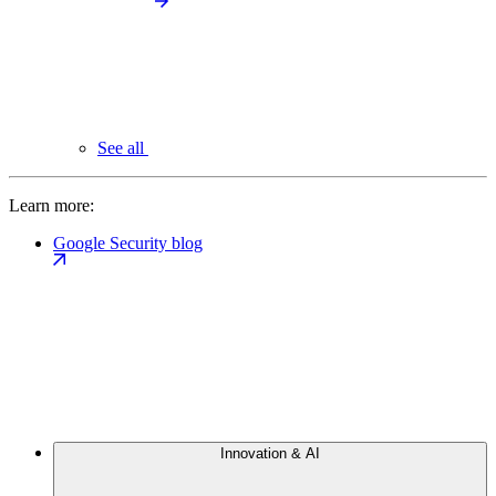
See all
Learn more:
Google Security blog
Innovation & AI