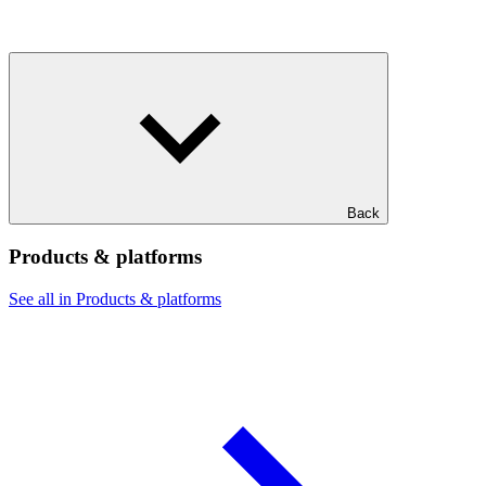
Back
Products & platforms
See all in Products & platforms