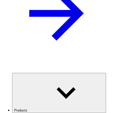
Products