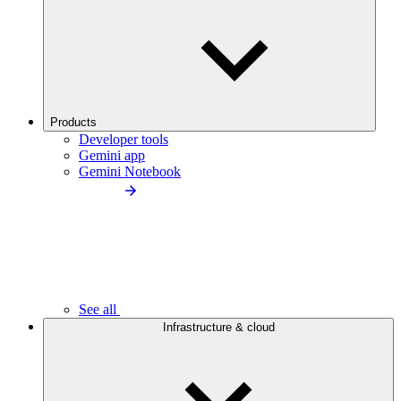
Products
Developer tools
Gemini app
Gemini Notebook
See all
Infrastructure & cloud