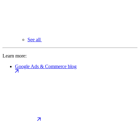
See all
Learn more:
Google Ads & Commerce blog