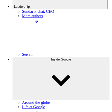
Leadership
Sundar Pichai, CEO
More authors
See all
Inside Google
Around the globe
Life at Google