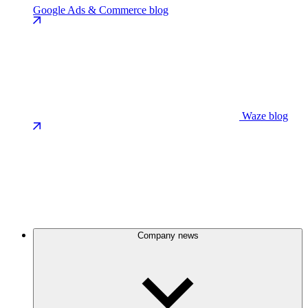
Google Ads & Commerce blog
Waze blog
Company news