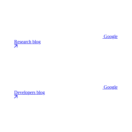
Google
Research blog
Google
Developers blog