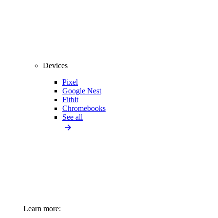
Devices
Pixel
Google Nest
Fitbit
Chromebooks
See all
Learn more: