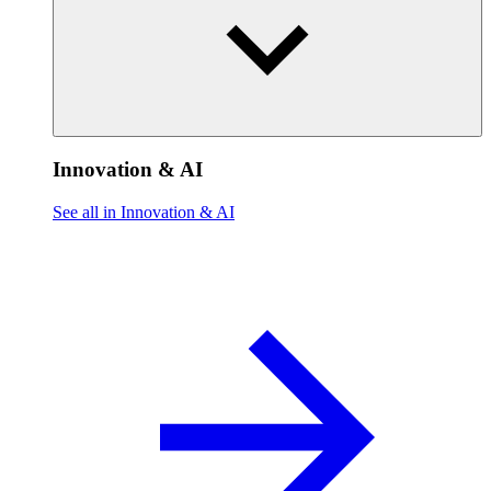
Innovation & AI
See all in Innovation & AI