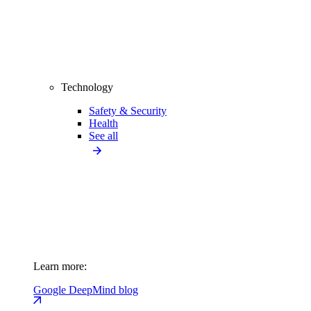
Technology
Safety & Security
Health
See all
Learn more:
Google DeepMind blog