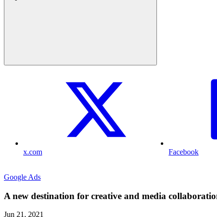
x.com
Facebook
Google Ads
A new destination for creative and media collaborati
Jun 21, 2021