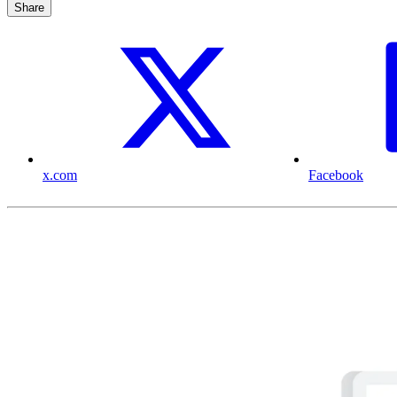
Share
x.com
Facebook