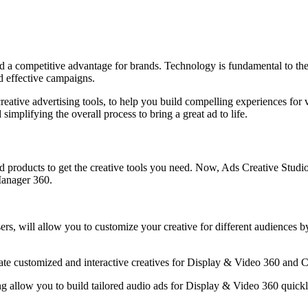
and a competitive advantage for brands. Technology is fundamental to th
nd effective campaigns.
eative advertising tools, to help you build compelling experiences for 
simplifying the overall process to bring a great ad to life.
products to get the creative tools you need. Now, Ads Creative Studio 
Manager 360.
isers, will allow you to customize your creative for different audiences
erate customized and interactive creatives for Display & Video 360 an
g allow you to build tailored audio ads for Display & Video 360 quickly