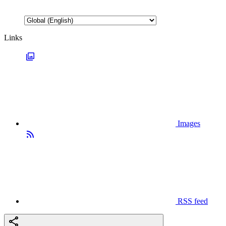
Links
Images
RSS feed