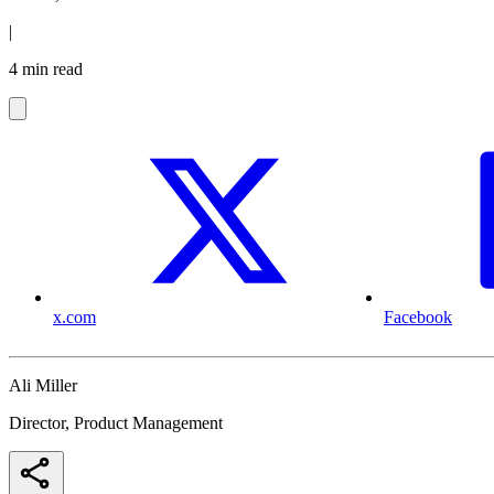
|
4 min read
x.com
Facebook
Ali Miller
Director, Product Management