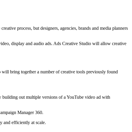
e creative process, but designers, agencies, brands and media planners
video, display and audio ads. Ads Creative Studio will allow creative
will bring together a number of creative tools previously found
 by building out multiple versions of a YouTube video ad with
d Campaign Manager 360.
 and efficiently at scale.