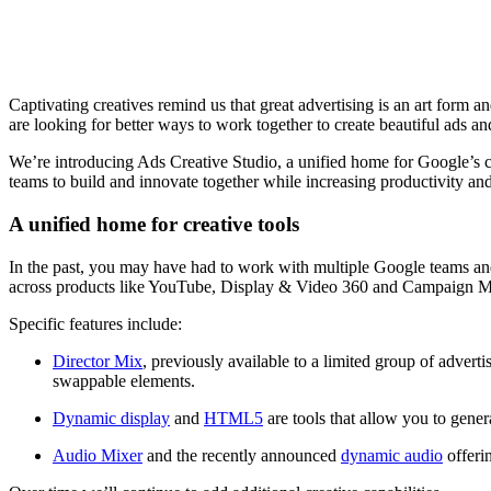
Captivating creatives remind us that great advertising is an art form 
are looking for better ways to work together to create beautiful ads a
We’re introducing Ads Creative Studio, a unified home for Google’s cr
teams to build and innovate together while increasing productivity and 
A unified home for creative tools
In the past, you may have had to work with multiple Google teams and 
across products like YouTube, Display & Video 360 and Campaign 
Specific features include:
Director Mix
, previously available to a limited group of advert
swappable elements.
Dynamic display
and
HTML5
are tools that allow you to gen
Audio Mixer
and the recently announced
dynamic audio
offerin