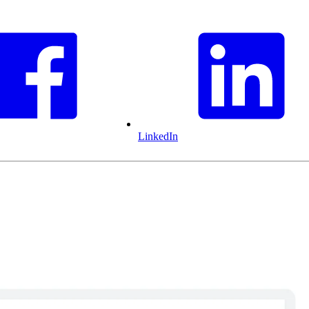
LinkedIn