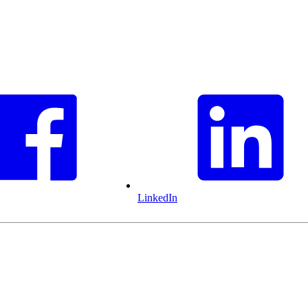
LinkedIn