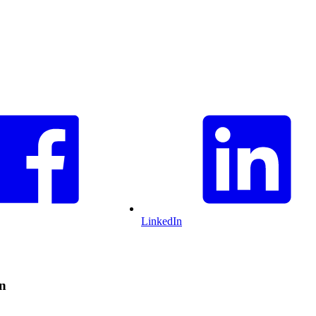
LinkedIn
on