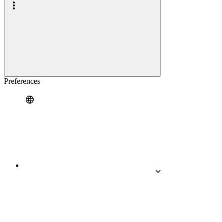
Preferences