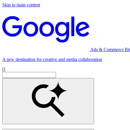
Skip to main content
Ads & Commerce Bl
A new destination for creative and media collaboration
[]