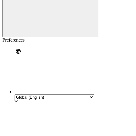
Preferences