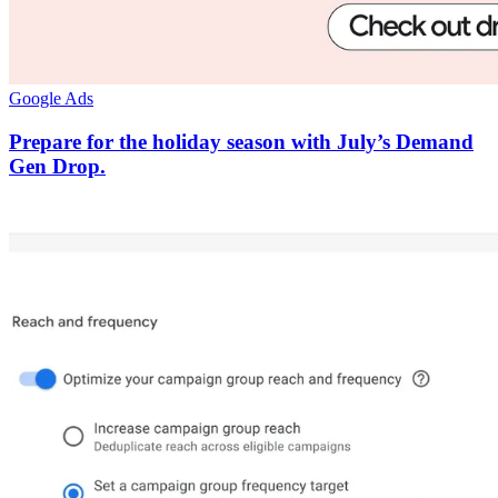
Google Ads
Prepare for the holiday season with July’s Demand
Gen Drop.