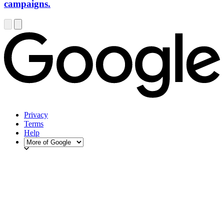
campaigns.
Privacy
Terms
Help