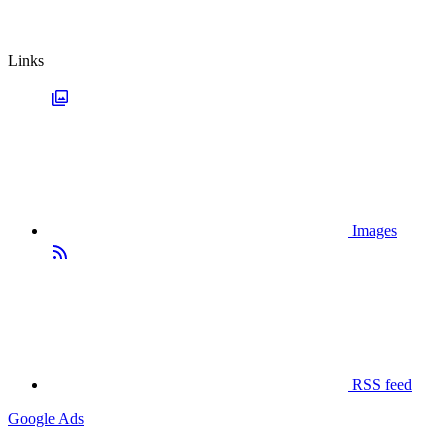
Links
Images
RSS feed
Google Ads