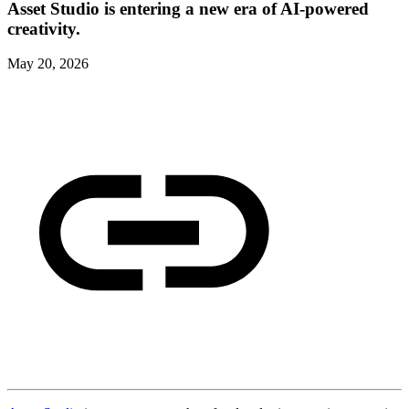
Asset Studio is entering a new era of AI-powered
creativity.
May 20, 2026