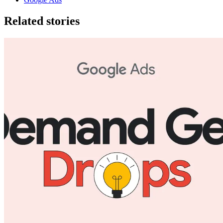
Related stories