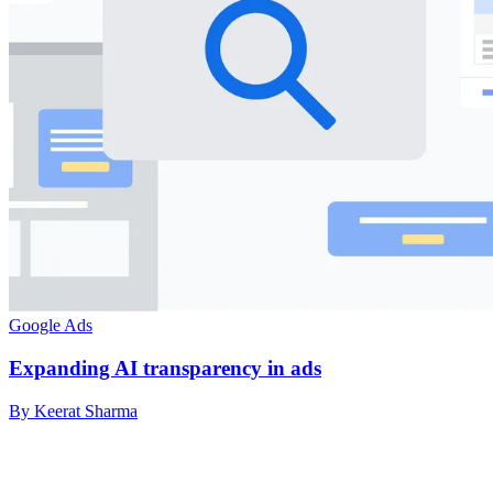
Google Ads
Expanding AI transparency in ads
By Keerat Sharma