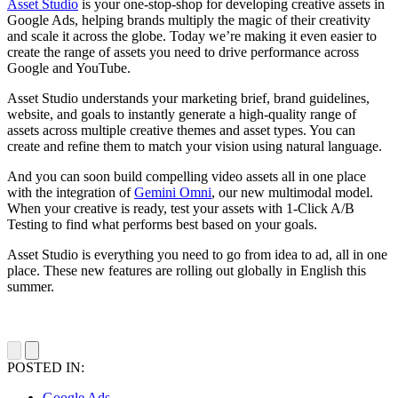
Asset Studio
is your one-stop-shop for developing creative assets in
Google Ads, helping brands multiply the magic of their creativity
and scale it across the globe. Today we’re making it even easier to
create the range of assets you need to drive performance across
Google and YouTube.
Asset Studio understands your marketing brief, brand guidelines,
website, and goals to instantly generate a high-quality range of
assets across multiple creative themes and asset types. You can
create and refine them to match your vision using natural language.
And you can soon build compelling video assets all in one place
with the integration of
Gemini Omni
, our new multimodal model.
When your creative is ready, test your assets with 1-Click A/B
Testing to find what performs best based on your goals.
Asset Studio is everything you need to go from idea to ad, all in one
place. These new features are rolling out globally in English this
summer.
POSTED IN:
Google Ads