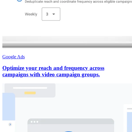
Google Ads
Optimize your reach and frequency across
campaigns with video campaign groups.