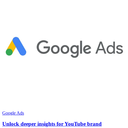
Google Ads
Unlock deeper insights for YouTube brand