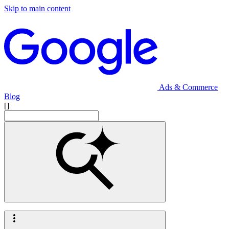
Skip to main content
Ads & Commerce
Blog
[]