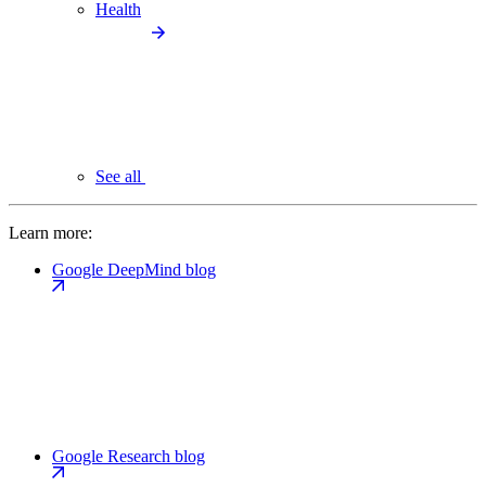
Health
See all
Learn more:
Google DeepMind blog
Google Research blog