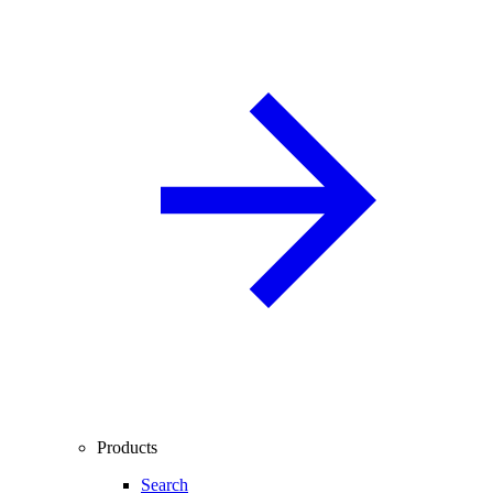
Products
Search