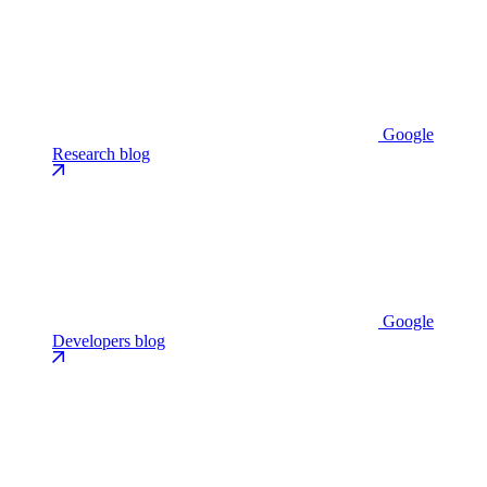
Google
Research blog
Google
Developers blog