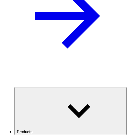
Products