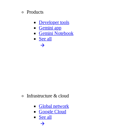
Products
Developer tools
Gemini app
Gemini Notebook
See all
Infrastructure & cloud
Global network
Google Cloud
See all