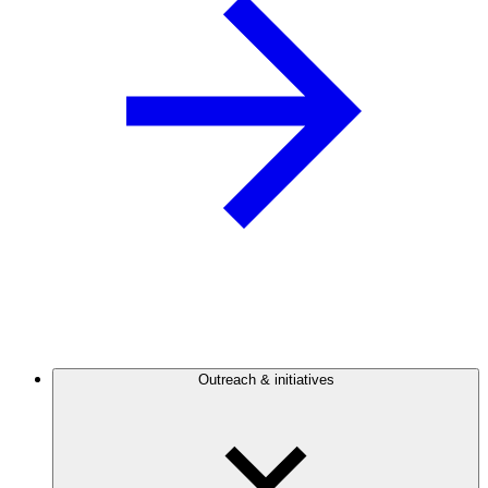
Outreach & initiatives