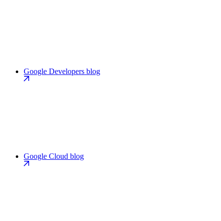
Google Developers blog
Google Cloud blog