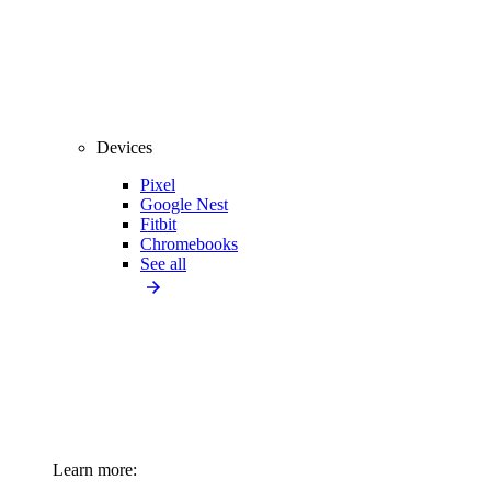
Devices
Pixel
Google Nest
Fitbit
Chromebooks
See all
Learn more: