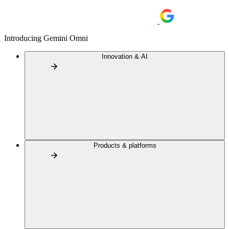
Introducing Gemini Omni
Innovation & AI
Products & platforms