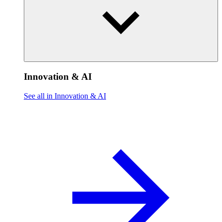
Innovation & AI
See all in Innovation & AI