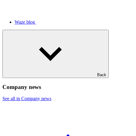
Waze blog
Back
Company news
See all in Company news