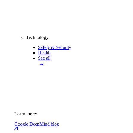
Technology
Safety & Security
Health
See all
Learn more:
Google DeepMind blog