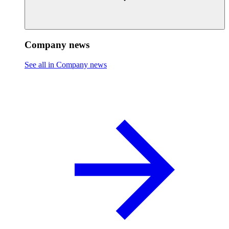
Company news
See all in Company news