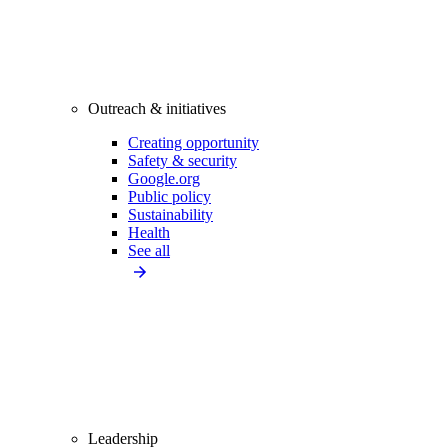
Outreach & initiatives
Creating opportunity
Safety & security
Google.org
Public policy
Sustainability
Health
See all
Leadership