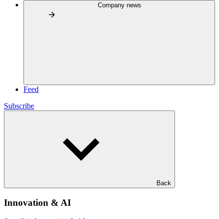
Company news
Feed
Subscribe
Back
Innovation & AI