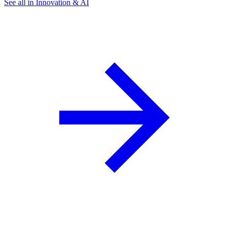
See all in Innovation & AI