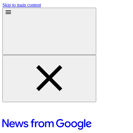
Skip to main content