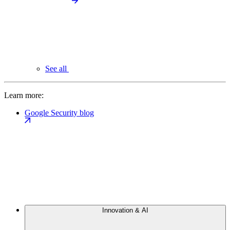
See all
Learn more:
Google Security blog
Innovation & AI