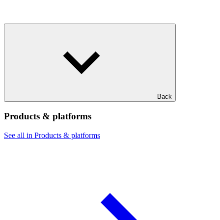
Back
Products & platforms
See all in Products & platforms