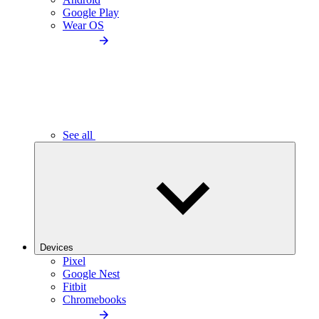
Google Play
Wear OS
See all
Devices
Pixel
Google Nest
Fitbit
Chromebooks