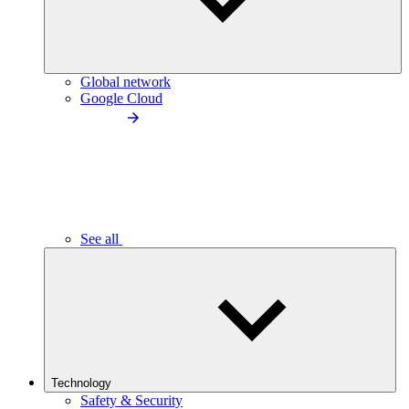
Global network
Google Cloud
See all
Technology
Safety & Security