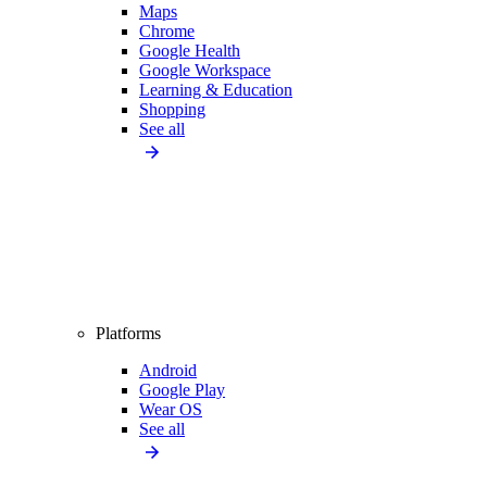
Maps
Chrome
Google Health
Google Workspace
Learning & Education
Shopping
See all
Platforms
Android
Google Play
Wear OS
See all