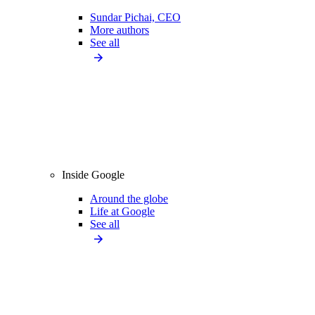
Sundar Pichai, CEO
More authors
See all
Inside Google
Around the globe
Life at Google
See all