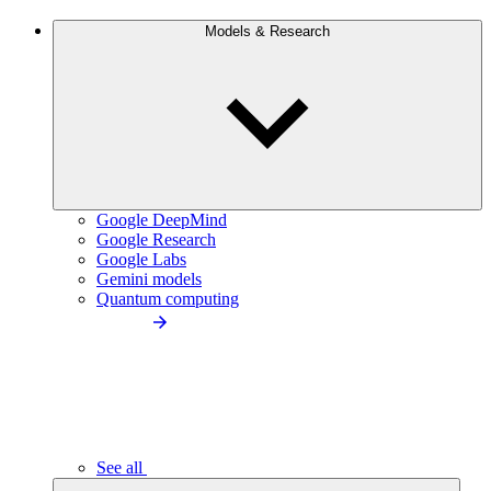
Models & Research
Google DeepMind
Google Research
Google Labs
Gemini models
Quantum computing
See all