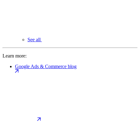
See all
Learn more:
Google Ads & Commerce blog