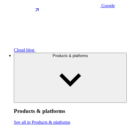
Google
Cloud blog
Products & platforms
Products & platforms
See all in Products & platforms