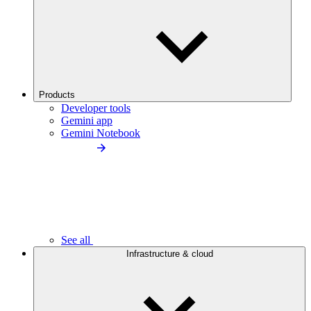
Products
Developer tools
Gemini app
Gemini Notebook
See all
Infrastructure & cloud