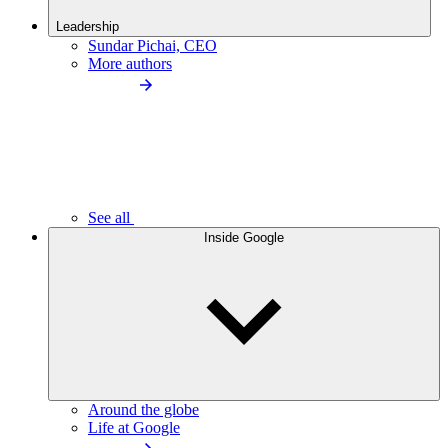
Leadership
Sundar Pichai, CEO
More authors
See all
Inside Google
Around the globe
Life at Google