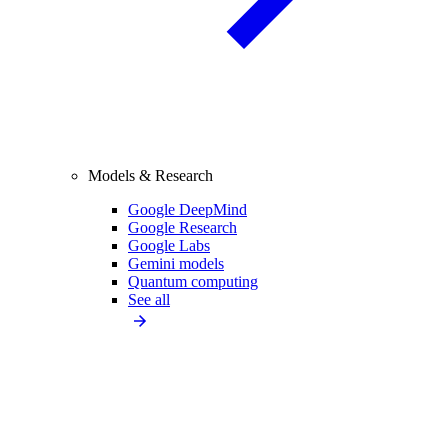
Models & Research
Google DeepMind
Google Research
Google Labs
Gemini models
Quantum computing
See all