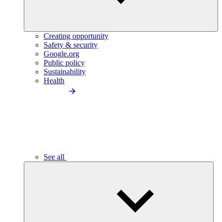
Creating opportunity
Safety & security
Google.org
Public policy
Sustainability
Health
See all