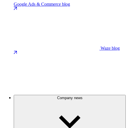
Google Ads & Commerce blog
Waze blog
Company news