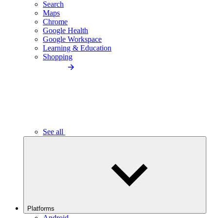
Search
Maps
Chrome
Google Health
Google Workspace
Learning & Education
Shopping
See all
Platforms
Android