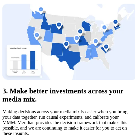
3. Make better investments across your
media mix.
Making decisions across your media mix is easier when you bring
your data together, run causal experiments, and calibrate your
MMM. Meridian provides the decision framework that makes this
possible, and we are continuing to make it easier for you to act on
these insights.