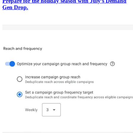
Prepare for the holiday season with July’s Demand
Gen Drop.