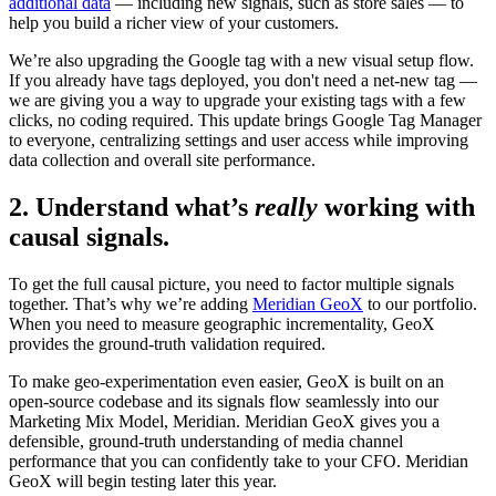
additional data
— including new signals, such as store sales — to
help you build a richer view of your customers.
We’re also upgrading the Google tag with a new visual setup flow.
If you already have tags deployed, you don't need a net-new tag —
we are giving you a way to upgrade your existing tags with a few
clicks, no coding required. This update brings Google Tag Manager
to everyone, centralizing settings and user access while improving
data collection and overall site performance.
2. Understand what’s
really
working with
causal signals.
To get the full causal picture, you need to factor multiple signals
together. That’s why we’re adding
Meridian GeoX
to our portfolio.
When you need to measure geographic incrementality, GeoX
provides the ground-truth validation required.
To make geo-experimentation even easier, GeoX is built on an
open-source codebase and its signals flow seamlessly into our
Marketing Mix Model, Meridian. Meridian GeoX gives you a
defensible, ground-truth understanding of media channel
performance that you can confidently take to your CFO. Meridian
GeoX will begin testing later this year.