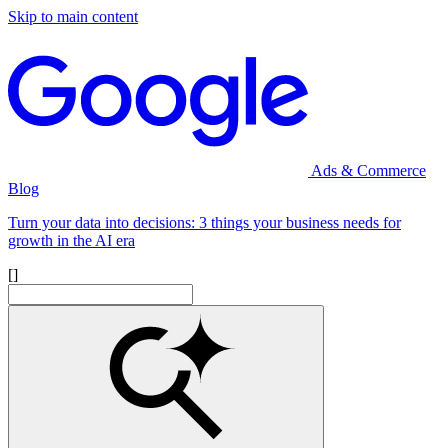
Skip to main content
Ads & Commerce
Blog
Turn your data into decisions: 3 things your business needs for
growth in the AI era
[]