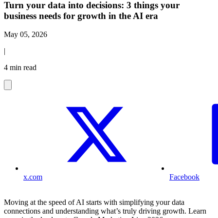
Turn your data into decisions: 3 things your
business needs for growth in the AI era
May 05, 2026
|
4 min read
x.com
Facebook
Moving at the speed of AI starts with simplifying your data
connections and understanding what’s truly driving growth. Learn