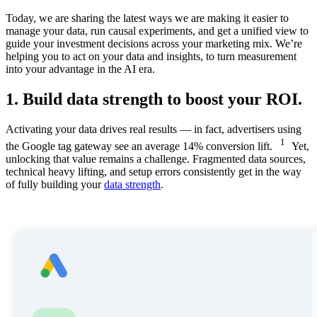
Today, we are sharing the latest ways we are making it easier to
manage your data, run causal experiments, and get a unified view to
guide your investment decisions across your marketing mix. We’re
helping you to act on your data and insights, to turn measurement
into your advantage in the AI era.
1. Build data strength to boost your ROI.
Activating your data drives real results — in fact, advertisers using
1
the Google tag gateway see an average 14% conversion lift.
Yet,
unlocking that value remains a challenge. Fragmented data sources,
technical heavy lifting, and setup errors consistently get in the way
of fully building your
data strength
.