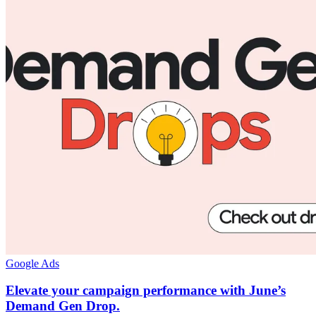
Google Ads
Elevate your campaign performance with June’s
Demand Gen Drop.