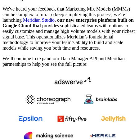
We've heard your feedback that Marketing Mix Models (MMMs)
can be complex to run. To keep simplifying this process, we’re
launching
Meridian Studio
,
our new enterprise platform built on
Google Cloud that
provides sophisticated teams with options to
easily customize and manage high-volume models with your richest
signal base. This operationalizes Meridian’s foundational
methodology to improve your team’s ability to build and scale
models while saving you both time and resources.
We’ll continue to expand our Data Manager API and Meridian
partnerships to help you see the full picture: