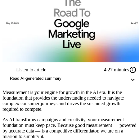
Listen to article
4:27 minutes
Read AI-generated summary
Measurement is your engine for growth in the AI era. It is the
foundation that provides the understanding needed to navigate
complex consumer journeys and drives the sustained growth
required to compete.
As AI transforms campaigns and creativity, your measurement
foundation must keep pace. Because good measurement — powered
by accurate data — is a competitive differentiator, we are on a
mission to simplify it.