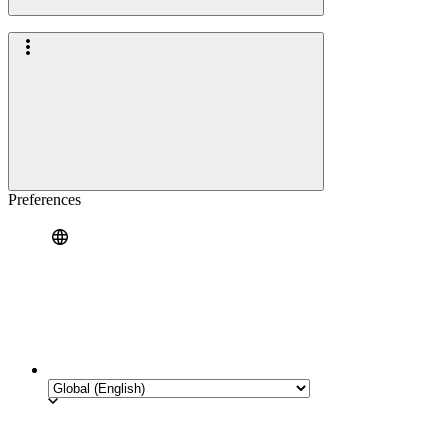
Preferences