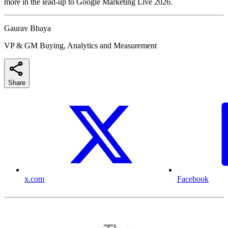
more in the lead-up to Google Marketing Live 2026.
Gaurav Bhaya
VP & GM Buying, Analytics and Measurement
Share
x.com
Facebook