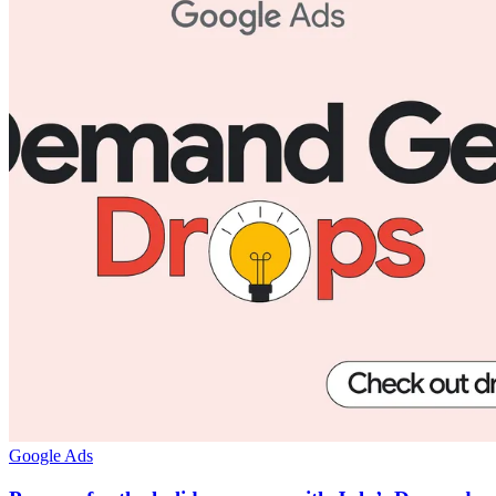
Google Ads