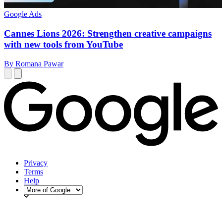
Google Ads
Cannes Lions 2026: Strengthen creative campaigns
with new tools from YouTube
By Romana Pawar
Privacy
Terms
Help