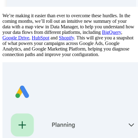
We’re making it easier than ever to overcome these hurdles. In the
coming months, we’ll roll out an intuitive new summary of your
data with a map view in Data Manager, to help you understand how
your data flows from different platforms, including
BigQuery
,
Google Drive
,
HubSpot
and
Shopify
. This will give you a snapshot
of what powers your campaigns across Google Ads, Google
Analytics, and Google Marketing Platform, helping you diagnose
connection paths and improve your configuration.