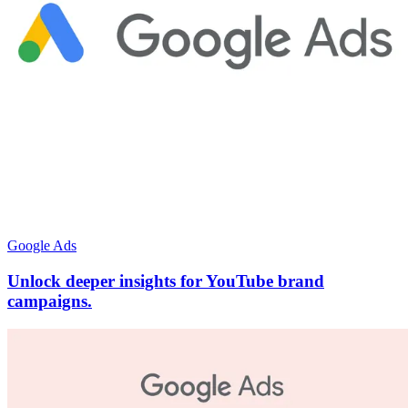
Google Ads
Unlock deeper insights for YouTube brand
campaigns.