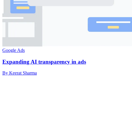
Google Ads
Expanding AI transparency in ads
By Keerat Sharma