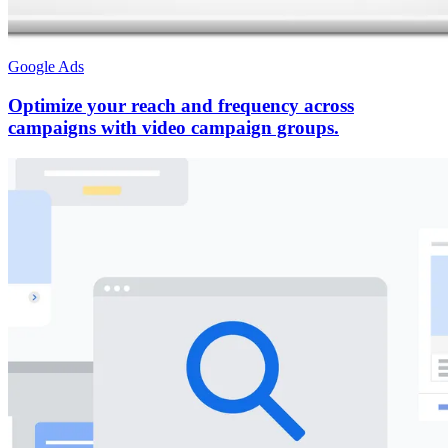
Google Ads
Optimize your reach and frequency across
campaigns with video campaign groups.