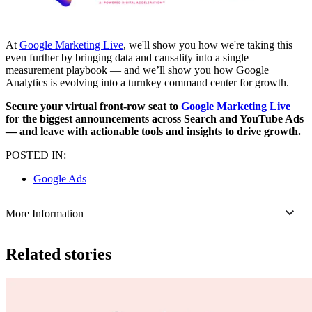
At
Google Marketing Live
, we'll show you how we're taking this
even further by bringing data and causality into a single
measurement playbook — and we’ll show you how Google
Analytics is evolving into a turnkey command center for growth.
Secure your virtual front-row seat to
Google Marketing Live
for the biggest announcements across Search and YouTube Ads
— and leave with actionable tools and insights to drive growth.
POSTED IN:
Google Ads
More Information
Related stories