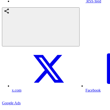
RSS feed
x.com
Facebook
Google Ads