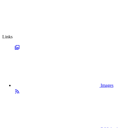
Links
Images