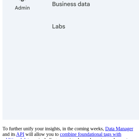
To further unify your insights, in the coming weeks,
Data Manager
and its
API
will allow you to
combine foundational tags with