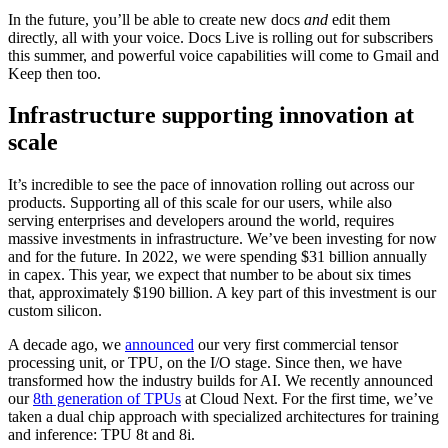
In the future, you’ll be able to create new docs
and
edit them
directly, all with your voice. Docs Live is rolling out for subscribers
this summer, and powerful voice capabilities will come to Gmail and
Keep then too.
Infrastructure supporting innovation at
scale
It’s incredible to see the pace of innovation rolling out across our
products. Supporting all of this scale for our users, while also
serving enterprises and developers around the world, requires
massive investments in infrastructure. We’ve been investing for now
and for the future. In 2022, we were spending $31 billion annually
in capex. This year, we expect that number to be about six times
that, approximately $190 billion. A key part of this investment is our
custom silicon.
A decade ago, we
announced
our very first commercial tensor
processing unit, or TPU, on the I/O stage. Since then, we have
transformed how the industry builds for AI. We recently announced
our
8th generation of TPUs
at Cloud Next. For the first time, we’ve
taken a dual chip approach with specialized architectures for training
and inference: TPU 8t and 8i.