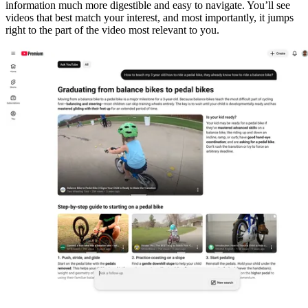
information much more digestible and easy to navigate. You’ll see
videos that best match your interest, and most importantly, it jumps
right to the part of the video most relevant to you.