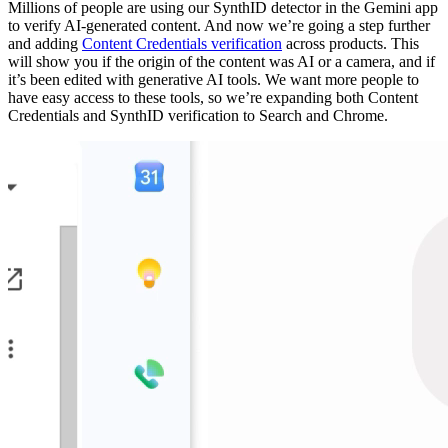
Millions of people are using our SynthID detector in the Gemini app
to verify AI-generated content. And now we’re going a step further
and adding
Content Credentials verification
across products. This
will show you if the origin of the content was AI or a camera, and if
it’s been edited with generative AI tools. We want more people to
have easy access to these tools, so we’re expanding both Content
Credentials and SynthID verification to Search and Chrome.