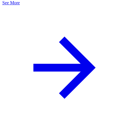
See More