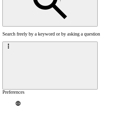
Search freely by a keyword or by asking a question
Preferences