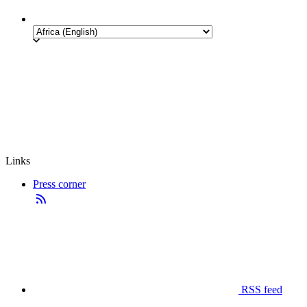
Links
Press corner
RSS feed