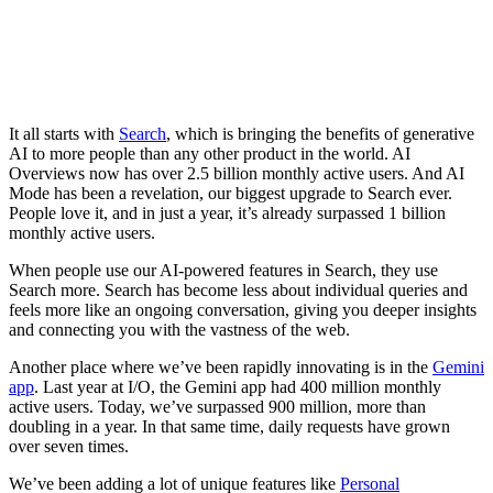
It all starts with
Search
, which is bringing the benefits of generative
AI to more people than any other product in the world. AI
Overviews now has over 2.5 billion monthly active users. And AI
Mode has been a revelation, our biggest upgrade to Search ever.
People love it, and in just a year, it’s already surpassed 1 billion
monthly active users.
When people use our AI-powered features in Search, they use
Search more. Search has become less about individual queries and
feels more like an ongoing conversation, giving you deeper insights
and connecting you with the vastness of the web.
Another place where we’ve been rapidly innovating is in the
Gemini
app
. Last year at I/O, the Gemini app had 400 million monthly
active users. Today, we’ve surpassed 900 million, more than
doubling in a year. In that same time, daily requests have grown
over seven times.
We’ve been adding a lot of unique features like
Personal