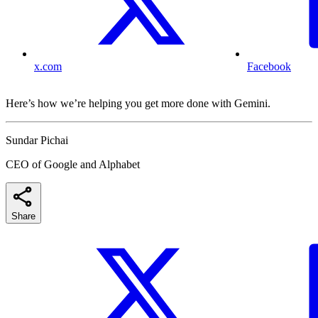
x.com
Facebook
Here’s how we’re helping you get more done with Gemini.
Sundar Pichai
CEO of Google and Alphabet
Share