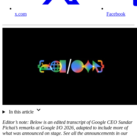
x.com
Facebook
In this article
Editor’s note: Below is an edited transcript of Google CEO Sundar
Pichai’s remarks at Google I/O 2026, adapted to include more of
what was announced on stage. See all the announcements in our