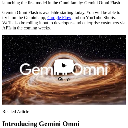
launching the first model in the Omni family: Gemini Omni Flash.
Gemini Omni Flash is available starting today. You will be able to
try it on the Gemini app,
Google Flow
and on YouTube Shorts.
We'll also be rolling it out to developers and enterprise customers via
APIs in the coming weeks.
0:55
Related Article
Introducing Gemini Omni