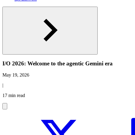
I/O 2026: Welcome to the agentic Gemini era
May 19, 2026
|
17 min read