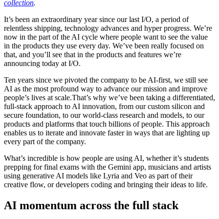
collection
.
It’s been an extraordinary year since our last I/O, a period of
relentless shipping, technology advances and hyper progress. We’re
now in the part of the AI cycle where people want to see the value
in the products they use every day. We’ve been really focused on
that, and you’ll see that in the products and features we’re
announcing today at I/O.
Ten years since we pivoted the company to be AI-first, we still see
AI as the most profound way to advance our mission and improve
people’s lives at scale.That’s why we’ve been taking a differentiated,
full-stack approach to AI innovation, from our custom silicon and
secure foundation, to our world-class research and models, to our
products and platforms that touch billions of people. This approach
enables us to iterate and innovate faster in ways that are lighting up
every part of the company.
What’s incredible is how people are using AI, whether it’s students
prepping for final exams with the Gemini app, musicians and artists
using generative AI models like Lyria and Veo as part of their
creative flow, or developers coding and bringing their ideas to life.
AI momentum across the full stack