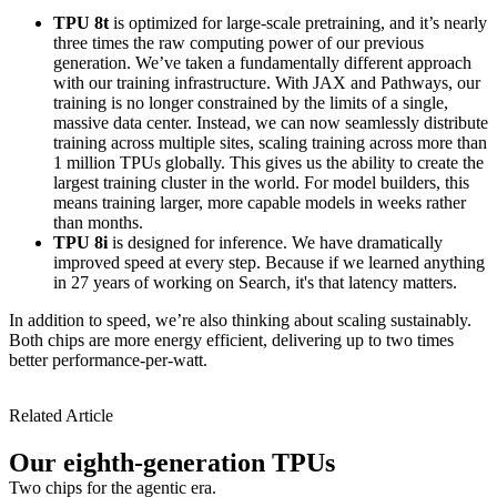
TPU 8t
is optimized for large-scale pretraining, and it’s nearly
three times the raw computing power of our previous
generation. We’ve taken a fundamentally different approach
with our training infrastructure. With JAX and Pathways, our
training is no longer constrained by the limits of a single,
massive data center. Instead, we can now seamlessly distribute
training across multiple sites, scaling training across more than
1 million TPUs globally. This gives us the ability to create the
largest training cluster in the world. For model builders, this
means training larger, more capable models in weeks rather
than months.
TPU 8i
is designed for inference. We have dramatically
improved speed at every step. Because if we learned anything
in 27 years of working on Search, it's that latency matters.
In addition to speed, we’re also thinking about scaling sustainably.
Both chips are more energy efficient, delivering up to two times
better performance-per-watt.
Related Article
Our eighth-generation TPUs
Two chips for the agentic era.