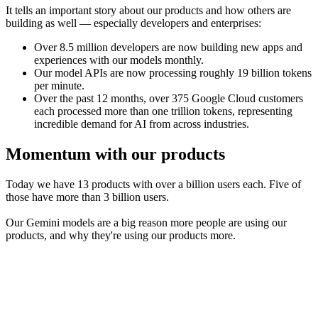
It tells an important story about our products and how others are
building as well — especially developers and enterprises:
Over 8.5 million developers are now building new apps and
experiences with our models monthly.
Our model APIs are now processing roughly 19 billion tokens
per minute.
Over the past 12 months, over 375 Google Cloud customers
each processed more than one trillion tokens, representing
incredible demand for AI from across industries.
Momentum with our products
Today we have 13 products with over a billion users each. Five of
those have more than 3 billion users.
Our Gemini models are a big reason more people are using our
products, and why they're using our products more.