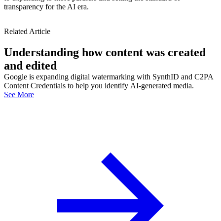
transparency for the AI era.
Related Article
Understanding how content was created
and edited
Google is expanding digital watermarking with SynthID and C2PA
Content Credentials to help you identify AI-generated media.
See More