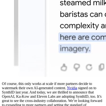
Of course, this only works at scale if more partners decide to
watermark their own AI-generated content.
Nvidia
signed on to
SynthID last year. And today, we are thrilled to announce that
OpenAI, Ka-Kow and Eleven Labs are adopting SynthID, too. It’s
great to see the cross-industry collaboration. We’re looking forward
to expanding to more partners and setting the standard of