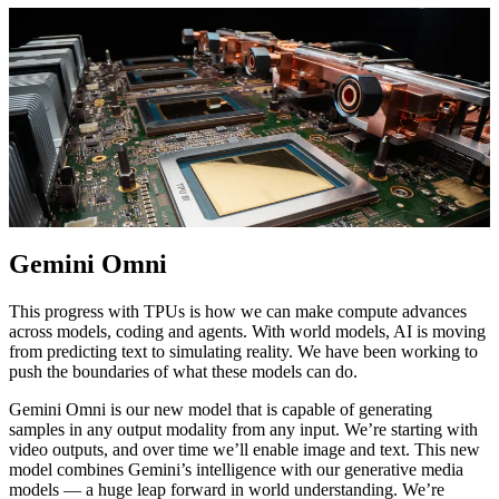
Gemini Omni
This progress with TPUs is how we can make compute advances
across models, coding and agents. With world models, AI is moving
from predicting text to simulating reality. We have been working to
push the boundaries of what these models can do.
Gemini Omni is our new model that is capable of generating
samples in any output modality from any input. We’re starting with
video outputs, and over time we’ll enable image and text. This new
model combines Gemini’s intelligence with our generative media
models — a huge leap forward in world understanding. We’re