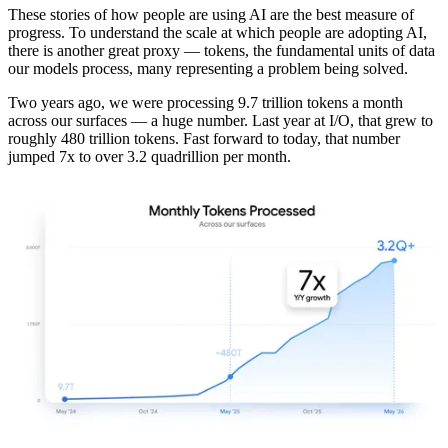
These stories of how people are using AI are the best measure of
progress. To understand the scale at which people are adopting AI,
there is another great proxy — tokens, the fundamental units of data
our models process, many representing a problem being solved.
Two years ago, we were processing 9.7 trillion tokens a month
across our surfaces — a huge number. Last year at I/O, that grew to
roughly 480 trillion tokens. Fast forward to today, that number
jumped 7x to over 3.2 quadrillion per month.