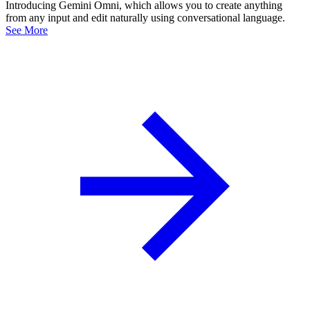
Introducing Gemini Omni, which allows you to create anything
from any input and edit naturally using conversational language.
See More