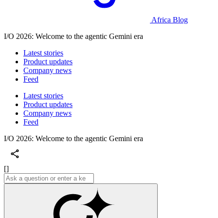
Africa Blog
I/O 2026: Welcome to the agentic Gemini era
Latest stories
Product updates
Company news
Feed
Latest stories
Product updates
Company news
Feed
I/O 2026: Welcome to the agentic Gemini era
[]