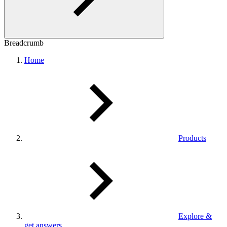
Breadcrumb
Home
Products
Explore &
get answers