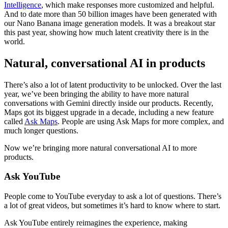
Intelligence
, which make responses more customized and helpful.
And to date more than 50 billion images have been generated with
our Nano Banana image generation models. It was a breakout star
this past year, showing how much latent creativity there is in the
world.
Natural, conversational AI in products
There’s also a lot of latent productivity to be unlocked. Over the last
year, we’ve been bringing the ability to have more natural
conversations with Gemini directly inside our products. Recently,
Maps got its biggest upgrade in a decade, including a new feature
called
Ask Maps
. People are using Ask Maps for more complex, and
much longer questions.
Now we’re bringing more natural conversational AI to more
products.
Ask YouTube
People come to YouTube everyday to ask a lot of questions. There’s
a lot of great videos, but sometimes it’s hard to know where to start.
Ask YouTube entirely reimagines the experience, making