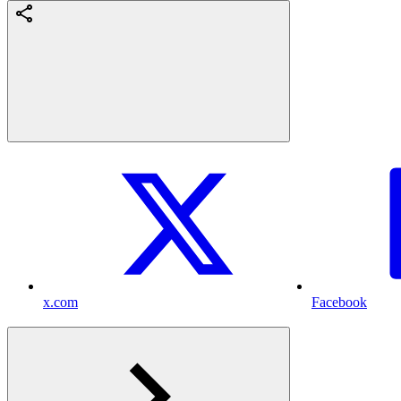
x.com
Facebook