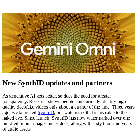
New SynthID updates and partners
As generative AI gets better, so does the need for greater
transparency. Research shows people can correctly identify high-
quality deepfake videos only about a quarter of the time. Three years
ago, we launched
SynthID
, our watermark that is invisible to the
naked eye. Since launch, SynthID has now watermarked over one
hundred billion images and videos, along with sixty thousand years
of audio assets.