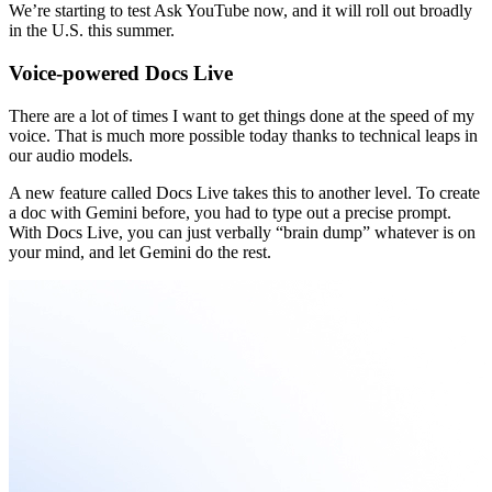
We’re starting to test Ask YouTube now, and it will roll out broadly
in the U.S. this summer.
Voice-powered Docs Live
There are a lot of times I want to get things done at the speed of my
voice. That is much more possible today thanks to technical leaps in
our audio models.
A new feature called Docs Live takes this to another level. To create
a doc with Gemini before, you had to type out a precise prompt.
With Docs Live, you can just verbally “brain dump” whatever is on
your mind, and let Gemini do the rest.