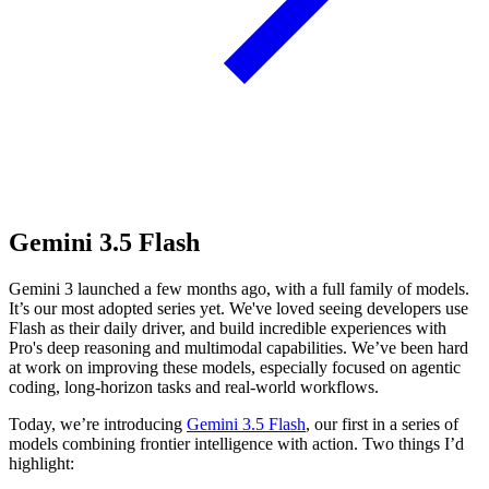
Gemini 3.5 Flash
Gemini 3 launched a few months ago, with a full family of models.
It’s our most adopted series yet. We've loved seeing developers use
Flash as their daily driver, and build incredible experiences with
Pro's deep reasoning and multimodal capabilities. We’ve been hard
at work on improving these models, especially focused on agentic
coding, long-horizon tasks and real-world workflows.
Today, we’re introducing
Gemini 3.5 Flash
, our first in a series of
models combining frontier intelligence with action. Two things I’d
highlight: