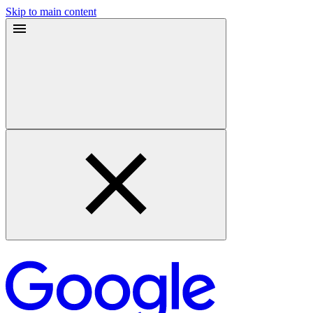
Skip to main content