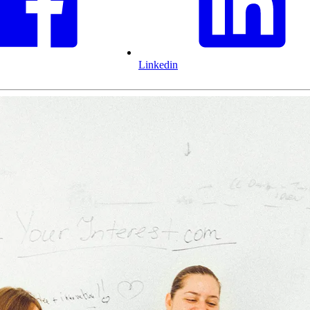
Linkedin