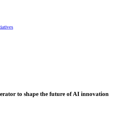
iatives
lerator to shape the future of AI innovation