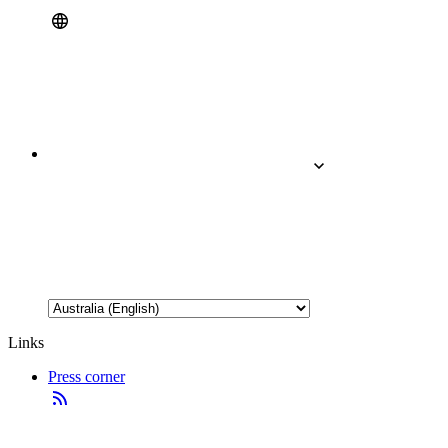
Links
Press corner