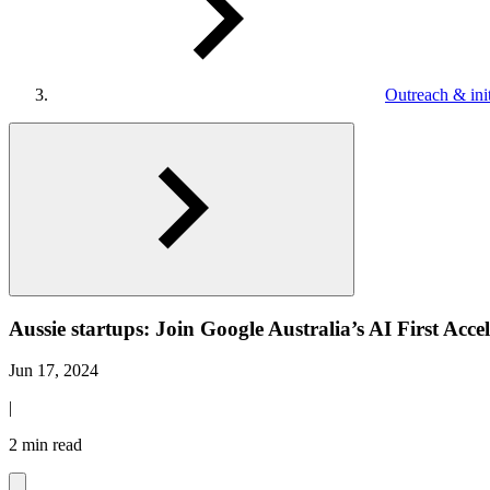
Outreach & init
Aussie startups: Join Google Australia’s AI First Acce
Jun 17, 2024
|
2 min read