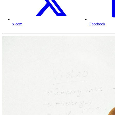
x.com
Facebook