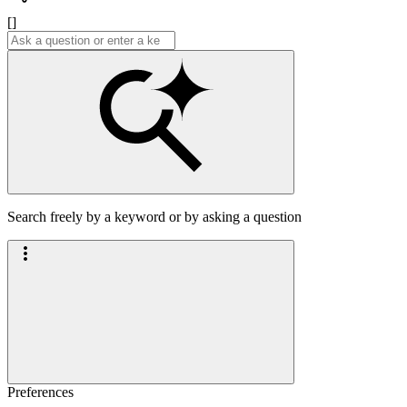
[]
Search freely by a keyword or by asking a question
Preferences