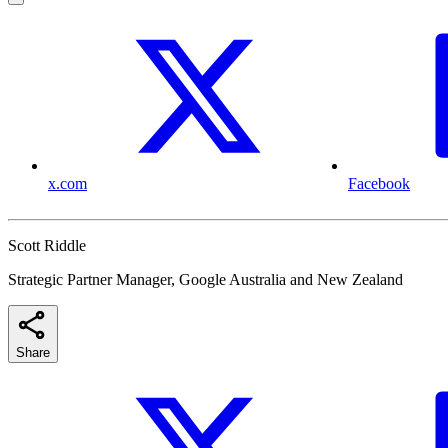
x.com
Facebook
Scott Riddle
Strategic Partner Manager, Google Australia and New Zealand
Share