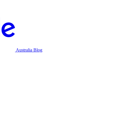
Australia Blog