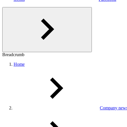
Breadcrumb
Home
Company new