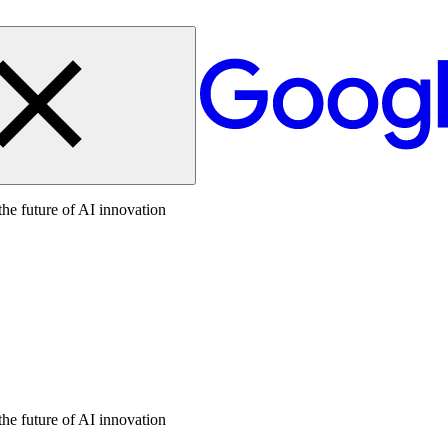
the future of AI innovation
the future of AI innovation