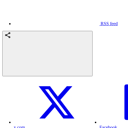
RSS feed
x.com
Facebook