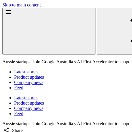
Skip to main content
Aussie startups: Join Google Australia’s AI First Accelerator to shape 
Latest stories
Product updates
Company news
Feed
Latest stories
Product updates
Company news
Feed
Aussie startups: Join Google Australia’s AI First Accelerator to shape 
Share