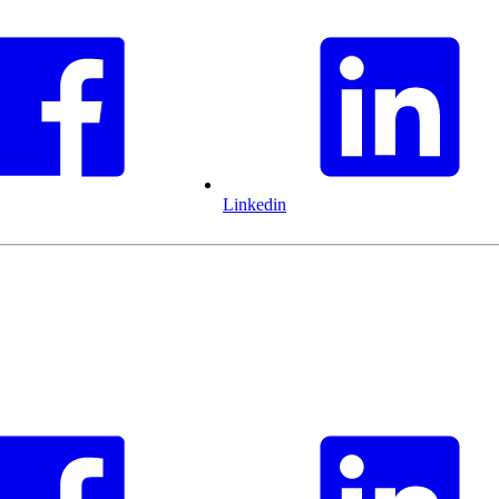
Linkedin