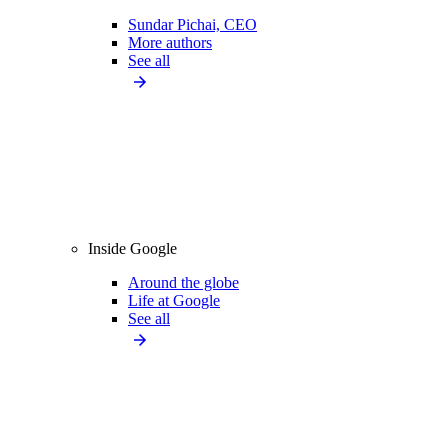
Sundar Pichai, CEO
More authors
See all
Inside Google
Around the globe
Life at Google
See all