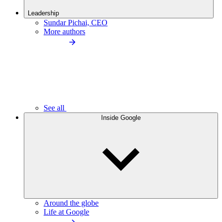
Leadership
Sundar Pichai, CEO
More authors
See all
Inside Google
Around the globe
Life at Google