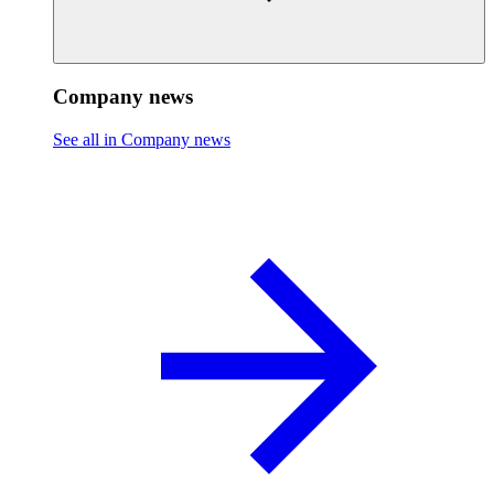
Company news
See all in Company news