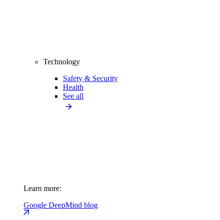
Technology
Safety & Security
Health
See all
Learn more:
Google DeepMind blog