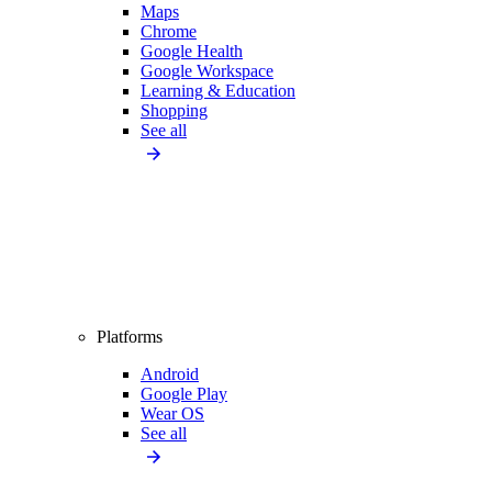
Maps
Chrome
Google Health
Google Workspace
Learning & Education
Shopping
See all
Platforms
Android
Google Play
Wear OS
See all