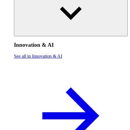
Innovation & AI
See all in Innovation & AI