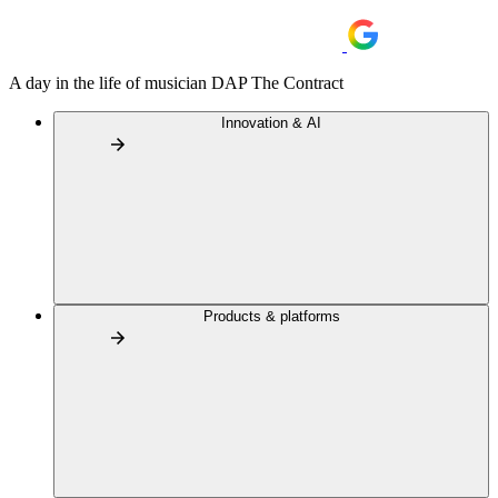
A day in the life of musician DAP The Contract
Innovation & AI
Products & platforms