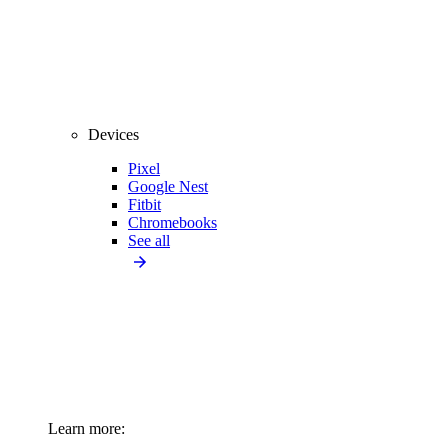
Devices
Pixel
Google Nest
Fitbit
Chromebooks
See all
Learn more: