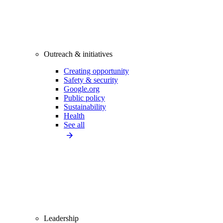
Outreach & initiatives
Creating opportunity
Safety & security
Google.org
Public policy
Sustainability
Health
See all
Leadership