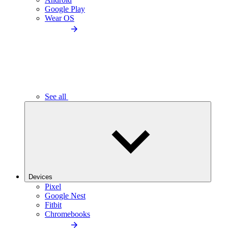
Google Play
Wear OS
See all
Devices
Pixel
Google Nest
Fitbit
Chromebooks