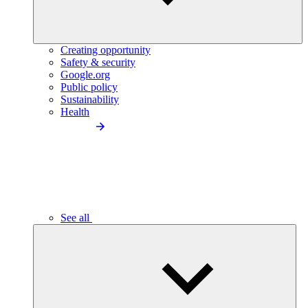
Creating opportunity
Safety & security
Google.org
Public policy
Sustainability
Health
See all