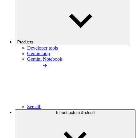
Products
Developer tools
Gemini app
Gemini Notebook
See all
Infrastructure & cloud