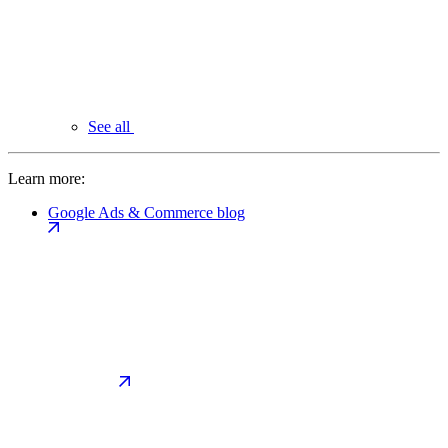
See all
Learn more:
Google Ads & Commerce blog