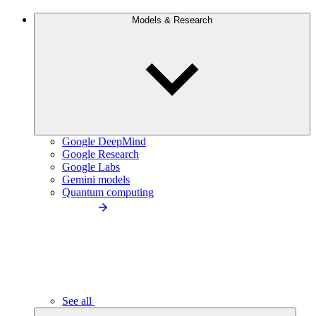
Models & Research
Google DeepMind
Google Research
Google Labs
Gemini models
Quantum computing
See all