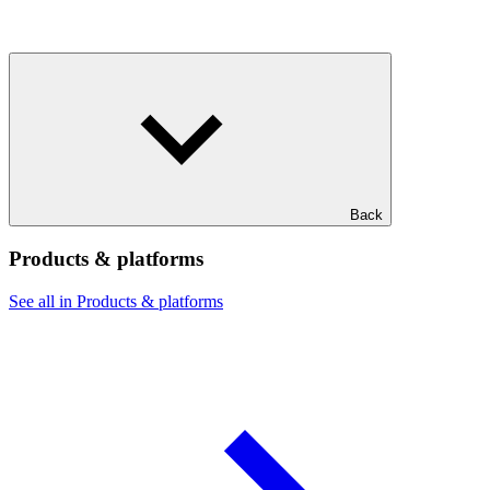
Back
Products & platforms
See all in Products & platforms