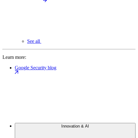
See all
Learn more:
Google Security blog
Innovation & AI