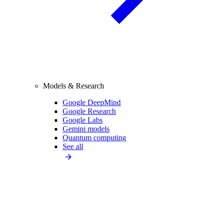
Models & Research
Google DeepMind
Google Research
Google Labs
Gemini models
Quantum computing
See all