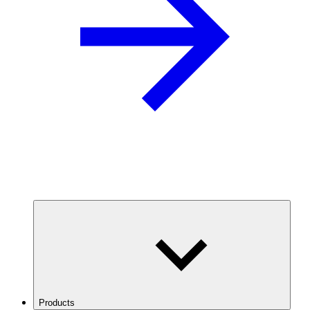
Products