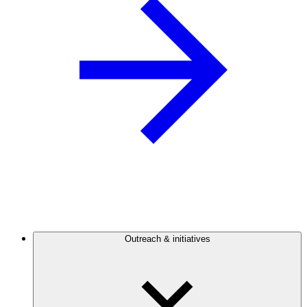
Outreach & initiatives