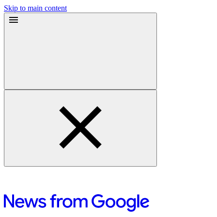
Skip to main content