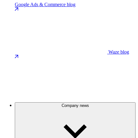
Google Ads & Commerce blog
Waze blog
Company news