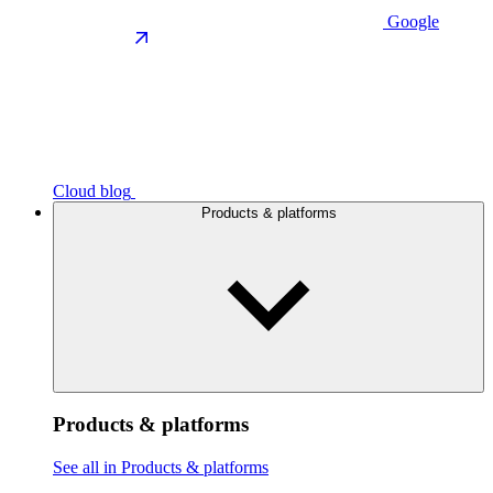
Google
Cloud blog
Products & platforms
Products & platforms
See all in Products & platforms