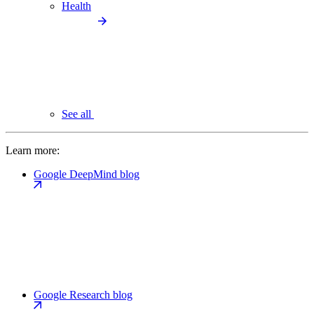
Health
See all
Learn more:
Google DeepMind blog
Google Research blog