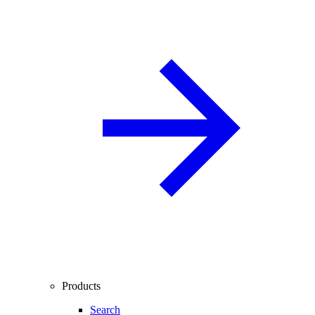
Products
Search