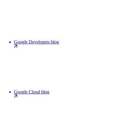
Google Developers blog
Google Cloud blog