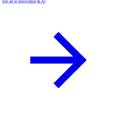
See all in Innovation & AI