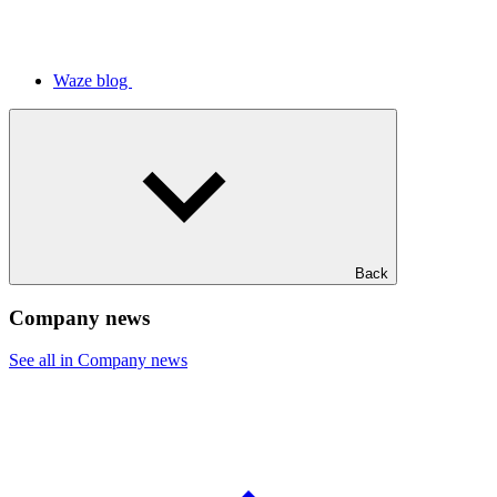
Waze blog
Back
Company news
See all in Company news