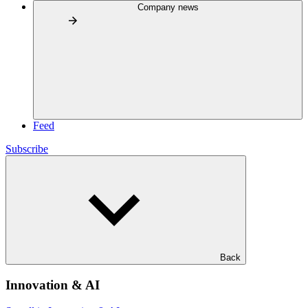
Company news
Feed
Subscribe
Back
Innovation & AI