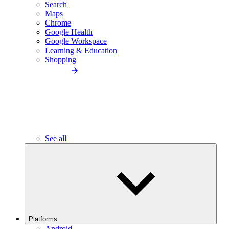
Search
Maps
Chrome
Google Health
Google Workspace
Learning & Education
Shopping
See all
Platforms
Android