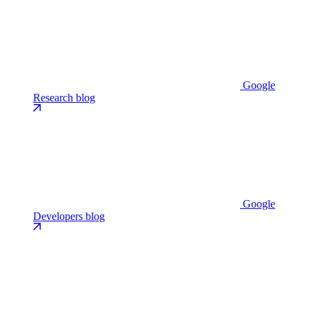
Google
Research blog
Google
Developers blog