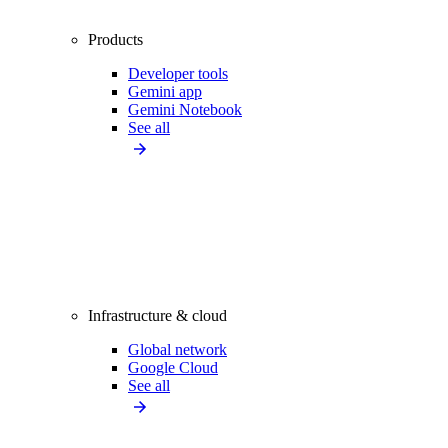
Products
Developer tools
Gemini app
Gemini Notebook
See all
Infrastructure & cloud
Global network
Google Cloud
See all