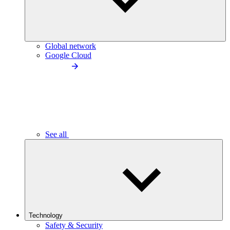
Global network
Google Cloud
See all
Technology
Safety & Security