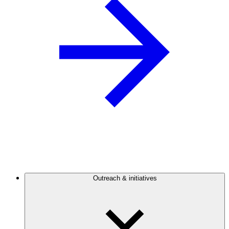
Outreach & initiatives