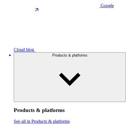
Google
Cloud blog
Products & platforms
Products & platforms
See all in Products & platforms