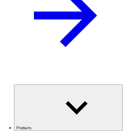
Products