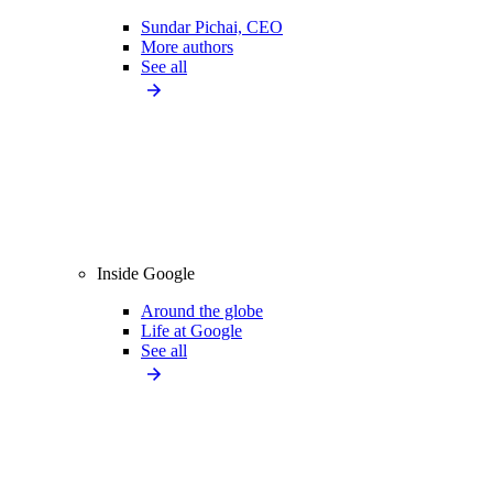
Sundar Pichai, CEO
More authors
See all
Inside Google
Around the globe
Life at Google
See all