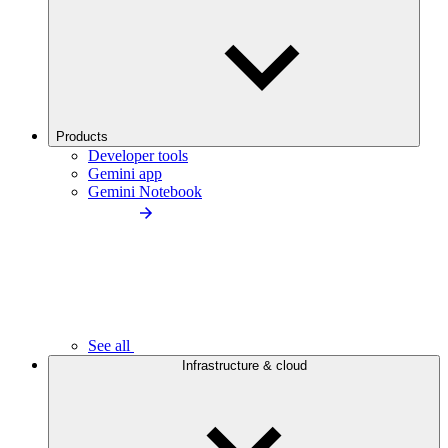
Products
Developer tools
Gemini app
Gemini Notebook
See all
Infrastructure & cloud