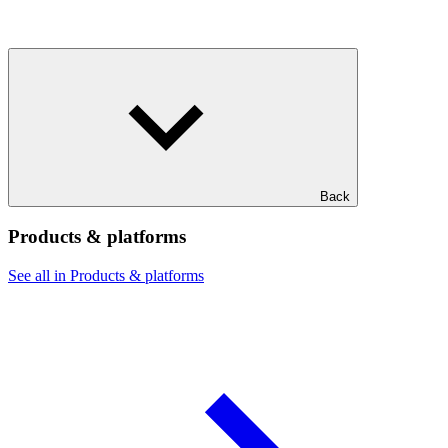
Back
Products & platforms
See all in Products & platforms