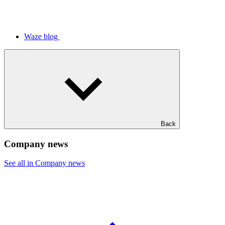
Waze blog
Back
Company news
See all in Company news