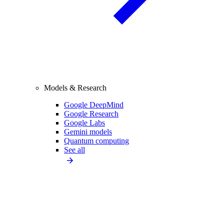
Models & Research
Google DeepMind
Google Research
Google Labs
Gemini models
Quantum computing
See all