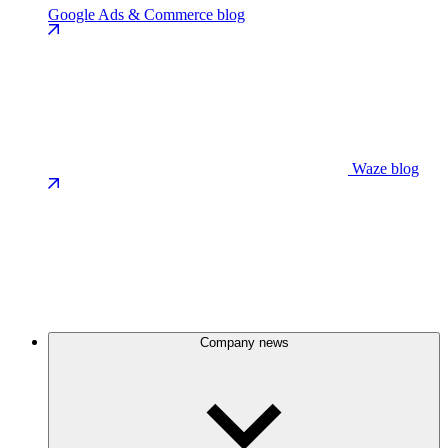
Google Ads & Commerce blog
Waze blog
Company news