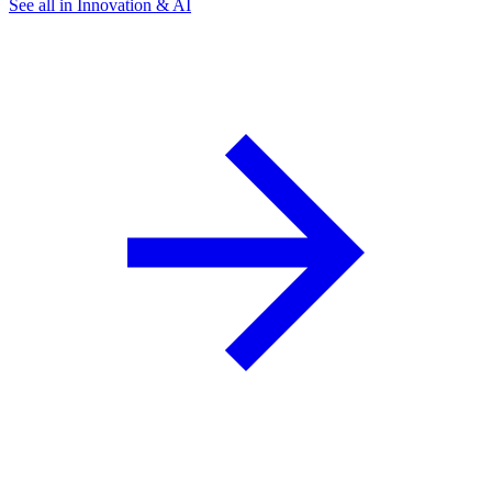
See all in Innovation & AI