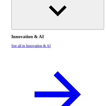
Innovation & AI
See all in Innovation & AI