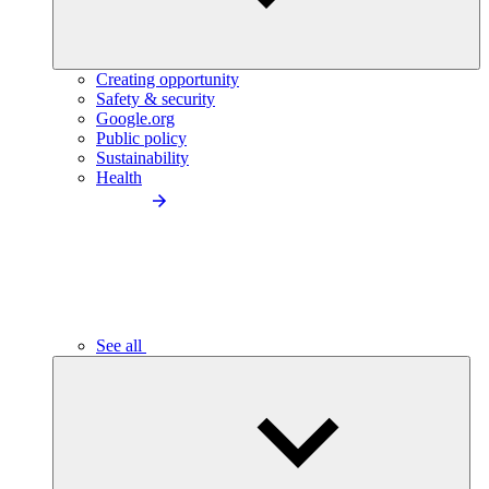
Creating opportunity
Safety & security
Google.org
Public policy
Sustainability
Health
See all