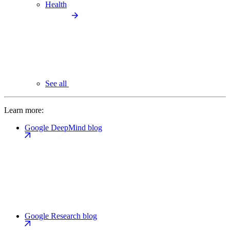
Health
See all
Learn more:
Google DeepMind blog
Google Research blog