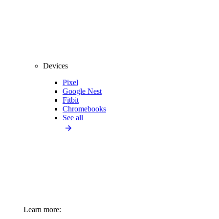
Devices
Pixel
Google Nest
Fitbit
Chromebooks
See all
Learn more: