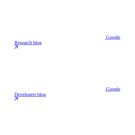
Google
Research blog
Google
Developers blog