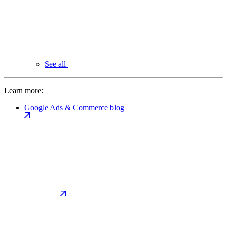
See all
Learn more:
Google Ads & Commerce blog