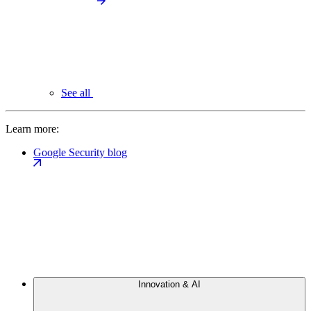
See all
Learn more:
Google Security blog
Innovation & AI