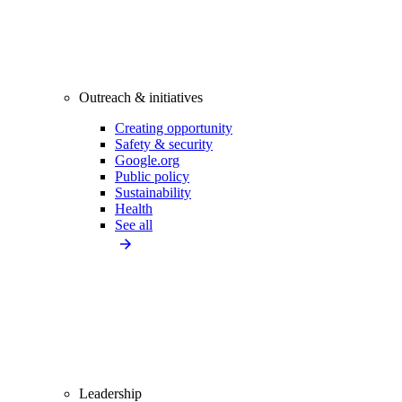
Outreach & initiatives
Creating opportunity
Safety & security
Google.org
Public policy
Sustainability
Health
See all
Leadership