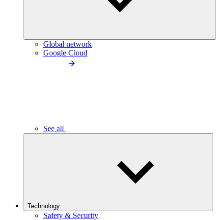
Global network
Google Cloud
See all
Technology
Safety & Security