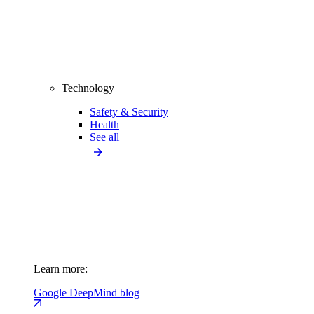
Technology
Safety & Security
Health
See all
Learn more:
Google DeepMind blog