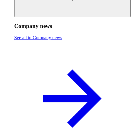
Company news
See all in Company news