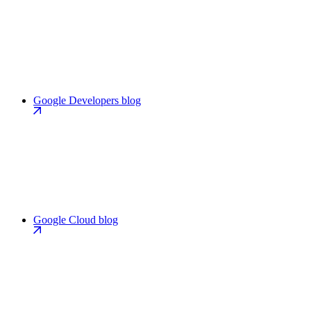
Google Developers blog
Google Cloud blog