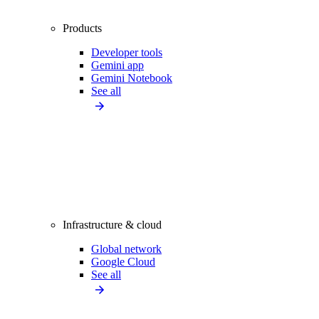
Products
Developer tools
Gemini app
Gemini Notebook
See all
Infrastructure & cloud
Global network
Google Cloud
See all