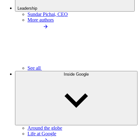
Leadership
Sundar Pichai, CEO
More authors
See all
Inside Google
Around the globe
Life at Google