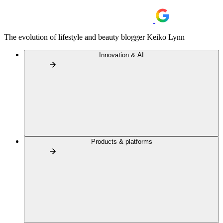
The evolution of lifestyle and beauty blogger Keiko Lynn
Innovation & AI
Products & platforms