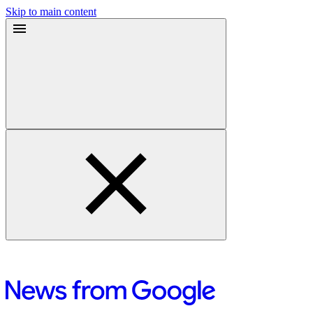
Skip to main content