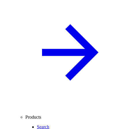
Products
Search