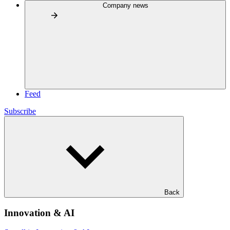
Company news
Feed
Subscribe
Back
Innovation & AI