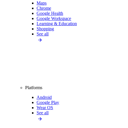
Maps
Chrome
Google Health
Google Workspace
Learning & Education
Shopping
See all
Platforms
Android
Google Play
Wear OS
See all