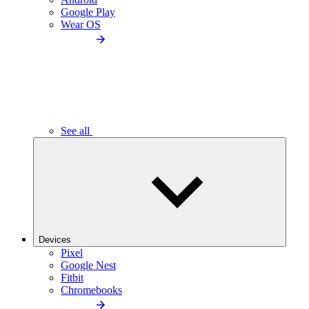
Google Play
Wear OS
See all
Devices
Pixel
Google Nest
Fitbit
Chromebooks