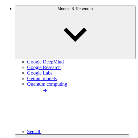
Models & Research
Google DeepMind
Google Research
Google Labs
Gemini models
Quantum computing
See all