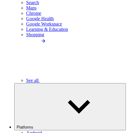
Search
Maps
Chrome
Google Health
Google Workspace
Learning & Education
Shopping
See all
Platforms
Android