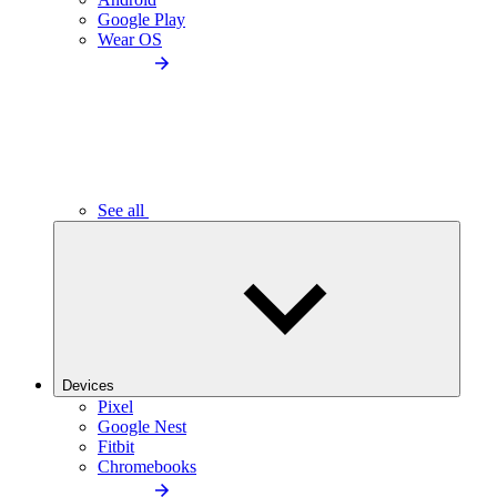
Google Play
Wear OS
See all
Devices
Pixel
Google Nest
Fitbit
Chromebooks