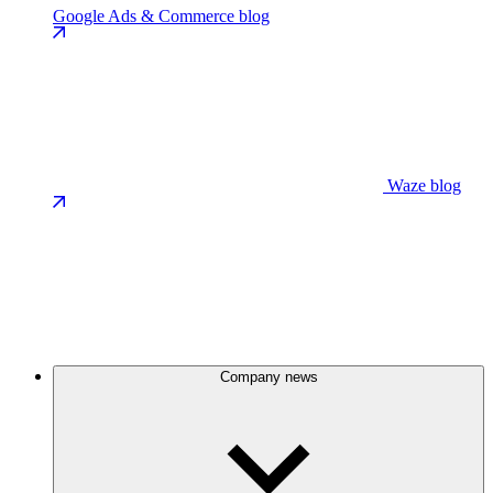
Google Ads & Commerce blog
Waze blog
Company news