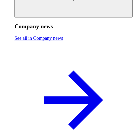
Company news
See all in Company news