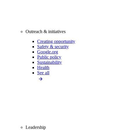
Outreach & initiatives
Creating opportunity
Safety & security
Google.org
Public policy
Sustainability
Health
See all
Leadership