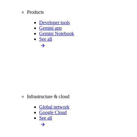
Products
Developer tools
Gemini app
Gemini Notebook
See all
Infrastructure & cloud
Global network
Google Cloud
See all