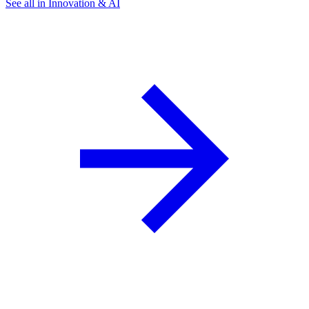
See all in Innovation & AI