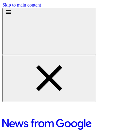
Skip to main content