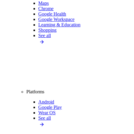
Maps
Chrome
Google Health
Google Workspace
Learning & Education
Shopping
See all
Platforms
Android
Google Play
Wear OS
See all