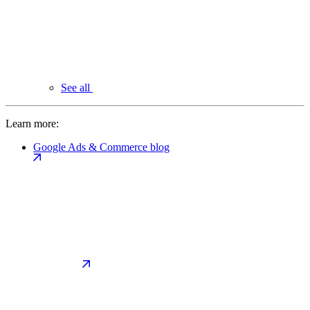
See all
Learn more:
Google Ads & Commerce blog