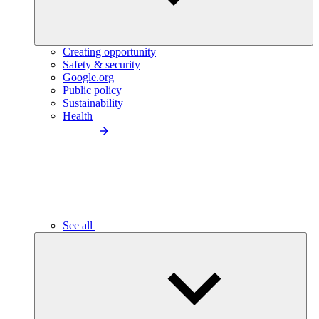
Creating opportunity
Safety & security
Google.org
Public policy
Sustainability
Health
See all