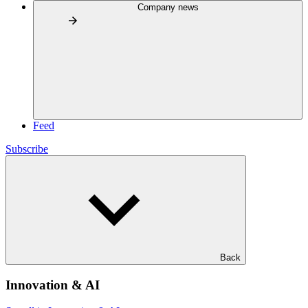
Company news
Feed
Subscribe
Back
Innovation & AI