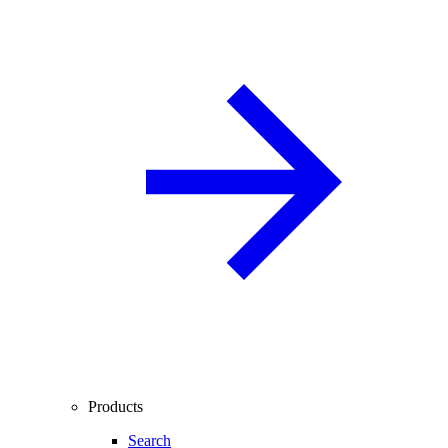
Products
Search