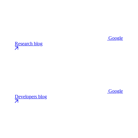
Google
Research blog
Google
Developers blog