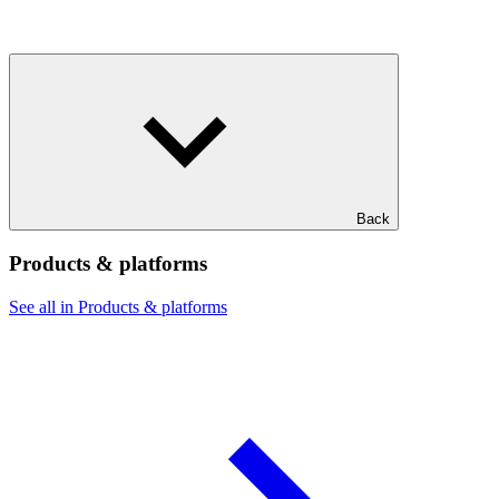
Back
Products & platforms
See all in Products & platforms