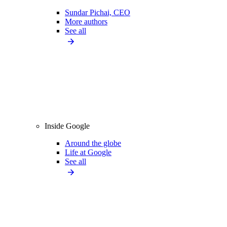
Sundar Pichai, CEO
More authors
See all
Inside Google
Around the globe
Life at Google
See all