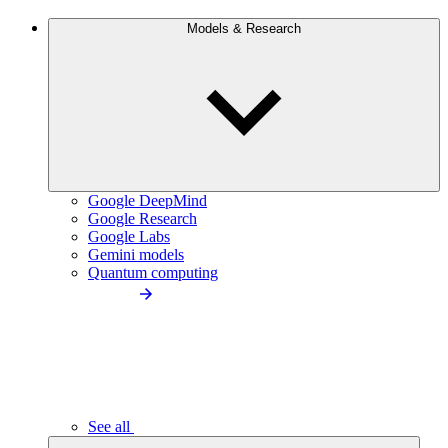
Models & Research
Google DeepMind
Google Research
Google Labs
Gemini models
Quantum computing
See all