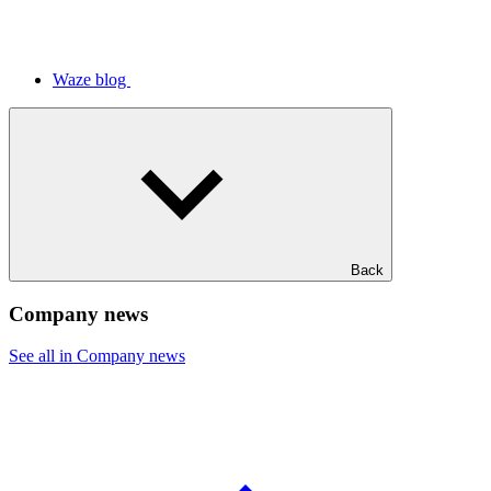
Waze blog
Back
Company news
See all in Company news