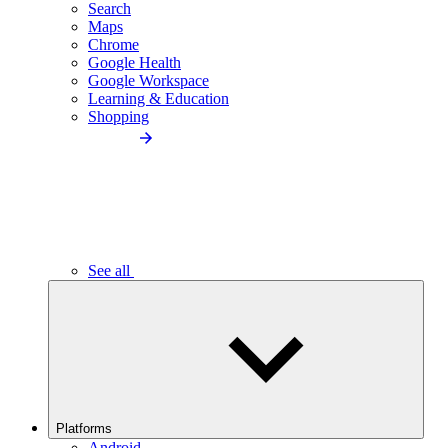
Search
Maps
Chrome
Google Health
Google Workspace
Learning & Education
Shopping
See all
Platforms
Android