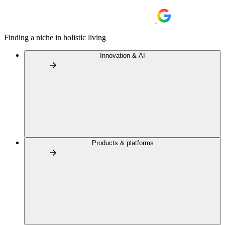
Finding a niche in holistic living
Innovation & AI
Products & platforms