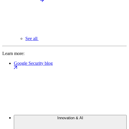
See all
Learn more:
Google Security blog
Innovation & AI