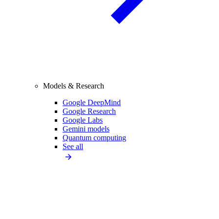
Models & Research
Google DeepMind
Google Research
Google Labs
Gemini models
Quantum computing
See all