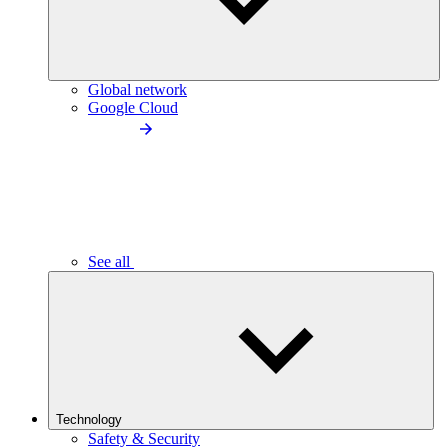
Global network
Google Cloud
See all
Technology
Safety & Security