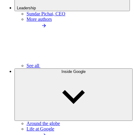
Leadership
Sundar Pichai, CEO
More authors
See all
Inside Google
Around the globe
Life at Google