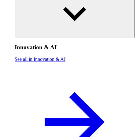
Innovation & AI
See all in Innovation & AI