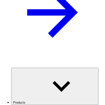
Products