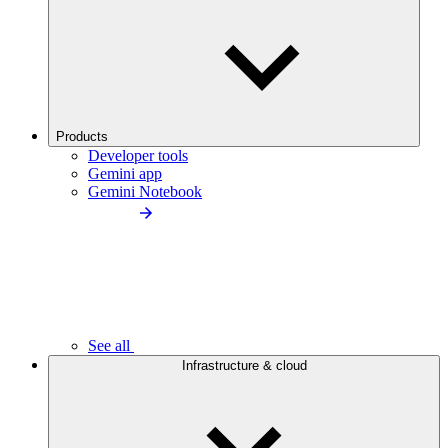
Products
Developer tools
Gemini app
Gemini Notebook
See all
Infrastructure & cloud