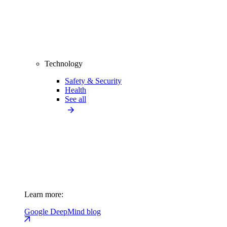
Technology
Safety & Security
Health
See all
Learn more:
Google DeepMind blog