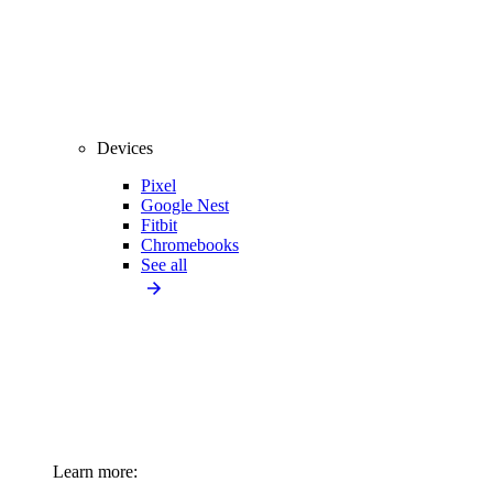
Devices
Pixel
Google Nest
Fitbit
Chromebooks
See all
Learn more: