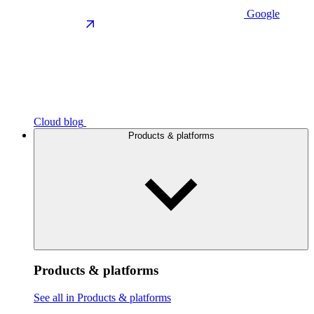
Google
Cloud blog
Products & platforms
Products & platforms
See all in Products & platforms