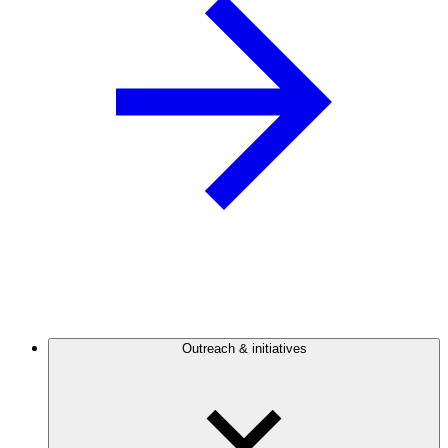
Outreach & initiatives