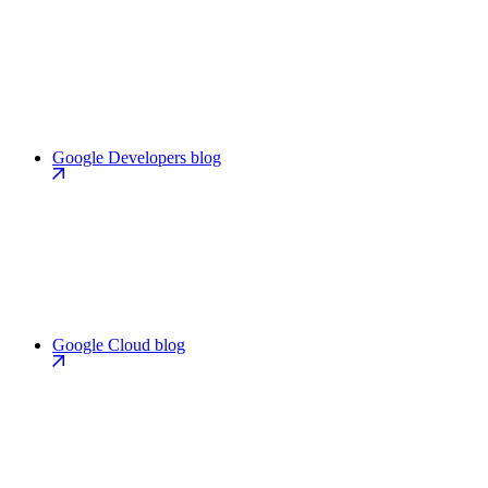
Google Developers blog
Google Cloud blog