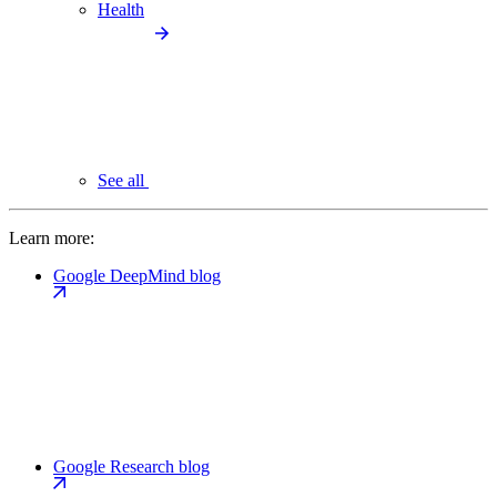
Health
See all
Learn more:
Google DeepMind blog
Google Research blog