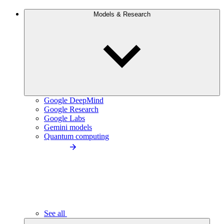
Models & Research
Google DeepMind
Google Research
Google Labs
Gemini models
Quantum computing
See all