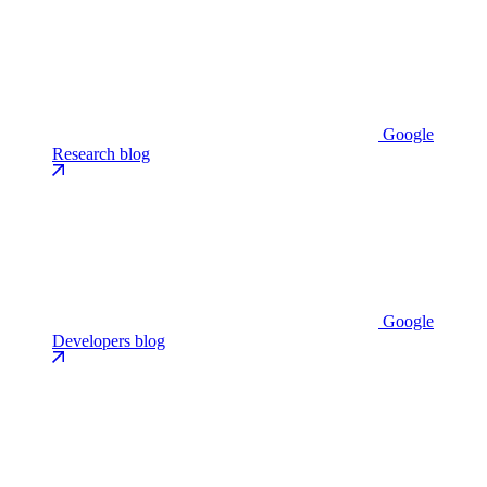
Google
Research blog
Google
Developers blog