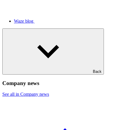
Waze blog
Back
Company news
See all in Company news