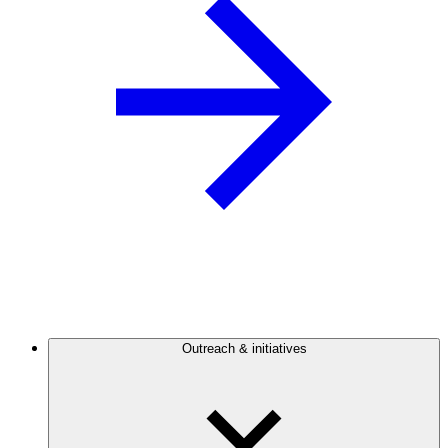
Outreach & initiatives