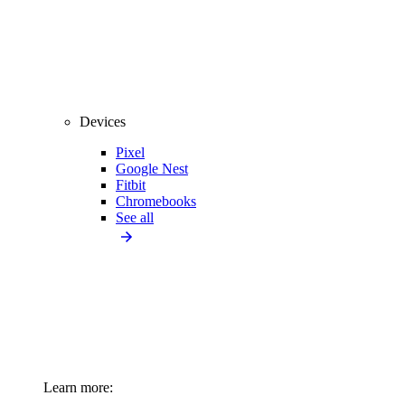
Devices
Pixel
Google Nest
Fitbit
Chromebooks
See all
Learn more: