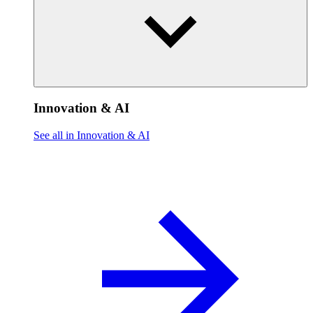
Innovation & AI
See all in Innovation & AI