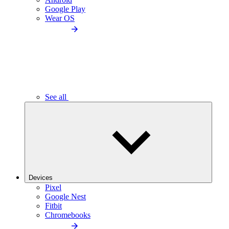
Google Play
Wear OS
See all
Devices
Pixel
Google Nest
Fitbit
Chromebooks