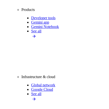
Products
Developer tools
Gemini app
Gemini Notebook
See all
Infrastructure & cloud
Global network
Google Cloud
See all