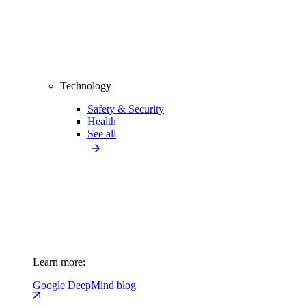
Technology
Safety & Security
Health
See all
Learn more:
Google DeepMind blog