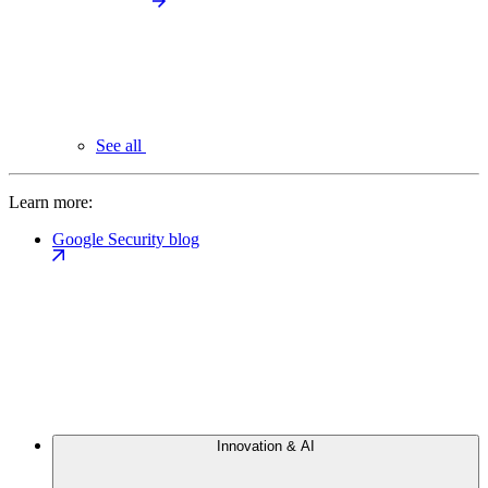
See all
Learn more:
Google Security blog
Innovation & AI