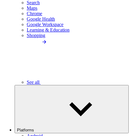
Search
Maps
Chrome
Google Health
Google Workspace
Learning & Education
Shopping
See all
Platforms
Android