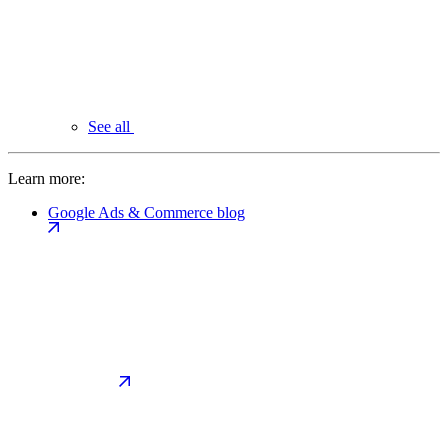
See all
Learn more:
Google Ads & Commerce blog