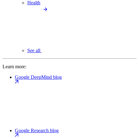
Health
See all
Learn more:
Google DeepMind blog
Google Research blog