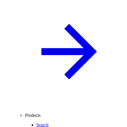
Products
Search