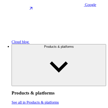
Google
Cloud blog
Products & platforms
Products & platforms
See all in Products & platforms