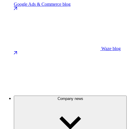
Google Ads & Commerce blog
Waze blog
Company news