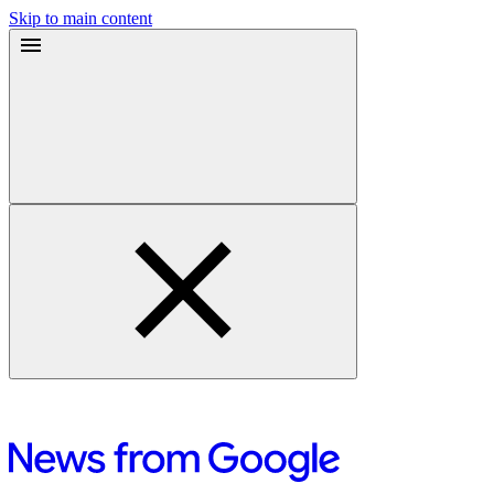
Skip to main content