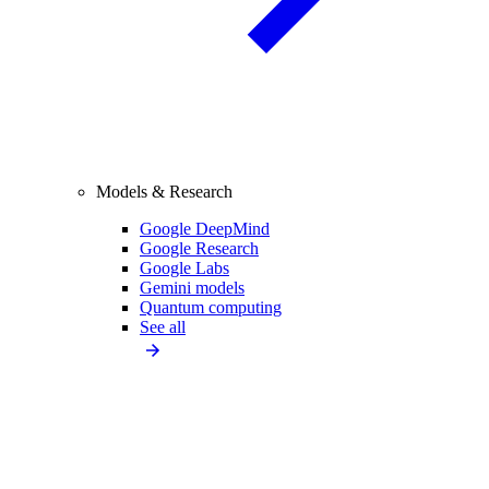
Models & Research
Google DeepMind
Google Research
Google Labs
Gemini models
Quantum computing
See all