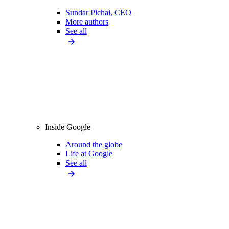
Sundar Pichai, CEO
More authors
See all
Inside Google
Around the globe
Life at Google
See all