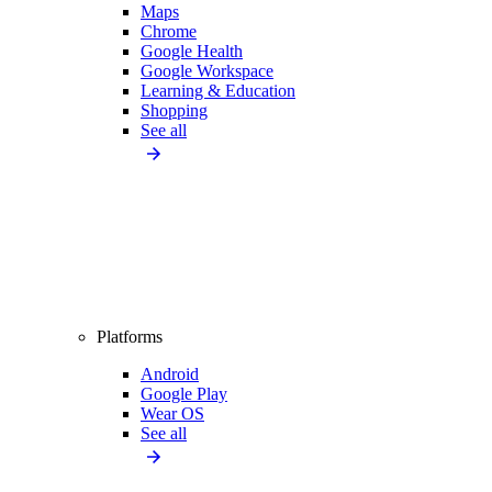
Maps
Chrome
Google Health
Google Workspace
Learning & Education
Shopping
See all
Platforms
Android
Google Play
Wear OS
See all