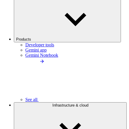
Products
Developer tools
Gemini app
Gemini Notebook
See all
Infrastructure & cloud