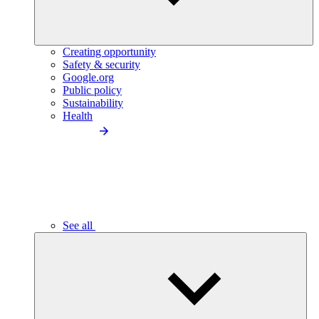
Creating opportunity
Safety & security
Google.org
Public policy
Sustainability
Health
See all