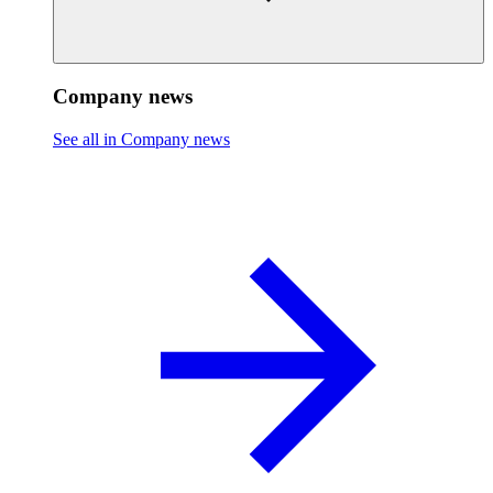
Company news
See all in Company news