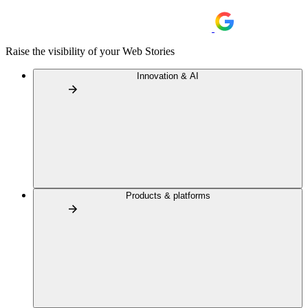
Raise the visibility of your Web Stories
Innovation & AI
Products & platforms