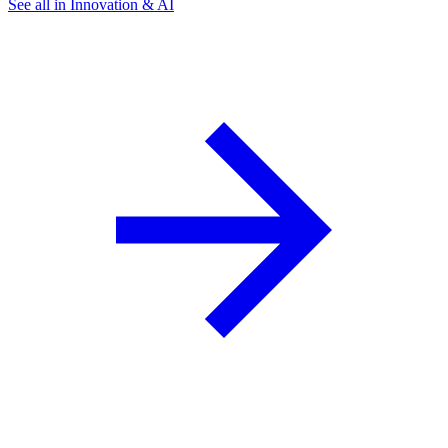
See all in Innovation & AI