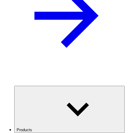
Products