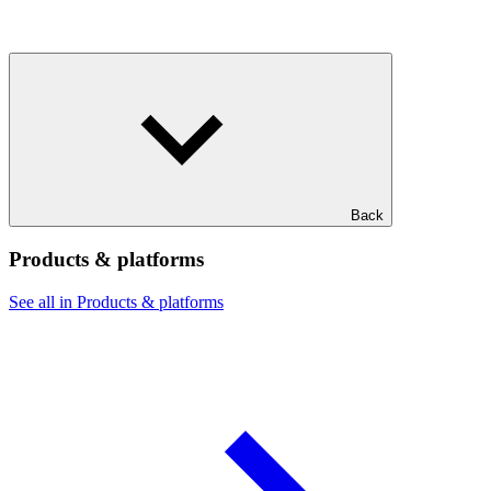
Back
Products & platforms
See all in Products & platforms