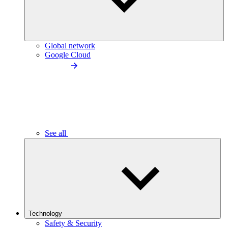
Global network
Google Cloud
See all
Technology
Safety & Security