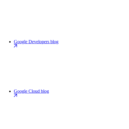
Google Developers blog
Google Cloud blog