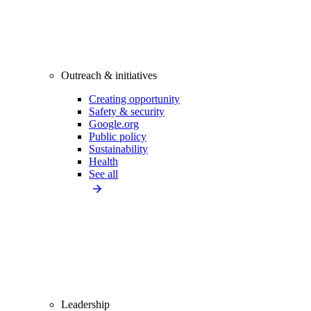
Outreach & initiatives
Creating opportunity
Safety & security
Google.org
Public policy
Sustainability
Health
See all
Leadership