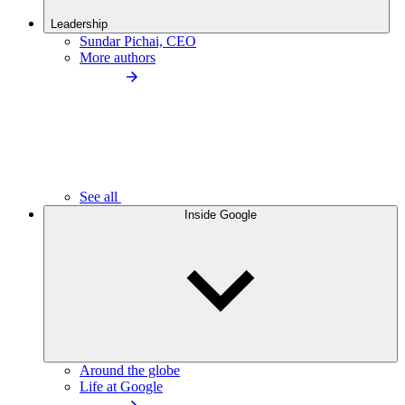
Leadership
Sundar Pichai, CEO
More authors
See all
Inside Google
Around the globe
Life at Google