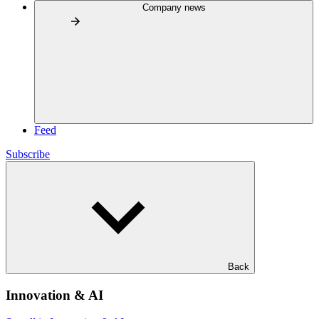
Company news
Feed
Subscribe
Back
Innovation & AI