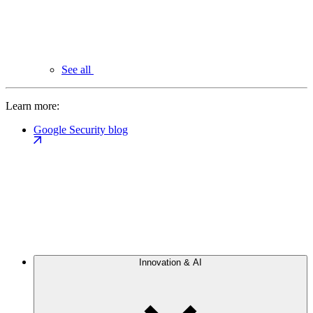
See all
Learn more:
Google Security blog
Innovation & AI