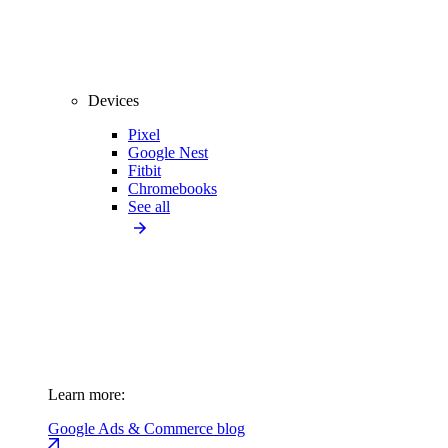
Devices
Pixel
Google Nest
Fitbit
Chromebooks
See all
Learn more:
Google Ads & Commerce blog