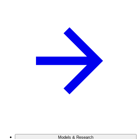
Models & Research