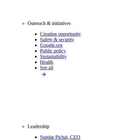
Outreach & initiatives
Creating opportunity
Safety & security
Google.org
Public policy
Sustainability
Health
See all
Leadership
Sundar Pichai, CEO