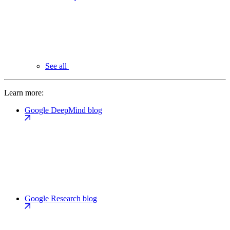
See all
Learn more:
Google DeepMind blog
Google Research blog