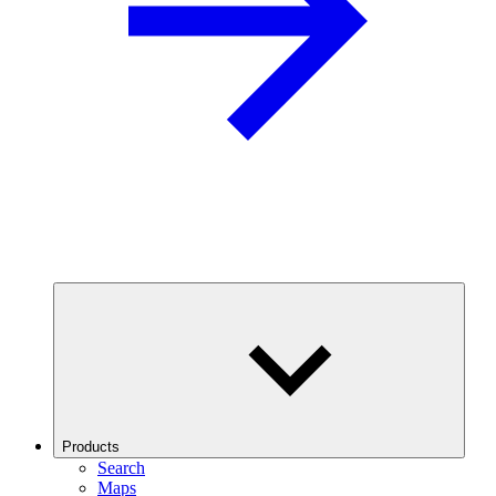
Products
Search
Maps