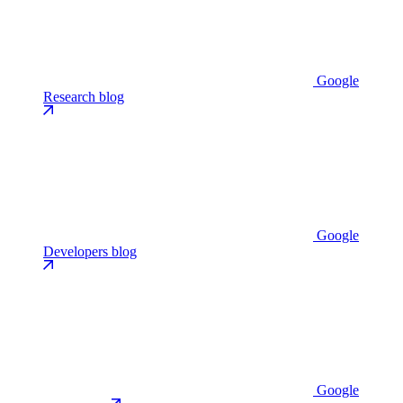
Google
Research blog
Google
Developers blog
Google