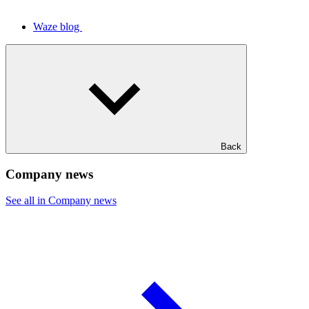
Waze blog
Back
Company news
See all in Company news