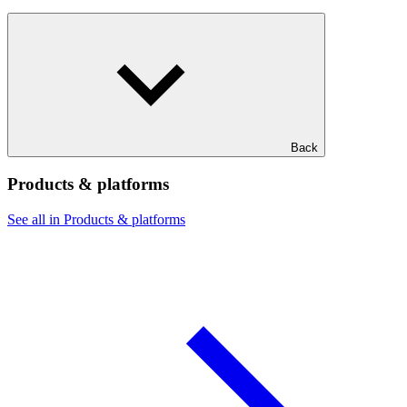
Back
Products & platforms
See all in Products & platforms