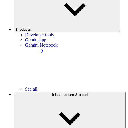
Products
Developer tools
Gemini app
Gemini Notebook
See all
Infrastructure & cloud