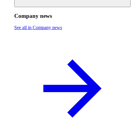
Company news
See all in Company news