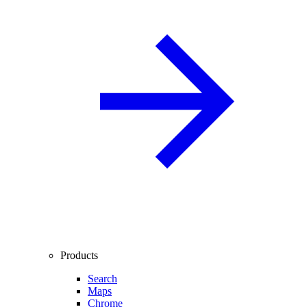
Products
Search
Maps
Chrome