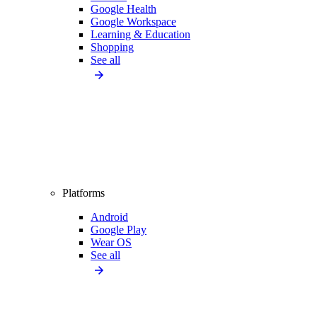
Google Health
Google Workspace
Learning & Education
Shopping
See all
Platforms
Android
Google Play
Wear OS
See all