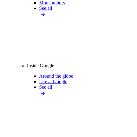
More authors
See all
Inside Google
Around the globe
Life at Google
See all