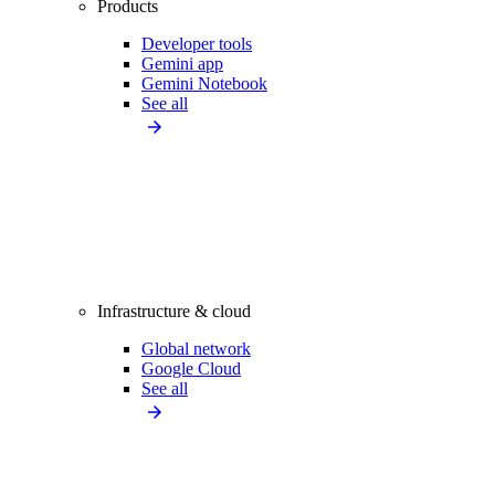
Products
Developer tools
Gemini app
Gemini Notebook
See all
Infrastructure & cloud
Global network
Google Cloud
See all