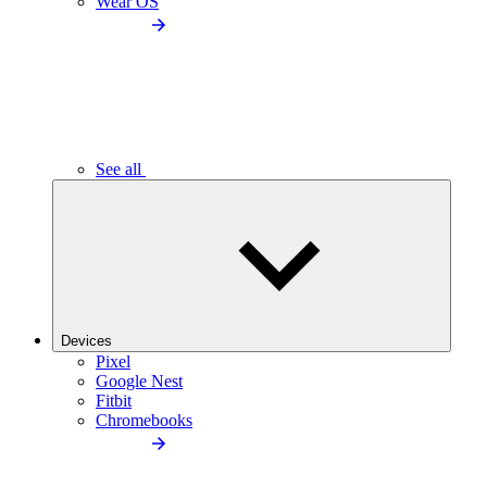
Wear OS
See all
Devices
Pixel
Google Nest
Fitbit
Chromebooks