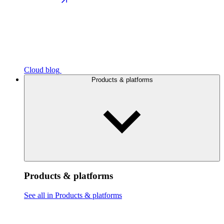
Cloud blog
Products & platforms
Products & platforms
See all in Products & platforms