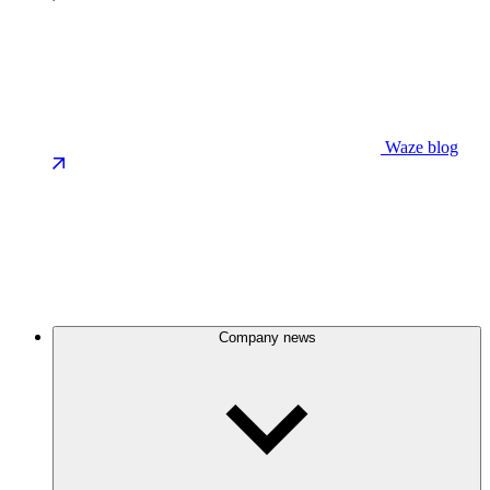
Waze blog
Company news