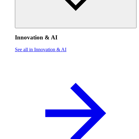
Innovation & AI
See all in Innovation & AI