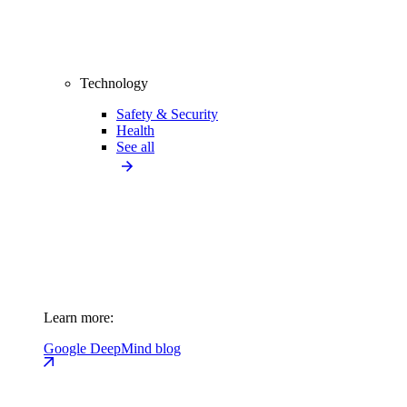
Technology
Safety & Security
Health
See all
Learn more:
Google DeepMind blog