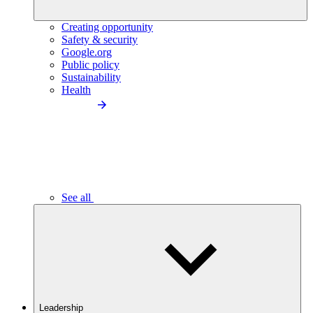
Creating opportunity
Safety & security
Google.org
Public policy
Sustainability
Health
See all
Leadership