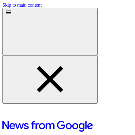
Skip to main content