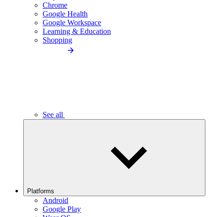
Chrome
Google Health
Google Workspace
Learning & Education
Shopping
See all
Platforms
Android
Google Play