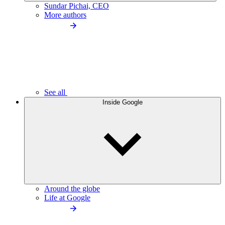
Sundar Pichai, CEO
More authors
See all
Inside Google
Around the globe
Life at Google