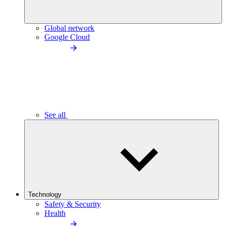
Global network
Google Cloud
See all
Technology
Safety & Security
Health