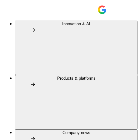
Innovation & AI
Products & platforms
Company news