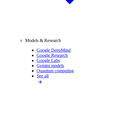
Models & Research
Google DeepMind
Google Research
Google Labs
Gemini models
Quantum computing
See all