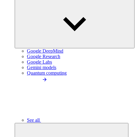
Google DeepMind
Google Research
Google Labs
Gemini models
Quantum computing
See all