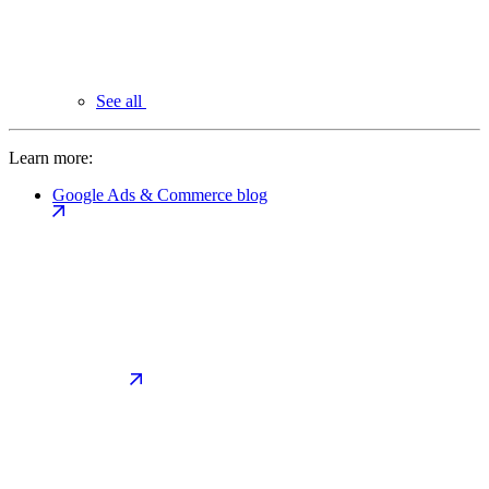
See all
Learn more:
Google Ads & Commerce blog