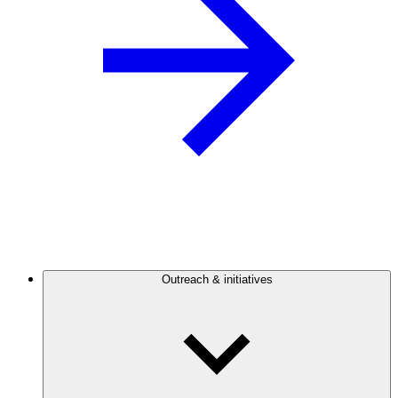
Outreach & initiatives