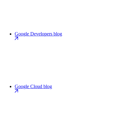
Google Developers blog
Google Cloud blog