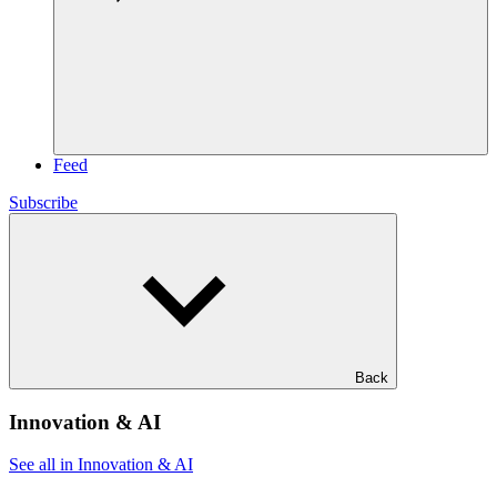
Feed
Subscribe
Back
Innovation & AI
See all in Innovation & AI