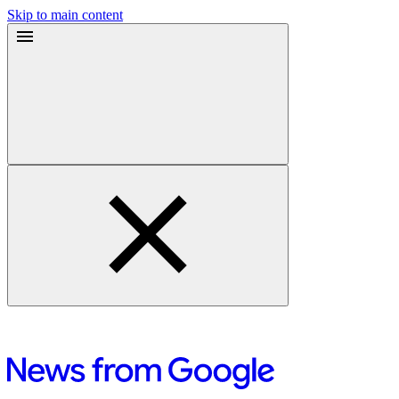
Skip to main content