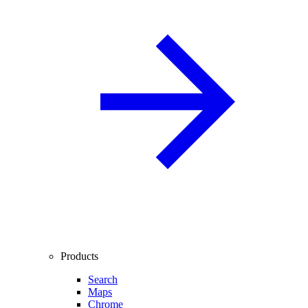
Products
Search
Maps
Chrome