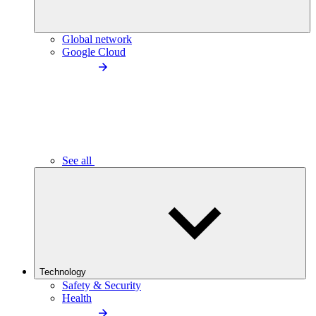
Global network
Google Cloud
See all
Technology
Safety & Security
Health