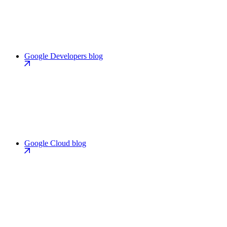
Google Developers blog
Google Cloud blog