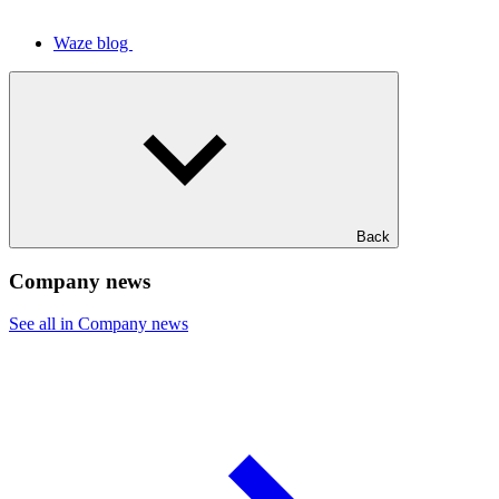
Waze blog
Back
Company news
See all in Company news