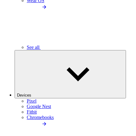
Wear OS
See all
Devices
Pixel
Google Nest
Fitbit
Chromebooks