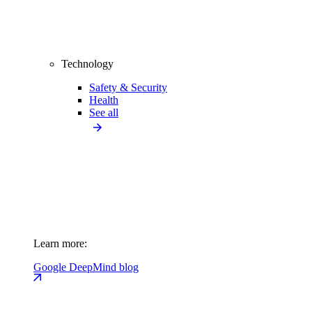
Technology
Safety & Security
Health
See all
Learn more:
Google DeepMind blog