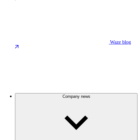
Waze blog
Company news