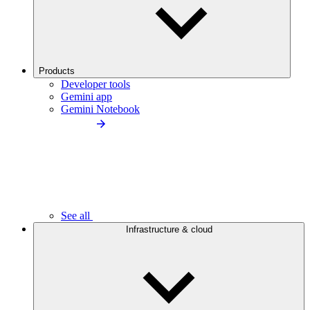
Products
Developer tools
Gemini app
Gemini Notebook
See all
Infrastructure & cloud