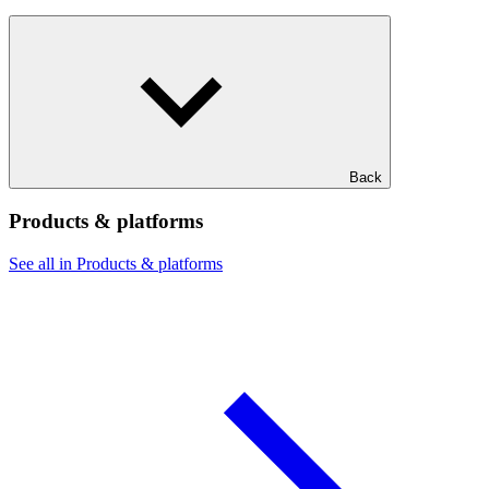
Back
Products & platforms
See all in Products & platforms