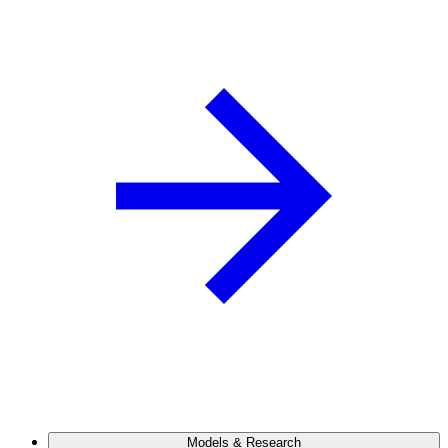
Models & Research