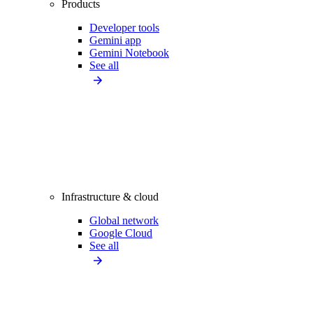
Products
Developer tools
Gemini app
Gemini Notebook
See all
Infrastructure & cloud
Global network
Google Cloud
See all