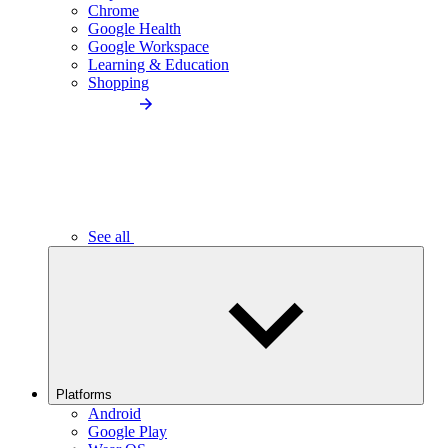
Chrome
Google Health
Google Workspace
Learning & Education
Shopping
See all
Platforms
Android
Google Play