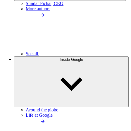
Sundar Pichai, CEO
More authors
See all
Inside Google
Around the globe
Life at Google