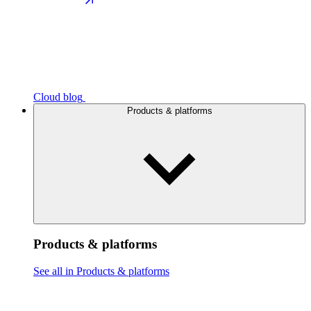
Cloud blog
Products & platforms
Products & platforms
See all in Products & platforms