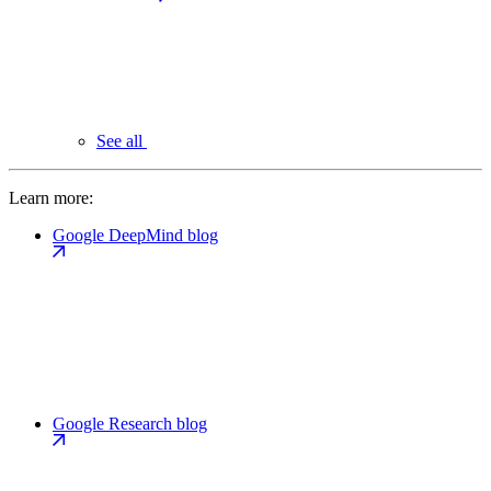
See all
Learn more:
Google DeepMind blog
Google Research blog