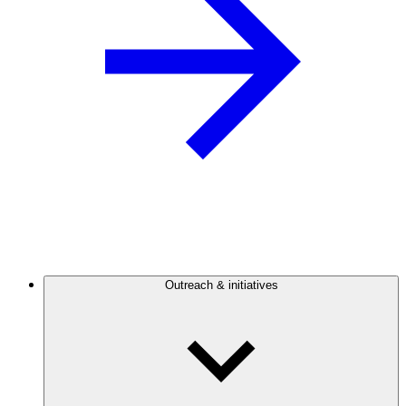
Outreach & initiatives