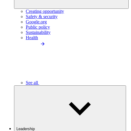
Creating opportunity
Safety & security
Google.org
Public policy
Sustainability
Health
See all
Leadership