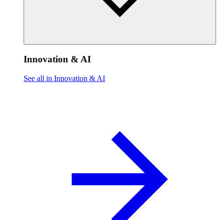
Innovation & AI
See all in Innovation & AI