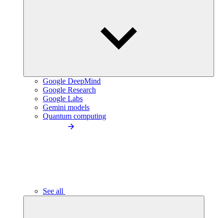
Google DeepMind
Google Research
Google Labs
Gemini models
Quantum computing
See all