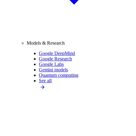
Models & Research
Google DeepMind
Google Research
Google Labs
Gemini models
Quantum computing
See all