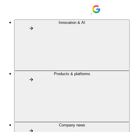
Innovation & AI
Products & platforms
Company news