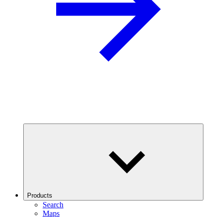
Products
Search
Maps