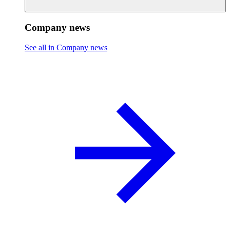
Company news
See all in Company news