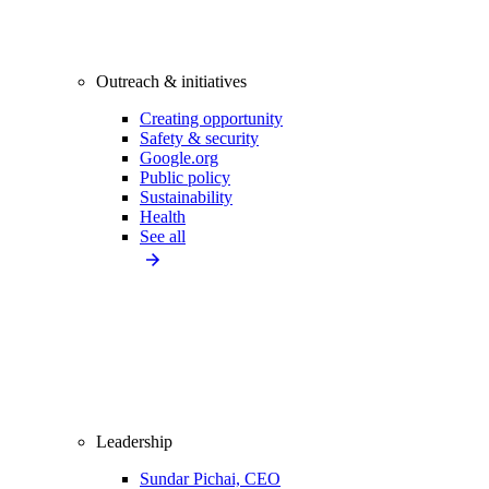
Outreach & initiatives
Creating opportunity
Safety & security
Google.org
Public policy
Sustainability
Health
See all
Leadership
Sundar Pichai, CEO