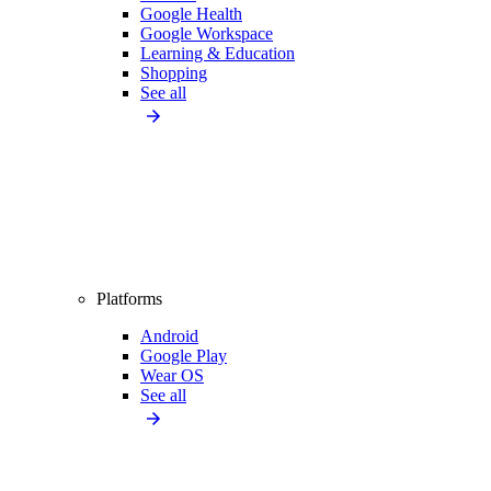
Google Health
Google Workspace
Learning & Education
Shopping
See all
Platforms
Android
Google Play
Wear OS
See all