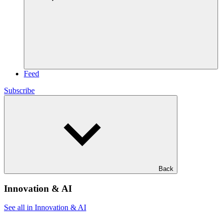
Feed
Subscribe
Back
Innovation & AI
See all in Innovation & AI