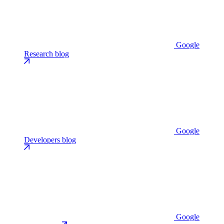
Google
Research blog
Google
Developers blog
Google