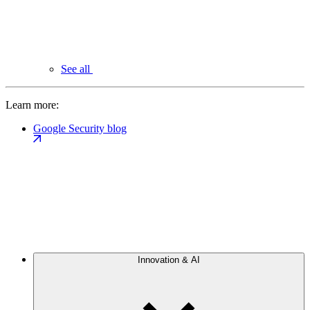
See all
Learn more:
Google Security blog
Innovation & AI