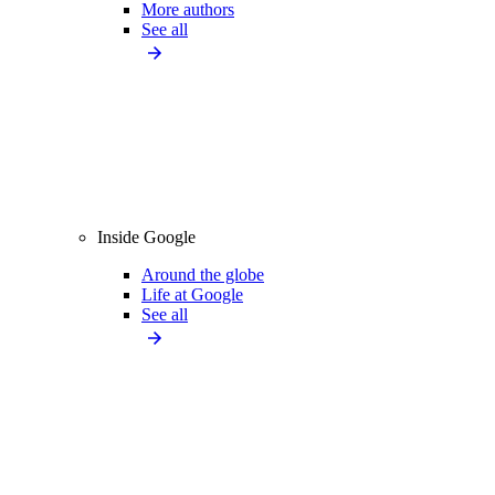
More authors
See all
Inside Google
Around the globe
Life at Google
See all