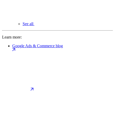
See all
Learn more:
Google Ads & Commerce blog