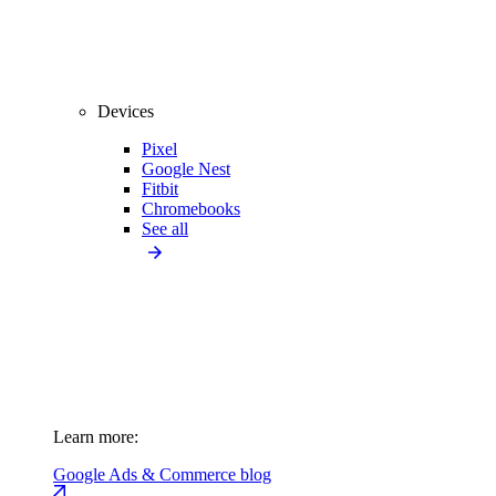
Devices
Pixel
Google Nest
Fitbit
Chromebooks
See all
Learn more:
Google Ads & Commerce blog