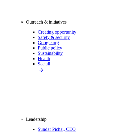
Outreach & initiatives
Creating opportunity
Safety & security
Google.org
Public policy
Sustainability
Health
See all
Leadership
Sundar Pichai, CEO