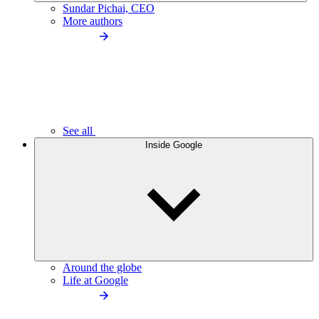
Sundar Pichai, CEO
More authors
See all
Inside Google
Around the globe
Life at Google