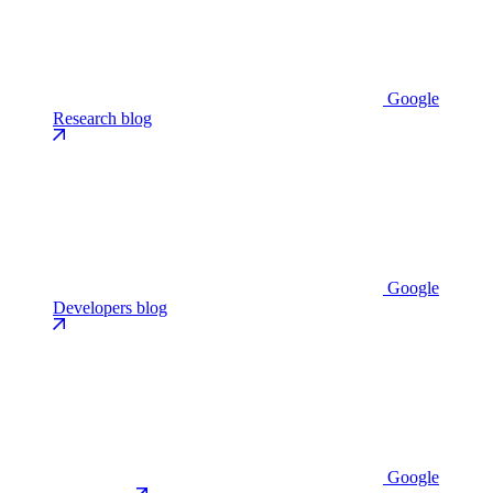
Google
Research blog
Google
Developers blog
Google