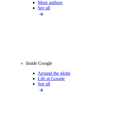
More authors
See all
Inside Google
Around the globe
Life at Google
See all