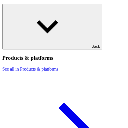
Back
Products & platforms
See all in Products & platforms