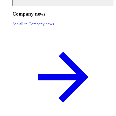
Company news
See all in Company news