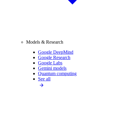
Models & Research
Google DeepMind
Google Research
Google Labs
Gemini models
Quantum computing
See all