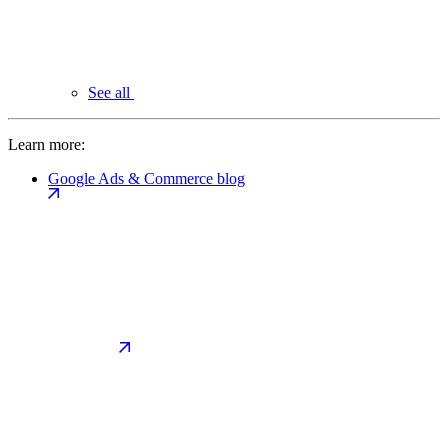
See all
Learn more:
Google Ads & Commerce blog