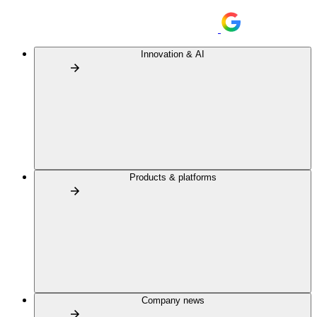
Innovation & AI
Products & platforms
Company news