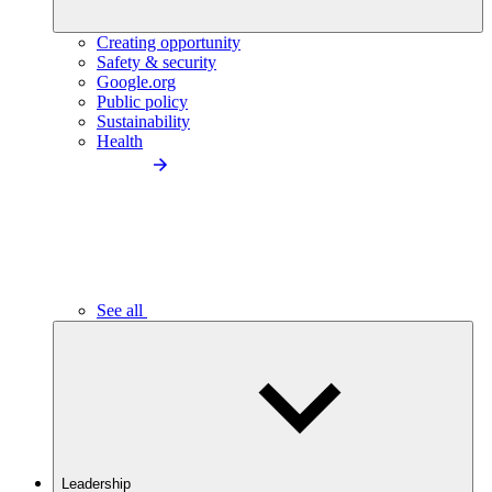
Creating opportunity
Safety & security
Google.org
Public policy
Sustainability
Health
See all
Leadership