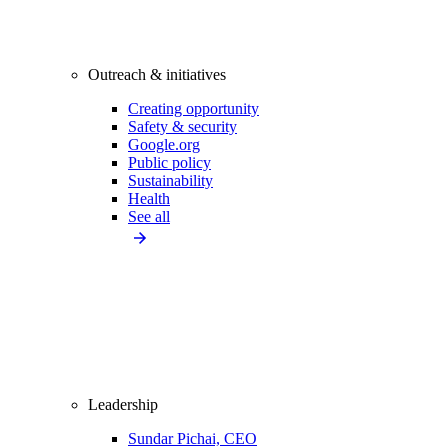
Outreach & initiatives
Creating opportunity
Safety & security
Google.org
Public policy
Sustainability
Health
See all
Leadership
Sundar Pichai, CEO