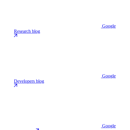
Google
Research blog
Google
Developers blog
Google