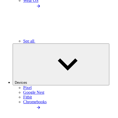
Wear OS
See all
Devices
Pixel
Google Nest
Fitbit
Chromebooks