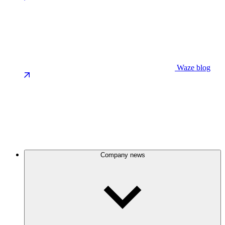
Waze blog
Company news