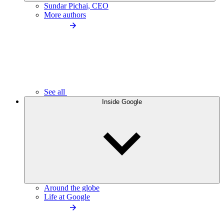
Sundar Pichai, CEO
More authors
See all
Inside Google
Around the globe
Life at Google