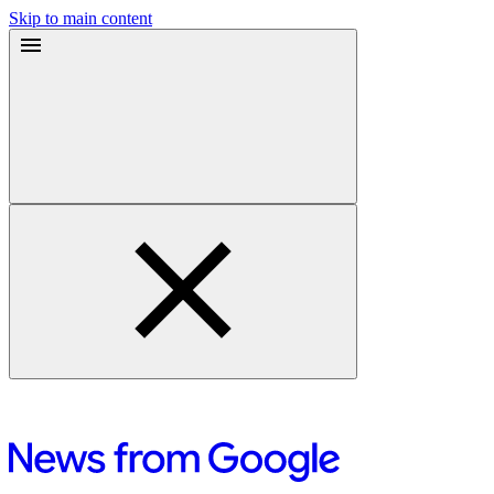
Skip to main content