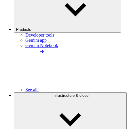
Products
Developer tools
Gemini app
Gemini Notebook
See all
Infrastructure & cloud