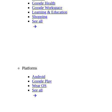
Google Health
Google Workspace
Learning & Education
Shopping
See all
Platforms
Android
Google Play
Wear OS
See all