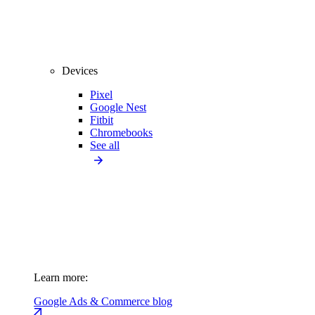
Devices
Pixel
Google Nest
Fitbit
Chromebooks
See all
Learn more:
Google Ads & Commerce blog