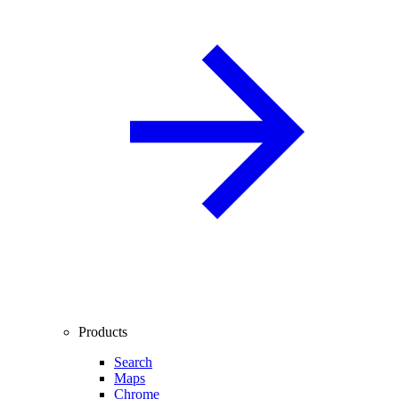
Products
Search
Maps
Chrome