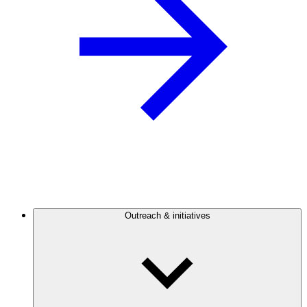
Outreach & initiatives