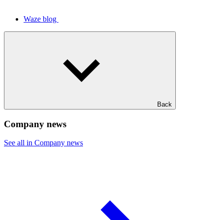
Waze blog
Back
Company news
See all in Company news