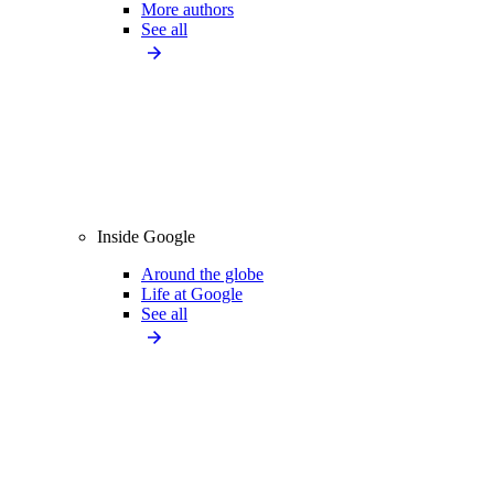
More authors
See all
Inside Google
Around the globe
Life at Google
See all