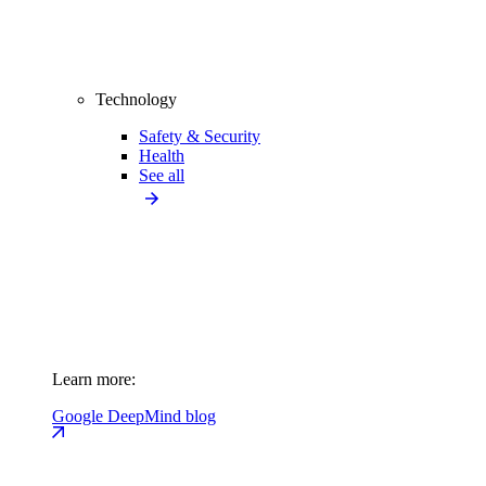
Technology
Safety & Security
Health
See all
Learn more:
Google DeepMind blog