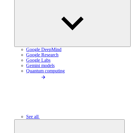
Google DeepMind
Google Research
Google Labs
Gemini models
Quantum computing
See all