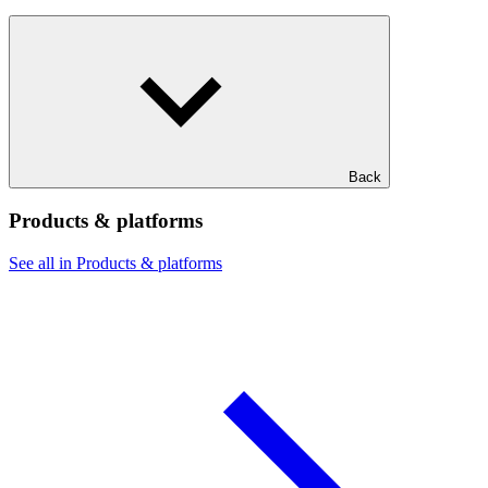
Back
Products & platforms
See all in Products & platforms