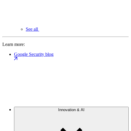
See all
Learn more:
Google Security blog
Innovation & AI