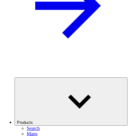
Products
Search
Maps