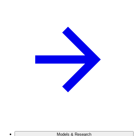
Models & Research