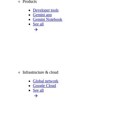
Products
Developer tools
Gemini app
Gemini Notebook
See all
Infrastructure & cloud
Global network
Google Cloud
See all