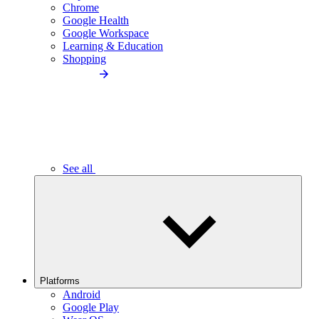
Chrome
Google Health
Google Workspace
Learning & Education
Shopping
See all
Platforms
Android
Google Play