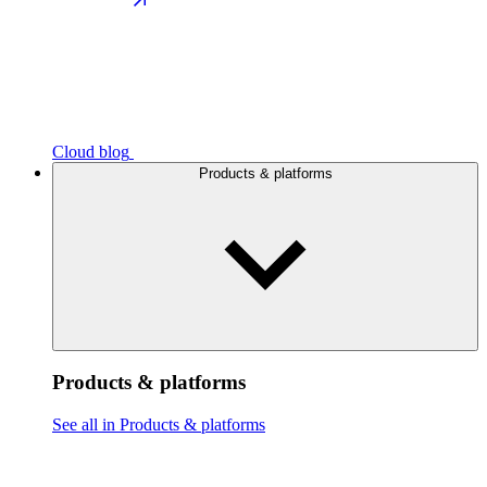
Cloud blog
Products & platforms
Products & platforms
See all in Products & platforms