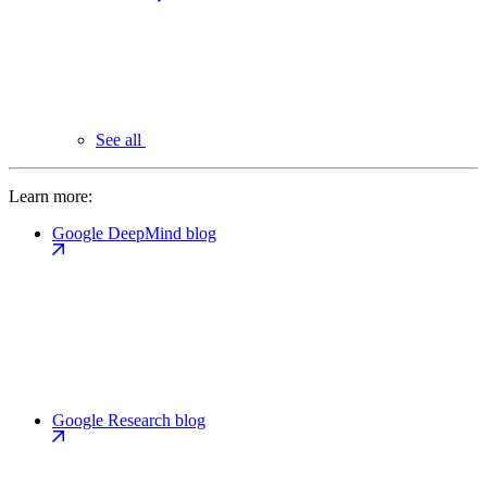
See all
Learn more:
Google DeepMind blog
Google Research blog