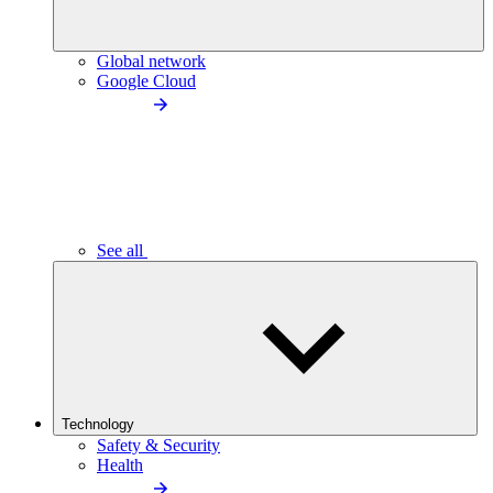
Global network
Google Cloud
See all
Technology
Safety & Security
Health