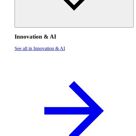
Innovation & AI
See all in Innovation & AI