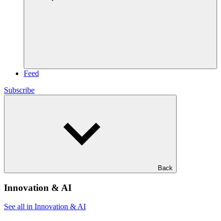
Feed
Subscribe
Back
Innovation & AI
See all in Innovation & AI