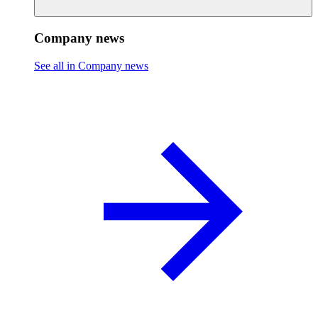
Company news
See all in Company news