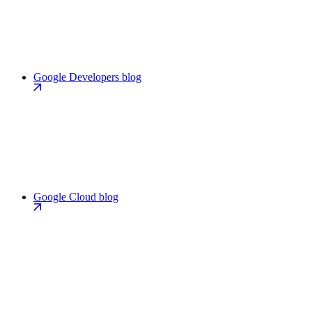
Google Developers blog
Google Cloud blog