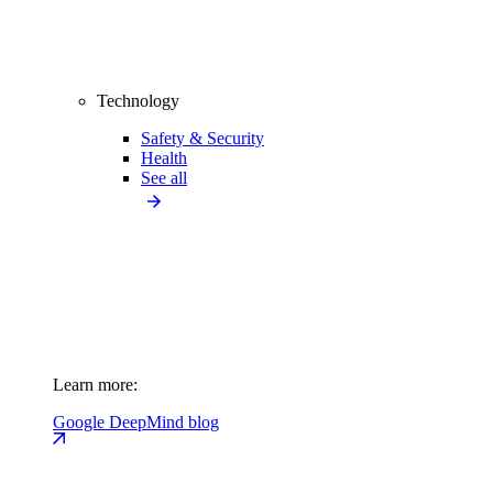
Technology
Safety & Security
Health
See all
Learn more:
Google DeepMind blog