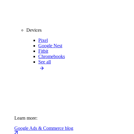
Devices
Pixel
Google Nest
Fitbit
Chromebooks
See all
Learn more:
Google Ads & Commerce blog