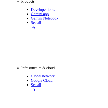
Products
Developer tools
Gemini app
Gemini Notebook
See all
Infrastructure & cloud
Global network
Google Cloud
See all