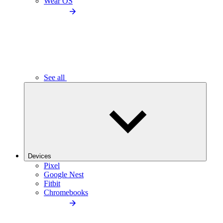
Wear OS
See all
Devices
Pixel
Google Nest
Fitbit
Chromebooks