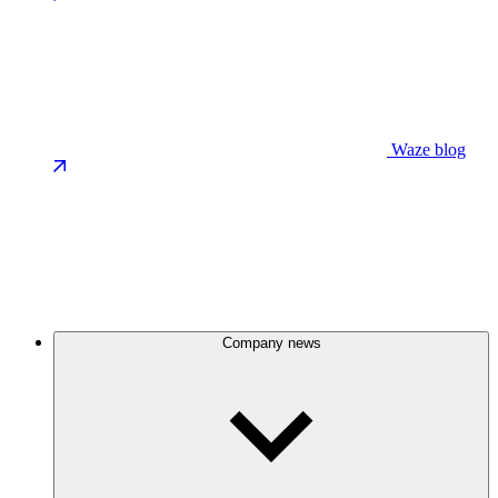
Waze blog
Company news