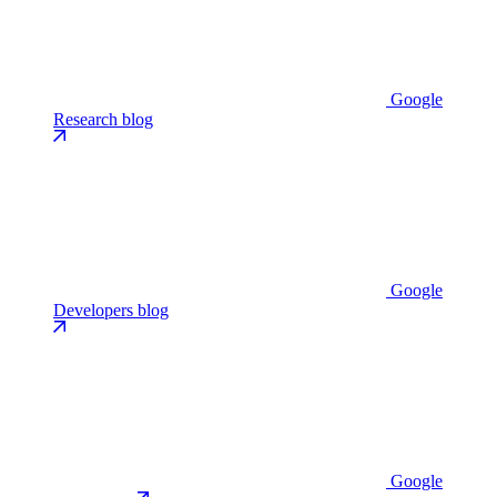
Google
Research blog
Google
Developers blog
Google