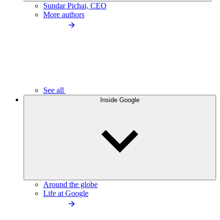
Sundar Pichai, CEO
More authors
See all
Inside Google
Around the globe
Life at Google