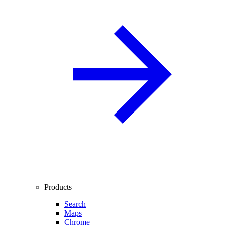
Products
Search
Maps
Chrome