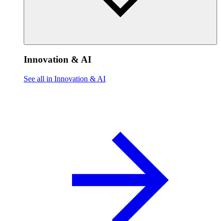
Innovation & AI
See all in Innovation & AI