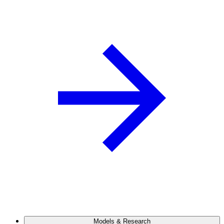
Models & Research