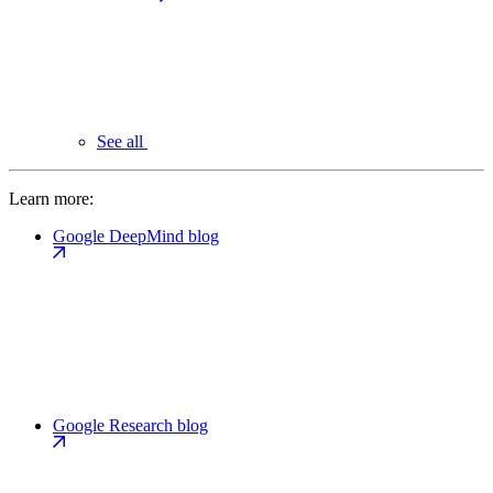
See all
Learn more:
Google DeepMind blog
Google Research blog