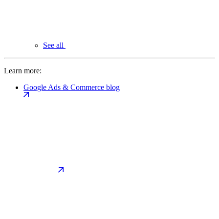
See all
Learn more:
Google Ads & Commerce blog