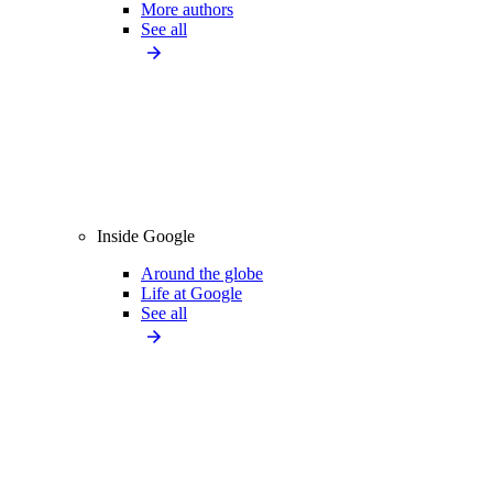
More authors
See all
Inside Google
Around the globe
Life at Google
See all