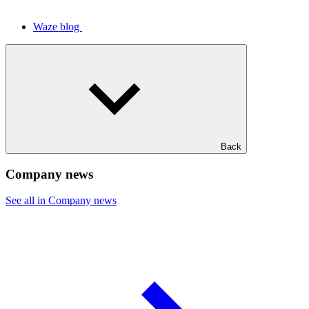
Waze blog
Back
Company news
See all in Company news