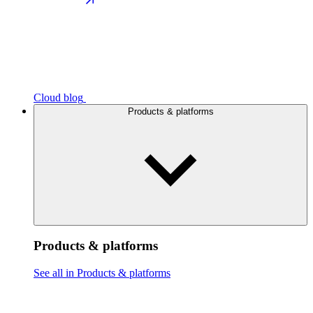
Cloud blog
Products & platforms
Products & platforms
See all in Products & platforms