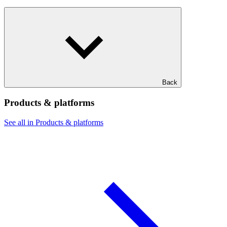
Back
Products & platforms
See all in Products & platforms