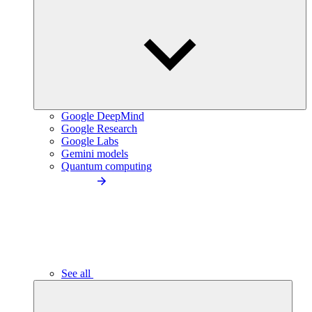
Google DeepMind
Google Research
Google Labs
Gemini models
Quantum computing
See all