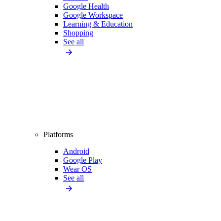
Google Health
Google Workspace
Learning & Education
Shopping
See all
Platforms
Android
Google Play
Wear OS
See all