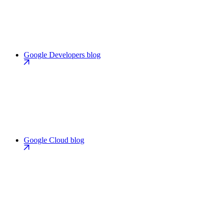
Google Developers blog
Google Cloud blog