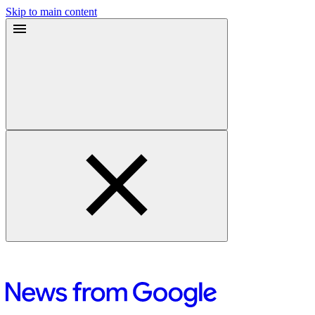
Skip to main content