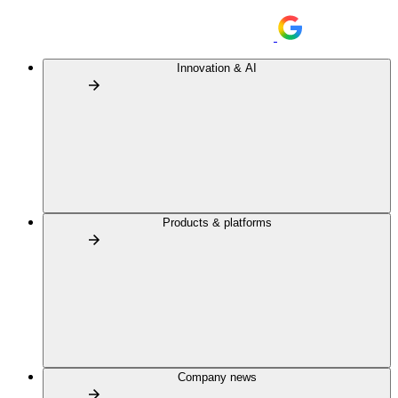
Innovation & AI
Products & platforms
Company news