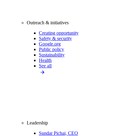
Outreach & initiatives
Creating opportunity
Safety & security
Google.org
Public policy
Sustainability
Health
See all
Leadership
Sundar Pichai, CEO