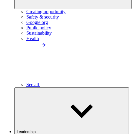
Creating opportunity
Safety & security
Google.org
Public policy
Sustainability
Health
See all
Leadership