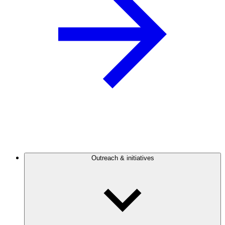
Outreach & initiatives