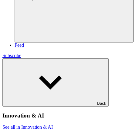
Feed
Subscribe
Back
Innovation & AI
See all in Innovation & AI