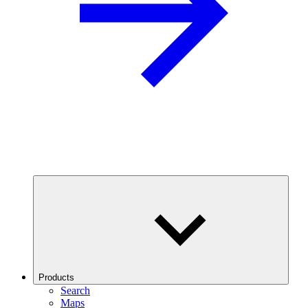
Products
Search
Maps