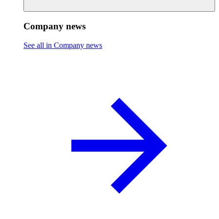
Company news
See all in Company news