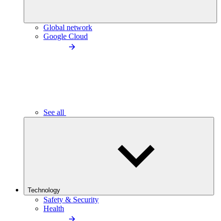
Global network
Google Cloud
See all
Technology
Safety & Security
Health