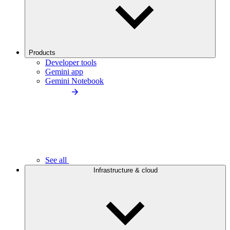
Products
Developer tools
Gemini app
Gemini Notebook
See all
Infrastructure & cloud