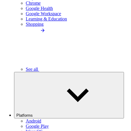
Chrome
Google Health
Google Workspace
Learning & Education
Shopping
See all
Platforms
Android
Google Play