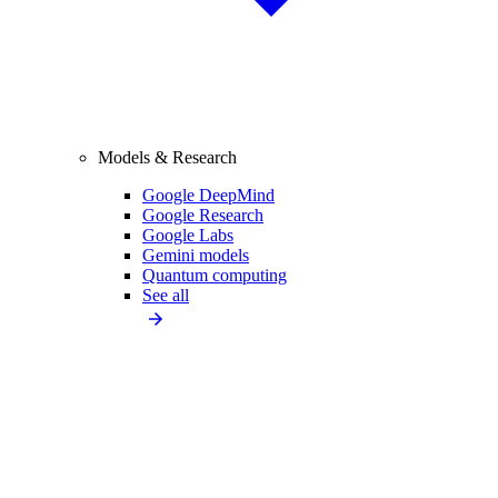
Models & Research
Google DeepMind
Google Research
Google Labs
Gemini models
Quantum computing
See all