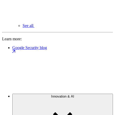
See all
Learn more:
Google Security blog
Innovation & AI