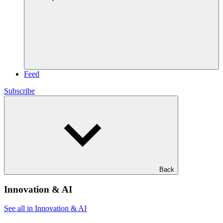
Feed
Subscribe
Back
Innovation & AI
See all in Innovation & AI