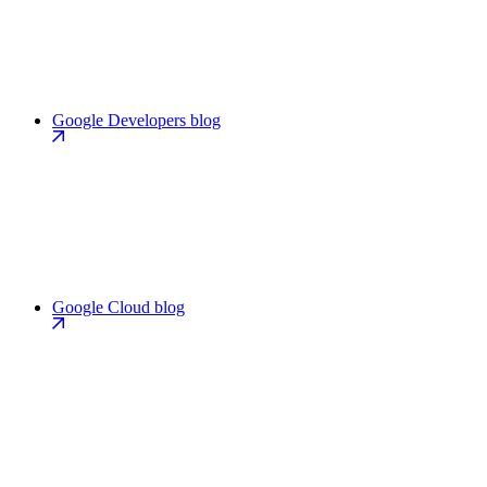
Google Developers blog
Google Cloud blog