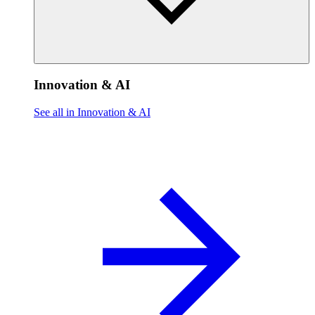
Innovation & AI
See all in Innovation & AI