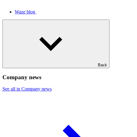
Waze blog
Back
Company news
See all in Company news