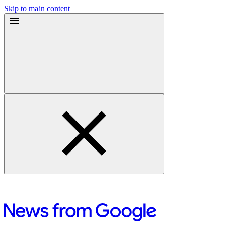
Skip to main content