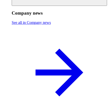
Company news
See all in Company news