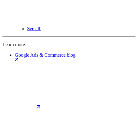
See all
Learn more:
Google Ads & Commerce blog