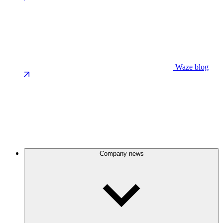
Waze blog
Company news