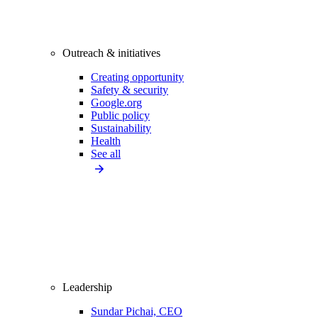
Outreach & initiatives
Creating opportunity
Safety & security
Google.org
Public policy
Sustainability
Health
See all
Leadership
Sundar Pichai, CEO