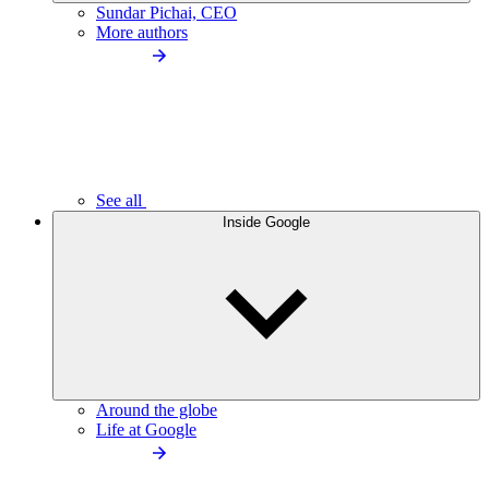
Sundar Pichai, CEO
More authors
See all
Inside Google
Around the globe
Life at Google