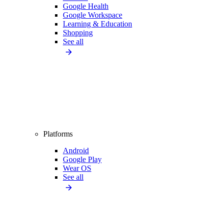
Google Health
Google Workspace
Learning & Education
Shopping
See all
Platforms
Android
Google Play
Wear OS
See all