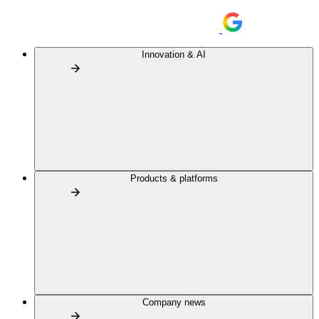
Innovation & AI
Products & platforms
Company news