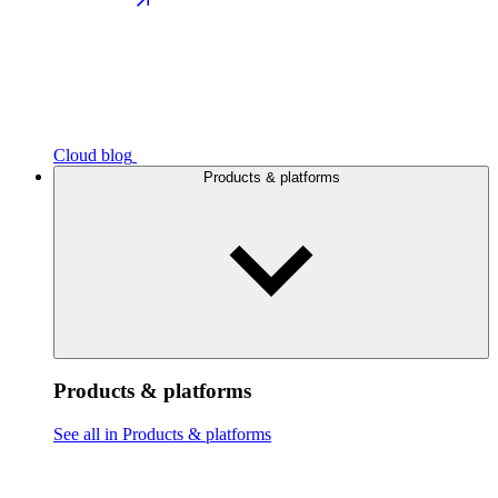
Cloud blog
Products & platforms
Products & platforms
See all in Products & platforms