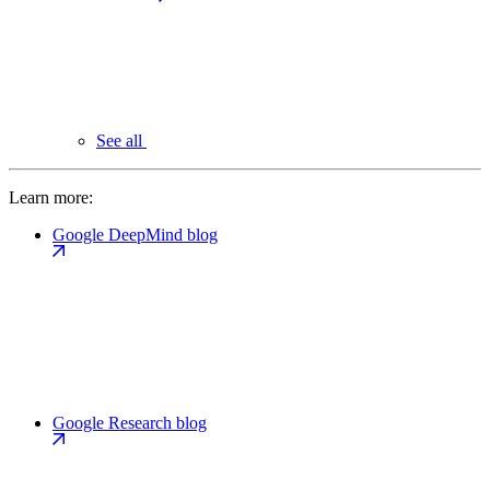
See all
Learn more:
Google DeepMind blog
Google Research blog