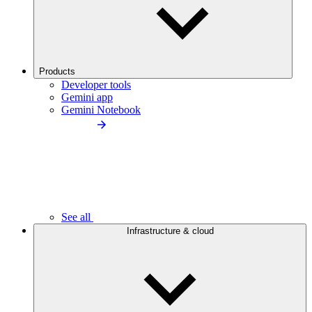
Products
Developer tools
Gemini app
Gemini Notebook
See all
Infrastructure & cloud