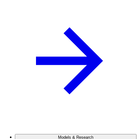
Models & Research