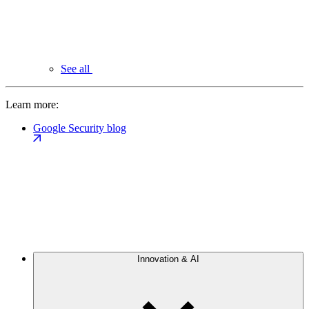
See all
Learn more:
Google Security blog
Innovation & AI