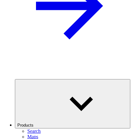
Products
Search
Maps