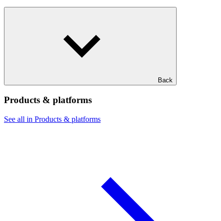
Back
Products & platforms
See all in Products & platforms