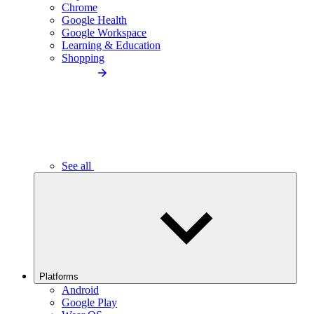
Chrome
Google Health
Google Workspace
Learning & Education
Shopping
See all
Platforms
Android
Google Play