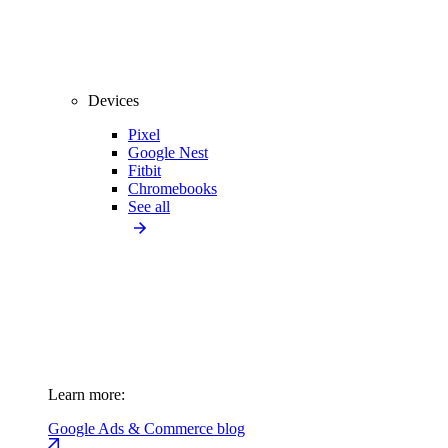
Devices
Pixel
Google Nest
Fitbit
Chromebooks
See all
Learn more:
Google Ads & Commerce blog