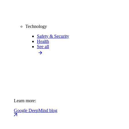
Technology
Safety & Security
Health
See all
Learn more:
Google DeepMind blog