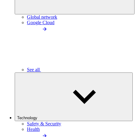
Global network
Google Cloud
See all
Technology
Safety & Security
Health