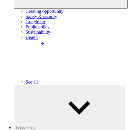
Creating opportunity
Safety & security
Google.org
Public policy
Sustainability
Health
See all
Leadership