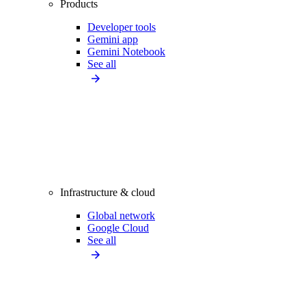
Products
Developer tools
Gemini app
Gemini Notebook
See all
Infrastructure & cloud
Global network
Google Cloud
See all