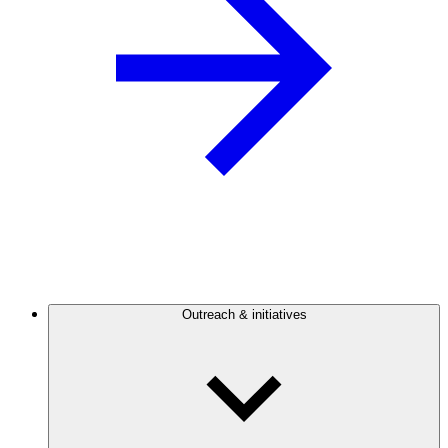
Outreach & initiatives