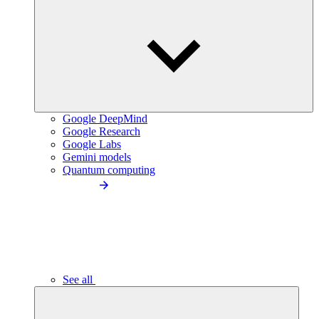
Google DeepMind
Google Research
Google Labs
Gemini models
Quantum computing
See all