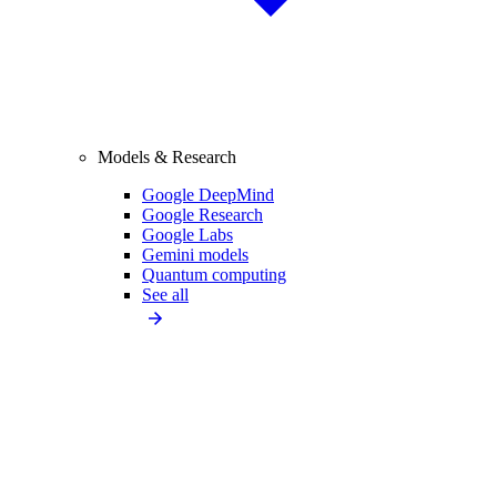
Models & Research
Google DeepMind
Google Research
Google Labs
Gemini models
Quantum computing
See all