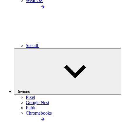
Wear OS
See all
Devices
Pixel
Google Nest
Fitbit
Chromebooks