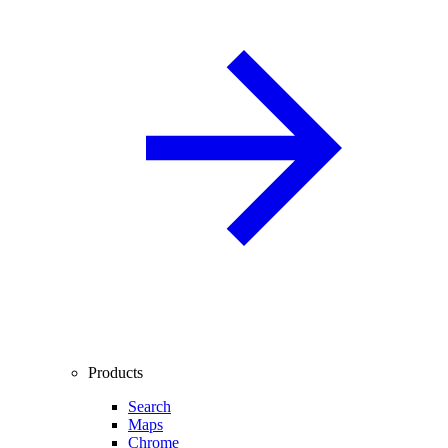
Products
Search
Maps
Chrome