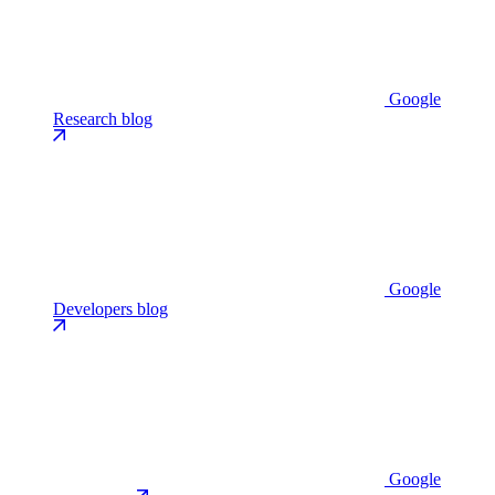
Google
Research blog
Google
Developers blog
Google