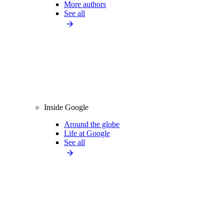
More authors
See all
Inside Google
Around the globe
Life at Google
See all