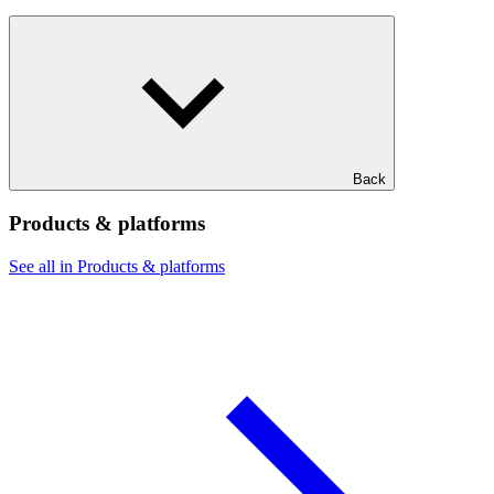
Back
Products & platforms
See all in Products & platforms