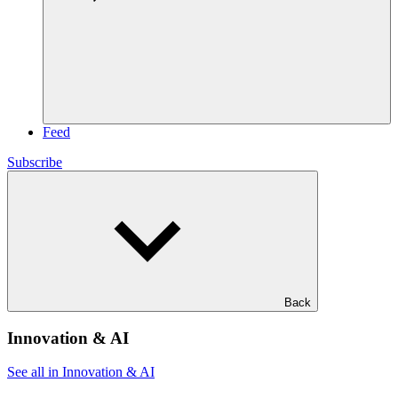
Feed
Subscribe
Back
Innovation & AI
See all in Innovation & AI