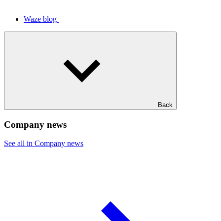
Waze blog
Back
Company news
See all in Company news