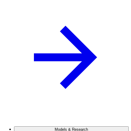
Models & Research