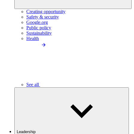
Creating opportunity
Safety & security
Google.org
Public policy
Sustainability
Health
See all
Leadership