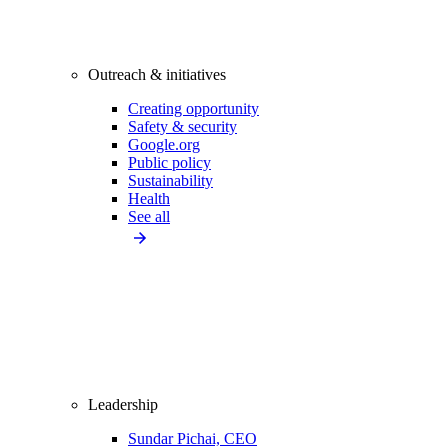
Outreach & initiatives
Creating opportunity
Safety & security
Google.org
Public policy
Sustainability
Health
See all
Leadership
Sundar Pichai, CEO