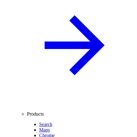
Products
Search
Maps
Chrome