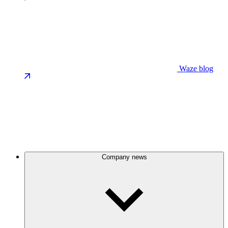
Waze blog
Company news