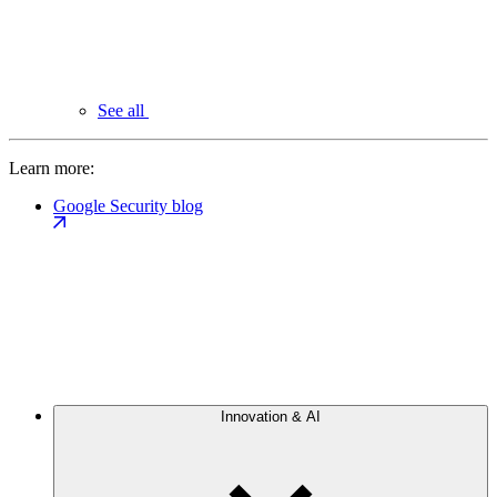
See all
Learn more:
Google Security blog
Innovation & AI