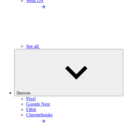
Wear OS
See all
Devices
Pixel
Google Nest
Fitbit
Chromebooks