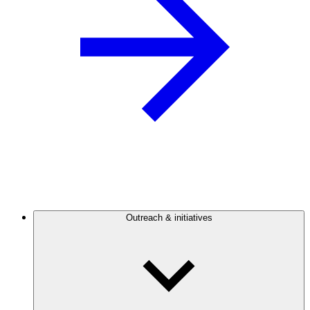
Outreach & initiatives