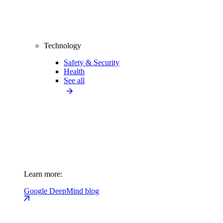
Technology
Safety & Security
Health
See all
Learn more:
Google DeepMind blog