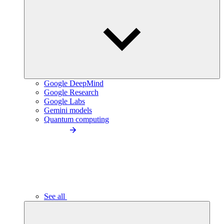
Google DeepMind
Google Research
Google Labs
Gemini models
Quantum computing
See all