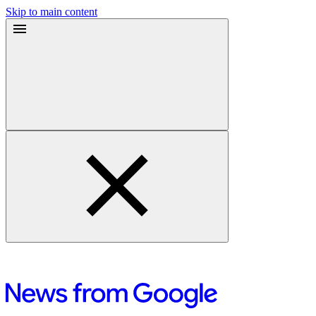
Skip to main content