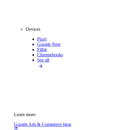
Devices
Pixel
Google Nest
Fitbit
Chromebooks
See all
Learn more:
Google Ads & Commerce blog