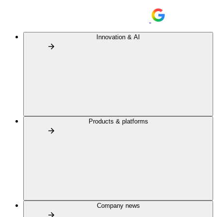
Innovation & AI
Products & platforms
Company news