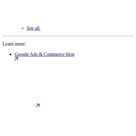
See all
Learn more:
Google Ads & Commerce blog