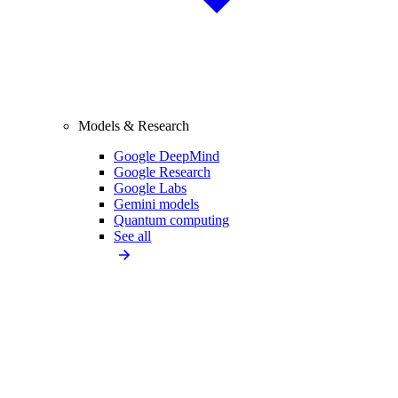
Models & Research
Google DeepMind
Google Research
Google Labs
Gemini models
Quantum computing
See all