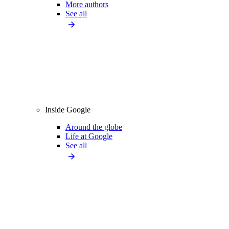
More authors
See all
Inside Google
Around the globe
Life at Google
See all