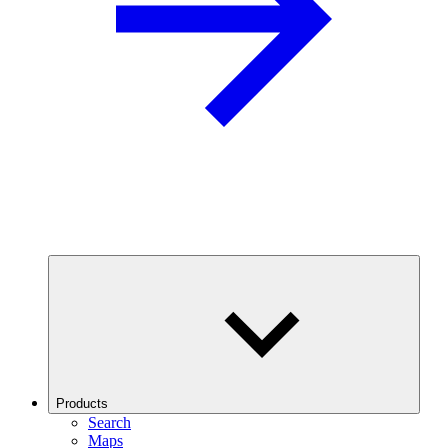
Products
Search
Maps