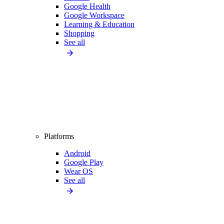
Google Health
Google Workspace
Learning & Education
Shopping
See all
Platforms
Android
Google Play
Wear OS
See all