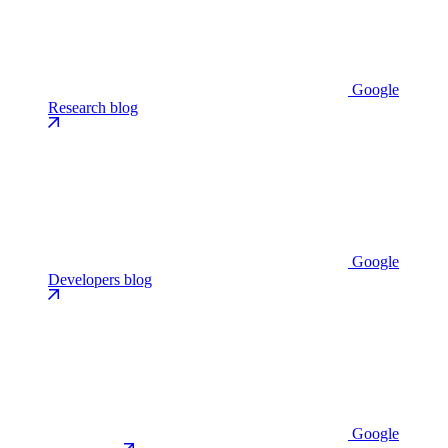
Google
Research blog
Google
Developers blog
Google