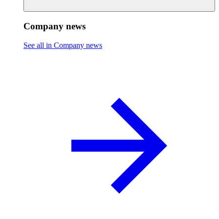
Company news
See all in Company news