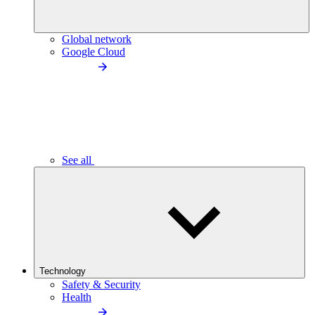
Global network
Google Cloud
See all
Technology
Safety & Security
Health