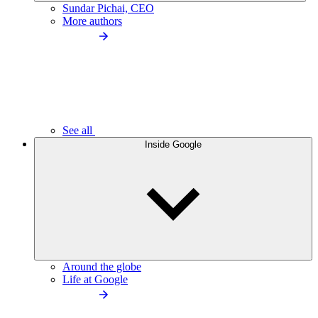
Sundar Pichai, CEO
More authors
See all
Inside Google
Around the globe
Life at Google