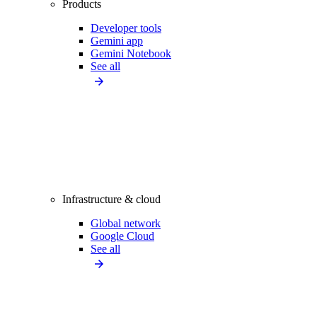
Products
Developer tools
Gemini app
Gemini Notebook
See all
Infrastructure & cloud
Global network
Google Cloud
See all