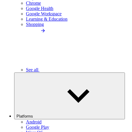
Chrome
Google Health
Google Workspace
Learning & Education
Shopping
See all
Platforms
Android
Google Play