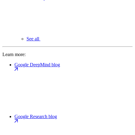
See all
Learn more:
Google DeepMind blog
Google Research blog