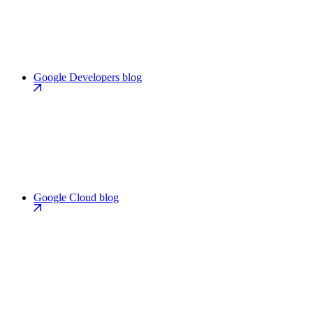
Google Developers blog
Google Cloud blog