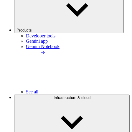
Products
Developer tools
Gemini app
Gemini Notebook
See all
Infrastructure & cloud