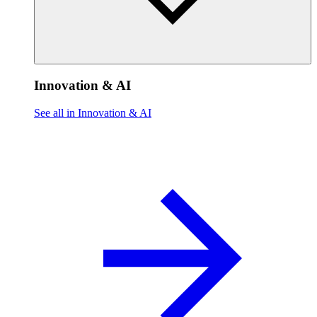
Innovation & AI
See all in Innovation & AI