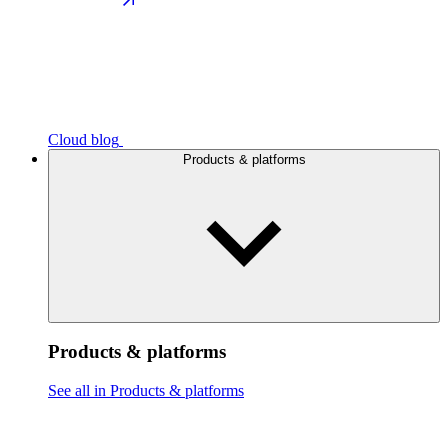
Cloud blog
Products & platforms
Products & platforms
See all in Products & platforms