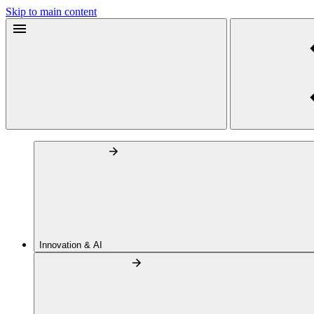
Skip to main content
Innovation & AI