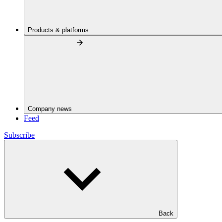
Products & platforms
Company news
Feed
Subscribe
Back