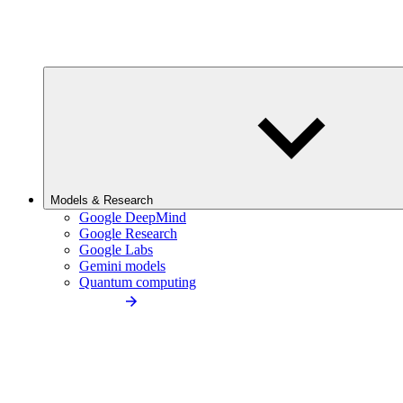
Models & Research
Google DeepMind
Google Research
Google Labs
Gemini models
Quantum computing