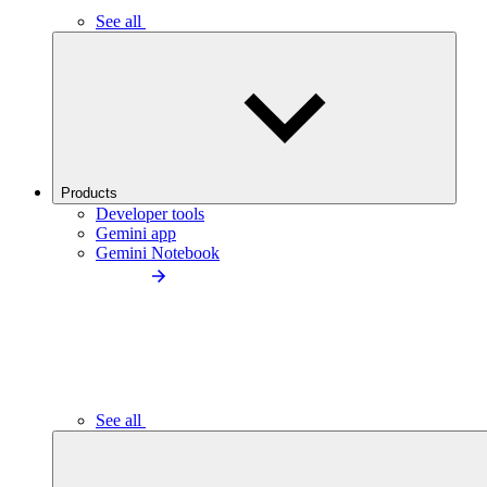
See all
Products
Developer tools
Gemini app
Gemini Notebook
See all