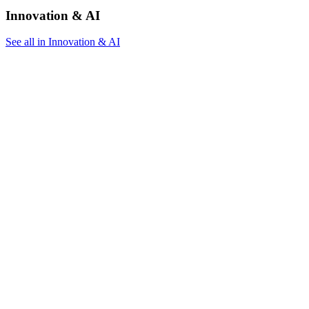
Innovation & AI
See all in Innovation & AI