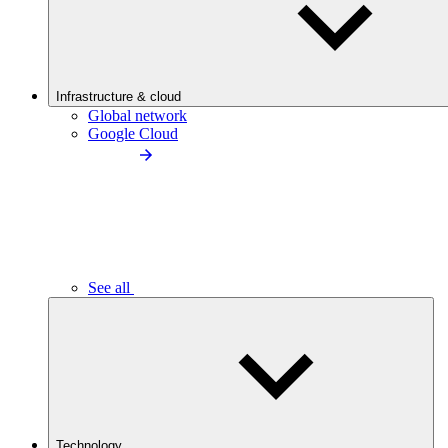
Infrastructure & cloud
Global network
Google Cloud
See all
Technology