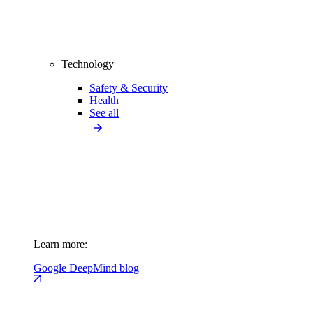
Technology
Safety & Security
Health
See all
Learn more:
Google DeepMind blog