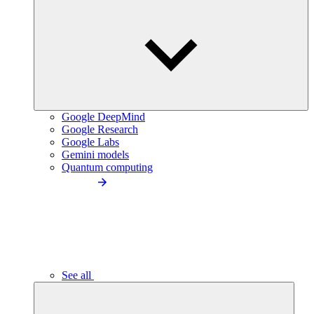
Google DeepMind
Google Research
Google Labs
Gemini models
Quantum computing
See all