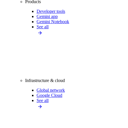
Products
Developer tools
Gemini app
Gemini Notebook
See all
Infrastructure & cloud
Global network
Google Cloud
See all