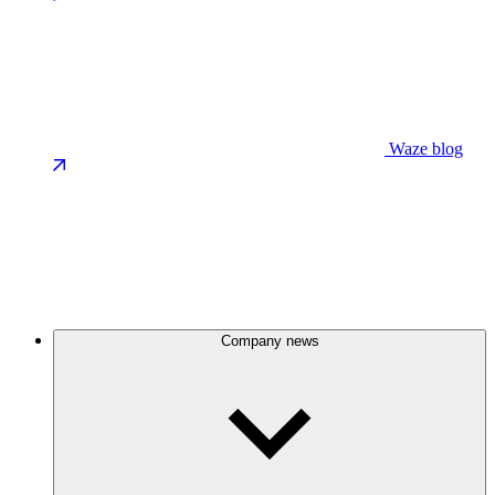
Waze blog
Company news