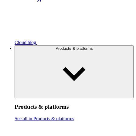
Cloud blog
Products & platforms
Products & platforms
See all in Products & platforms