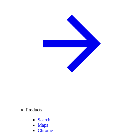
Products
Search
Maps
Chrome