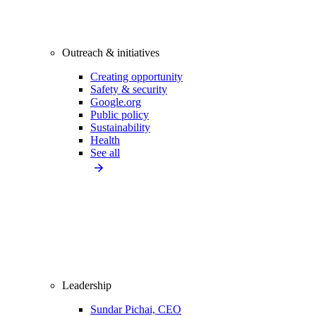
Outreach & initiatives
Creating opportunity
Safety & security
Google.org
Public policy
Sustainability
Health
See all
Leadership
Sundar Pichai, CEO