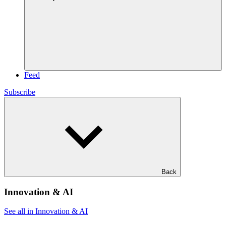
Feed
Subscribe
Back
Innovation & AI
See all in Innovation & AI