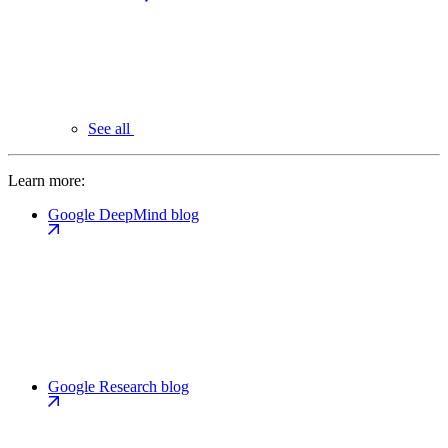
See all
Learn more:
Google DeepMind blog
Google Research blog