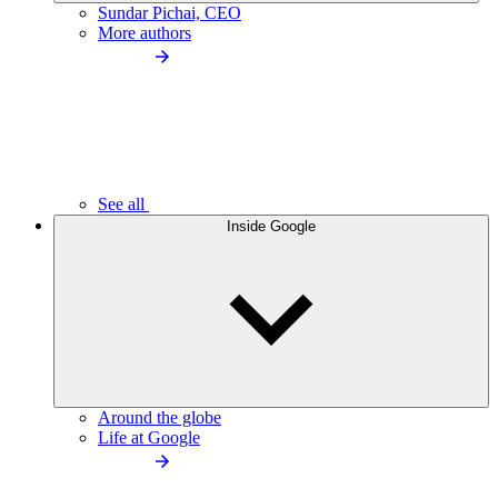
Sundar Pichai, CEO
More authors
See all
Inside Google
Around the globe
Life at Google