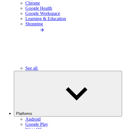
Chrome
Google Health
Google Workspace
Learning & Education
Shopping
See all
Platforms
Android
Google Play