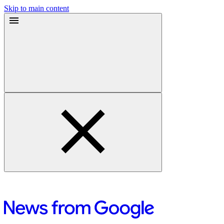
Skip to main content