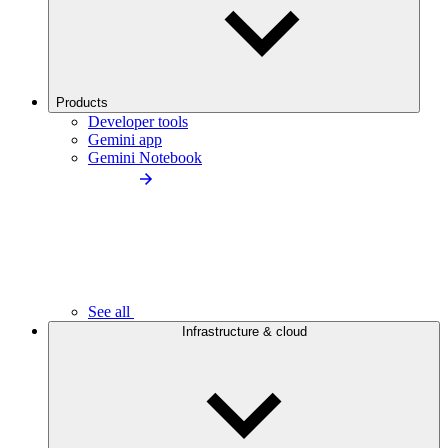
Products
Developer tools
Gemini app
Gemini Notebook
See all
Infrastructure & cloud