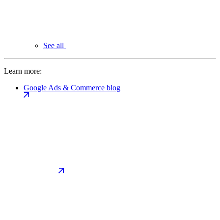
See all
Learn more:
Google Ads & Commerce blog