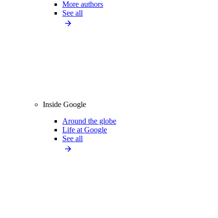
More authors
See all
Inside Google
Around the globe
Life at Google
See all