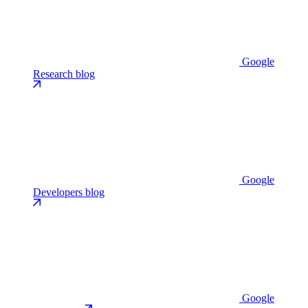
Google
Research blog
Google
Developers blog
Google