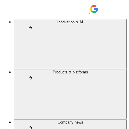
Innovation & AI
Products & platforms
Company news