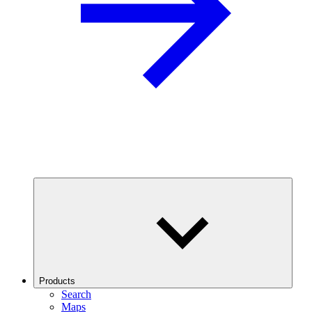
Products
Search
Maps