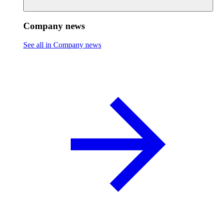
Company news
See all in Company news