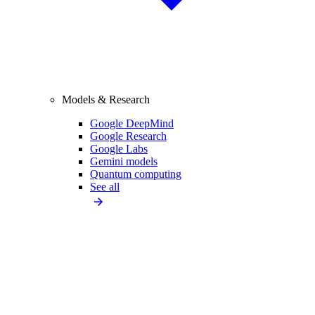
Models & Research
Google DeepMind
Google Research
Google Labs
Gemini models
Quantum computing
See all