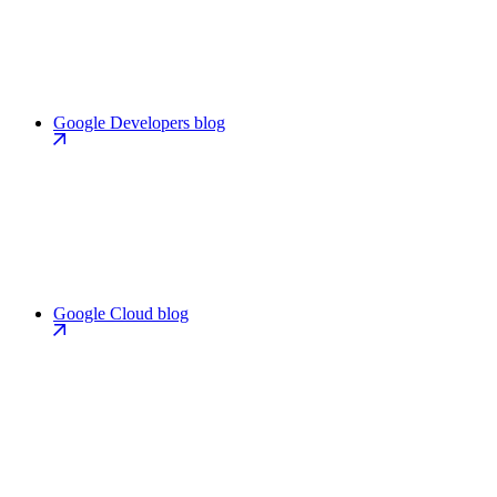
Google Developers blog
Google Cloud blog