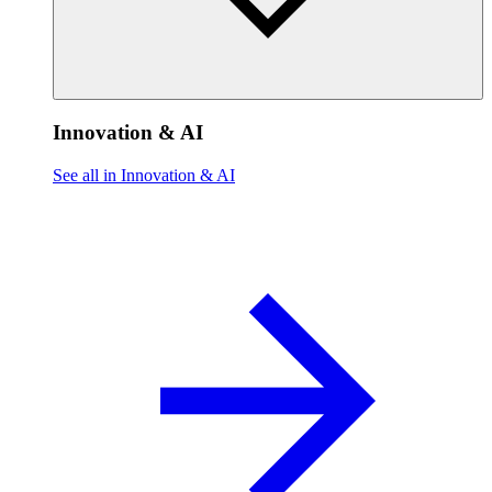
Innovation & AI
See all in Innovation & AI