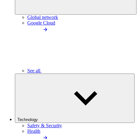
Global network
Google Cloud
See all
Technology
Safety & Security
Health