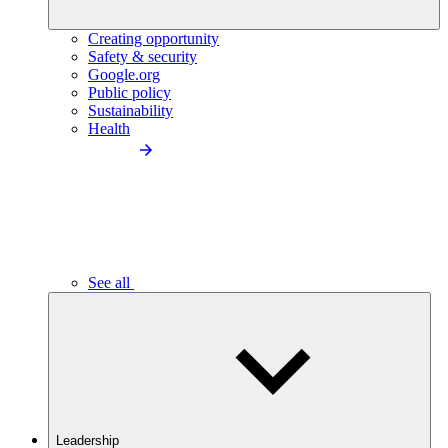
Creating opportunity
Safety & security
Google.org
Public policy
Sustainability
Health
See all
Leadership