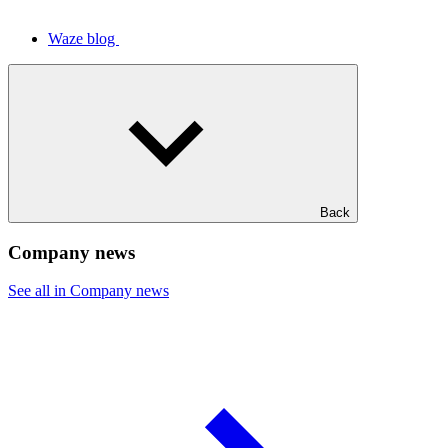
Waze blog
Back
Company news
See all in Company news