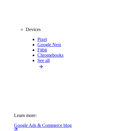
Devices
Pixel
Google Nest
Fitbit
Chromebooks
See all
Learn more:
Google Ads & Commerce blog