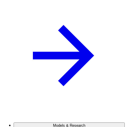
Models & Research