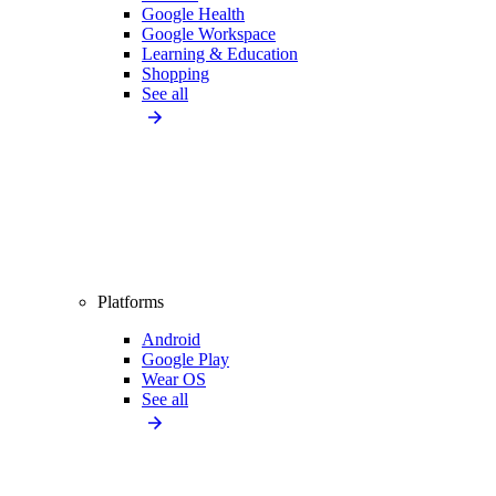
Google Health
Google Workspace
Learning & Education
Shopping
See all
Platforms
Android
Google Play
Wear OS
See all