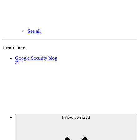
See all
Learn more:
Google Security blog
Innovation & AI