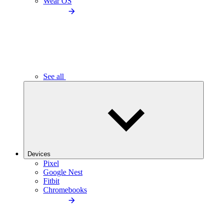
Wear OS
See all
Devices
Pixel
Google Nest
Fitbit
Chromebooks