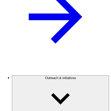
Outreach & initiatives