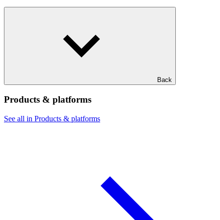
Back
Products & platforms
See all in Products & platforms