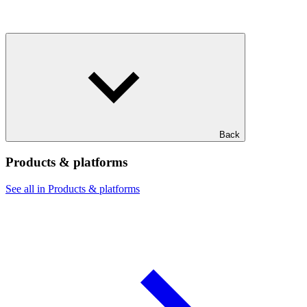
Back
Products & platforms
See all in Products & platforms