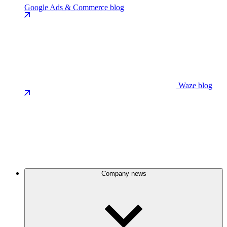
Google Ads & Commerce blog
Waze blog
Company news