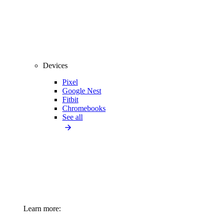
Devices
Pixel
Google Nest
Fitbit
Chromebooks
See all
Learn more: