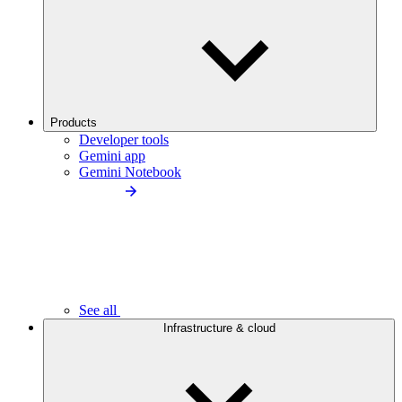
Products
Developer tools
Gemini app
Gemini Notebook
See all
Infrastructure & cloud