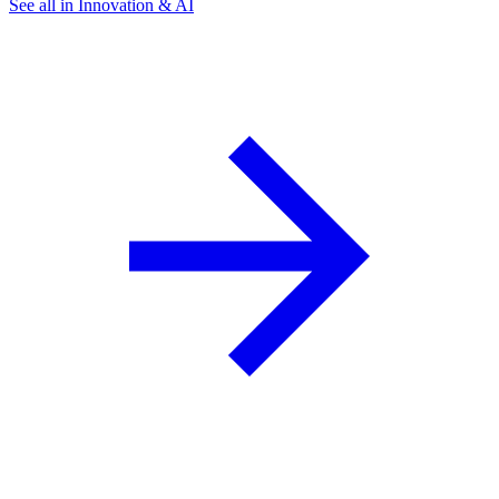
See all in Innovation & AI