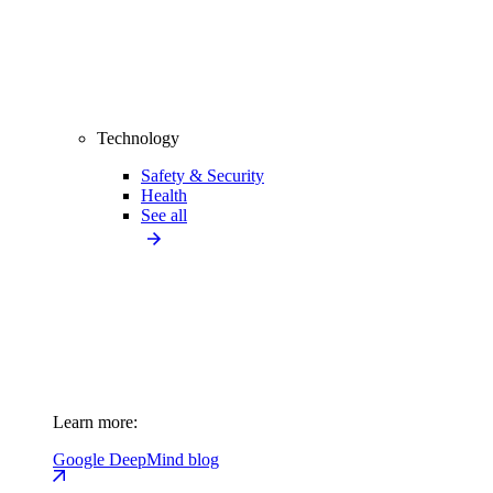
Technology
Safety & Security
Health
See all
Learn more:
Google DeepMind blog