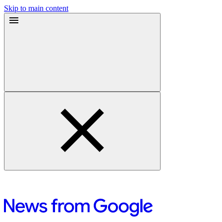
Skip to main content