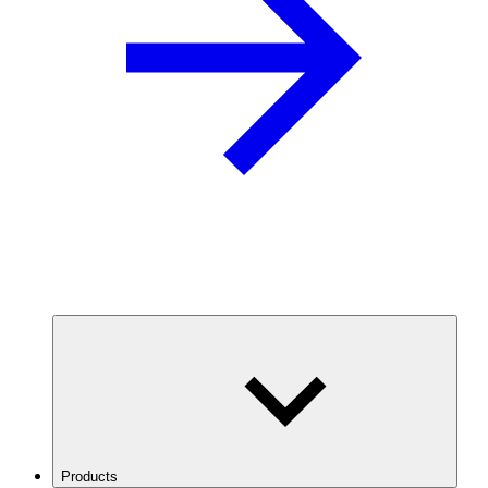
Products