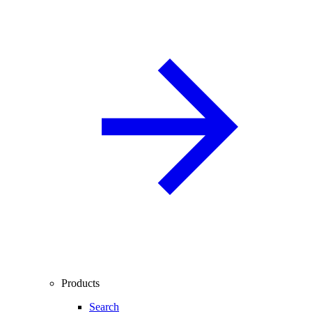
Products
Search