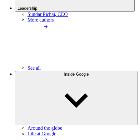
Leadership
Sundar Pichai, CEO
More authors
See all
Inside Google
Around the globe
Life at Google