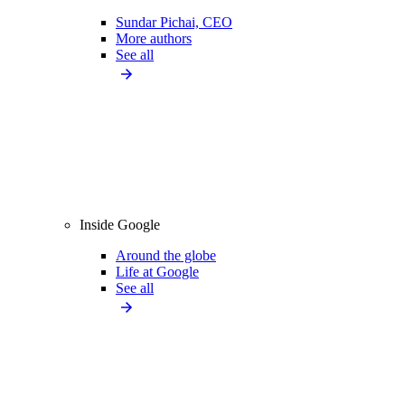
Sundar Pichai, CEO
More authors
See all
Inside Google
Around the globe
Life at Google
See all