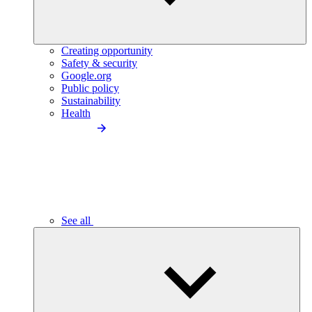
Creating opportunity
Safety & security
Google.org
Public policy
Sustainability
Health
See all