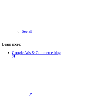
See all
Learn more:
Google Ads & Commerce blog