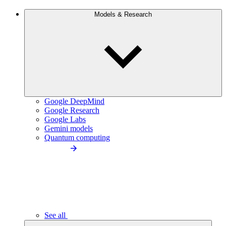
Models & Research
Google DeepMind
Google Research
Google Labs
Gemini models
Quantum computing
See all