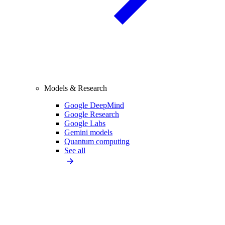
Models & Research
Google DeepMind
Google Research
Google Labs
Gemini models
Quantum computing
See all