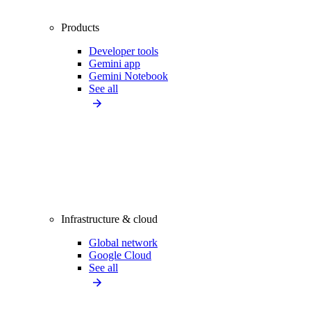
Products
Developer tools
Gemini app
Gemini Notebook
See all
Infrastructure & cloud
Global network
Google Cloud
See all