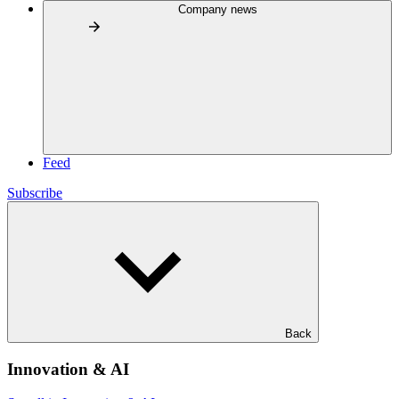
Company news
Feed
Subscribe
Back
Innovation & AI