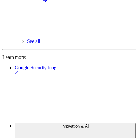
See all
Learn more:
Google Security blog
Innovation & AI