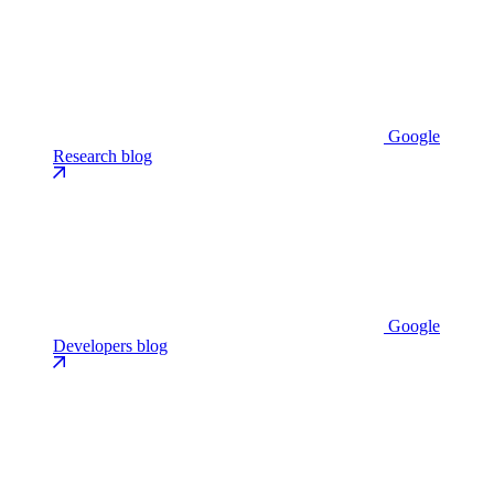
Google
Research blog
Google
Developers blog