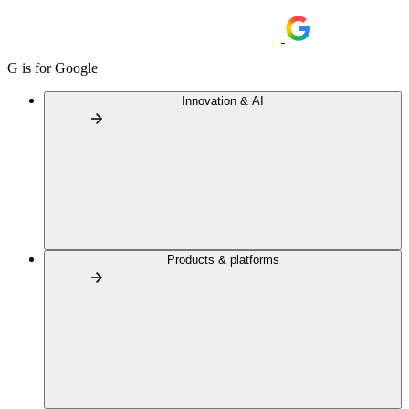
G is for Google
Innovation & AI
Products & platforms