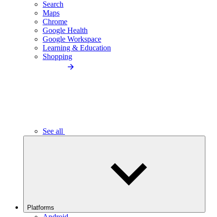
Search
Maps
Chrome
Google Health
Google Workspace
Learning & Education
Shopping
See all
Platforms
Android