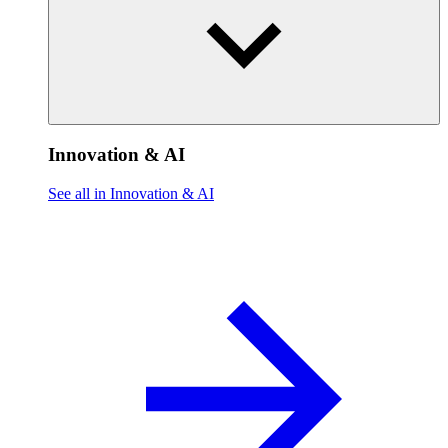
Innovation & AI
See all in Innovation & AI