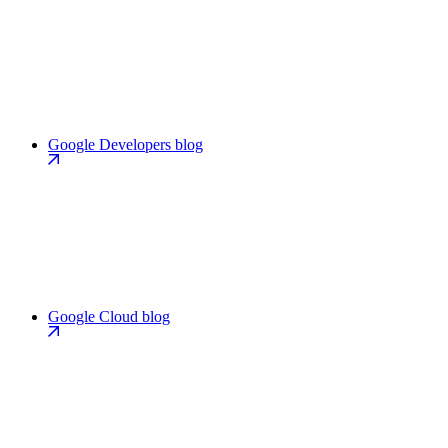
Google Developers blog
Google Cloud blog