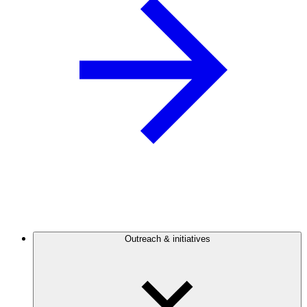
Outreach & initiatives