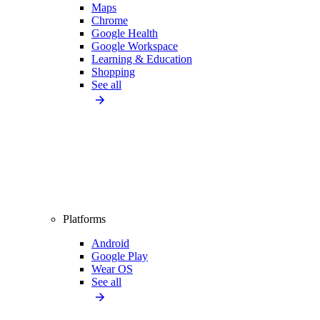
Maps
Chrome
Google Health
Google Workspace
Learning & Education
Shopping
See all
Platforms
Android
Google Play
Wear OS
See all