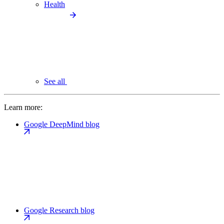
Health
See all
Learn more:
Google DeepMind blog
Google Research blog