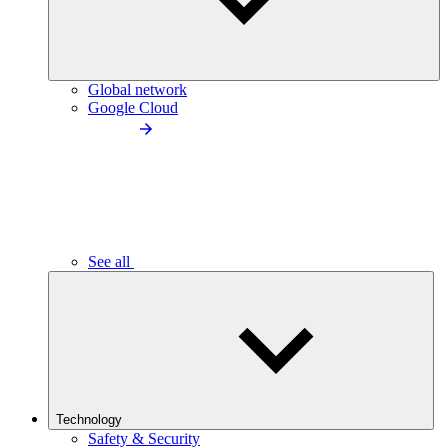
Global network
Google Cloud
See all
Technology
Safety & Security