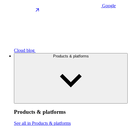
Google
Cloud blog
Products & platforms
Products & platforms
See all in Products & platforms