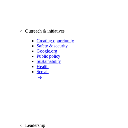
Outreach & initiatives
Creating opportunity
Safety & security
Google.org
Public policy
Sustainability
Health
See all
Leadership