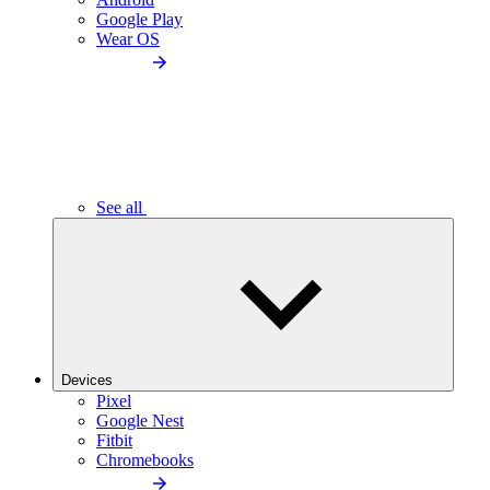
Google Play
Wear OS
See all
Devices
Pixel
Google Nest
Fitbit
Chromebooks