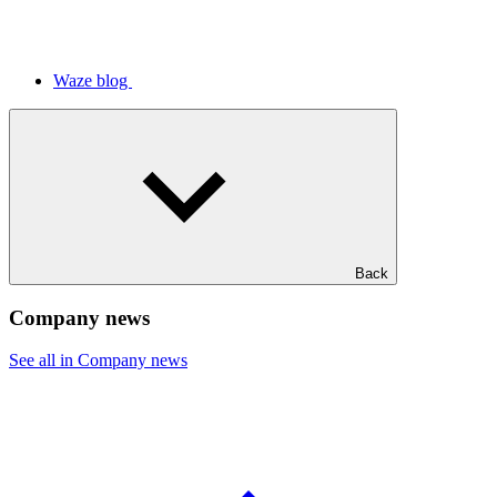
Waze blog
Back
Company news
See all in Company news