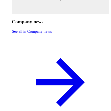
Company news
See all in Company news